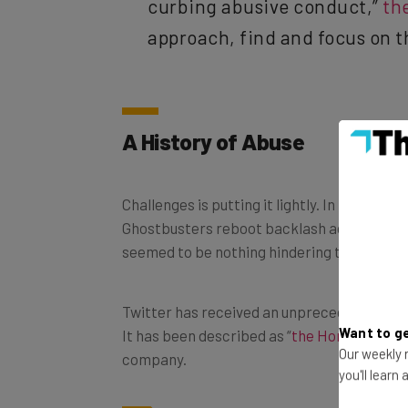
approach, find and focus on t
A History of Abuse
Challenges is putting it lightly. In recent 
Ghostbusters reboot backlash against Lesli
seemed to be nothing hindering these trolls
Twitter has received an unprecedented yet
It has been described as “
the Honeypot for
Want to ge
company.
Our weekly n
you'll learn