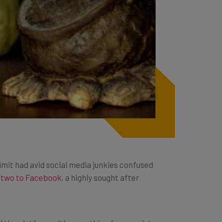
limit had avid social media junkies confused
 two to Facebook
, a highly sought after
ed the platform
with everything from racist