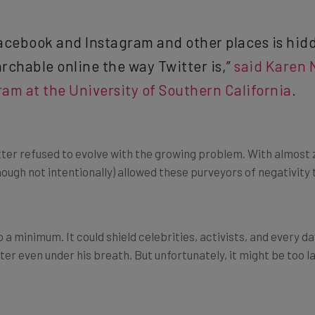
cebook and Instagram and other places is hidde
rchable online the way Twitter is,”
said Karen N
am at the University of Southern California
.
r refused to evolve with the growing problem. With almost z
though not intentionally) allowed these purveyors of negativity
 a minimum. It could shield celebrities, activists, and every 
tter even under his breath. But unfortunately, it might be too l