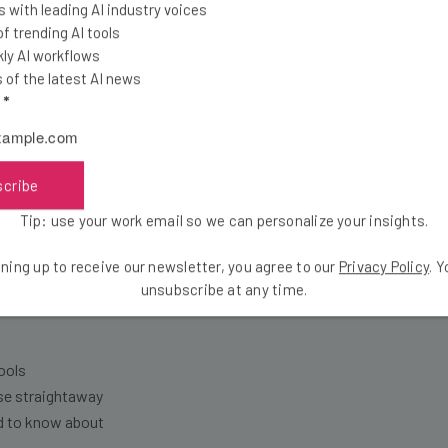
 with leading AI industry voices
 and trolls on the platform and we’ve sucked at 
 trending AI tools
 internal memo obtained by
The Verge
. “It’s no 
ly AI workflows
of the latest AI news
ose core user after core user by not addressing s
l
*
scribe
Tip: use your work email so we can personalize your insights.
the latest resources in your inbox every Wednesda
ning up to receive our newsletter, you agree to our
Privacy Policy
. 
at:
unsubscribe at any time.
ools
se straightaway
ed to know about
Email Address