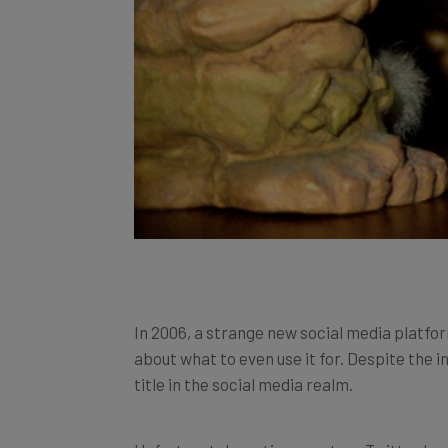
In 2006, a strange new social media platfor
about what to even use it for. Despite the in
title in the social media realm.
Unfortunately, as time went on, Twitter bec