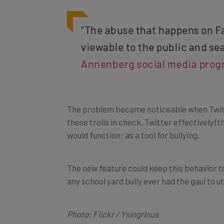
“The abuse that happens on Fa
viewable to the public and sea
Annenberg social media progr
The problem became noticeable when Twitte
these trolls in check, Twitter effectively (
would function: as a tool for bullying.
The new feature could keep this behavior to
any school yard bully ever had the gaul to u
Photo: Flickr / Ysingrinus