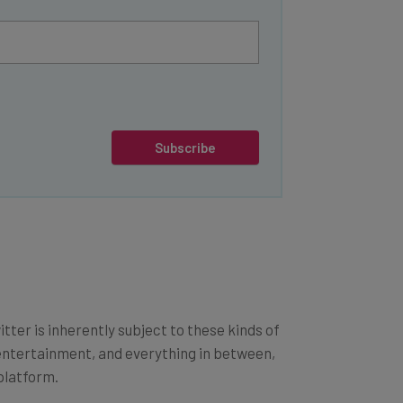
Subscribe
ter is inherently subject to these kinds of
, entertainment, and everything in between,
platform.