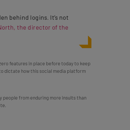
n behind logins. It’s not
orth, the director of the
ero features in place before today to keep
 to dictate how this social media platform
day people from enduring more insults than
ate.