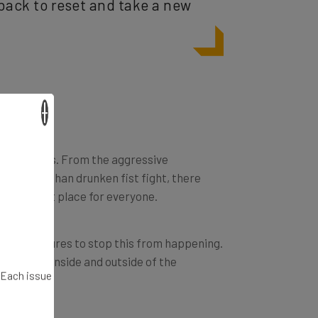
×
ne’s feelings. From the aggressive
s hurled than drunken fist fight, there
ss pleasant place for everyone.
cure measures to stop this from happening.
cism from inside and outside of the
. Each issue