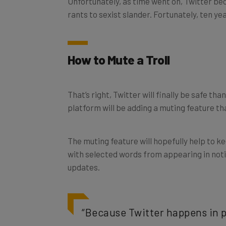
rants to sexist slander. Fortunately, ten ye
How to Mute a Troll
That’s right, Twitter will finally be safe tha
platform will be adding a muting feature tha
The muting feature will hopefully help to k
with selected words from appearing in notifi
updates.
“Because Twitter happens in p
curbing abusive conduct,”
th