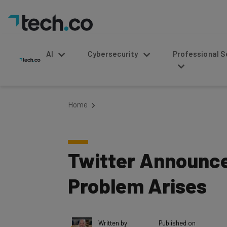
AI
Cybersecurity
Professional Service
Home
Twitter Announces
Problem Arises
Written by
Published on
Conor Cawley
November 15, 2016