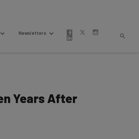
Newsletters
en Years After