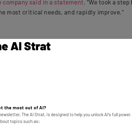
he most critical needs, and rapidly improve.”
years, Twitter has become the go-to location for hurting someo
e Jones to the contentious election banter that saw more slur
 from banding together in an effort to make the internet a le
 completely warranted amount of backlash for the lack of se
 Assholes
,” and, on more than one occasion, has received criti
t the most out of AI?
ewsletter, The AI Strat, is designed to help you unlock AI's full power
 about topics such as: