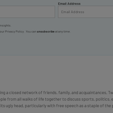
insights.
 our
Privacy Policy
. You can
unsubscribe
at any time.
g a closed network of friends, family, and acquaintances, Twit
le from all walks of life together to discuss sports, politics
s ugly head, particularly with free speech as a staple of the 