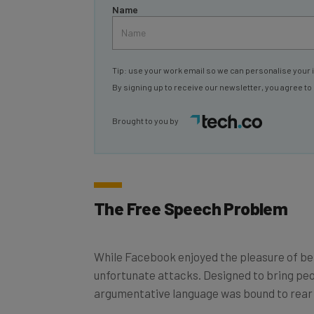
Tip: use your work email so we can personalise your 
By signing up to receive our newsletter, you agree to
Brought to you by
The Free Speech Problem
While Facebook enjoyed the pleasure of bein
unfortunate attacks. Designed to bring peop
argumentative language was bound to rear it