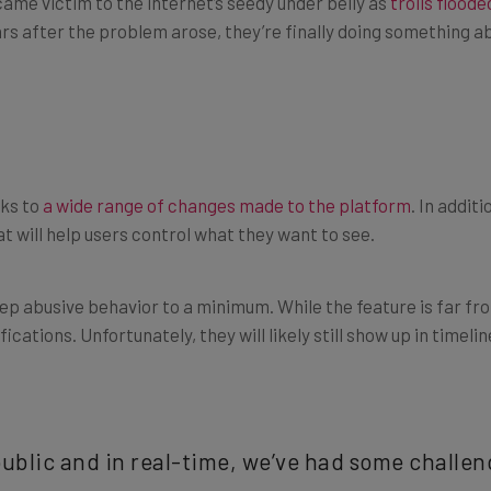
ars after the problem arose, they’re finally doing something ab
nks to
a wide range of changes made to the platform
. In addit
t will help users control what they want to see.
eep abusive behavior to a minimum. While the feature is far fr
cations. Unfortunately, they will likely still show up in timelin
ublic and in real-time, we’ve had some challe
e company said in a statement
. “We took a step