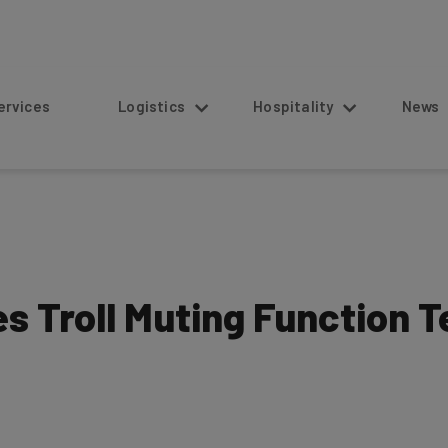
s
Logistics
Hospitality
News
 Troll Muting Function T