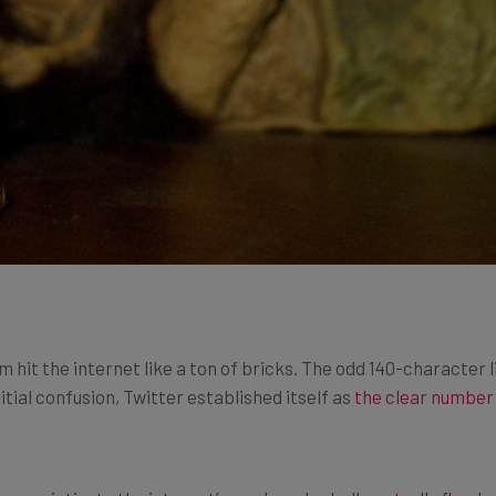
m hit the internet like a ton of bricks. The odd 140-character 
itial confusion, Twitter established itself as
the clear number
ame victim to the internet’s seedy under belly as
trolls flood