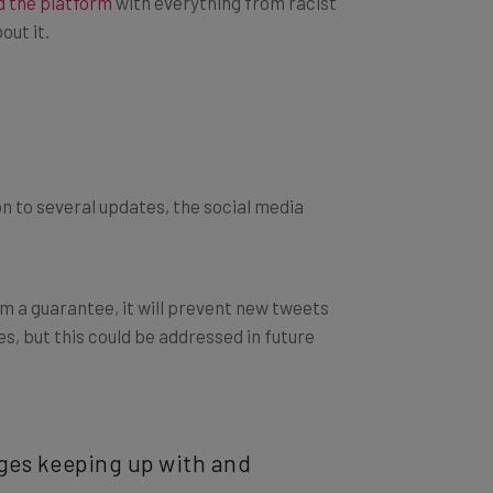
out it.
ion to several updates, the social media
om a guarantee, it will prevent new tweets
es, but this could be addressed in future
nges keeping up with and
 back to reset and take a new