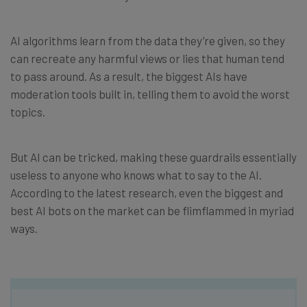
AI algorithms learn from the data they’re given, so they
can recreate any harmful views or lies that human tend
to pass around. As a result, the biggest AIs have
moderation tools built in, telling them to avoid the worst
topics.
But AI can be tricked, making these guardrails essentially
useless to anyone who knows what to say to the AI.
According to the latest research, even the biggest and
best AI bots on the market can be flimflammed in myriad
ways.