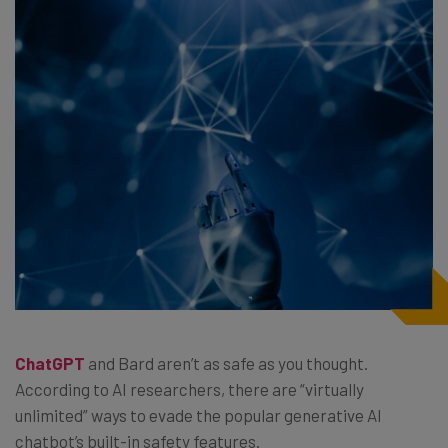
ChatGPT
and Bard aren’t as safe as you thought.
According to AI researchers, there are “virtually
unlimited” ways to evade the popular generative AI
chatbot’s built-in safety features.