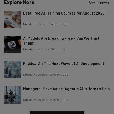
Explore More
See all news
Best Free AI Training Courses for August 2026
Nicole Mousicos
-
14 hours ago
AI Models Are Breaking Free – Can We Trust
Them?
Nicole Mousicos
-
20 hours ago
Physical AI: The Next Wave of AI Development
Nicole Mousicos
-
2 weeks ago
Managers, Move Aside. Agentic AI Is Here to Help
Nicole Mousicos
-
2 weeks ago