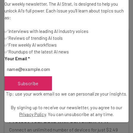
Our weekly newsletter, The AI Strat, is designed to help you
for techno-optimists. After all, the point of new
unlock AI's full power. Each issue you'll learn about topics such
technology is to continue improving it.
as:
✅Interviews with leading AI industry voices
✅Reviews of trending AI tools
✅Free weekly AI workflows
✅Roundups of the latest AI news
Your Email
*
Subscribe
Tip: use your work email so we can personalize your insights.
By signing up to receive our newsletter, you agree to our
Privacy Policy
. You can unsubscribe at any time.
Protect Your Data with SurfShark VPN
Connect an unlimited number of devices for just $2.49