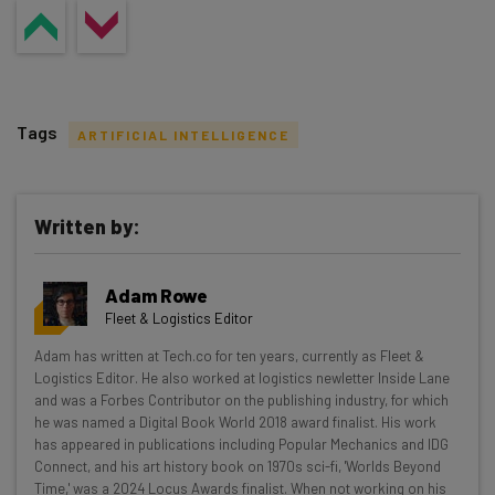
Tags
ARTIFICIAL INTELLIGENCE
Written by:
Get actionable AI insights and the latest
Adam Rowe
resources in your inbox every
Fleet & Logistics Editor
Wednesday
Adam has written at Tech.co for ten years, currently as Fleet &
Here’s what you can expect from The AI Strat:
Logistics Editor. He also worked at logistics newletter Inside Lane
and was a Forbes Contributor on the publishing industry, for which
Interviews with AI industry experts
he was named a Digital Book World 2018 award finalist. His work
Test notes on the latest AI enterprise tools
has appeared in publications including Popular Mechanics and IDG
Connect, and his art history book on 1970s sci-fi, 'Worlds Beyond
Free AI workflows your business can use
Time,' was a 2024 Locus Awards finalist. When not working on his