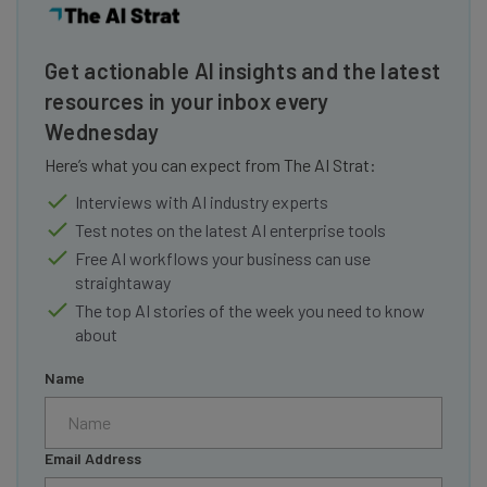
Get actionable AI insights and the latest
resources in your inbox every
Wednesday
Here’s what you can expect from The AI Strat:
Interviews with AI industry experts
Test notes on the latest AI enterprise tools
Free AI workflows your business can use
straightaway
The top AI stories of the week you need to know
about
Name
Email Address