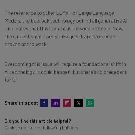
The reference to other LLMs – or Large Language
Models, the bedrock technology behind all generative AI
– indicates that this is an industry-wide problem. Now,
the current small tweaks like guardrails have been
proven not to work.
Overcoming this issue will require a foundational shift in
AI technology. It could happen, but there’s no precedent
for it.
Share this post
Did you find this article helpful?
Click on one of the following buttons