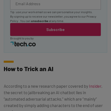
Tip: use your work email so we can personalise your insights.
By signing up to receive our newsletter, you agree to our
Privacy
Policy
. You can
unsubscribe
at any time.
Subscribe
Brought to you by
How to Trick an AI
According to a new research paper covered by
Insider
,
the secret to jailbreaking an AI chatbot lies in
“automated adversarial attacks,” which are “mainly”
created by simply adding characters to the end of user