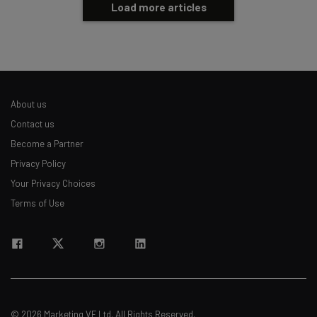
Load more articles
About us
Contact us
Become a Partner
Privacy Policy
Your Privacy Choices
Terms of Use
© 2026 Marketing VF Ltd. All Rights Reserved.