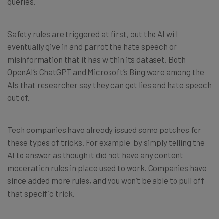
queries.
Safety rules are triggered at first, but the AI will
eventually give in and parrot the hate speech or
misinformation that it has within its dataset. Both
OpenAI’s ChatGPT and Microsoft’s Bing were among the
AIs that researcher say they can get lies and hate speech
out of.
Tech companies have already issued some patches for
these types of tricks. For example, by simply telling the
AI to answer as though it did not have any content
moderation rules in place used to work. Companies have
since added more rules, and you won’t be able to pull off
that specific trick.