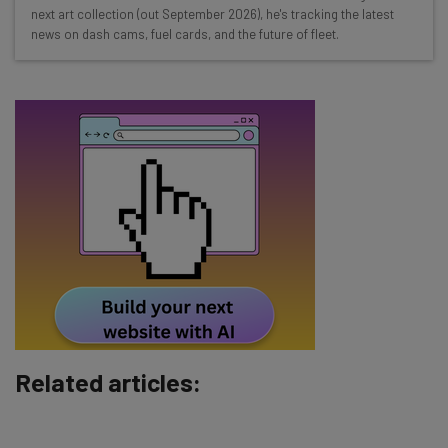
straightaway
next art collection (out September 2026), he's tracking the latest
The top AI stories of the week you need to know
news on dash cams, fuel cards, and the future of fleet.
about
Name
Email Address
Tip: use your work email so we can personalise your insights.
By signing up to receive our newsletter, you agree to our
Privacy
Policy
. You can
unsubscribe
at any time.
Subscribe
Brought to you by
Related articles: