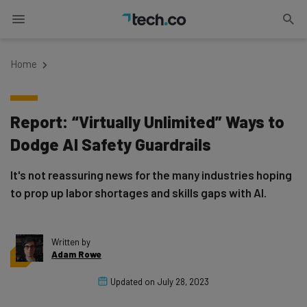
Home
Report: “Virtually Unlimited” Ways to
Dodge AI Safety Guardrails
It's not reassuring news for the many industries hoping
to prop up labor shortages and skills gaps with AI.
Written by
Adam Rowe
Updated on
July 28, 2023