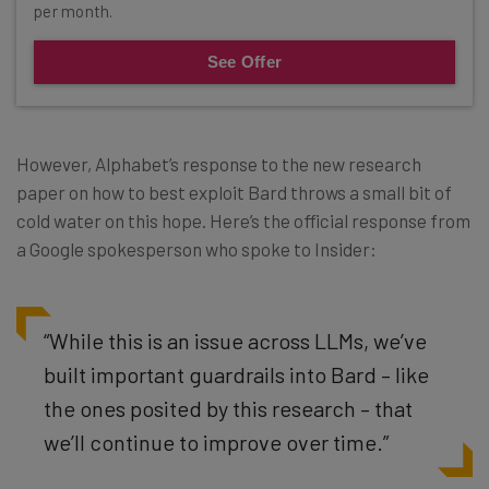
per month.
See Offer
However, Alphabet’s response to the new research
paper on how to best exploit Bard throws a small bit of
cold water on this hope. Here’s the official response from
a Google spokesperson who spoke to Insider:
“While this is an issue across LLMs, we’ve
built important guardrails into Bard – like
the ones posited by this research – that
we’ll continue to improve over time.”