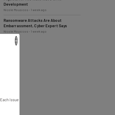
Nicole Mousicos
-
1 week ago
Ransomware Attacks Are About
Embarrassment, Cyber Expert Says
Nicole Mousicos
-
1 week ago
×
. Each issue