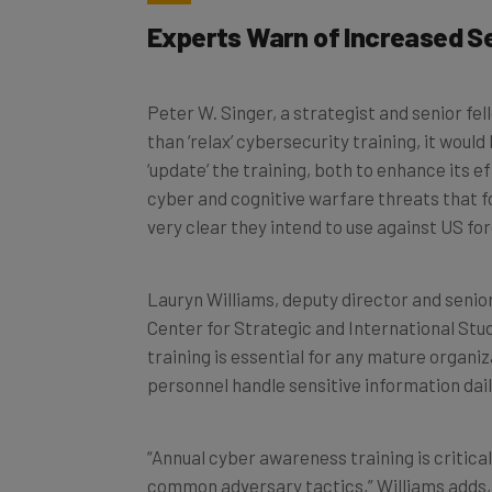
Experts Warn of Increased Se
Peter W. Singer, a strategist and senior fe
than ‘relax’ cybersecurity training, it woul
‘update’ the training, both to enhance its 
cyber and cognitive warfare threats that fo
very clear they intend to use against US for
Lauryn Williams, deputy director and senio
Center for Strategic and International Stud
training is essential for any mature organiz
personnel handle sensitive information dail
“Annual cyber awareness training is critica
common adversary tactics,” Williams adds,
network access if successful. “This trainin