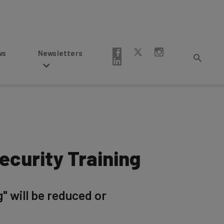
Newsletters
ecurity Training
g" will be reduced or