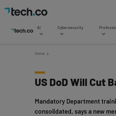
AI
Cybersecurity
Professional Service
Home
US DoD Will Cut 
Mandatory Department training
consolidated, says a new m