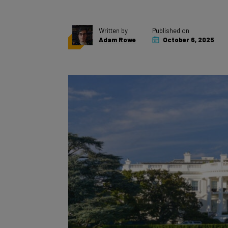
Written by
Published on
Adam Rowe
October 6, 2025