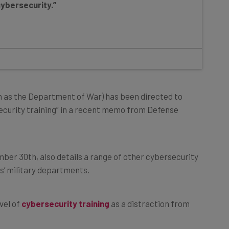
 as the Department of War) has been directed to
ecurity training” in a recent memo from Defense
mber 30th, also details a range of other cybersecurity
s’ military departments.
vel of
cybersecurity training
as a distraction from