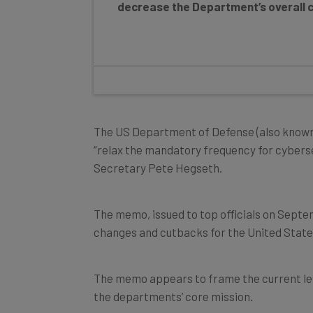
The US Department of Defense (also known
“relax the mandatory frequency for cybers
Secretary Pete Hegseth.
The memo, issued to top officials on Septe
changes and cutbacks for the United State
The memo appears to frame the current le
the departments’ core mission.