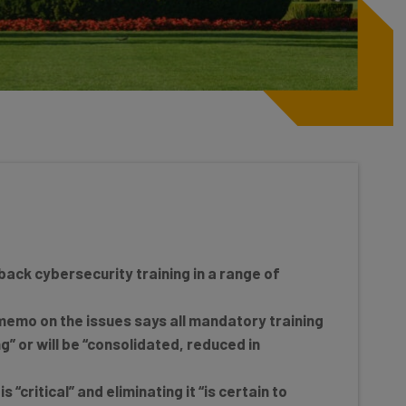
ack cybersecurity training in a range of
emo on the issues says all mandatory training
g” or will be “consolidated, reduced in
 “critical” and eliminating it “is certain to
ybersecurity.”