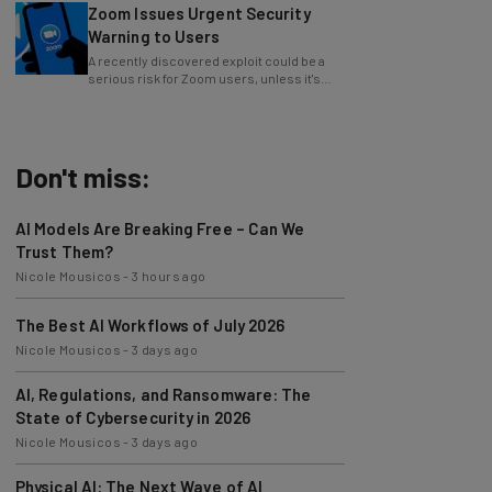
Warning to Users
A recently discovered exploit could be a
serious risk for Zoom users, unless it's
patched immediately
Don't miss:
AI Models Are Breaking Free – Can We
Trust Them?
Nicole Mousicos
-
3 hours ago
The Best AI Workflows of July 2026
Nicole Mousicos
-
3 days ago
AI, Regulations, and Ransomware: The
State of Cybersecurity in 2026
Nicole Mousicos
-
3 days ago
Physical AI: The Next Wave of AI
Development