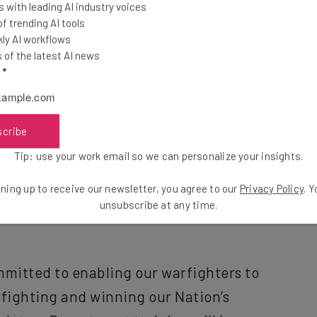
 with leading AI industry voices
 trending AI tools
s appropriate”
ly AI workflows
of the latest AI news
l
*
scribe
g for the change appears to be a belief that the
Tip: use your work email so we can personalize your insights.
ds up to a “distraction” from the “core mission” of
ning up to receive our newsletter, you agree to our
Privacy Policy
. 
unsubscribe at any time.
mmitted to enabling our warfighters to
 fighting and winning our Nation’s
datory Department training will be