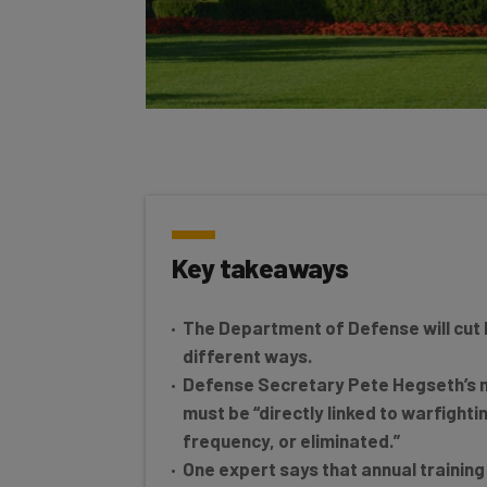
Key takeaways
The Department of Defense will cut b
different ways.
Defense Secretary Pete Hegseth’s m
must be “directly linked to warfightin
frequency, or eliminated.”
One expert says that annual training is
decrease the Department’s overall c