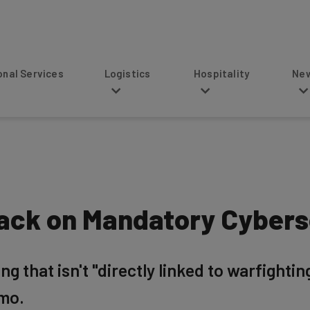
s
Logistics
Hospitality
News
Back on Mandatory Cybers
 that isn't "directly linked to warfightin
emo.