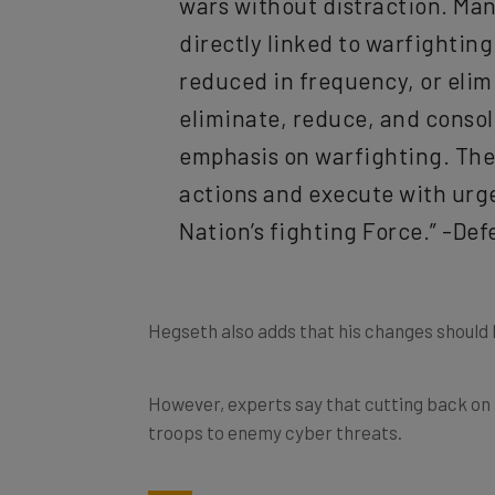
directly linked to warfightin
reduced in frequency, or elimi
eliminate, reduce, and conso
emphasis on warfighting. The 
actions and execute with urge
Nation’s fighting Force.” -De
Hegseth also adds that his changes should 
However, experts say that cutting back on 
troops to enemy cyber threats.