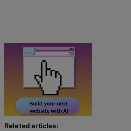
Related articles: