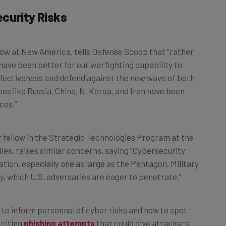
curity Risks
llow at New America, tells Defense Scoop that “rather
d have been better for our warfighting capability to
effectiveness and defend against the new wave of both
es like Russia, China, N. Korea, and Iran have been
ces.”
r fellow in the Strategic Technologies Program at the
ies, raises similar concerns, saying “Cybersecurity
ation, especially one as large as the Pentagon. Military
y, which U.S. adversaries are eager to penetrate.”
l to inform personnel of cyber risks and how to spot
 citing
phishing attempts
that could give attackers
g requirement usually takes no more than one hour in