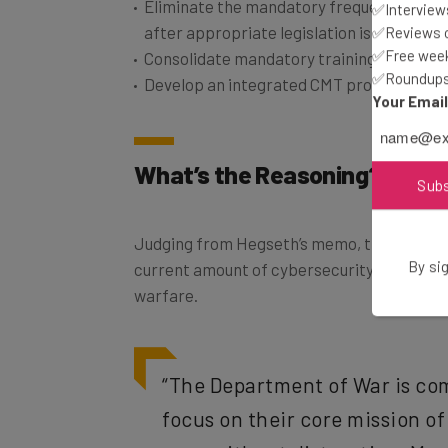
after appropriate legislation is enacted
✅Interviews
✅Reviews of
Consolidate mandatory training topics “a
✅Free week
Develop an integrated CMT program plan
✅Roundups 
Your Emai
What’s the Reasoning?
Sub
Judging from Hegseth’s memo, the reasonin
current amount of cybersecurity training ad
By sig
warfare.
“The Department of War is co
focus on their core mission of
wars without distraction. Man