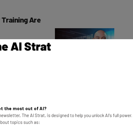
 Training Are
gement training
anagement systems
ents.
This just in! View
the top business tech deals
for 2026 👨‍💻
ul of related
ed in the recent
s:
t the most out of AI?
led unclassified information (CUI) training
ewsletter, The AI Strat, is designed to help you unlock AI's full power
mon Military Training (CMT) list
 about topics such as:
ombating Trafficking in Persons” refresher training