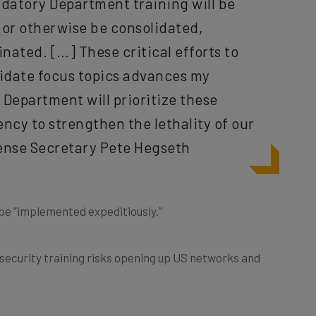
g or otherwise be consolidated,
nated. […] These critical efforts to
lidate focus topics advances my
Department will prioritize these
ncy to strengthen the lethality of our
fense Secretary Pete Hegseth
be “implemented expeditiously.”
security training risks opening up US networks and