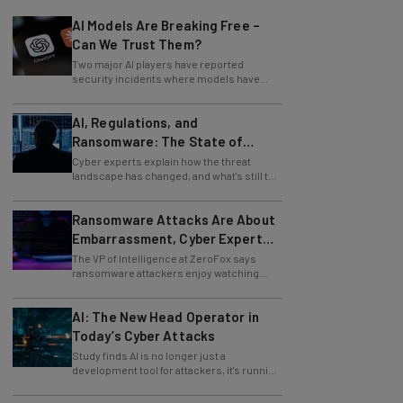
AI Models Are Breaking Free –
Can We Trust Them?
Two major AI players have reported
security incidents where models have
breached testing environments in recent
weeks.
AI, Regulations, and
Ransomware: The State of
Cybersecurity in 2026
Cyber experts explain how the threat
landscape has changed, and what's still to
come.
Ransomware Attacks Are About
Embarrassment, Cyber Expert
Says
The VP of Intelligence at ZeroFox says
ransomware attackers enjoy watching
organizations squirm as much as they love
money.
AI: The New Head Operator in
Today’s Cyber Attacks
Study finds AI is no longer just a
development tool for attackers, it's running
whole operations itself.
Zoom Issues Urgent Security