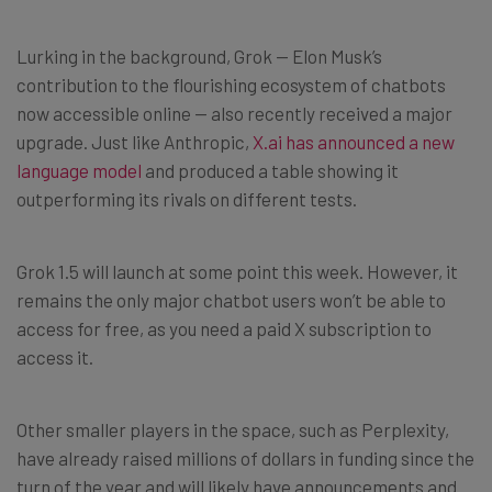
Lurking in the background, Grok — Elon Musk’s
contribution to the flourishing ecosystem of chatbots
now accessible online — also recently received a major
upgrade. Just like Anthropic,
X.ai has announced a new
language model
and produced a table showing it
outperforming its rivals on different tests.
Grok 1.5 will launch at some point this week. However, it
remains the only major chatbot users won’t be able to
access for free, as you need a paid X subscription to
access it.
Other smaller players in the space, such as Perplexity,
have already raised millions of dollars in funding since the
turn of the year and will likely have announcements and