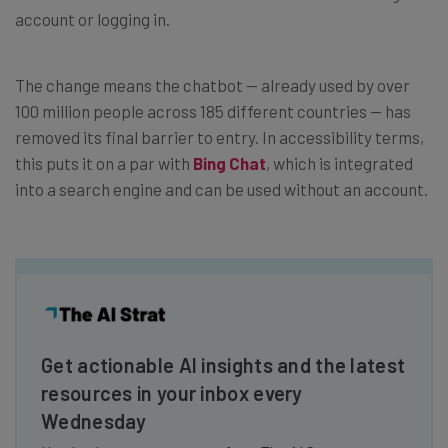
account or logging in.
The change means the chatbot — already used by over
100 million people across 185 different countries — has
removed its final barrier to entry. In accessibility terms,
this puts it on a par with
Bing Chat
, which is integrated
into a search engine and can be used without an account.
Get actionable AI insights and the latest
resources in your inbox every
Wednesday