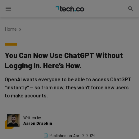
Home
You Can Now Use ChatGPT Without
Logging In. Here’s How.
OpenAI wants everyone to be able to access ChatGPT
"instantly" — so from now, they won't force new users
to make accounts.
Written by
Aaron Drapkin
Published on
April 2, 2024