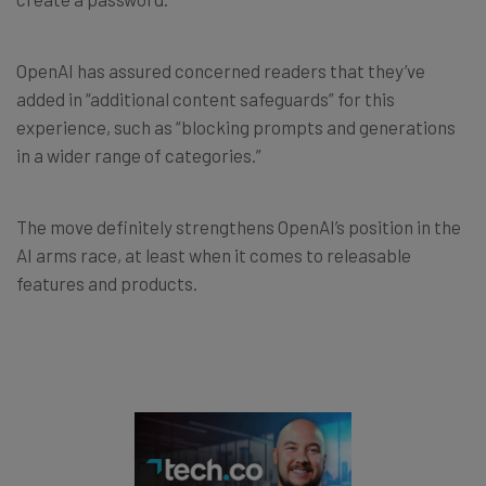
OpenAI has assured concerned readers that they’ve
added in “additional content safeguards” for this
experience, such as “blocking prompts and generations
in a wider range of categories.”
The move definitely strengthens OpenAI’s position in the
AI arms race, at least when it comes to releasable
features and products.