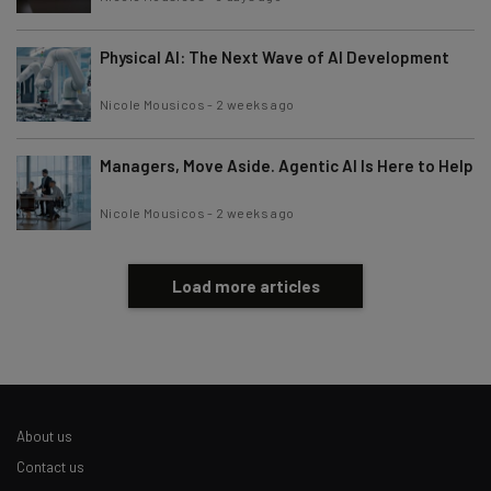
Physical AI: The Next Wave of AI Development
Nicole Mousicos
-
2 weeks ago
Managers, Move Aside. Agentic AI Is Here to Help
Nicole Mousicos
-
2 weeks ago
Load more articles
About us
Contact us