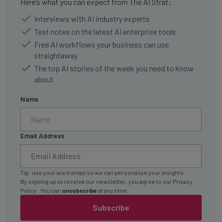
Here’s what you can expect from The AI Strat:
Interviews with AI industry experts
Test notes on the latest AI enterprise tools
Free AI workflows your business can use
straightaway
The top AI stories of the week you need to know
about
Name
Email Address
Tip: use your work email so we can personalise your insights.
By signing up to receive our newsletter, you agree to our
Privacy
Policy
. You can
unsubscribe
at any time.
Subscribe