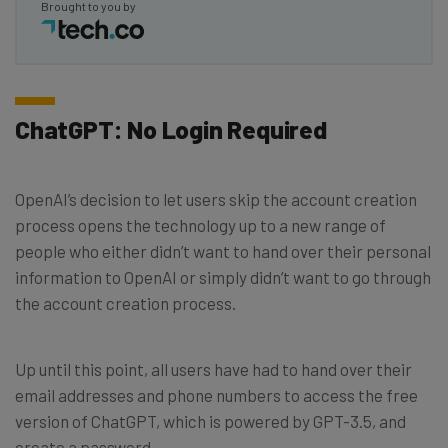
Brought to you by
ChatGPT: No Login Required
OpenAI’s decision to let users skip the account creation
process opens the technology up to a new range of
people who either didn’t want to hand over their personal
information to OpenAI or simply didn’t want to go through
the account creation process.
Up until this point, all users have had to hand over their
email addresses and phone numbers to access the free
version of ChatGPT, which is powered by GPT-3.5, and
create a password.