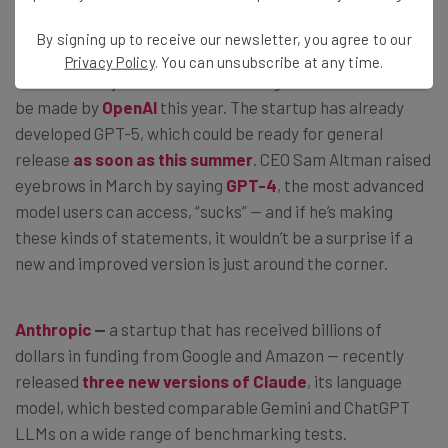
What’s on the AI Horizon?
By signing up to receive our newsletter, you agree to our
Privacy Policy
. You can unsubscribe at any time.
This is unlikely to be the last exciting announcement to
be made by
OpenAI
this year. The startup has already
developed GPT-5, which could be ready for general
release
as soon as this summer
. CEO Sam Altman raised
eyebrows in March by saying
GPT-4
, the most advanced
model users can access, “sucks” — and if he’s making
these kinds of statements, it wouldn’t be a surprise if a
new and improved version is just around the corner.
Anthropic
—
a startup that has received billions of
dollars in funding from Google and Amazon — recently
released
three new versions of Claude
, its language
model, which bested comparable Gemini and ChatGPT
LLMs on a wide range of benchmarking tests.