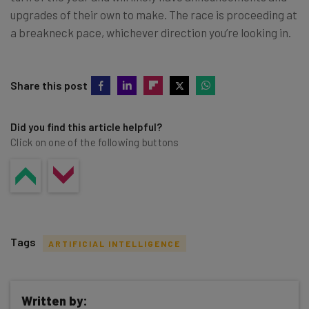
upgrades of their own to make. The race is proceeding at
a breakneck pace, whichever direction you’re looking in.
Share this post
Did you find this article helpful?
Click on one of the following buttons
Tags
ARTIFICIAL INTELLIGENCE
Written by: