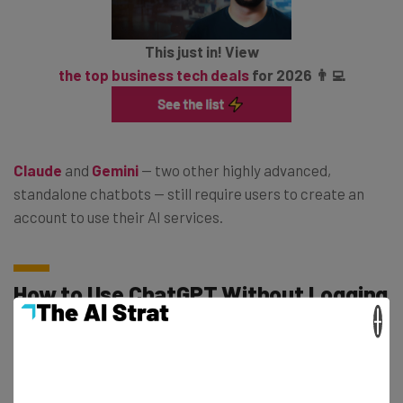
This just in! View
the top business tech deals
for 2026 👨‍💻
Claude
and
Gemini
— two other highly advanced,
standalone chatbots — still require users to create an
account to use their AI services.
How to Use ChatGPT Without Logging
×
In
Chances are you’re probably not able to do this
just
yet.