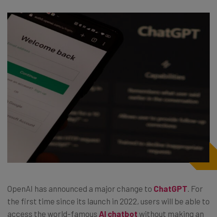
OpenAI has announced a major change to
ChatGPT
. For
the first time since its launch in 2022, users will be able to
access the world-famous
AI chatbot
without making an