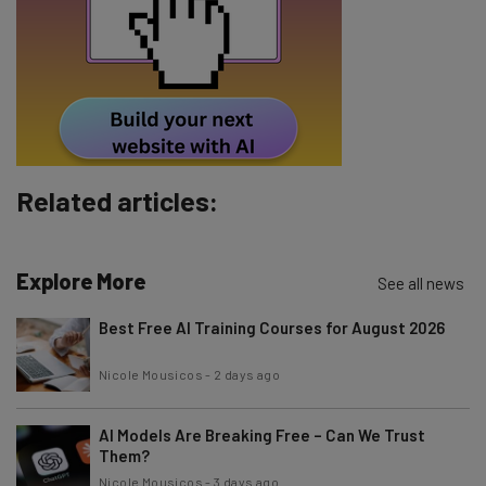
Tip: use your work email so we can personalise your insights.
By signing up to receive our newsletter, you agree to our
Privacy
Policy
. You can
unsubscribe
at any time.
Subscribe
Brought to you by
Related articles:
Explore More
See all news
Best Free AI Training Courses for August 2026
Nicole Mousicos
-
2 days ago
AI Models Are Breaking Free – Can We Trust
Them?
Nicole Mousicos
-
3 days ago