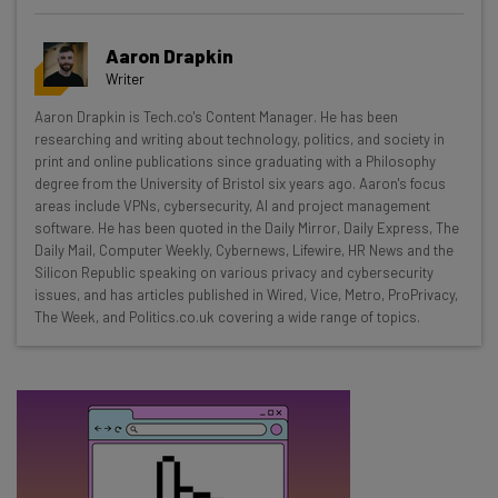
Get actionable AI insights and the latest
Aaron Drapkin
resources in your inbox every
Writer
Wednesday
Aaron Drapkin is Tech.co's Content Manager. He has been
Here’s what you can expect from The AI Strat:
researching and writing about technology, politics, and society in
print and online publications since graduating with a Philosophy
Interviews with AI industry experts
degree from the University of Bristol six years ago. Aaron's focus
Test notes on the latest AI enterprise tools
areas include VPNs, cybersecurity, AI and project management
software. He has been quoted in the Daily Mirror, Daily Express, The
Free AI workflows your business can use
Daily Mail, Computer Weekly, Cybernews, Lifewire, HR News and the
straightaway
Silicon Republic speaking on various privacy and cybersecurity
The top AI stories of the week you need to know
issues, and has articles published in Wired, Vice, Metro, ProPrivacy,
about
The Week, and Politics.co.uk covering a wide range of topics.
Name
Email Address