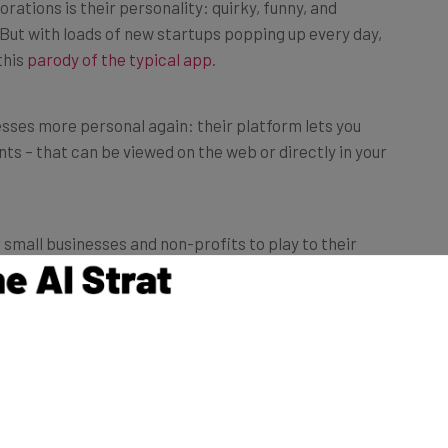
ations is their personality: quirky, funny, and
 But with loads of new startups popping up every day,
this
parody of the typical app
.
ses more personal again: their platform lets you
nts – that can be viewed on the web or directly in your
 small businesses and non-profits to play to their
 personal,” says Dave McLaughlin, who cofounded Vsnap
ard to PayPal).
cute move, new signups get a welcome video from
terms and conditions attached.