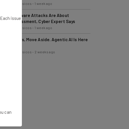
Nicole Mousicos
-
1 week ago
Ransomware Attacks Are About
. Each issue
Embarrassment, Cyber Expert Says
Nicole Mousicos
-
1 week ago
Managers, Move Aside. Agentic AI Is Here
to Help
Nicole Mousicos
-
2 weeks ago
You can