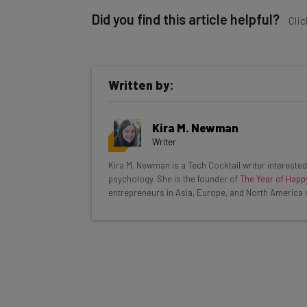
Did you find this article helpful?
Clic
Written by:
Get actionable AI insights and t
Kira M. Newman
inbox every Wednesday
Writer
Here’s what you can expect from The AI Str
Kira M. Newman is a Tech Cocktail writer interested 
psychology. She is the founder of
The Year of Happ
Interviews with AI industry experts
entrepreneurs in Asia, Europe, and North America 
Test notes on the latest AI enterprise t
Free AI workflows your business can u
The top AI stories of the week you ne
Name