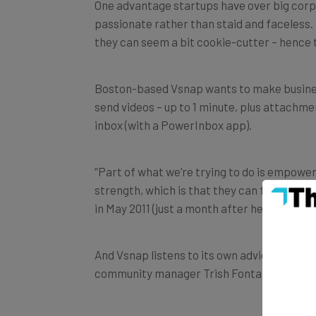
One advantage startups have over big corpor
passionate rather than staid and faceless.
they can seem a bit cookie-cutter – hence 
Boston-based Vsnap wants to make busines
send videos – up to 1 minute, plus attachme
inbox (with a PowerInbox app).
“Part of what we’re trying to do is empower
strength, which is that they can feel very
in May 2011 (just a month after he sold Fig C
And Vsnap listens to its own advice: in a 
community manager Trish Fontanilla, with 