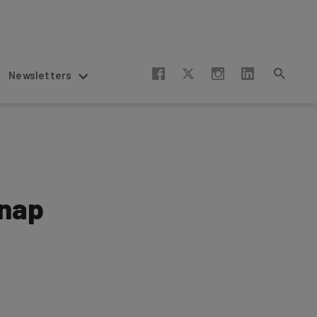
Newsletters
snap