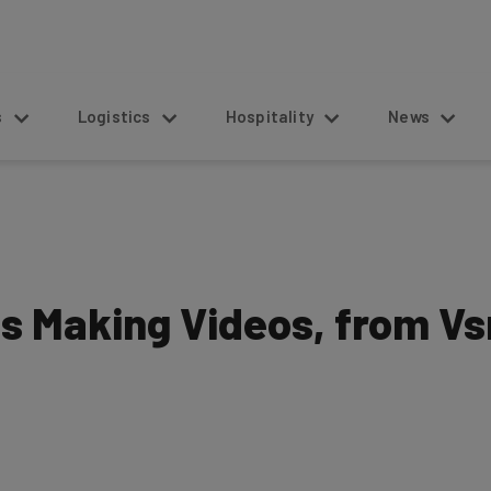
s
Logistics
Hospitality
News
ps Making Videos, from V