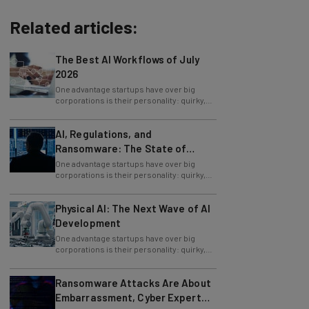
Related articles:
The Best AI Workflows of July
2026
One advantage startups have over big
corporations is their personality: quirky,
funny, and passionate rather than staid and
AI, Regulations, and
Ransomware: The State of
Cybersecurity in 2026
One advantage startups have over big
corporations is their personality: quirky,
funny, and passionate rather than staid and
Physical AI: The Next Wave of AI
Development
One advantage startups have over big
corporations is their personality: quirky,
funny, and passionate rather than staid and
Ransomware Attacks Are About
Embarrassment, Cyber Expert