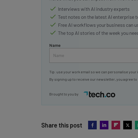
Interviews with AI industry experts
Test notes on the latest AI enterprise t
Free AI workflows your business can u
The top AI stories of the week you ne
Name
Tip: use your work email so we can personalise your 
By signing up to receive our newsletter, you agree to
Brought to you by
Share this post