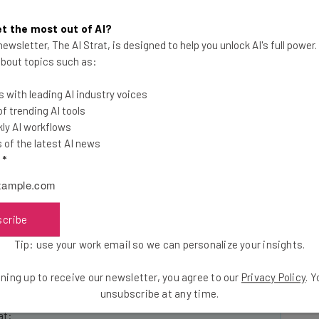
ofitable: based on Vsnap’s own study, using the
ction (for example, complete a survey) 41 percent
t the most out of AI?
of that with Vsnap metrics on views and shares. So
ewsletter, The AI Strat, is designed to help you unlock AI's full power
p customers including a college basketball team and
 about topics such as:
iew.
 with leading AI industry voices
 trending AI tools
ail SXSW #StartupLife Celebration.
ly AI workflows
of the latest AI news
l
*
r of our #Startuplife Celebration and Tech Cocktail’s
e’s
live daily updates
from SXSW!
scribe
Tip: use your work email so we can personalize your insights.
he latest resources in your
ning up to receive our newsletter, you agree to our
Privacy Policy
. 
unsubscribe at any time.
at: