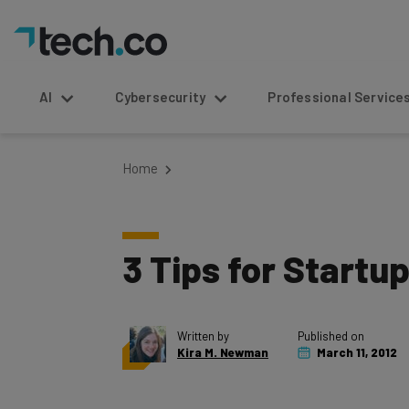
AI
Cybersecurity
Professional Service
Home
3 Tips for Startu
Written by
Published on
Kira M. Newman
March 11, 2012