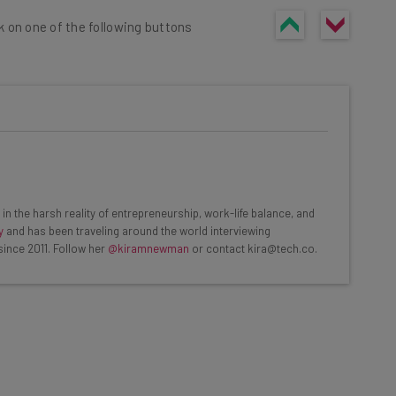
k on one of the following buttons
he latest resources in your
at:
in the harsh reality of entrepreneurship, work-life balance, and
y
and has been traveling around the world interviewing
since 2011. Follow her
@kiramnewman
or contact kira@tech.co.
ools
se straightaway
ed to know about
Email Address