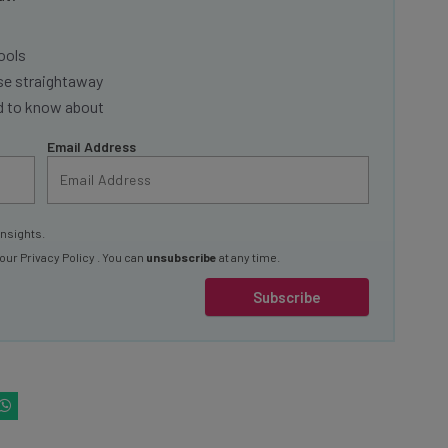
ools
se straightaway
ed to know about
Email Address
insights.
 our
Privacy Policy
. You can
unsubscribe
at any time.
Subscribe