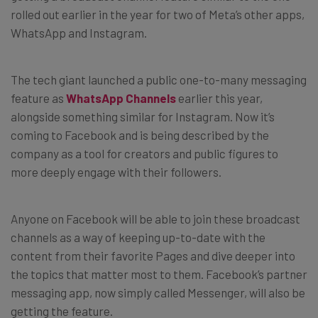
rolled out earlier in the year for two of Meta’s other apps,
WhatsApp and Instagram.
The tech giant launched a public one-to-many messaging
feature as
WhatsApp Channels
earlier this year,
alongside something similar for Instagram. Now it’s
coming to Facebook and is being described by the
company as a tool for creators and public figures to
more deeply engage with their followers.
Anyone on Facebook will be able to join these broadcast
channels as a way of keeping up-to-date with the
content from their favorite Pages and dive deeper into
the topics that matter most to them. Facebook’s partner
messaging app, now simply called Messenger, will also be
getting the feature.