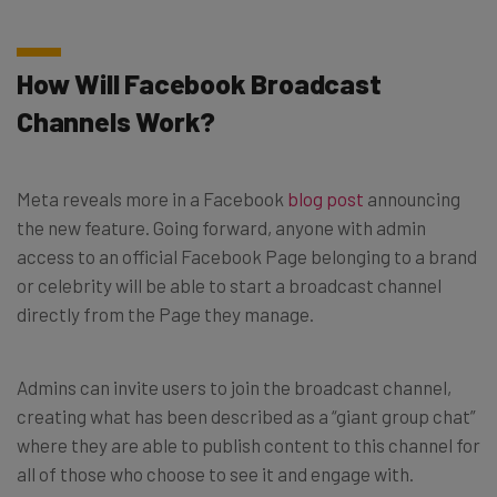
How Will Facebook Broadcast
Channels Work?
Meta reveals more in a Facebook
blog post
announcing
the new feature. Going forward, anyone with admin
access to an official Facebook Page belonging to a brand
or celebrity will be able to start a broadcast channel
directly from the Page they manage.
Admins can invite users to join the broadcast channel,
creating what has been described as a “giant group chat”
where they are able to publish content to this channel for
all of those who choose to see it and engage with.