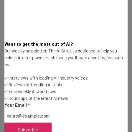
broadcast feature most obviously has echoes of
Telegram, as the privacy-focused and encrypted
messaging app was among the first platforms to
introduce such functionality.
Want to get the most out of AI?
New features to the broadcast channel tool are being
Our weekly newsletter, The AI Strat, is designed to help you
tested and are expected to be rolled out in due course.
unlock AI's full power. Each issue you'll learn about topics such
as:
This include collaborators, which enable creators to
invite other creators (or fans) to participate in their
✅Interviews with leading AI industry voices
broadcast channel.
✅Reviews of trending AI tools
✅Free weekly AI workflows
✅Roundups of the latest AI news
Is It Overkill for Meta’s Social Media
Your Email
*
Family?
Subscribe