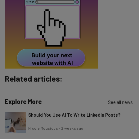
Email Address
Tip: use your work email so we can personalise your insights.
By signing up to receive our newsletter, you agree to our
Privacy
Policy
. You can
unsubscribe
at any time.
Subscribe
Brought to you by
Related articles:
Explore More
See all news
Should You Use AI To Write LinkedIn Posts?
Nicole Mousicos
-
2 weeks ago