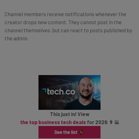
Channel members receive notifications whenever the
creator drops new content. They cannot post in the
channel themselves, but can react to posts published by
the admin.
This just in! View
the top business tech deals
for 2026 👨‍💻