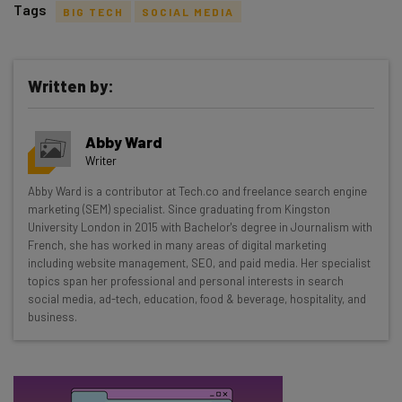
Tags
BIG TECH
SOCIAL MEDIA
Written by:
Get actionable AI insights and the latest
Abby Ward
resources in your inbox every
Writer
Wednesday
Abby Ward is a contributor at Tech.co and freelance search engine
Here’s what you can expect from The AI Strat:
marketing (SEM) specialist. Since graduating from Kingston
University London in 2015 with Bachelor's degree in Journalism with
Interviews with AI industry experts
French, she has worked in many areas of digital marketing
Test notes on the latest AI enterprise tools
including website management, SEO, and paid media. Her specialist
topics span her professional and personal interests in search
Free AI workflows your business can use
social media, ad-tech, education, food & beverage, hospitality, and
straightaway
business.
The top AI stories of the week you need to know
about
Name