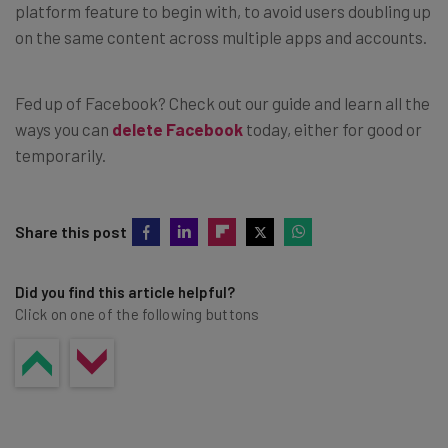
platform feature to begin with, to avoid users doubling up
on the same content across multiple apps and accounts.
Fed up of Facebook? Check out our guide and learn all the
ways you can
delete Facebook
today, either for good or
temporarily.
Share this post
Did you find this article helpful?
Click on one of the following buttons