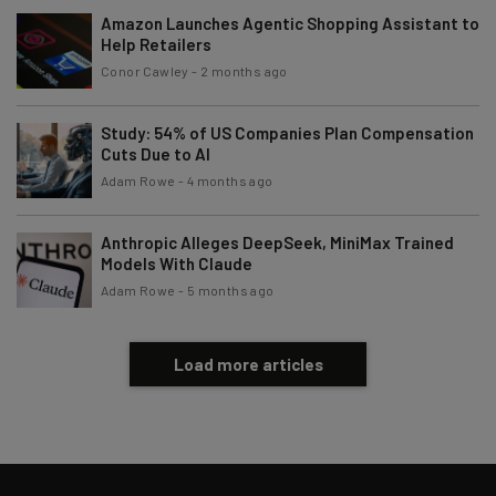
Amazon Launches Agentic Shopping Assistant to
Help Retailers
Conor Cawley
-
2 months ago
Study: 54% of US Companies Plan Compensation
Cuts Due to AI
Adam Rowe
-
4 months ago
Anthropic Alleges DeepSeek, MiniMax Trained
Models With Claude
Adam Rowe
-
5 months ago
Load more articles