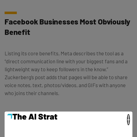
Facebook Businesses Most Obviously
Benefit
Listing its core benefits, Meta describes the tool as a
“direct communication line with your biggest fans and a
lightweight way to keep followers in the know.”
Zuckerberg’s post adds that pages will be able to share
voice notes, text, photos/videos, and GIFs with anyone
who joins their channels.
Polls will also be an important feature for brands to
×
utilize in order to get instant feedback from their
community. As well as following in the footsteps of
WhatsApp and Instagram channels, the new Facebook