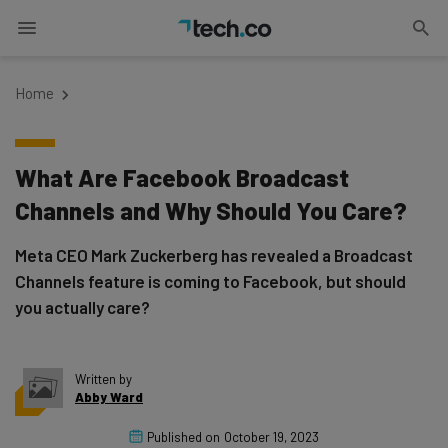
Home
What Are Facebook Broadcast
Channels and Why Should You Care?
Meta CEO Mark Zuckerberg has revealed a Broadcast
Channels feature is coming to Facebook, but should
you actually care?
Written by
Abby Ward
Published on
October 19, 2023