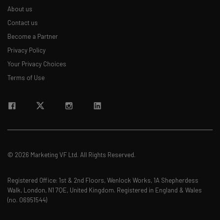
About us
Contact us
Become a Partner
Privacy Policy
Your Privacy Choices
Terms of Use
© 2026 Marketing VF Ltd. All Rights Reserved.
Registered Office: 1st & 2nd Floors, Wenlock Works, 1A Shepherdess
Walk, London, N1 7QE, United Kingdom. Registered in England & Wales
(no. 06951544)