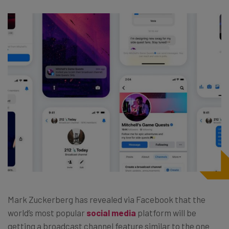
Mark Zuckerberg has revealed via Facebook that the
world’s most popular
social media
platform will be
getting a broadcast channel feature similar to the one