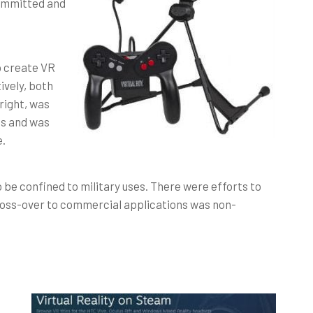
committed and
o create VR
ively, both
 right, was
ss and was
e.
o be confined to military uses. There were efforts to
 cross-over to commercial applications was non-