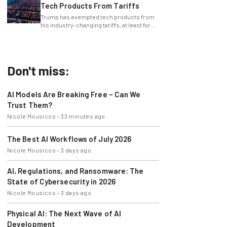
Tech Products From Tariffs
Trump has exempted tech products from
his industry-changing tariffs, at least for
now.
Don't miss:
AI Models Are Breaking Free – Can We
Trust Them?
Nicole Mousicos
-
33 minutes ago
The Best AI Workflows of July 2026
Nicole Mousicos
-
3 days ago
AI, Regulations, and Ransomware: The
State of Cybersecurity in 2026
Nicole Mousicos
-
3 days ago
Physical AI: The Next Wave of AI
Development