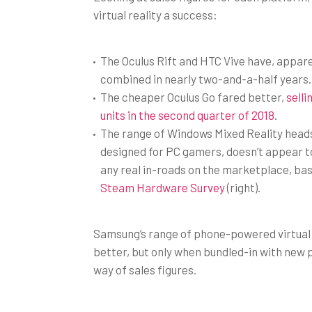
virtual reality a success:
The Oculus Rift and HTC Vive have, appare
combined in nearly two-and-a-half years.
The cheaper Oculus Go fared better,
selli
units in the second quarter of 2018
.
The range of Windows Mixed Reality head
designed for PC gamers, doesn’t appear 
any real in-roads on the marketplace, ba
Steam Hardware Survey
(right).
Samsung’s range of phone-powered virtual r
better, but only when bundled-in with new
way of sales figures.