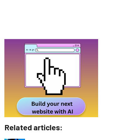
Related articles: