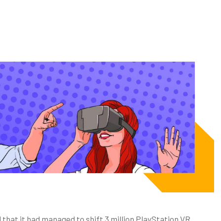
that it had managed to shift 3 million PlayStation VR