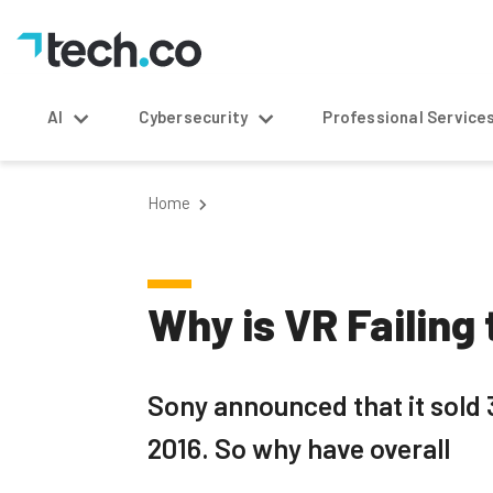
AI
Cybersecurity
Professional Service
Home
Why is VR Failing
Sony announced that it sold 3
2016. So why have overall