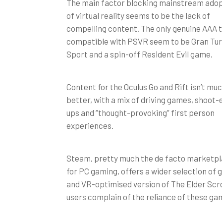
The main factor blocking mainstream ado
of virtual reality seems to be the lack of
compelling content. The only genuine AAA t
compatible with PSVR seem to be Gran Tu
Sport and a spin-off Resident Evil game.
Content for the Oculus Go and Rift isn’t mu
better, with a mix of driving games, shoot
ups and “thought-provoking” first person
experiences.
Steam, pretty much the de facto marketp
for PC gaming, offers a wider selection of
and VR-optimised version of The Elder Scrol
users complain of the reliance of these ga