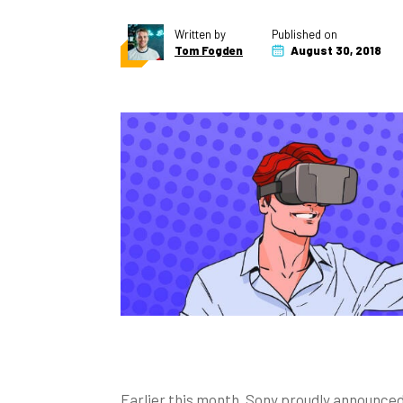
Written by
Published on
Tom Fogden
August 30, 2018
Earlier this month, Sony proudly announced 