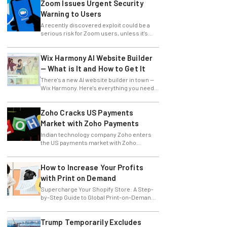
Zoom Issues Urgent Security
Warning to Users
A recently discovered exploit could be a
serious risk for Zoom users, unless it's
patched immediately
Wix Harmony AI Website Builder
— What is It and How to Get It
There's a new AI website builder in town —
Wix Harmony. Here's everything you need
to know about the latest Wix innovation.
Zoho Cracks US Payments
Market with Zoho Payments
Indian technology company Zoho enters
the US payments market with Zoho
Payments.
How to Increase Your Profits
with Print on Demand
Supercharge Your Shopify Store: A Step-
by-Step Guide to Global Print-on-Demand
with Gelato
Trump Temporarily Excludes