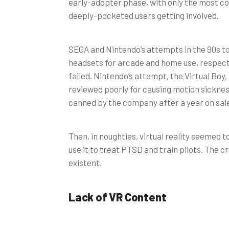
early-adopter phase, with only the most 
deeply-pocketed users getting involved.
SEGA and Nintendo’s attempts in the 90s t
headsets for arcade and home use, respect
failed. Nintendo’s attempt, the Virtual Boy,
reviewed poorly for causing motion sickne
canned by the company after a year on sal
Then, in noughties, virtual reality seemed t
use it to treat PTSD and train pilots. The
existent.
Lack of VR Content