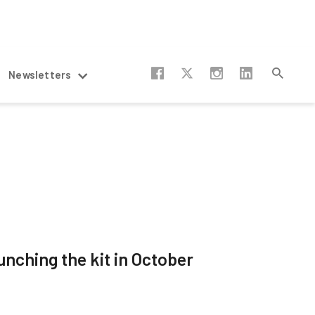
Newsletters
unching the kit in October