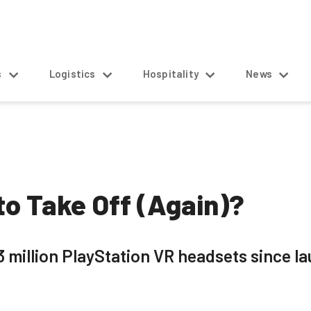
s
Logistics
Hospitality
News
 to Take Off (Again)?
 million PlayStation VR headsets since la