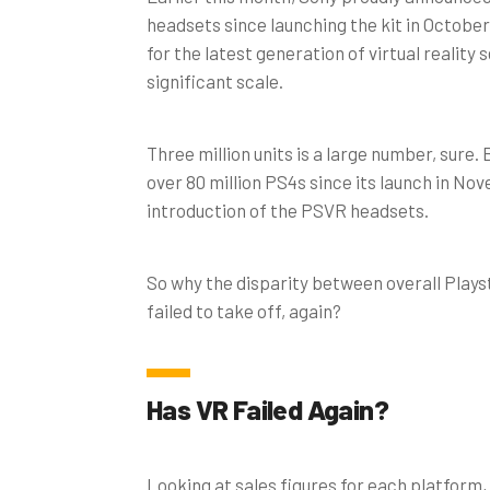
headsets since launching the kit in Octobe
for the latest generation of virtual reality
significant scale.
Three million units is a large number, sure. 
over 80 million PS4s since its launch in No
introduction of the PSVR headsets.
So why the disparity between overall Playst
failed to take off, again?
Has VR Failed Again?
Looking at sales figures for each platform,