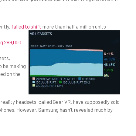
ntly,
failed to shift
more than half a million units
ng 289,000
sets,
to be making
sed on the
eality headsets, called Gear VR, have supposedly sold
 phones. However, Samsung hasn’t revealed much by