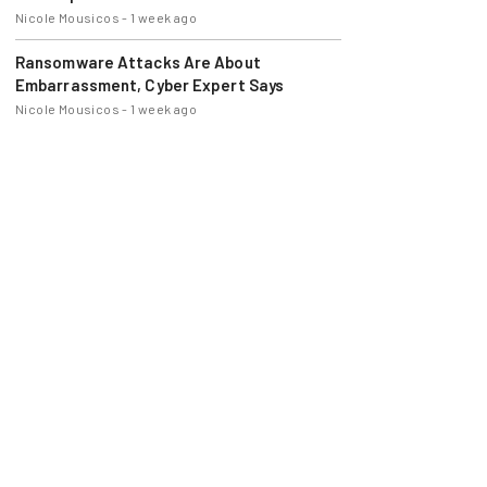
Nicole Mousicos
-
1 week ago
Ransomware Attacks Are About
Embarrassment, Cyber Expert Says
Nicole Mousicos
-
1 week ago