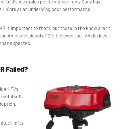
nt to discuss sales performance – only Sony has
s – hints at an underlying poor performance.
VR is important to them, but those in the know aren’t
and AR professionals, 42% believed that VR devices
than expected.
R Failed?
it 4K TVs,
net itself,
doption.
stuck in its