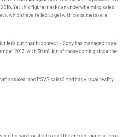
r 2016. Yet this figure masks an underwhelming sales
 sets, which have failed to gel with consumers on a
But let’s put that in context – Sony has managed to sell
vember 2013, with 30 million of those coming since the
ation sales, and PSVR sales? And has virtual reality
 you’d be hard-pushed to call the current generation of