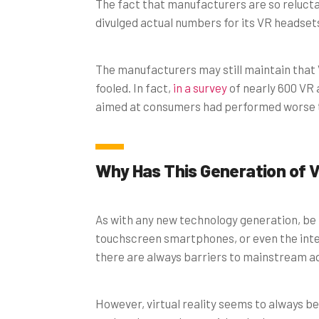
The fact that manufacturers are so relucta
divulged actual numbers for its VR headset
The manufacturers may still maintain that 
fooled. In fact,
in a survey
of nearly 600 VR 
aimed at consumers had performed worse 
Why Has This Generation of V
As with any new technology generation, be 
touchscreen smartphones, or even the inter
there are always barriers to mainstream a
However, virtual reality seems to always be 