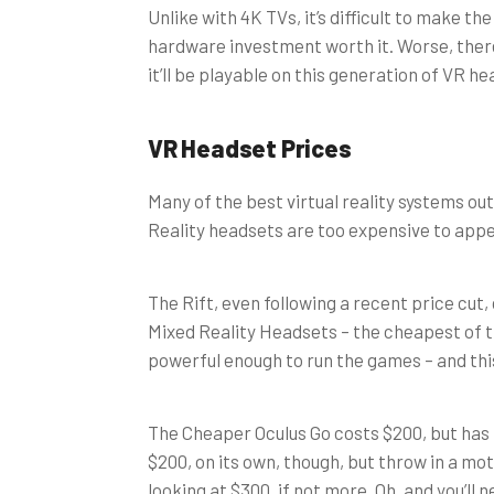
Unlike with 4K TVs, it’s difficult to make t
hardware investment worth it. Worse, ther
it’ll be playable on this generation of VR h
VR Headset Prices
Many of the best virtual reality systems ou
Reality headsets are too expensive to appe
The Rift, even following a recent price cut,
Mixed Reality Headsets – the cheapest of th
powerful enough to run the games – and this
The Cheaper Oculus Go costs $200, but has
$200, on its own, though, but throw in a mo
looking at $300, if not more. Oh, and you’ll 