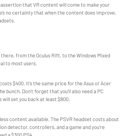
he assertion that VR content will come to make your
e’s no certainty that when the content does improve,
eadsets.
t there, from the Oculus Rift, to the Windows Mixed
al to most users.
 costs $400. It’s the same price for the Asus or Acer
e bunch. Don’t forget that you’ll also need a PC
 will set you back at least $800.
 less content available. The PSVR headset costs about
tion detector, controllers, and a game and you’re
need a $300 PS4.