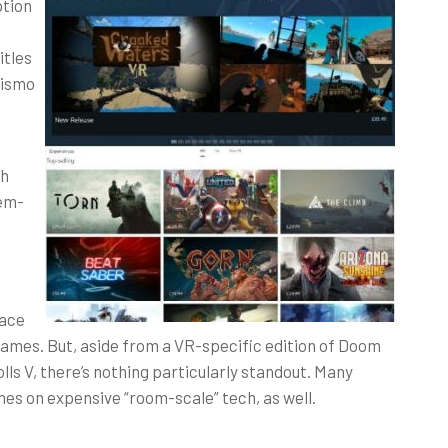
ption
itles
rismo
ch
-em-
lace
 games. But, aside from a VR-specific edition of Doom
ls V, there’s nothing particularly standout. Many
mes on expensive “room-scale” tech, as well.