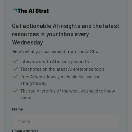
Get actionable AI insights and the latest
resources in your inbox every
Wednesday
Here’s what you can expect from The AI Strat:
Interviews with AI industry experts
Test notes on the latest AI enterprise tools
Free AI workflows your business can use
straightaway
The top AI stories of the week you need to know
about
Name
Email Address