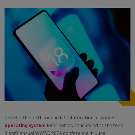
iOS 18 is the forthcoming latest iteration of Apple’s
operating system
for iPhones, announced at the tech
giant’s annual WWDC 2024 conference in June.