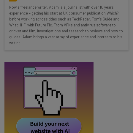
Wednesday
Now a freelance writer, Adam is a journalist with over 10 years
Here’s what you can expect from The AI Strat:
experience – getting his start at UK consumer publication Which?,
before working across titles such as TechRadar, Tom's Guide and
Interviews with AI industry experts
What Hi-Fi with Future Plc. From VPNs and antivirus software to
Test notes on the latest AI enterprise tools
cricket and film, investigations and research to reviews and how-to
guides; Adam brings a vast array of experience and interests to his
Free AI workflows your business can use
writing.
straightaway
The top AI stories of the week you need to know
about
Name
Email Address
Tip: use your work email so we can personalise your insights.
By signing up to receive our newsletter, you agree to our
Privacy
Policy
. You can
unsubscribe
at any time.