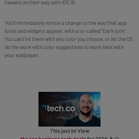
tweaks on their way with iOS 18.
You’ll immediately notice a change to the way that app
icons and widgets appear, with a so-called “Dark look”.
You can tint them with any color you choose, or let the OS
do the work with color suggestions to work best with
your wallpaper.
This just in! View
the top business tech deals
for 2026 👨‍💻