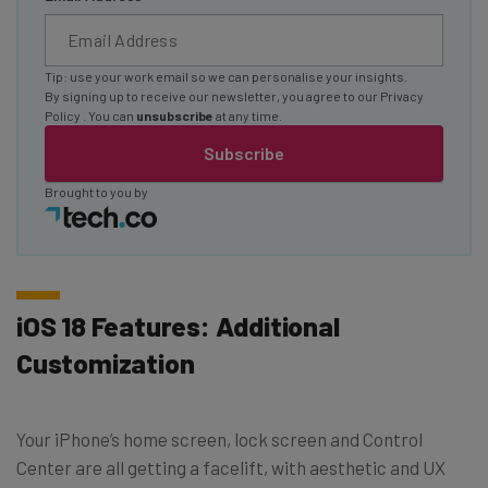
Tip: use your work email so we can personalise your insights.
By signing up to receive our newsletter, you agree to our
Privacy
Policy
. You can
unsubscribe
at any time.
Subscribe
Brought to you by
iOS 18 Features: Additional
Customization
Your iPhone’s home screen, lock screen and Control
Center are all getting a facelift, with aesthetic and UX