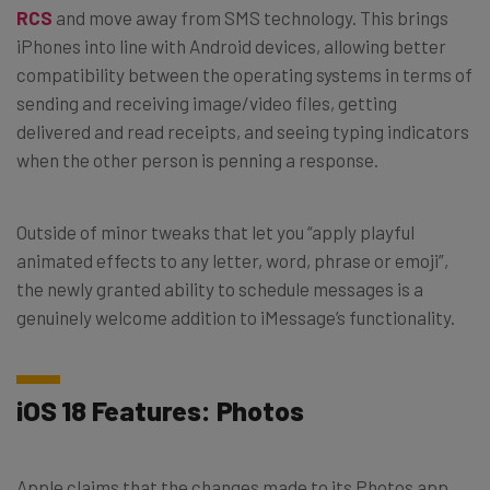
RCS
and move away from SMS technology. This brings
iPhones into line with Android devices, allowing better
compatibility between the operating systems in terms of
sending and receiving image/video files, getting
delivered and read receipts, and seeing typing indicators
when the other person is penning a response.
Outside of minor tweaks that let you “apply playful
animated effects to any letter, word, phrase or emoji”,
the newly granted ability to schedule messages is a
genuinely welcome addition to iMessage’s functionality.
iOS 18 Features: Photos
Apple claims that the changes made to its Photos app