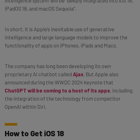
intelligence system’ will be “deeply integrated into iOS 18,
iPadOS 18, and macOS Sequoia”.
In short, it is Apple’s inevitable use of generative
intelligence and large language models to improve the
functionality of apps on iPhones, iPads and Macs.
The company has long been developing its own
proprietary AI chatbot called
Ajax
. But Apple also
announced during the WWDC 2024 keynote that
ChatGPT will be coming to a host of its apps
, including
the integration of the technology from competitor
OpenAI within Siri.
How to Get iOS 18