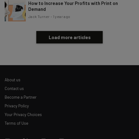
How to Increase Your Profits with Print on
Demand
Jack Turner
-
1 year ago
Load more articles
About us
Contact us
Become a Partner
Privacy Policy
Your Privacy Choices
Terms of Use