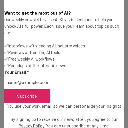
People & Pets.
Want to get the most out of AI?
Our weekly newsletter, The AI Strat, is designed to help you
Not a game-changing improvement, but users of the iOS
unlock AI's full power. Each issue you'll learn about topics such
18 Beta have also noted
the introduction of a
as:
‘Recovered’ folder in the Photos app
. This new addition
recovers photos and videos that have otherwise been
✅Interviews with leading AI industry voices
lost due to software errors or database corruption.
✅Reviews of trending AI tools
✅Free weekly AI workflows
✅Roundups of the latest AI news
Your Email
*
iOS 18 Features: Passwords App
With the
average person having around 100 passwords
Subscribe
to remember, iOS 18 will introduce Apple’s own
password
Tip: use your work email so we can personalize your insights.
manager
app.
By signing up to receive our newsletter, you agree to our
Privacy Policy
. You can unsubscribe at any time.