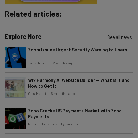
Subscribe
Related articles:
Brought to you by
Explore More
See all news
Zoom Issues Urgent Security Warning to Users
Jack Turner
-
2 weeks ago
Wix Harmony AI Website Builder — What is It and
How to Get It
Gus Mallett
-
6 months ago
Zoho Cracks US Payments Market with Zoho
Payments
Nicole Mousicos
-
1 year ago