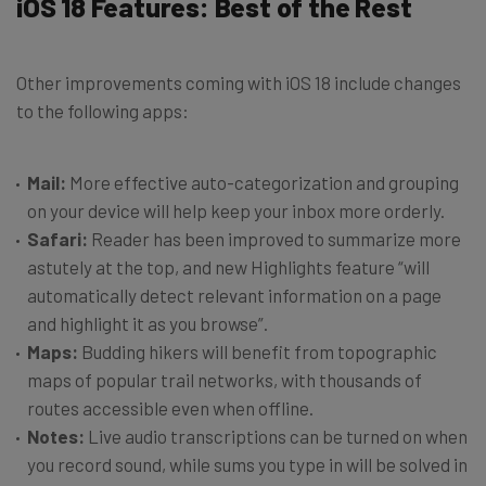
iOS 18 Features: Best of the Rest
Other improvements coming with iOS 18 include changes
to the following apps:
Mail:
More effective auto-categorization and grouping
on your device will help keep your inbox more orderly.
Safari:
Reader has been improved to summarize more
astutely at the top, and new Highlights feature “will
automatically detect relevant information on a page
and highlight it as you browse”.
Maps:
Budding hikers will benefit from topographic
maps of popular trail networks, with thousands of
routes accessible even when offline.
Notes:
Live audio transcriptions can be turned on when
you record sound, while sums you type in will be solved in