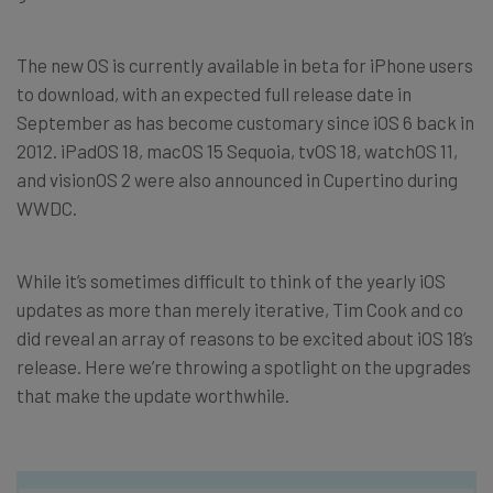
The new OS is currently available in beta for iPhone users
to download, with an expected full release date in
September as has become customary since iOS 6 back in
2012. iPadOS 18, macOS 15 Sequoia, tvOS 18, watchOS 11,
and visionOS 2 were also announced in Cupertino during
WWDC.
While it’s sometimes difficult to think of the yearly iOS
updates as more than merely iterative, Tim Cook and co
did reveal an array of reasons to be excited about iOS 18’s
release. Here we’re throwing a spotlight on the upgrades
that make the update worthwhile.