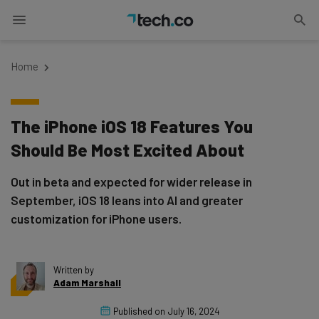
Home
The iPhone iOS 18 Features You
Should Be Most Excited About
Out in beta and expected for wider release in
September, iOS 18 leans into AI and greater
customization for iPhone users.
Written by
Adam Marshall
Published on
July 16, 2024