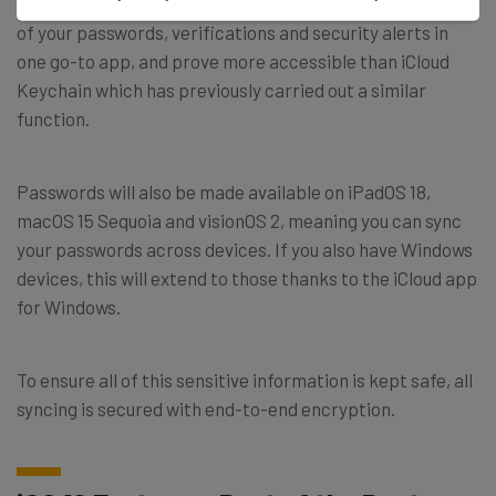
Named – you guessed it – Passwords, it seeks to store all
of your passwords, verifications and security alerts in
one go-to app, and prove more accessible than iCloud
Keychain which has previously carried out a similar
function.
Passwords will also be made available on iPadOS 18,
macOS 15 Sequoia and visionOS 2, meaning you can sync
your passwords across devices. If you also have Windows
devices, this will extend to those thanks to the iCloud app
for Windows.
To ensure all of this sensitive information is kept safe, all
syncing is secured with end-to-end encryption.