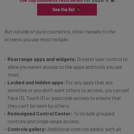
But outside of pure cosmetics, other tweaks to the
screens you use most include:
Rearrange apps and widgets:
Greater user control to
allow you easier access to the apps and tools you use
most.
Locked and hidden apps:
For any apps that are
sensitive or you don’t want others to access, you can set
Face ID, Touch ID or passcode access to ensure that
they can’t be seen by others.
Redesigned Control Center:
To include grouped
controls and single swipe access.
Controls gallery:
Additional controls added, with all