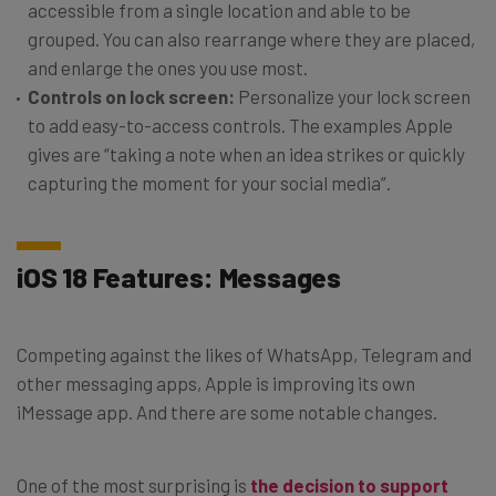
accessible from a single location and able to be
grouped. You can also rearrange where they are placed,
and enlarge the ones you use most.
Controls on lock screen:
Personalize your lock screen
to add easy-to-access controls. The examples Apple
gives are “taking a note when an idea strikes or quickly
capturing the moment for your social media”.
iOS 18 Features: Messages
Competing against the likes of WhatsApp, Telegram and
other messaging apps, Apple is improving its own
iMessage app. And there are some notable changes.
One of the most surprising is
the decision to support