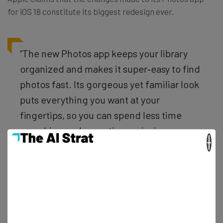
for iOS 18 constitute its biggest redesign ever.
“The new Photos app keeps your library
organized and makes it super‑easy to find
photos fast. Its gorgeous yet familiar look
puts everything you want at your
fingertips, so you can spend less time
searching and more time enjoying your
×
memories.” – Apple
The official preview is a little light on the details, but says
that the app will automatically organize your photos into
‘Collections’. Examples given are Recent Days, Trips, and