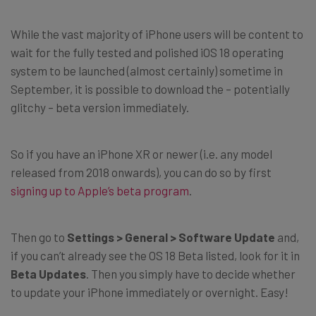
While the vast majority of iPhone users will be content to
wait for the fully tested and polished iOS 18 operating
system to be launched (almost certainly) sometime in
September, it is possible to download the – potentially
glitchy – beta version immediately.
So if you have an iPhone XR or newer (i.e. any model
released from 2018 onwards), you can do so by first
signing up to Apple’s beta program
.
Then go to
Settings > General > Software Update
and,
if you can’t already see the OS 18 Beta listed, look for it in
Beta Updates
. Then you simply have to decide whether
to update your iPhone immediately or overnight. Easy!