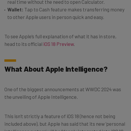
real time without the need to open Calculator.
Wallet:
Tap to Cash feature makes transferring money
to other Apple users in person quick and easy.
To see Apple’s full explanation of what it has in store,
head to its official
iOS 18 Preview
.
What About Apple Intelligence?
One of the biggest announcements at WWDC 2024 was
the unveiling of Apple Intelligence.
This isn’t strictly a feature of iOS 18 (hence not being
included above), but Apple has said that its new ‘personal