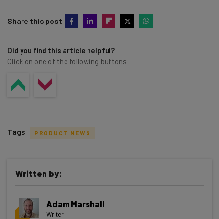
Share this post
Did you find this article helpful?
Click on one of the following buttons
Tags
PRODUCT NEWS
Written by:
Get actionable AI insights and the latest
Adam Marshall
resources in your inbox every
Writer