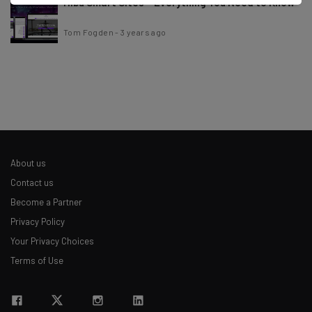
Hibu Smart Sites – Everything You Need to Know
Tom Fogden
-
3 years ago
About us
Contact us
Become a Partner
Privacy Policy
Your Privacy Choices
Terms of Use