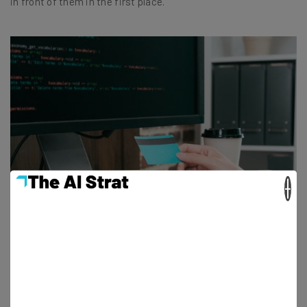
in front of them in the first place.
×
How Much Does a Website Designer Cost?
Adam Rowe - July 27, 2022