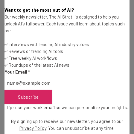
Website design pricing varies based on the size and
Want to get the most out of AI?
functionality of your custom needs. Compare cost factors
Our weekly newsletter, The AI Strat, is designed to help you
and quotes.
unlock AI's full power. Each issue you'll learn about topics such
as:
✅Interviews with leading AI industry voices
Outsourcing Web Design – What You Need to
✅Reviews of trending AI tools
Know
✅Free weekly AI workflows
Adam Rowe
-
3 years ago
✅Roundups of the latest AI news
Your Email
*
How to Hire a Web Designer
Adam Rowe
-
3 years ago
Subscribe
Best Web Design Companies for Small
Tip: use your work email so we can personalize your insights.
Businesses
Adam Rowe
-
3 years ago
By signing up to receive our newsletter, you agree to our
Privacy Policy
. You can unsubscribe at any time.