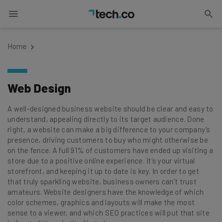
Home
Web Design
A well-designed business website should be clear and easy to
understand, appealing directly to its target audience. Done
right, a website can make a big difference to your company’s
presence, driving customers to buy who might otherwise be
on the fence. A full 91% of customers have ended up visiting a
store due to a positive online experience. It’s your virtual
storefront, and keeping it up to date is key. In order to get
that truly sparkling website, business owners can’t trust
amateurs. Website designers have the knowledge of which
color schemes, graphics and layouts will make the most
sense to a viewer, and which SEO practices will put that site