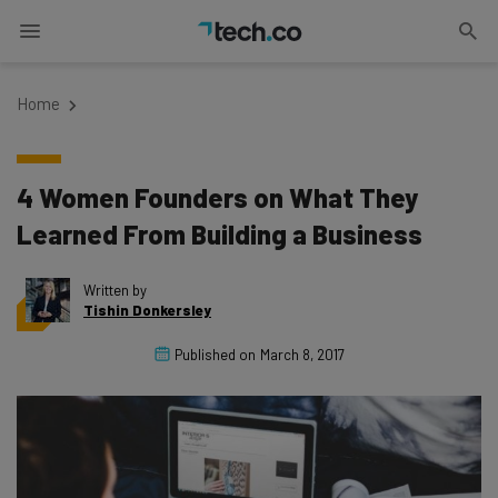
Home
4 Women Founders on What They
Learned From Building a Business
Written by
Tishin Donkersley
Published on
March 8, 2017