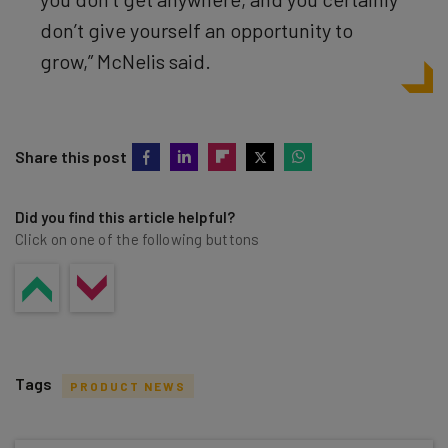
don’t give yourself an opportunity to
grow,” McNelis said.
Share this post
Did you find this article helpful?
Click on one of the following buttons
Tags
PRODUCT NEWS