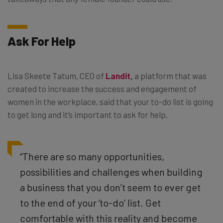
Ask For Help
Lisa Skeete Tatum, CEO of
Landit
,
a platform that was
created to increase the success and engagement of
women in the workplace, said that your to-do list is going
to get long and it’s important to ask for help.
“There are so many opportunities,
possibilities and challenges when building
a business that you don’t seem to ever get
to the end of your ‘to-do’ list. Get
comfortable with this reality and become