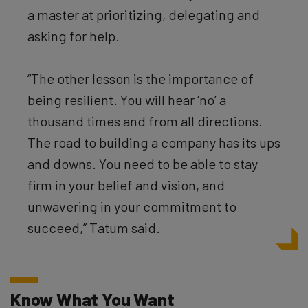
a master at prioritizing, delegating and
asking for help.
“The other lesson is the importance of
being resilient. You will hear ‘no’ a
thousand times and from all directions.
The road to building a company has its ups
and downs. You need to be able to stay
firm in your belief and vision, and
unwavering in your commitment to
succeed,” Tatum said.
Know What You Want