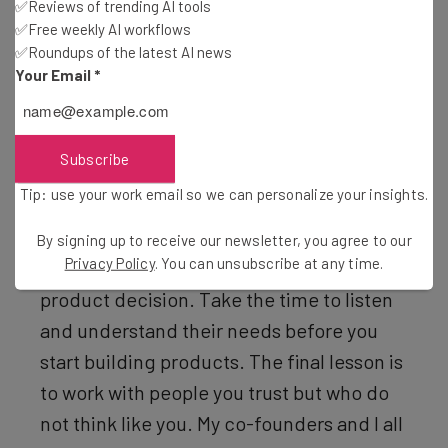
✅Reviews of trending AI tools
but 2009 was also not an ideal time to start
✅Free weekly AI workflows
a company. We persevered though and I’m
✅Roundups of the latest AI news
Your Email
*
proud to say that we have a thriving
payment automation software company in
the Northwest.
Subscribe
Tip: use your work email so we can personalize your insights.
“The second is that you need to focus all
your energy on the customer. The
By signing up to receive our newsletter, you agree to our
Privacy Policy
. You can unsubscribe at any time.
customer should be at the heart of every
product decision. Take the time to listen
and understand their needs before you
start building products. The final lesson is
to work with people you trust but who do
not think like you. My co-founders and I all