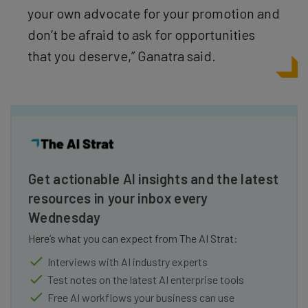
your own advocate for your promotion and
don’t be afraid to ask for opportunities
that you deserve,” Ganatra said.
Get actionable AI insights and the latest
resources in your inbox every
Wednesday
Here’s what you can expect from The AI Strat:
Interviews with AI industry experts
Test notes on the latest AI enterprise tools
Free AI workflows your business can use