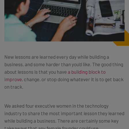
New lessons are learned every day while building a
business, and some harder than you’d like. The good thing
about lessons is that you have
a building block to
improve
, change, or stop doing whatever it is to get back
on track.
We asked four executive women in the technology
industry to share the most important lesson they learned
while building a business. There are certainly some key
takeaways that any female founder could use.