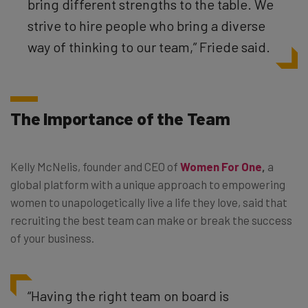
bring different strengths to the table. We
strive to hire people who bring a diverse
way of thinking to our team,” Friede said.
The Importance of the Team
Kelly McNelis, founder and CEO of
Women For One
,
a
global platform with a unique approach to empowering
women to unapologetically live a life they love, said that
recruiting the best team can make or break the success
of your business.
“Having the right team on board is