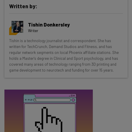
Written by:
Get actionable AI insights and the latest
Tishin Donkersley
resources in your inbox every
Writer
Wednesday
Tishin is a technology journalist and correspondent. She has
Here’s what you can expect from The AI Strat:
written for TechCrunch, Demand Studios and Fitness, and has
regular network segments on local Phoenix affiliate stations. She
Interviews with AI industry experts
holds a Master's degree in Clinical and Sport psychology, and has
Test notes on the latest AI enterprise tools
covered many areas of technology ranging from 3D printing and
game development to neurotech and funding for over 15 years.
Free AI workflows your business can use
straightaway
The top AI stories of the week you need to know
about
Name
Email Address