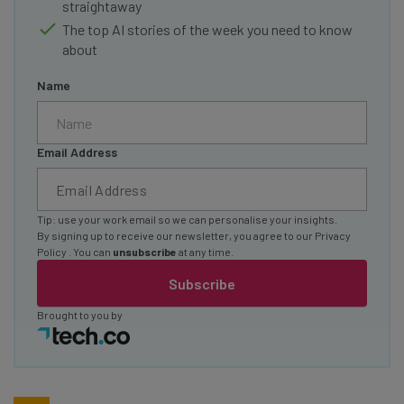
straightaway
The top AI stories of the week you need to know
about
Name
Email Address
Tip: use your work email so we can personalise your insights.
By signing up to receive our newsletter, you agree to our
Privacy
Policy
. You can
unsubscribe
at any time.
Subscribe
Brought to you by