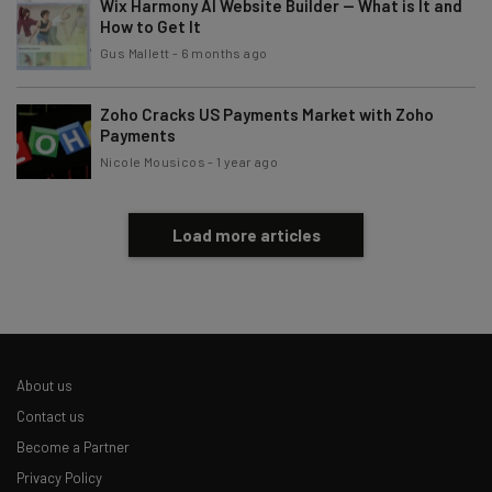
Wix Harmony AI Website Builder — What is It and
How to Get It
Gus Mallett
-
6 months ago
Zoho Cracks US Payments Market with Zoho
Payments
Nicole Mousicos
-
1 year ago
Load more articles
About us
Contact us
Become a Partner
Privacy Policy