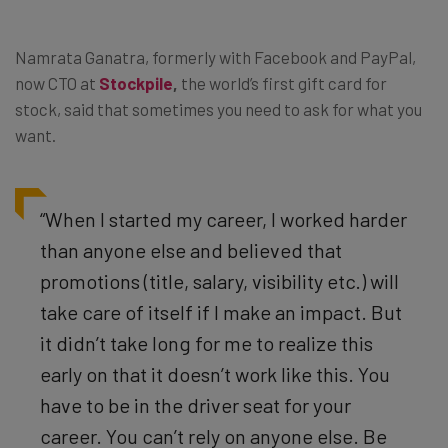
Namrata Ganatra, formerly with Facebook and PayPal,
now CTO at
Stockpile
,
the world’s first gift card for
stock, said that sometimes you need to ask for what you
want.
“When I started my career, I worked harder
than anyone else and believed that
promotions (title, salary, visibility etc.) will
take care of itself if I make an impact. But
it didn’t take long for me to realize this
early on that it doesn’t work like this. You
have to be in the driver seat for your
career. You can’t rely on anyone else. Be