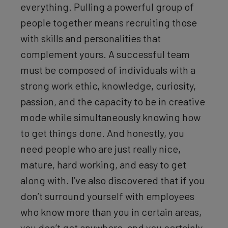
everything. Pulling a powerful group of
people together means recruiting those
with skills and personalities that
complement yours. A successful team
must be composed of individuals with a
strong work ethic, knowledge, curiosity,
passion, and the capacity to be in creative
mode while simultaneously knowing how
to get things done. And honestly, you
need people who are just really nice,
mature, hard working, and easy to get
along with. I’ve also discovered that if you
don’t surround yourself with employees
who know more than you in certain areas,
you don’t get anywhere, and you certainly