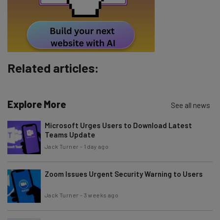
Tip: use your work email so we can personalise your insights.
By signing up to receive our newsletter, you agree to our
Privacy
Policy
. You can
unsubscribe
at any time.
Subscribe
Related articles:
Brought to you by
Explore More
See all news
Microsoft Urges Users to Download Latest
Teams Update
Jack Turner
-
1 day ago
Zoom Issues Urgent Security Warning to Users
Jack Turner
-
3 weeks ago