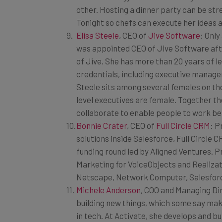
Tonight so chefs can execute her ideas a
Elisa Steele
, CEO of
Jive Software
: Only
was appointed CEO of Jive Software aft
of Jive. She has more than 20 years of 
credentials, including executive manage
Steele sits among several females on th
level executives are female. Together 
collaborate to enable people to work be
Bonnie Crater
, CEO of
Full Circle CRM
: 
solutions inside Salesforce, Full Circle
funding round led by Aligned Ventures. Pr
Marketing for VoiceObjects and Realizati
Netscape, Network Computer, Salesforce
Michele Anderson
, COO and Managing Di
building new things, which some say ma
in tech. At Activate, she develops and b
entertainment, and tech companies like 