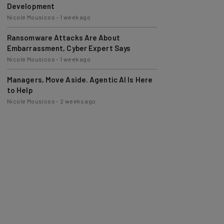
Nicole Mousicos
-
1 week ago
Ransomware Attacks Are About
Embarrassment, Cyber Expert Says
Nicole Mousicos
-
1 week ago
Managers, Move Aside. Agentic AI Is Here
to Help
Nicole Mousicos
-
2 weeks ago