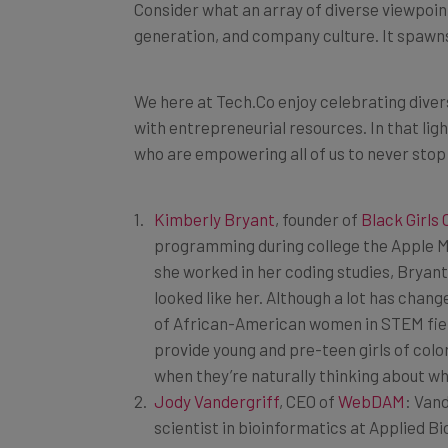
generation, and company culture. It spawn
We here at Tech.Co enjoy celebrating diver
with entrepreneurial resources. In that ligh
who are empowering all of us to never stop
Kimberly Bryant
, founder of
Black Girls
programming during college the Apple M
she worked in her coding studies, Bryant 
looked like her. Although a lot has chang
of African-American women in STEM field
provide young and pre-teen girls of color
when they’re naturally thinking about w
Jody Vandergriff
, CEO of
WebDAM
: Vand
scientist in bioinformatics at Applied 
pivoted away from hard sciences to en