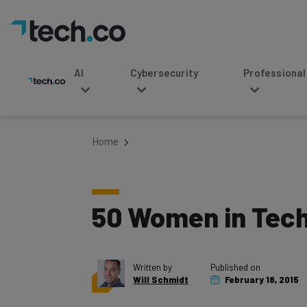
AI
Cybersecurity
Professional Service
Home
50 Women in Tech 
Written by
Published on
Will Schmidt
February 18, 2015