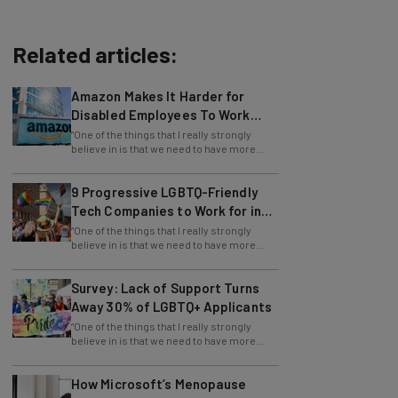
Related articles:
Amazon Makes It Harder for
Disabled Employees To Work
Remotely
“One of the things that I really strongly
believe in is that we need to have more
girls interested in math, science, and
9 Progressive LGBTQ-Friendly
Tech Companies to Work for in
2024
“One of the things that I really strongly
believe in is that we need to have more
girls interested in math, science, and
Survey: Lack of Support Turns
Away 30% of LGBTQ+ Applicants
“One of the things that I really strongly
believe in is that we need to have more
girls interested in math, science, and
How Microsoft’s Menopause
Benefits Improve Workplace