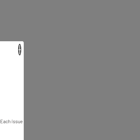
×
. Each issue