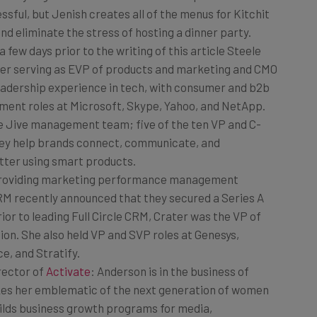
nd eliminate the stress of hosting a dinner party.
 a few days prior to the writing of this article Steele
er serving as EVP of products and marketing and CMO
leadership experience in tech, with consumer and b2b
ment roles at Microsoft, Skype, Yahoo, and NetApp.
e Jive management team; five of the ten VP and C-
they help brands connect, communicate, and
tter using smart products.
Providing marketing performance management
 CRM recently announced that they secured a Series A
ior to leading Full Circle CRM, Crater was the VP of
on. She also held VP and SVP roles at Genesys,
, and Stratify.
rector of
Activate
: Anderson is in the business of
kes her emblematic of the next generation of women
uilds business growth programs for media,
Playboy Enterprises, Conde Nast, and Dr. Oz. Her