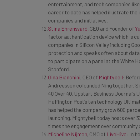
career to date has helped illustrate th
companies and initiatives.
Stina Ehrensvard
, CEO and Founder of
Yu
factor authentication device which is cu
companies in Silicon Valley including Go
protection and speaks often about data,
to participate on a panel at the White H
Stanford.
Gina Bianchini
, CEO of
Mightybell
: Befor
Andreessen cofounded Ning together. Si
40 Over 40, Upstart Business Journal’s U
Huffington Post’s ten technology Ultima
has helped the company grow 600 percent
launching, Mightybell today hosts over 3
times the engagement over community o
Micheline Nijmeh
, CMO of
LiveHive
: In 
in Silicon Valley, Nijmeh has been invol