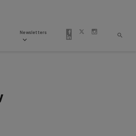
Newsletters
y