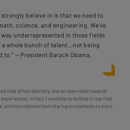
y strongly believe in is that we need to
 math, science, and engineering. We’ve
s way underrepresented in those fields
t a whole bunch of talent…not being
 to.” — President Barack Obama,
lture that drives diversity, and an open mind towards
 experiences. In fact, I would be so bold as to say that
al, and international tech startup ecosystems to a pro-
s does in terms of the collaborative process, idea