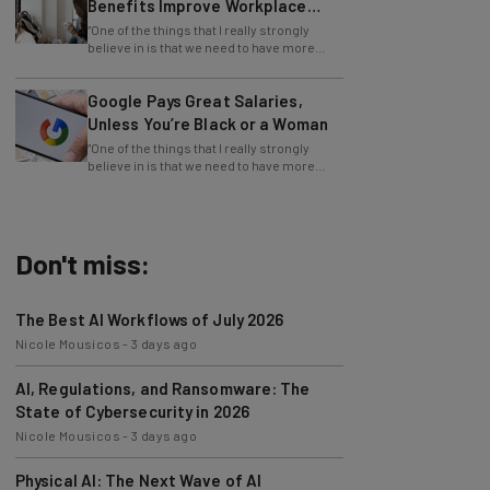
Equity
“One of the things that I really strongly
believe in is that we need to have more
girls interested in math, science, and
Google Pays Great Salaries,
Unless You’re Black or a Woman
“One of the things that I really strongly
believe in is that we need to have more
girls interested in math, science, and
Don't miss:
The Best AI Workflows of July 2026
Nicole Mousicos
-
3 days ago
AI, Regulations, and Ransomware: The
State of Cybersecurity in 2026
Nicole Mousicos
-
3 days ago
Physical AI: The Next Wave of AI
Development