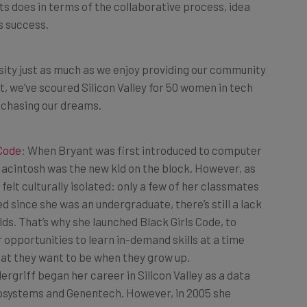
s success.
sity just as much as we enjoy providing our community
t, we’ve scoured Silicon Valley for 50 women in tech
 chasing our dreams.
 Code
: When Bryant was first introduced to computer
acintosh was the new kid on the block. However, as
felt culturally isolated: only a few of her classmates
ed since she was an undergraduate, there’s still a lack
s. That’s why she launched Black Girls Code, to
 opportunities to learn in-demand skills at a time
hat they want to be when they grow up.
ergriff began her career in Silicon Valley as a data
Biosystems and Genentech. However, in 2005 she
terprise technology and cofounded WebDAM, a cloud