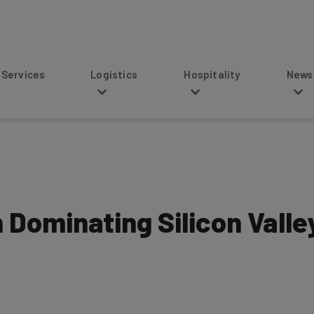
s
Logistics
Hospitality
News
Dominating Silicon Valle