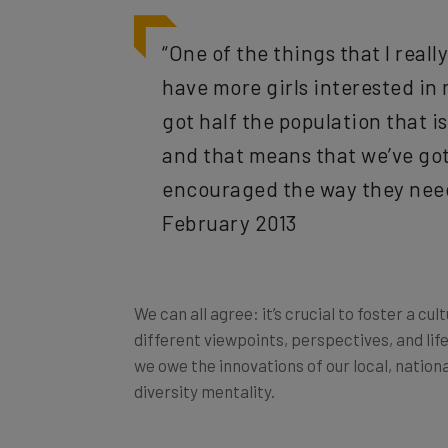
“One of the things that I reall
have more girls interested in
got half the population that i
and that means that we’ve go
encouraged the way they need
February 2013
We can all agree: it’s crucial to foster a cu
different viewpoints, perspectives, and life
we owe the innovations of our local, nation
diversity mentality.
Consider what an array of diverse viewpoint