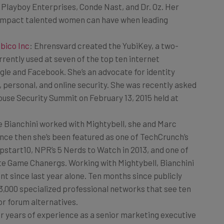
e impact talented women can have when leading
bico Inc
: Ehrensvard created the YubiKey, a two-
rrently used at seven of the top ten internet
ogle and Facebook. She’s an advocate for identity
 personal, and online security. She was recently asked
ouse Security Summit on February 13, 2015 held at
e Bianchini worked with Mightybell, she and Marc
nce then she’s been featured as one of TechCrunch’s
pstart10, NPR’s 5 Nerds to Watch in 2013, and one of
te Game Chanergs. Working with Mightybell, Bianchini
 since last year alone. Ten months since publicly
3,000 specialized professional networks that see ten
r forum alternatives.
her years of experience as a senior marketing executive
ved in multiple major product launches and marketing