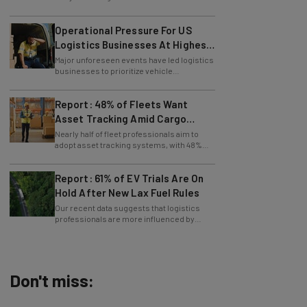
Operational Pressure For US
Logistics Businesses At Highest
Since Last April
Major unforeseen events have led logistics
businesses to prioritize vehicle
maintenance, says Tech.co data.
Report: 48% of Fleets Want
Asset Tracking Amid Cargo
Theft Surge
Nearly half of fleet professionals aim to
adopt asset tracking systems, with 48%
saying they are looking to get the tech.
Report: 61% of EV Trials Are On
Hold After New Lax Fuel Rules
Our recent data suggests that logistics
professionals are more influenced by
government policy than sustainability
goals.
Don't miss:
AI Models Are Breaking Free – Can We