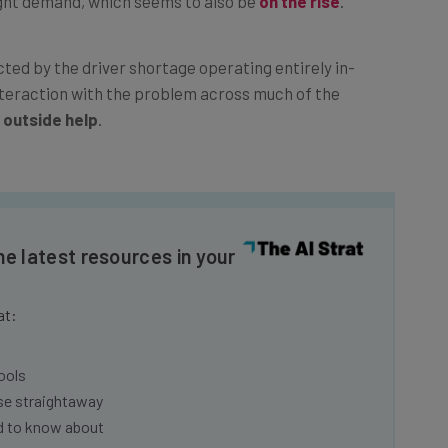
ed by the driver shortage operating entirely in-
nteraction with the problem across much of the
 outside help
.
he latest resources in your
at:
ools
se straightaway
ed to know about
Email Address