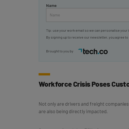
Tip: use your work email so we can personalise your 
By signing up to receive our newsletter, you agree to
Brought to you by
Workforce Crisis Poses Cust
Not only are drivers and freight companies
are also being directly impacted.
Our report found that
51%
of transport and