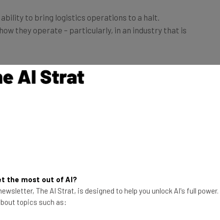
ility to bring logistics operations to a halt.
w they operate – particularly, in an industry that is
r shortage among freight companies are plenty.
ost worried about
service disruptions and delivery
23%)
and
missed growth opportunities (18%).
t the most out of AI?
ewsletter, The AI Strat, is designed to help you unlock AI's full power
 about topics such as: