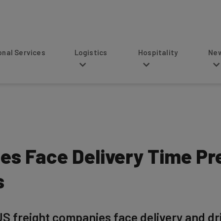
s
Logistics
Hospitality
News
es Face Delivery Time Pr
s
S freight companies face delivery and dri