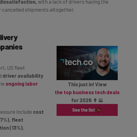
or cancelled shipments altogether.
livery
mpanies
rt, US fleet
d
driver availability
the
ongoing labor
This just in! View
the top business tech deals
for 2026 👨‍💻
ressure include
cost
7%), fleet
ion (13%).