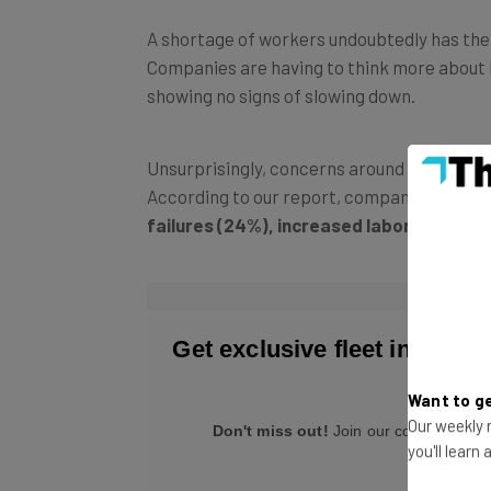
A shortage of workers undoubtedly has the ab
Companies are having to think more about ho
showing no signs of slowing down.
Unsurprisingly, concerns around the drive
According to our report, companies are m
failures (24%),
increased labor costs (
Want to ge
Our weekly n
you'll learn