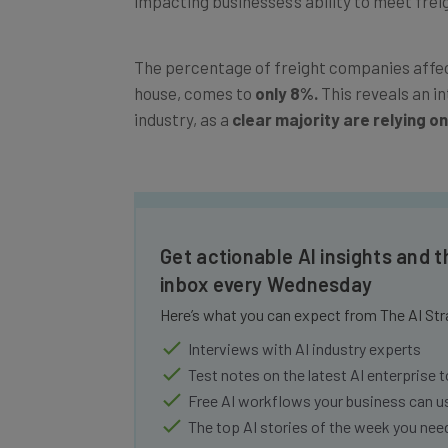
The percentage of freight companies affect
house, comes to
only 8%.
This reveals an i
industry, as a
clear majority are relying on
Get actionable AI insights and t
inbox every Wednesday
Here’s what you can expect from The AI Str
Interviews with AI industry experts
Test notes on the latest AI enterprise t
Free AI workflows your business can u
The top AI stories of the week you ne
Name