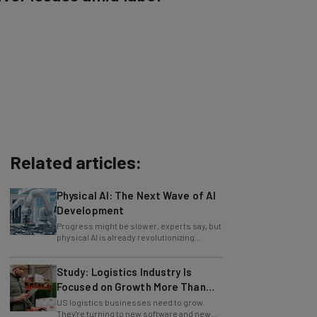
Related articles:
Physical AI: The Next Wave of AI
Development
Progress might be slower, experts say, but
physical AI is already revolutionizing
industries.
Study: Logistics Industry Is
Focused on Growth More Than
Ever
US logistics businesses need to grow.
They're turning to new software and new
retention policies to help do just that.