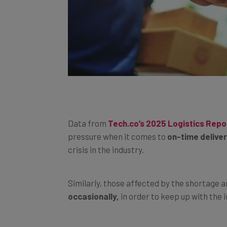
Data from
Tech.co’s 2025 Logistics Repo
pressure when it comes to
on-time delive
crisis in the industry.
Similarly, those affected by the shortage a
occasionally,
in order to keep up with the
The problem is likewise causing
customer 