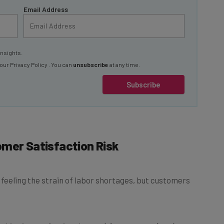
insights.
 our
Privacy Policy
. You can
unsubscribe
at any time.
Subscribe
omer Satisfaction Risk
 feeling the strain of labor shortages, but customers
 shipping professionals
say driver constraints have