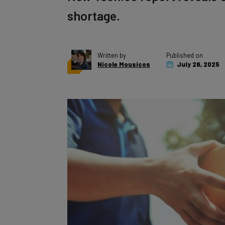
shortage.
Written by
Published on
Nicole Mousicos
July 28, 2025