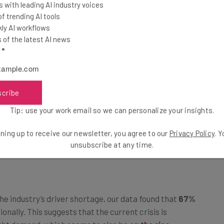
 with leading AI industry voices
 trending AI tools
ly AI workflows
of the latest AI news
l
*
scribe
Tip: use your work email so we can personalize your insights.
ning up to receive our newsletter, you agree to our
Privacy Policy
. 
n Third-Party Carriers Amid Staff
unsubscribe at any time.
e industry’s driver shortage, our data found that
67%
ionally. This suggests that the current crisis is
ight demand, which seems to also be
on the rise
.