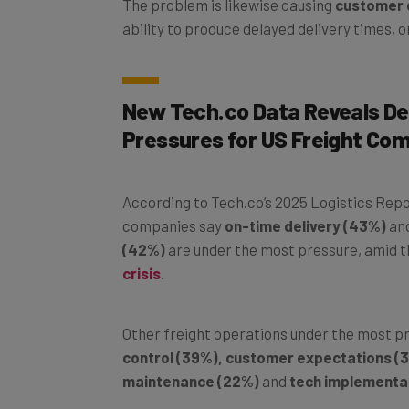
ability to produce delayed delivery times, 
New Tech.co Data Reveals De
Pressures for US Freight Co
According to Tech.co’s 2025 Logistics Repo
companies say
on-time delivery (43%)
an
(42%)
are under the most pressure, amid 
crisis
.
Other freight operations under the most p
control (39%), customer expectations (3
maintenance (22%)
and
tech implementat