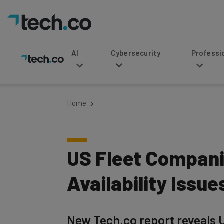
AI
Cybersecurity
Professional Service
Home
US Fleet Compani
Availability Issue
New Tech.co report reveals U