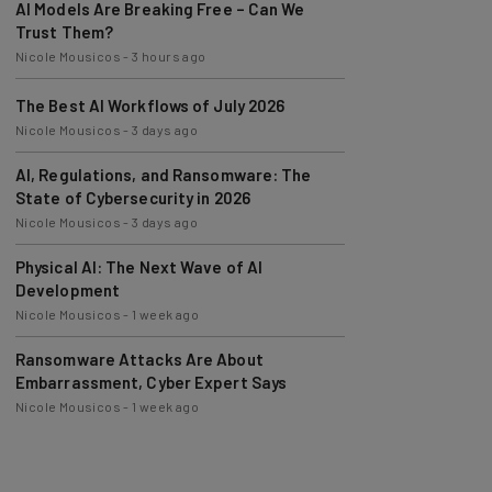
Trust Them?
Nicole Mousicos
-
3 hours ago
The Best AI Workflows of July 2026
Nicole Mousicos
-
3 days ago
AI, Regulations, and Ransomware: The
State of Cybersecurity in 2026
Nicole Mousicos
-
3 days ago
Physical AI: The Next Wave of AI
Development
Nicole Mousicos
-
1 week ago
Ransomware Attacks Are About
Embarrassment, Cyber Expert Says
Nicole Mousicos
-
1 week ago