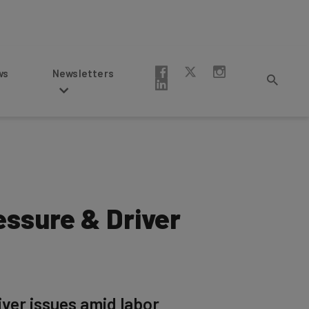
Newsletters
essure & Driver
ver issues amid labor