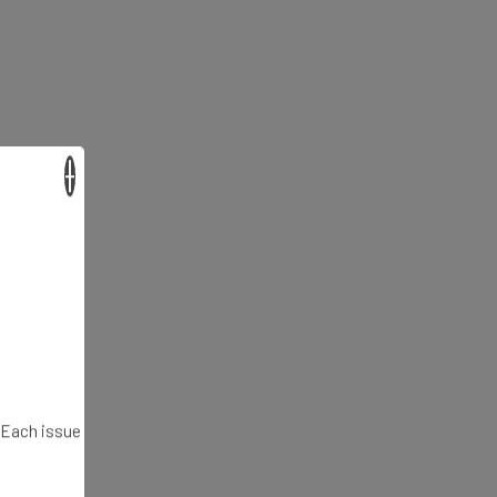
×
. Each issue