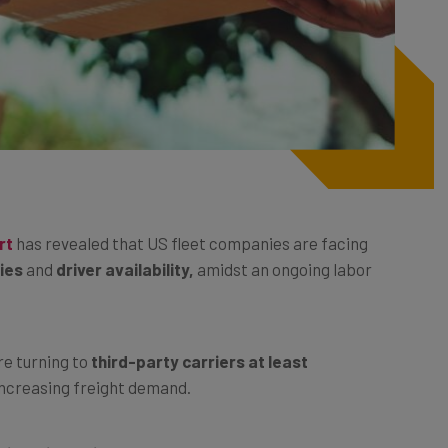
rt
has revealed that US fleet companies are facing
ries
and
driver availability,
amidst an ongoing labor
re turning to
third-party carriers at least
 increasing freight demand.
dissatisfaction,
with a lack of drivers having the