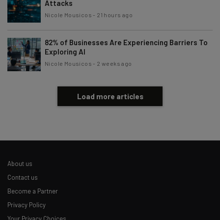
Attacks
Nicole Mousicos
-
21 hours ago
82% of Businesses Are Experiencing Barriers To
Exploring AI
Nicole Mousicos
-
2 weeks ago
Load more articles
About us
Contact us
Become a Partner
Privacy Policy
Your Privacy Choices