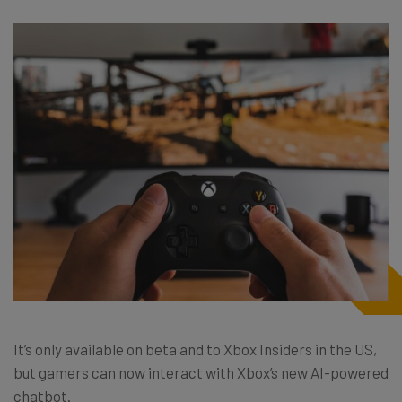
It’s only available on beta and to Xbox Insiders in the US,
but gamers can now interact with Xbox’s new AI-powered
chatbot.