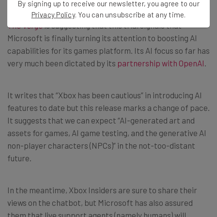
By signing up to receive our newsletter, you agree to our
Privacy Policy
. You can unsubscribe at any time.
The Verge
is suggesting that this trial signals that
Microsoft is finally turning its attention to boosting AI
capabilities for its games platform. Its AI focus so far has
very much been dictated by its
partnership with OpenAI
.
It writes that “Xbox has been cautious” in introducing AI
features to date but this release marks a change of pace.
It suggests that we can expect “AI-generated art and
assets for games, AI game testing, and the generative AI
non-player characters (NPCs)” in the not-too-distant
future.
In the meantime, Xbox Insiders are sure to share their
views on the chatbot, but Microsoft has also assured
them that live support agents (namely humans) will