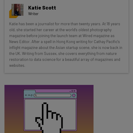
Get actionable AI insights and the latest
Katie Scott
resources in your inbox every
Writer
Wednesday
Katie has been a journalist for more than twenty years. At 18 years
Here’s what you can expect from The AI Strat:
old, she started her career at the world's oldest photography
magazine before joining the launch team at Wired magazine as
Interviews with AI industry experts
News Editor. After a spell in Hong Kong writing for Cathay Pacific's
Test notes on the latest AI enterprise tools
inflight magazine about the Asian startup scene, she is now back in
the UK. Writing from Sussex, she covers everything from nature
Free AI workflows your business can use
restoration to data science for a beautiful array of magazines and
straightaway
websites.
The top AI stories of the week you need to know
about
Name
Email Address
Tip: use your work email so we can personalise your insights.