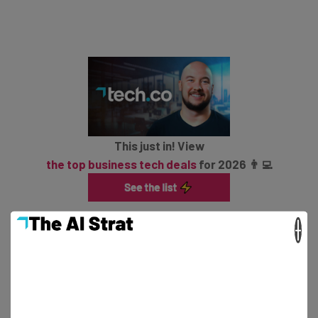
This just in! View
the top business tech deals
for 2026 👨‍💻
×
How Can I Access It?
This is very much a beta and as such, it is only Xbox