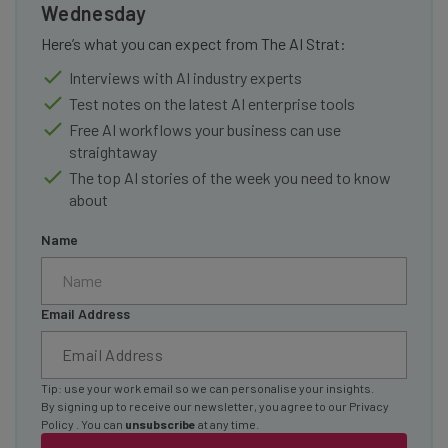
Wednesday
Here’s what you can expect from The AI Strat:
Interviews with AI industry experts
Test notes on the latest AI enterprise tools
Free AI workflows your business can use
straightaway
The top AI stories of the week you need to know
about
Name
Email Address
Tip: use your work email so we can personalise your insights.
By signing up to receive our newsletter, you agree to our
Privacy
Policy
. You can
unsubscribe
at any time.