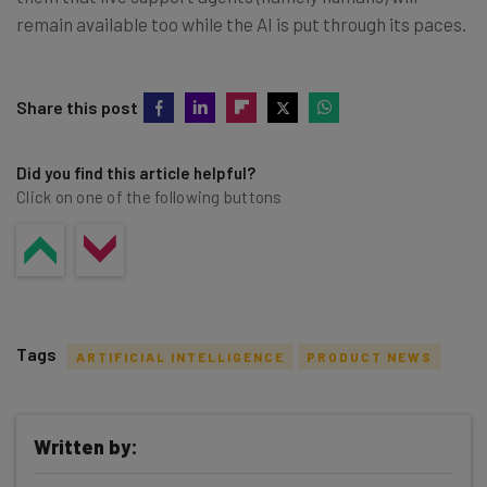
remain available too while the AI is put through its paces.
Share this post
Did you find this article helpful?
Click on one of the following buttons
Tags
ARTIFICIAL INTELLIGENCE
PRODUCT NEWS
Written by: