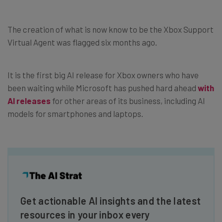
The creation of what is now know to be the Xbox Support
Virtual Agent was flagged six months ago.
It is the first big AI release for Xbox owners who have
been waiting while Microsoft has pushed hard ahead
with
AI releases
for other areas of its business, including AI
models for smartphones and laptops.
Get actionable AI insights and the latest
resources in your inbox every