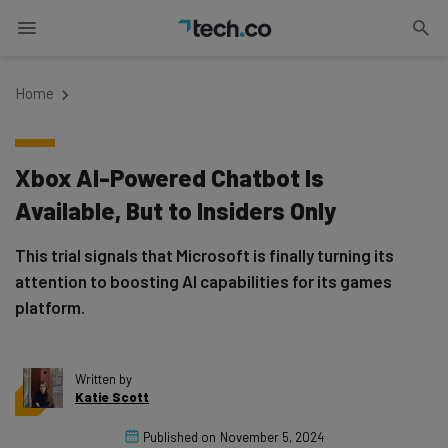
Home
Xbox AI-Powered Chatbot Is
Available, But to Insiders Only
This trial signals that Microsoft is finally turning its
attention to boosting AI capabilities for its games
platform.
Written by
Katie Scott
Published on
November 5, 2024