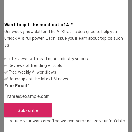
Insiders located in the United States and “with English
selected as their preferred language” that can test out
the chatbot. Access is available via
support.xbox.com
.
Want to get the most out of AI?
Our weekly newsletter, The AI Strat, is designed to help you
Microsoft adds that it is relying on their feedback with
unlock AI's full power. Each issue you'll learn about topics such
the option to give the chatbot’s responses a thumbs up
as:
or thumbs down, and to give further feedback at the
✅Interviews with leading AI industry voices
bottom of the page.
✅Reviews of trending AI tools
✅Free weekly AI workflows
“We value the feedback from Xbox Insiders for this
✅Roundups of the latest AI news
Your Email
*
preview experience and any feedback received will be
used to improve the Support Virtual Agent,” said Megha
Dudani, senior product manager lead at Xbox.
Subscribe
Tip: use your work email so we can personalize your insights.
More AI to Come for Xboxers?