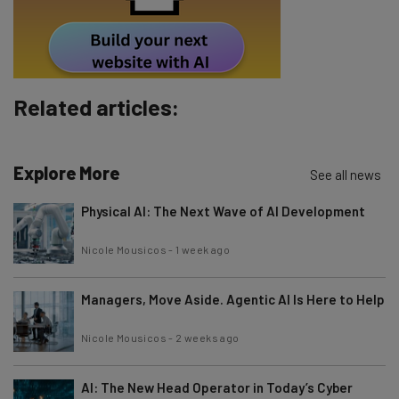
By signing up to receive our newsletter, you agree to our
Privacy
Policy
. You can
unsubscribe
at any time.
Subscribe
Brought to you by
Related articles:
Explore More
See all news
Physical AI: The Next Wave of AI Development
Nicole Mousicos
-
1 week ago
Managers, Move Aside. Agentic AI Is Here to Help
Nicole Mousicos
-
2 weeks ago
AI: The New Head Operator in Today’s Cyber