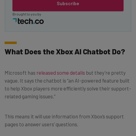
Subscribe
Brought to you by
What Does the Xbox AI Chatbot Do?
Microsoft has
released some details
but they’re pretty
vague. It says the chatbot is “an AI-powered feature built
to help Xbox players more efficiently solve their support-
related gaming issues.”
This means it will use information from Xbox’s support
pages to answer users’ questions.