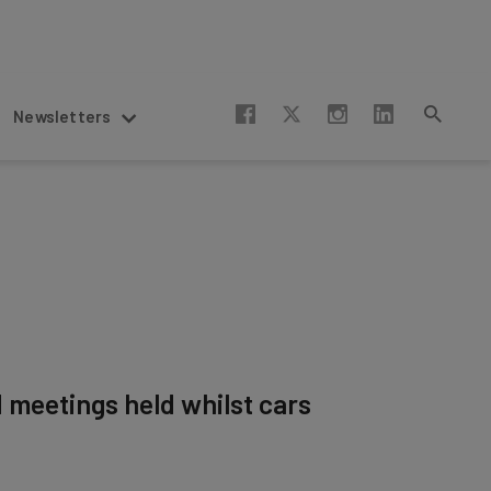
Newsletters
d meetings held whilst cars