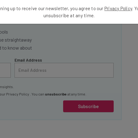
ning up to receive our newsletter, you agree to our
Privacy Policy
. 
at:
unsubscribe at any time.
ools
se straightaway
ed to know about
Email Address
insights.
 our
Privacy Policy
. You can
unsubscribe
at any time.
Subscribe