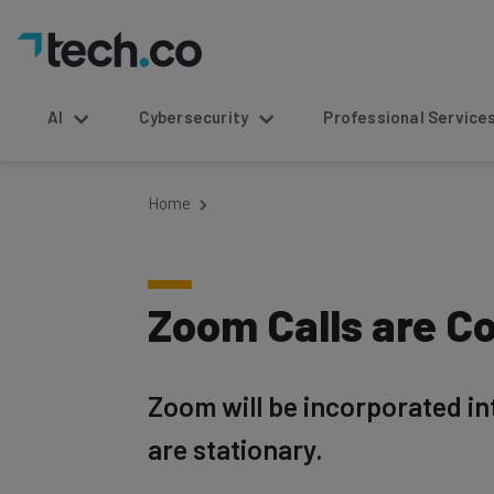
AI
Cybersecurity
Professional Service
Home
Zoom Calls are Co
Zoom will be incorporated int
are stationary.