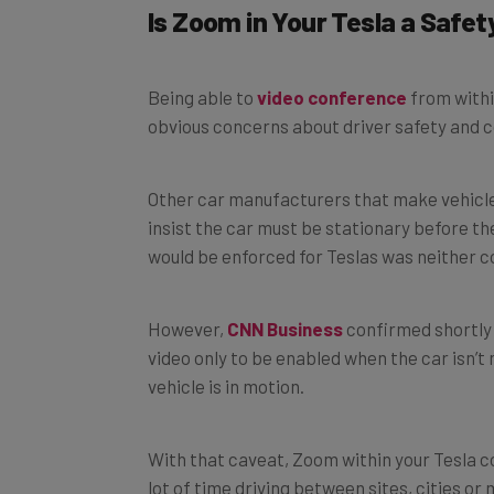
Is Zoom in Your Tesla a Safe
Being able to
video conference
from withi
obvious concerns about driver safety and c
Other car manufacturers that make vehicle
insist the car must be stationary before the
would be enforced for Teslas was neither c
However,
CNN Business
confirmed shortly a
video only to be enabled when the car isn’t
vehicle is in motion.
With that caveat, Zoom within your Tesla c
lot of time driving between sites, cities or