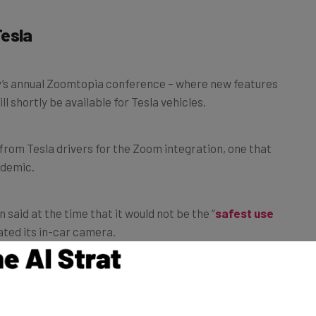
Tesla
’s annual Zoomtopia conference – where new features
l shortly be available for Tesla vehicles.
rom Tesla drivers for the Zoom integration, one that
ndemic.
aid at the time that it would not be the “
safest
use
vated its in-car camera.
C theaters will also soon be hosting
Zoom meetings
.