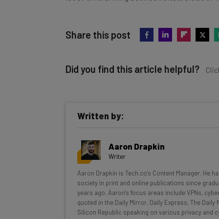
Share this post
Did you find this article helpful?
Clic
Written by:
Get actionable AI insights and t
Aaron Drapkin
inbox every Wednesday
Writer
Here’s what you can expect from The AI Str
Aaron Drapkin is Tech.co's Content Manager. He has
society in print and online publications since gradu
Interviews with AI industry experts
years ago. Aaron's focus areas include VPNs, cybe
Test notes on the latest AI enterprise t
quoted in the Daily Mirror, Daily Express, The Dail
Silicon Republic speaking on various privacy and cy
Free AI workflows your business can u