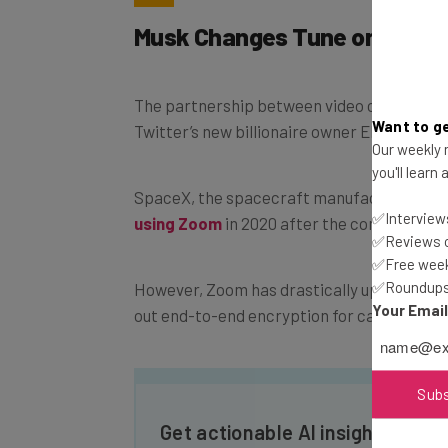
Musk Changes Tune on Zoom
The partnership between video conferenci
Want to ge
Twitter’s new billionaire owner Elon Musk i
Our weekly n
you'll learn
SpaceX, the spacecraft manufacturing c
✅Interviews
using Zoom
in 2020 after the company found
✅Reviews of
✅Free week
✅Roundups 
However, Zoom has drastically upgraded its 
Your Emai
out end-to-end encryption for calls – but o
Sub
Get actionable AI insights and t