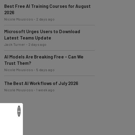
Best Free AI Training Courses for August
2026
Nicole Mousicos
-
2 days ago
Microsoft Urges Users to Download
Latest Teams Update
Jack Turner
-
2 days ago
AI Models Are Breaking Free – Can We
Trust Them?
Nicole Mousicos
-
5 days ago
The Best AI Workflows of July 2026
Nicole Mousicos
-
1 week ago
×