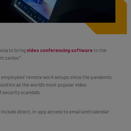
esla to bring
video conferencing software
to the
nt center”.
of employees’ remote work setups since the pandemic
position as the world’s most popular video
 security scandals.
 include direct, in-app access to email and calendar