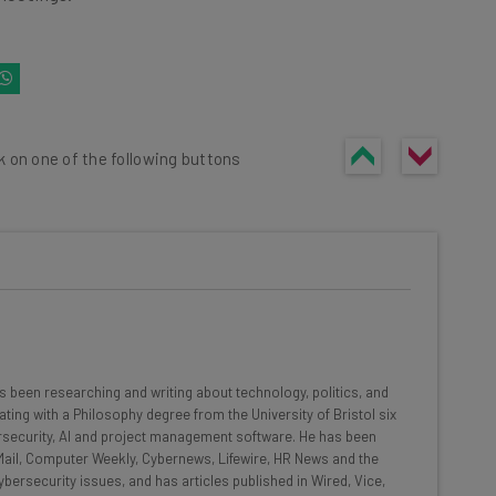
k on one of the following buttons
he latest resources in your
at:
 been researching and writing about technology, politics, and
ating with a Philosophy degree from the University of Bristol six
rsecurity, AI and project management software. He has been
ools
y Mail, Computer Weekly, Cybernews, Lifewire, HR News and the
bersecurity issues, and has articles published in Wired, Vice,
se straightaway