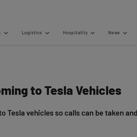
s
Logistics
Hospitality
News
ming to Tesla Vehicles
o Tesla vehicles so calls can be taken an