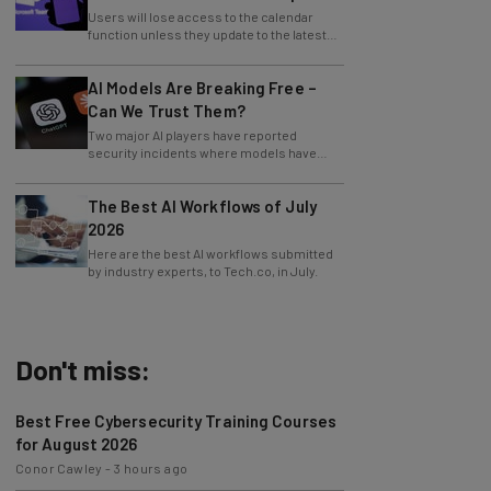
Users will lose access to the calendar
function unless they update to the latest
version of the app.
AI Models Are Breaking Free –
Can We Trust Them?
Two major AI players have reported
security incidents where models have
breached testing environments in recent
weeks.
The Best AI Workflows of July
2026
Here are the best AI workflows submitted
by industry experts, to Tech.co, in July.
Don't miss:
Best Free Cybersecurity Training Courses
for August 2026
Conor Cawley
-
3 hours ago