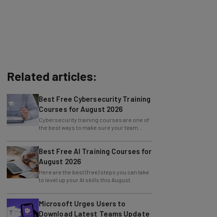
Related articles:
Best Free Cybersecurity Training
Courses for August 2026
Cybersecurity training courses are one of
the best ways to make sure your team
knows how to prevent an attack.
Best Free AI Training Courses for
August 2026
Here are the best (free) steps you can take
to level up your AI skills this August.
Microsoft Urges Users to
Download Latest Teams Update