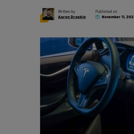
Written by
Published on
Aaron Drapkin
November 11, 202