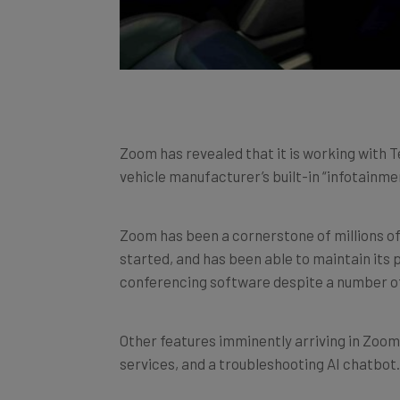
Zoom has revealed that it is working with T
vehicle manufacturer’s built-in “infotainme
Zoom has been a cornerstone of millions 
started, and has been able to maintain its 
conferencing software despite a number of
Other features imminently arriving in Zoom
services, and a troubleshooting AI chatbot.