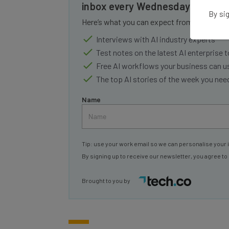
inbox every Wednesday
By sig
Here’s what you can expect from The AI Str
Interviews with AI industry experts
Test notes on the latest AI enterprise t
Free AI workflows your business can u
The top AI stories of the week you ne
Name
Tip: use your work email so we can personalise your 
By signing up to receive our newsletter, you agree to
Brought to you by