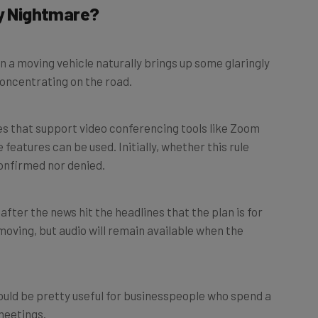
ty Nightmare?
n a moving vehicle naturally brings up some glaringly
oncentrating on the road.
s that support video conferencing tools like Zoom
 features can be used. Initially, whether this rule
onfirmed nor denied.
fter the news hit the headlines that the plan is for
 moving, but audio will remain available when the
ould be pretty useful for businesspeople who spend a
 meetings.