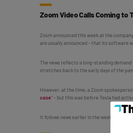
Zoom Video Calls Coming to 
Zoom announced this week at the company
are usually announced – that its software wil
The news reflects a long-standing demand f
stretches back to the early days of the pa
However, at the time, a Zoom spokesperson s
case
” – but this was before Tesla had acti
It follows news earlier in the week that AM