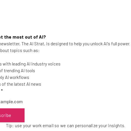
ng giant Zoom and a tech company belonging to
t the most out of AI?
s more surprising than you might think.
ewsletter, The AI Strat, is designed to help you unlock AI's full power
 about topics such as:
ompany owned by Musk,
banned employees from
 with leading AI industry voices
 itself at the center of several security scandals.
 trending AI tools
ly AI workflows
of the latest AI news
technical stack since then, including properly rolling
l
*
nly after
lying about it first
.
scribe
he latest resources in your
Tip: use your work email so we can personalize your insights.