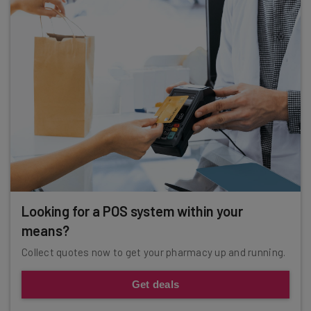
Looking for a POS system within your
means?
Collect quotes now to get your pharmacy up and running.
Get deals