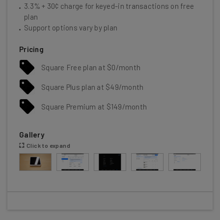
3.3% + 30¢ charge for keyed-in transactions on free
plan
Support options vary by plan
Pricing
Square Free plan at $0/month
Square Plus plan at $49/month
Square Premium at $149/month
Gallery
Click to expand