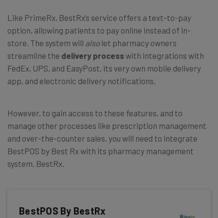
Like PrimeRx, BestRx’s service offers a text-to-pay
option, allowing patients to pay online instead of in-
store. The system will
also
let pharmacy owners
streamline the
delivery process
with integrations with
FedEx, UPS, and EasyPost, its very own mobile delivery
app, and electronic delivery notifications.
However, to gain access to these features, and to
manage other processes like prescription management
and over-the-counter sales, you will need to integrate
BestPOS by Best Rx with its pharmacy management
system, BestRx.
BestPOS By BestRx