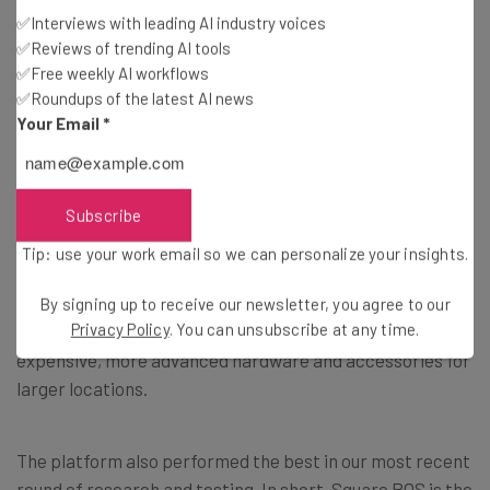
✅Interviews with leading AI industry voices
✅Reviews of trending AI tools
2. Square – Best Overall POS System
✅Free weekly AI workflows
✅Roundups of the latest AI news
Your Email
*
Best range of features for the lowest prices
Pricing from: Free (but transaction fees apply)
Subscribe
Square offers sleek, white hardware as well as an easy-
Tip: use your work email so we can personalize your insights.
to-use software application. Its products are well-suited
for small, single locations due to the
comprehensive
By signing up to receive our newsletter, you agree to our
Privacy Policy
. You can unsubscribe at any time.
features and low starting prices
. They also offer more
expensive, more advanced hardware and accessories for
larger locations.
The platform also performed the best in our most recent
round of research and testing. In short, Square POS is the