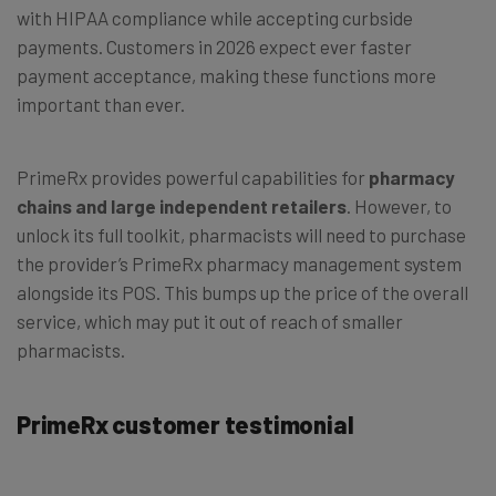
with HIPAA compliance while accepting curbside
payments. Customers in 2026 expect ever faster
payment acceptance, making these functions more
important than ever.
PrimeRx provides powerful capabilities for
pharmacy
chains and large independent retailers
. However, to
unlock its full toolkit, pharmacists will need to purchase
the provider’s PrimeRx pharmacy management system
alongside its POS. This bumps up the price of the overall
service, which may put it out of reach of smaller
pharmacists.
PrimeRx customer testimonial