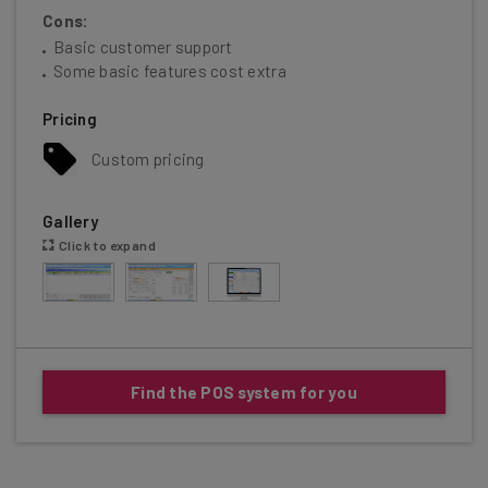
Cons:
Basic customer support
Some basic features cost extra
Pricing
Custom pricing
Gallery
Click to expand
Find the POS system for you