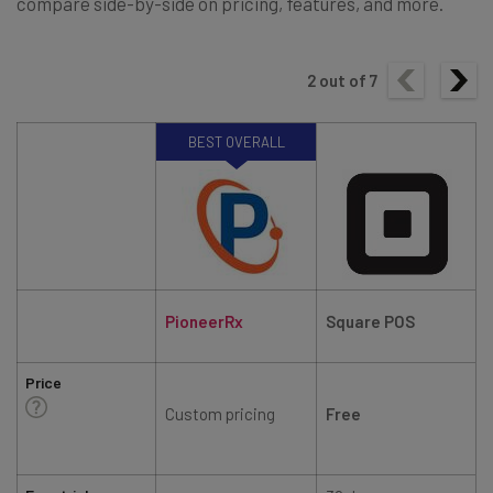
compare side-by-side on pricing, features, and more.
2
out of
7
BEST OVERALL
PioneerRx
Square POS
Price
Custom pricing
Free