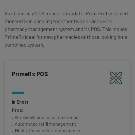
As of our July 2024 research update, PrimeRx has joined
PioneerRx in bundling together two services – its
pharmacy management system and its POS. This makes
PrimeRx ideal for new pharmacies or those looking for a
combined system.
PrimeRx POS
In Short
Pros:
Wholesale pricing comparisons
Automated refill management
Meditation conflict management