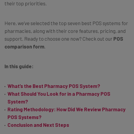
their top priorities.
Here, we’ve selected the top seven best POS systems for
pharmacies, along with their core features, pricing, and
support. Ready to choose one now? Check out our
POS
comparison form
.
In this guide:
What’s the Best Pharmacy POS System?
What Should You Look for in a Pharmacy POS
System?
Rating Methodology: How Did We Review Pharmacy
POS Systems?
Conclusion and Next Steps