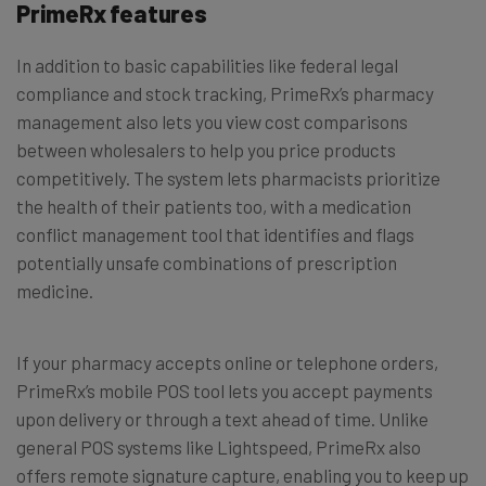
PrimeRx features
In addition to basic capabilities like federal legal
compliance and stock tracking, PrimeRx’s pharmacy
management also lets you view cost comparisons
between wholesalers to help you price products
competitively. The system lets pharmacists prioritize
the health of their patients too, with a medication
conflict management tool that identifies and flags
potentially unsafe combinations of prescription
medicine.
If your pharmacy accepts online or telephone orders,
PrimeRx’s mobile POS tool lets you accept payments
upon delivery or through a text ahead of time. Unlike
general POS systems like Lightspeed, PrimeRx also
offers remote signature capture, enabling you to keep up