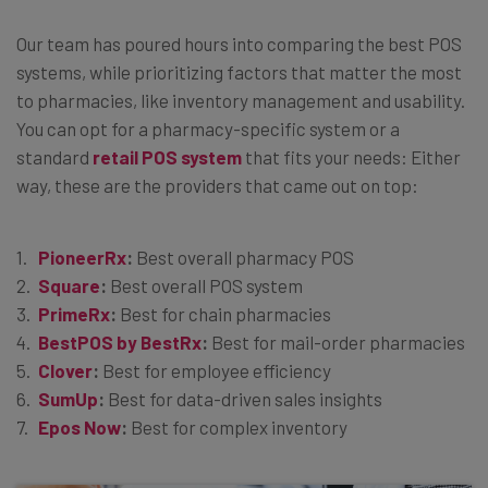
Our team has poured hours into comparing the best POS
systems, while prioritizing factors that matter the most
to pharmacies, like inventory management and usability.
You can opt for a pharmacy-specific system or a
standard
retail POS system
that fits your needs: Either
way, these are the providers that came out on top:
PioneerRx
:
Best overall pharmacy POS
Square
:
Best overall POS system
PrimeRx
:
Best for chain pharmacies
BestPOS by BestRx
:
Best for mail-order pharmacies
Clover
:
Best for employee efficiency
SumUp
:
Best for data-driven sales insights
Epos Now
:
Best for complex inventory