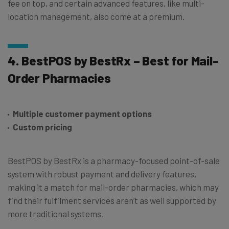
fee on top, and certain advanced features, like multi-
location management, also come at a premium.
4. BestPOS by BestRx – Best for Mail-
Order Pharmacies
Multiple customer payment options
Custom pricing
BestPOS by BestRx is a pharmacy-focused point-of-sale
system with robust payment and delivery features,
making it a match for mail-order pharmacies, which may
find their fulfilment services aren’t as well supported by
more traditional systems.