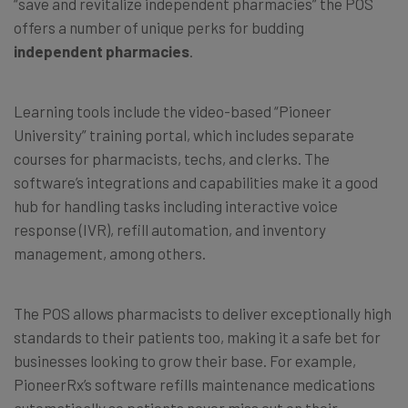
“save and revitalize independent pharmacies” the POS
offers a number of unique perks for budding
independent pharmacies
.
Learning tools include the video-based “Pioneer
University” training portal, which includes separate
courses for pharmacists, techs, and clerks. The
software’s integrations and capabilities make it a good
hub for handling tasks including interactive voice
response (IVR), refill automation, and inventory
management, among others.
The POS allows pharmacists to deliver exceptionally high
standards to their patients too, making it a safe bet for
businesses looking to grow their base. For example,
PioneerRx’s software refills maintenance medications