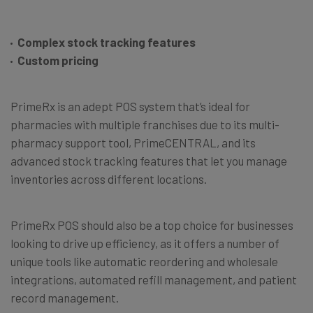
Complex stock tracking features
Custom pricing
PrimeRx is an adept POS system that’s ideal for
pharmacies with multiple franchises due to its multi-
pharmacy support tool, PrimeCENTRAL, and its
advanced stock tracking features that let you manage
inventories across different locations.
PrimeRx POS should also be a top choice for businesses
looking to drive up efficiency, as it offers a number of
unique tools like automatic reordering and wholesale
integrations, automated refill management, and patient
record management.