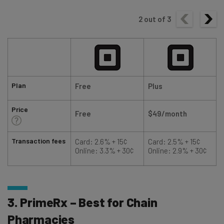
2
out of
3
Plan
Free
Plus
Price
Free
$49/month
Transaction fees
Card: 2.6% + 15¢
Card: 2.5% + 15¢
Online: 3.3% + 30¢
Online: 2.9% + 30¢
3. PrimeRx – Best for Chain
Pharmacies