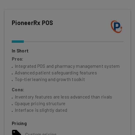
PioneerRx POS
In Short
Pros:
Integrated POS and pharmacy management system
Advanced patient safeguarding features
Top-tier leaning and growth toolkit
Cons:
Inventory features are less advanced than rivals
Opaque pricing structure
Interface is slightly dated
Pricing
Custom pricing