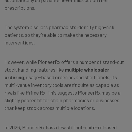
automatically so patients never miss out on their
prescriptions.
The system also lets pharmacists identify high-risk
patients, so they’re able to make the necessary
interventions.
However, while PioneerRx offers a number of stand-out
stock handling features like
multiple wholesaler
ordering
, usage-based ordering, and shelf labels, its
multi-venue inventory tools aren’t quite as capable as
rivals like Prime Rx. This suggests PioneerRx may be a
slightly poorer fit for chain pharmacies or businesses
that keep stock across multiple locations.
In 2026, PioneerRx has a few still not-quite-released