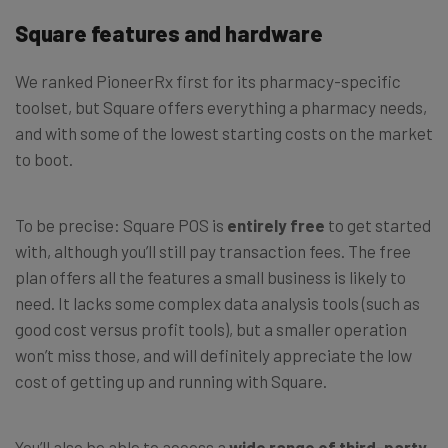
Square features and hardware
We ranked PioneerRx first for its pharmacy-specific
toolset, but Square offers everything a pharmacy needs,
and with some of the lowest starting costs on the market
to boot.
To be precise: Square POS is
entirely free
to get started
with, although you’ll still pay transaction fees. The free
plan offers all the features a small business is likely to
need. It lacks some complex data analysis tools (such as
good cost versus profit tools), but a smaller operation
won’t miss those, and will definitely appreciate the low
cost of getting up and running with Square.
You’ll also be able to access a
wide range of third-party