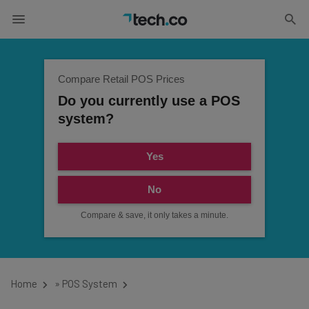
Compare Retail POS Prices
Do you currently use a POS
system?
Yes
No
Compare & save, it only takes a minute.
Home
»
POS System