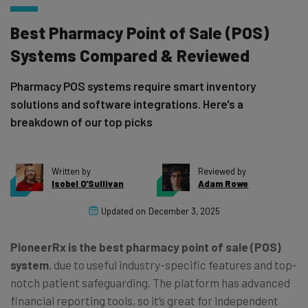
Best Pharmacy Point of Sale (POS)
Systems Compared & Reviewed
Pharmacy POS systems require smart inventory
solutions and software integrations. Here's a
breakdown of our top picks
Written by
Reviewed by
Isobel O'Sullivan
Adam Rowe
Updated on
December 3, 2025
PioneerRx is the best pharmacy point of sale (POS)
system
, due to useful industry-specific features and top-
notch patient safeguarding. The platform has advanced
financial reporting tools, so it’s great for independent