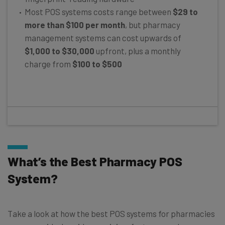
Most POS systems costs range between
$29 to
more than $100 per month
, but pharmacy
management systems can cost upwards of
$1,000 to $30,000
upfront, plus a monthly
charge from
$100 to $500
What’s the Best Pharmacy POS
System?
Take a look at how the best POS systems for pharmacies