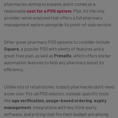
pharmacies aiming to expand, and it comes at a
reasonable
cost for a POS system
. Plus, it’s the only
provider we’ve analyzed that offers a full pharmacy
management system alongside its point-of-sale service.
Other great pharmacy POS systems to consider include
Square
, a popular POS with plenty of features and a
great free plan, as well as
PrimeRx
, which offers stellar
automation features to help any pharmacy boost its
efficiency.
Unlike lots of retail stores, today’s pharmacies don’t need
a one-size-fits-all POS solution. Instead, specific tools
like
age verification, usage-based ordering
,
expiry
management
, integrations with key third-party
software, and pricing that fits their budget are among