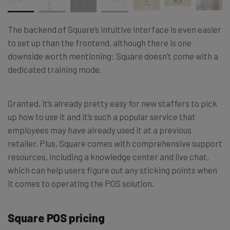
The backend of Square’s intuitive interface is even easier
to set up than the frontend, although there is one
downside worth mentioning: Square doesn’t come with a
dedicated training mode.
Granted, it’s already pretty easy for new staffers to pick
up how to use it and it’s such a popular service that
employees may have already used it at a previous
retailer. Plus, Square comes with comprehensive support
resources, including a knowledge center and live chat,
which can help users figure out any sticking points when
it comes to operating the POS solution.
Square POS pricing