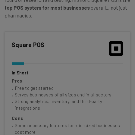
top POS system for most businesses
overall… not just
pharmacies.
Square POS
In Short
Pros
Free to get started
Serves businesses of all sizes and in all sectors
Strong analytics, inventory, and third-party
integrations
Cons
Some necessary features for mid-sized businesses
cost more