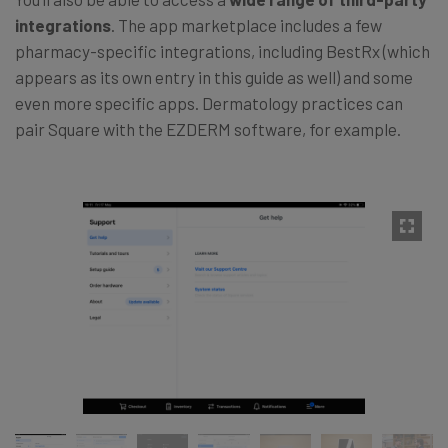
integrations
. The app marketplace includes a few
pharmacy-specific integrations, including BestRx (which
appears as its own entry in this guide as well) and some
even more specific apps. Dermatology practices can
pair Square with the EZDERM software, for example.