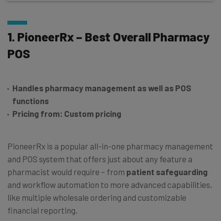
1. PioneerRx – Best Overall Pharmacy
POS
Handles pharmacy management as well as POS
functions
Pricing from: Custom pricing
PioneerRx is a popular all-in-one pharmacy management
and POS system that offers just about any feature a
pharmacist would require – from
patient safeguarding
and workflow automation to more advanced capabilities,
like multiple wholesale ordering and customizable
financial reporting.