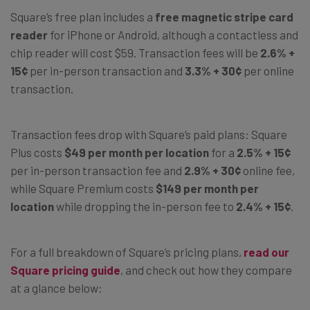
Square’s free plan includes a
free magnetic stripe card
reader
for iPhone or Android, although a contactless and
chip reader will cost $59. Transaction fees will be
2.6% +
15¢
per in-person transaction and
3.3% + 30¢
per online
transaction.
Transaction fees drop with Square’s paid plans: Square
Plus costs
$49 per month per location
for a
2.5% + 15¢
per in-person transaction fee and
2.9% + 30¢
online fee,
while Square Premium costs
$149 per month per
location
while dropping the in-person fee to
2.4% + 15¢
.
For a full breakdown of Square’s pricing plans,
read our
Square pricing guide
, and check out how they compare
at a glance below: