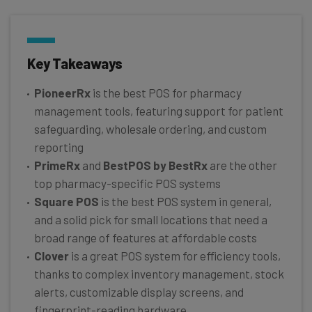
Key Takeaways
PioneerRx
is the best POS for pharmacy
management tools, featuring support for patient
safeguarding, wholesale ordering, and custom
reporting
PrimeRx
and
BestPOS by BestRx
are the other
top pharmacy-specific POS systems
Square POS
is the best POS system in general,
and a solid pick for small locations that need a
broad range of features at affordable costs
Clover
is a great POS system for efficiency tools,
thanks to complex inventory management, stock
alerts, customizable display screens, and
fingerprint-reading hardware