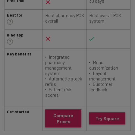
Free trial
30 days
Best for
Best pharmacy POS
Best overall POS
overall
system
iPad app
Key benefits
Integrated
pharmacy
Menu
management
customization
system
Layout
Automatic stock
management
refills
Customer
Patient risk
feedback
scores
Get started
Compare
Try Square
Prices