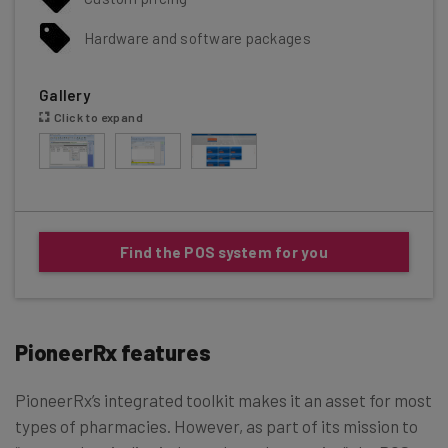
Hardware and software packages
Gallery
Click to expand
Find the POS system for you
PioneerRx features
PioneerRx’s integrated toolkit makes it an asset for most
types of pharmacies. However, as part of its mission to