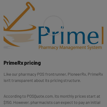
PrimeRx pricing
Like our pharmacy POS frontrunner, PioneerRx, PrimeRx
isn’t transparent about its pricing structure.
According to POSQuote.com, its monthly prices start at
$150. However, pharmacists can expect to pay an initial