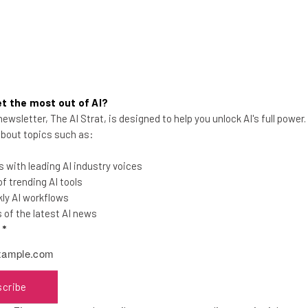
t the most out of AI?
Apple Planning to Hire for More
ewsletter, The AI Strat, is designed to help you unlock AI's full power
 about topics such as:
AI Roles, Tim Cook Reveals
Apple's CEO said during a trip to the UK
 with leading AI industry voices
that he also expects investment to
 trending AI tools
increase in that area in the near future.
ly AI workflows
of the latest AI news
l
*
Aaron Drapkin
-
3 years ago
scribe