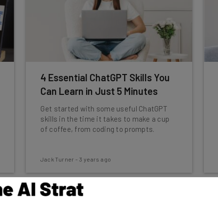
4 Essential ChatGPT Skills You
Can Learn in Just 5 Minutes
Get started with some useful ChatGPT
skills in the time it takes to make a cup
of coffee, from coding to prompts.
Jack Turner
-
3 years ago