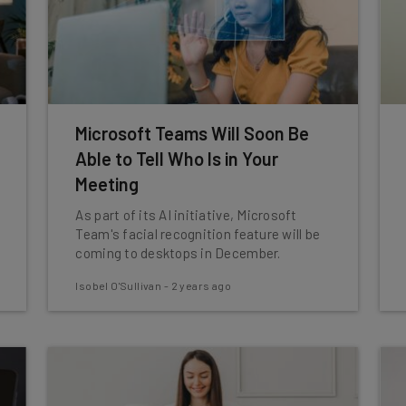
Microsoft Teams Will Soon Be
Able to Tell Who Is in Your
Meeting
As part of its AI initiative, Microsoft
Team's facial recognition feature will be
coming to desktops in December.
Isobel O'Sullivan
-
2 years ago