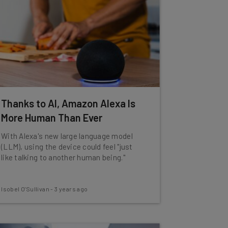
Thanks to AI, Amazon Alexa Is
More Human Than Ever
With Alexa's new large language model
(LLM), using the device could feel "just
like talking to another human being."
Isobel O'Sullivan
-
3 years ago