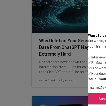
Want to ge
Why Deleting Your Sensitive
Our weekly n
you'll learn
Data From ChatGPT May Be
Extremely Hard
✅Interviews
Researchers have shown that 'deleted'
✅Reviews of
information from LLMs much smaller
✅Free week
than ChatGPT can still be retrieved.
✅Roundups 
Your Emai
Aaron Drapkin
-
2 years ago
Sub