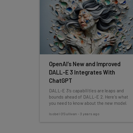
OpenAI’s New and Improved
DALL-E 3 Integrates With
ChatGPT
DALL-E 3's capabilities are leaps and
bounds ahead of DALL-E 2. Here's what
you need to know about the new model.
Isobel O'Sullivan
-
3 years ago