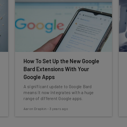
How To Set Up the New Google
Bard Extensions With Your
Google Apps
A significant update to Google Bard
means it now integrates with a huge
range of different Google apps.
Aaron Drapkin
-
3 years ago