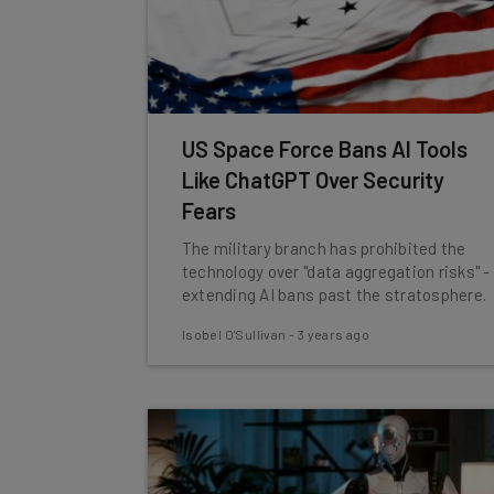
US Space Force Bans AI Tools
Like ChatGPT Over Security
Fears
The military branch has prohibited the
technology over "data aggregation risks" -
extending AI bans past the stratosphere.
Isobel O'Sullivan
-
3 years ago