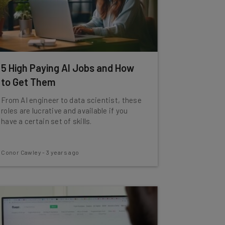
5 High Paying AI Jobs and How
to Get Them
From AI engineer to data scientist, these
roles are lucrative and available if you
have a certain set of skills.
Conor Cawley
-
3 years ago