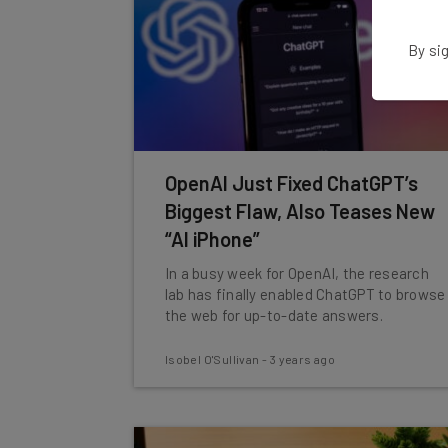
By sig
OpenAI Just Fixed ChatGPT’s
Biggest Flaw, Also Teases New
“AI iPhone”
In a busy week for OpenAI, the research
lab has finally enabled ChatGPT to browse
the web for up-to-date answers.
Isobel O'Sullivan
-
3 years ago