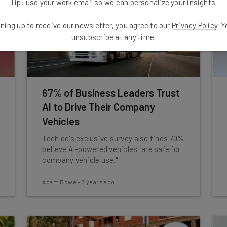
Tip: use your work email so we can personalize your insights.
ning up to receive our newsletter, you agree to our
Privacy Policy
. 
unsubscribe at any time.
67% of Business Leaders Trust
AI to Drive Their Company
Vehicles
Tech.co's exclusive survey also finds 70%
believe AI-powered vehicles "are safe for
company vehicle use."
Adam Rowe
-
3 years ago