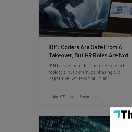
IBM: Coders Are Safe From AI
Takeover, But HR Roles Are Not
IBM is using AI to hire more jobs than it
replaces, but continues phasing out
"repetitive, white-collar" roles.
Isobel O'Sullivan
-
3 years ago