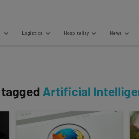
s
Logistics
Hospitality
News
s tagged
Artificial Intellig