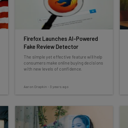
Firefox Launches AI-Powered
Fake Review Detector
The simple yet effective feature will help
consumers make online buying decisions
with new levels of confidence.
Aaron Drapkin
-
3 years ago