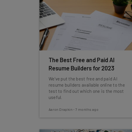
The Best Free and Paid AI
Resume Builders for 2023
We've put the best free and paid AI
resume builders available online to the
test to find out which one is the most
useful.
Aaron Drapkin
-
7 months ago