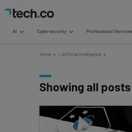
AI
Cybersecurity
Professional Service
Home
»
Artificial Intelligence
Showing all post