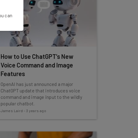
You can
How to Use ChatGPT’s New
Voice Command and Image
Features
OpenAI has just announced a major
ChatGPT update that introduces voice
command and image input to the wildly
popular chatbot.
James Laird
-
3 years ago