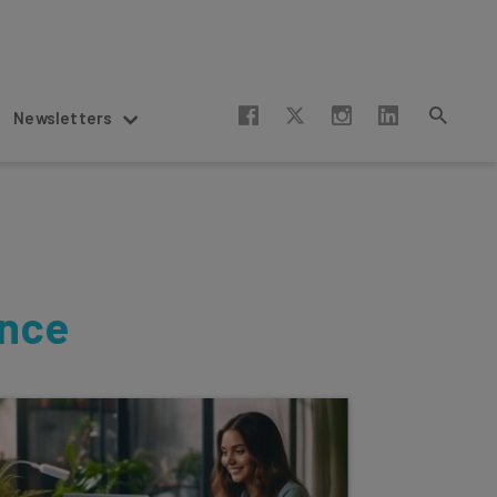
Newsletters
ence