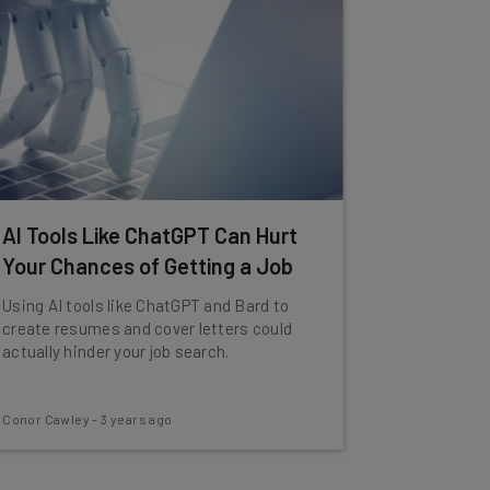
AI Tools Like ChatGPT Can Hurt
Your Chances of Getting a Job
Using AI tools like ChatGPT and Bard to
create resumes and cover letters could
actually hinder your job search.
Conor Cawley
-
3 years ago