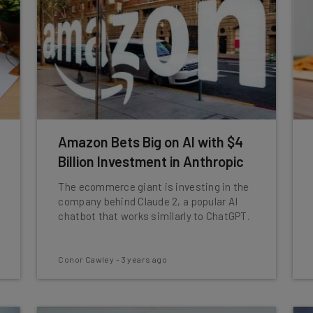
Amazon Bets Big on AI with $4
Billion Investment in Anthropic
The ecommerce giant is investing in the
company behind Claude 2, a popular AI
chatbot that works similarly to ChatGPT.
Conor Cawley
-
3 years ago