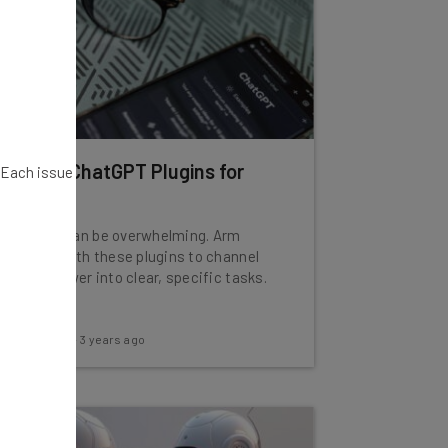
10 Best ChatGPT Plugins for
. Each issue
2024
ChatGPT can be overwhelming. Arm
yourself with these plugins to channel
that AI power into clear, specific tasks.
Adam Rowe
-
3 years ago