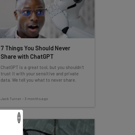
7 Things You Should Never
Share with ChatGPT
ChatGPT is a great tool, but you shouldn't
trust it with your sensitive and private
data. We tell you what to never share.
Jack Turner
-
3 months ago
×