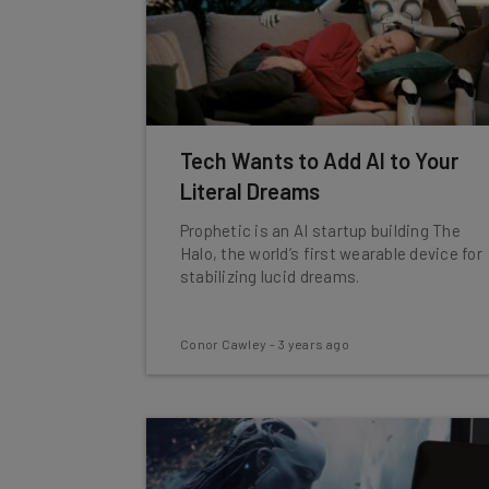
Tech Wants to Add AI to Your
Literal Dreams
Prophetic is an AI startup building The
Halo, the world’s first wearable device for
stabilizing lucid dreams.
Conor Cawley
-
3 years ago