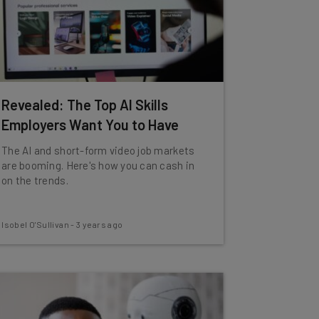
Revealed: The Top AI Skills
Employers Want You to Have
The AI and short-form video job markets
are booming. Here's how you can cash in
on the trends.
Isobel O'Sullivan
-
3 years ago