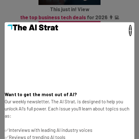
This just in! View
the top business tech deals
for 2026 👨‍💻
×
Big Blue will go a step further and also push its industry-
specific Data Classifier as a solution to help companies
map their data and make it more usable by AI tools like,
well, Salesforce again. So it’s far from a one-way street.
Want to get the most out of AI?
Salesforce and IBM: Friends With
Our weekly newsletter, The AI Strat, is designed to help you
unlock AI's full power. Each issue you'll learn about topics such
Benefits
as:
✅Interviews with leading AI industry voices
In many ways, it’s a logical progression for IBM and
✅Reviews of trending AI tools