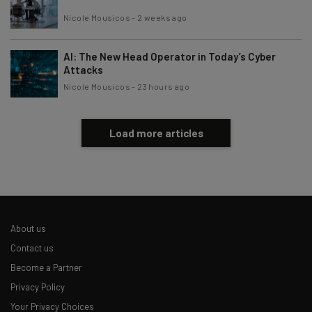
Nicole Mousicos
-
2 weeks ago
AI: The New Head Operator in Today’s Cyber
Attacks
Nicole Mousicos
-
23 hours ago
Load more articles
About us
Contact us
Become a Partner
Privacy Policy
Your Privacy Choices