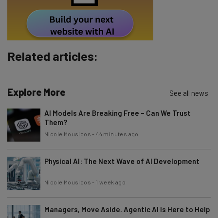
Tip: use your work email so we can personalise your insights.
By signing up to receive our newsletter, you agree to our
Privacy
Policy
. You can
unsubscribe
at any time.
Subscribe
Related articles:
Brought to you by
Explore More
See all news
AI Models Are Breaking Free – Can We Trust
Them?
Nicole Mousicos
-
44 minutes ago
Physical AI: The Next Wave of AI Development
Nicole Mousicos
-
1 week ago
Managers, Move Aside. Agentic AI Is Here to Help