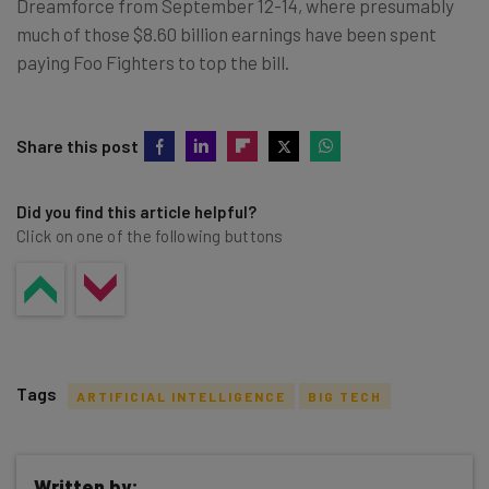
Dreamforce from September 12-14, where presumably
much of those $8.60 billion earnings have been spent
paying Foo Fighters to top the bill.
Share this post
Did you find this article helpful?
Click on one of the following buttons
Tags
ARTIFICIAL INTELLIGENCE
BIG TECH
Written by: