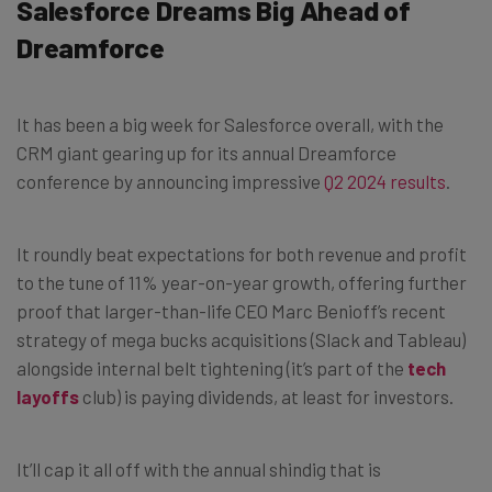
Salesforce Dreams Big Ahead of
Dreamforce
It has been a big week for Salesforce overall, with the
CRM giant gearing up for its annual Dreamforce
conference by announcing impressive
Q2 2024 results
.
It roundly beat expectations for both revenue and profit
to the tune of 11% year-on-year growth, offering further
proof that larger-than-life CEO Marc Benioff’s recent
strategy of mega bucks acquisitions (Slack and Tableau)
alongside internal belt tightening (it’s part of the
tech
layoffs
club) is paying dividends, at least for investors.
It’ll cap it all off with the annual shindig that is