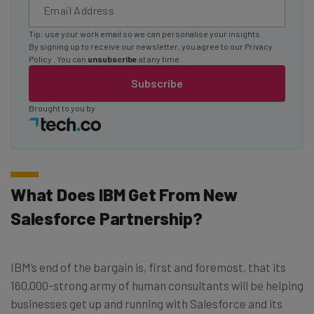
Tip: use your work email so we can personalise your insights.
By signing up to receive our newsletter, you agree to our
Privacy
Policy
. You can
unsubscribe
at any time.
Subscribe
Brought to you by
What Does IBM Get From New
Salesforce Partnership?
IBM’s end of the bargain is, first and foremost, that its
160,000-strong army of human consultants will be helping
businesses get up and running with Salesforce and its