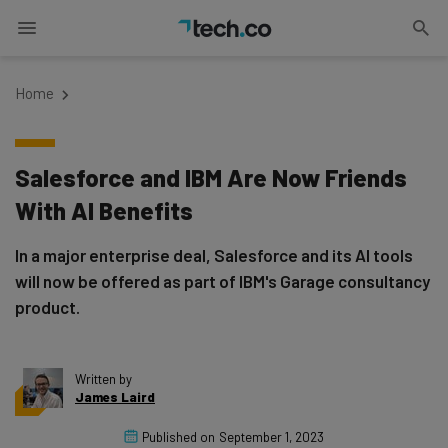
Home
Salesforce and IBM Are Now Friends
With AI Benefits
In a major enterprise deal, Salesforce and its AI tools
will now be offered as part of IBM's Garage consultancy
product.
Written by
James Laird
Published on
September 1, 2023