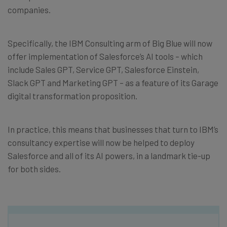
companies.
Specifically, the IBM Consulting arm of Big Blue will now
offer implementation of Salesforce’s AI tools – which
include Sales GPT, Service GPT, Salesforce Einstein,
Slack GPT and Marketing GPT – as a feature of its Garage
digital transformation proposition.
In practice, this means that businesses that turn to IBM’s
consultancy expertise will now be helped to deploy
Salesforce and all of its AI powers, in a landmark tie-up
for both sides.