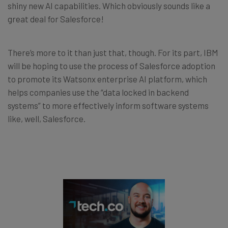
shiny new AI capabilities. Which obviously sounds like a
great deal for Salesforce!
There’s more to it than just that, though. For its part, IBM
will be hoping to use the process of Salesforce adoption
to promote its Watsonx enterprise AI platform, which
helps companies use the “data locked in backend
systems” to more effectively inform software systems
like, well, Salesforce.