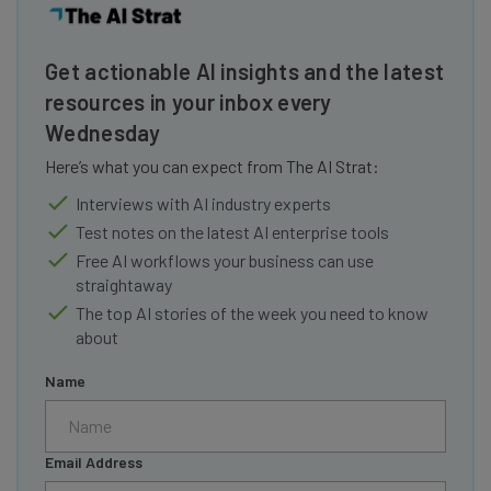
Get actionable AI insights and the latest
resources in your inbox every
Wednesday
Here’s what you can expect from The AI Strat:
Interviews with AI industry experts
Test notes on the latest AI enterprise tools
Free AI workflows your business can use
straightaway
The top AI stories of the week you need to know
about
Name
Email Address