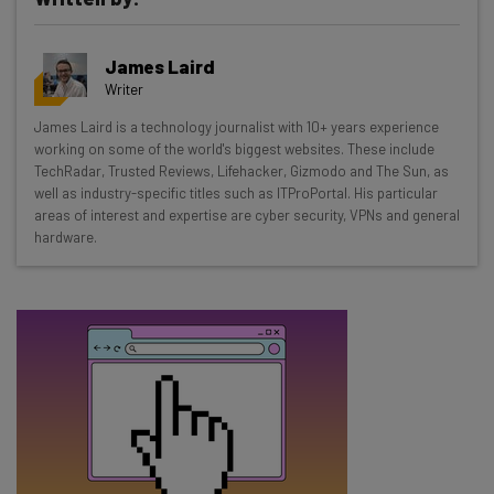
Get actionable AI insights and the latest
James Laird
resources in your inbox every
Writer
Wednesday
James Laird is a technology journalist with 10+ years experience
Here’s what you can expect from The AI Strat:
working on some of the world's biggest websites. These include
TechRadar, Trusted Reviews, Lifehacker, Gizmodo and The Sun, as
Interviews with AI industry experts
well as industry-specific titles such as ITProPortal. His particular
Test notes on the latest AI enterprise tools
areas of interest and expertise are cyber security, VPNs and general
hardware.
Free AI workflows your business can use
straightaway
The top AI stories of the week you need to know
about
Name
Email Address