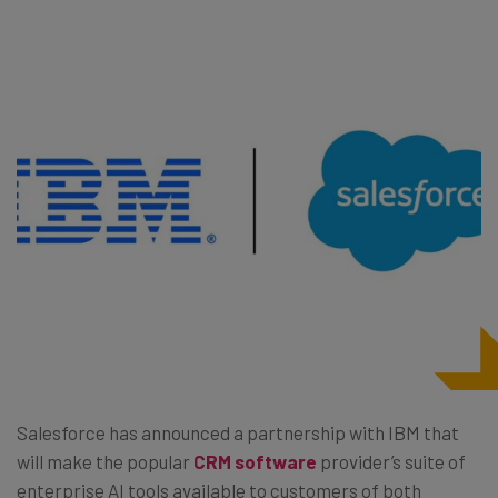
Salesforce has announced a partnership with IBM that
will make the popular
CRM software
provider’s suite of
enterprise AI tools available to customers of both