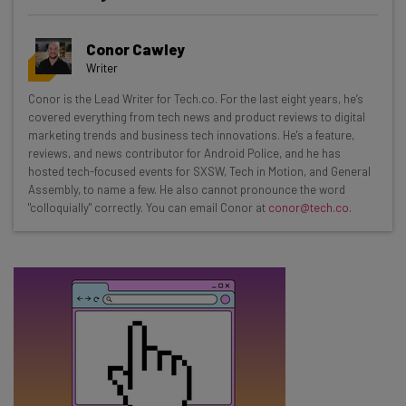
Get actionable AI insights and the latest
resources in your inbox every
Conor Cawley
Wednesday
Writer
Here’s what you can expect from The AI Strat:
Conor is the Lead Writer for Tech.co. For the last eight years, he’s
covered everything from tech news and product reviews to digital
Interviews with AI industry experts
marketing trends and business tech innovations. He's a feature,
Test notes on the latest AI enterprise tools
reviews, and news contributor for Android Police, and he has
Free AI workflows your business can use
hosted tech-focused events for SXSW, Tech in Motion, and General
straightaway
Assembly, to name a few. He also cannot pronounce the word
"colloquially" correctly. You can email Conor at
conor@tech.co
.
The top AI stories of the week you need to know
about
Name
Email Address
Tip: use your work email so we can personalise your insights.