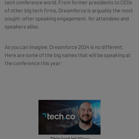
tech conference world. From former presidents to CEOs
of other big tech firms, Dreamforce is arguably the most
sought-after speaking engagement, for attendees and
speakers alike.
As you can imagine, Dreamforce 2024 is no different.
Here are some of the big names that will be speaking at
the conference this year:
This just in! View