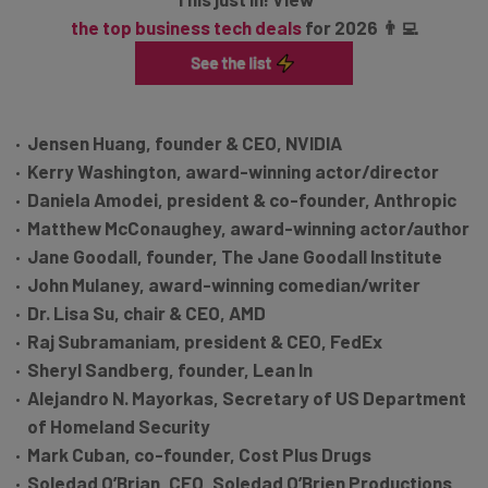
the top business tech deals
for 2026 👨‍💻
Jensen Huang, founder & CEO, NVIDIA
Kerry Washington, award-winning actor/director
Daniela Amodei, president & co-founder, Anthropic
Matthew McConaughey, award-winning actor/author
Jane Goodall, founder, The Jane Goodall Institute
John Mulaney, award-winning comedian/writer
Dr. Lisa Su, chair & CEO, AMD
Raj Subramaniam, president & CEO, FedEx
Sheryl Sandberg, founder, Lean In
Alejandro N. Mayorkas, Secretary of US Department
of Homeland Security
Mark Cuban, co-founder, Cost Plus Drugs
Soledad O’Brian, CEO, Soledad O’Brien Productions