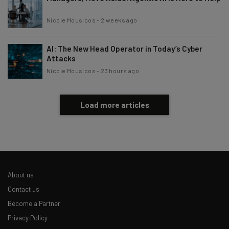
Nicole Mousicos
-
2 weeks ago
AI: The New Head Operator in Today’s Cyber
Attacks
Nicole Mousicos
-
23 hours ago
Load more articles
About us
Contact us
Become a Partner
Privacy Policy