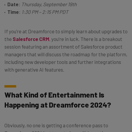
Date
:
Thursday, September 19th
Time
:
1:30 PM – 2:15 PM PDT
If you’re at Dreamforce to simply learn about upgrades to
the
Salesforce CRM
, you’re in luck. There is a breakout
session featuring an assortment of Salesforce product
managers that will discuss the roadmap for the platform,
including new developer tools and further integrations
with generative AI features.
What Kind of Entertainment Is
Happening at Dreamforce 2024?
Obviously, no one is getting a conference pass to