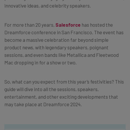
innovative ideas, and celebrity speakers.
For more than 20 years,
Salesforce
has hosted the
Dreamforce conference in San Francisco. The event has
become a massive celebration far beyond simple
product news, with legendary speakers, poignant
sessions, and even bands like Metallica and Fleetwood
Mac dropping in for a show or two.
So, what can you expect from this year’s festivities? This
guide will dive into all the sessions, speakers,
entertainment, and other exciting developments that
may take place at Dreamforce 2024.