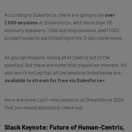
According to Salesforce, there are going to be
over
1,500 sessions
at Dreamforce, with more than 115
visionary speakers, 1,500 learning sessions, and 11,000
product experts participating in the 3-day conference.
As you can imagine, listing all of them is out of the
question, but there are some that piqued our interest. It’s
also worth noting that all the sessions listed below are
available to stream for free via Salesforce+
.
Here are some can’t-miss sessions at Dreamforce 2024
that you should absolutely check out.
Slack Keynote: Future of Human-Centric,