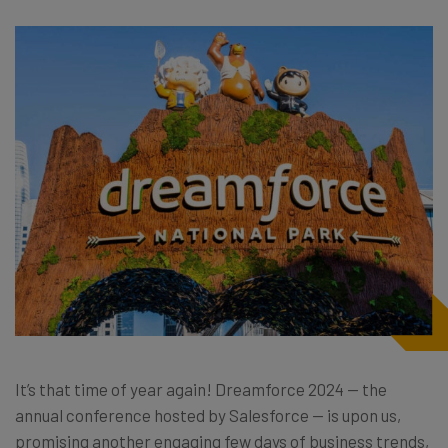
It’s that time of year again! Dreamforce 2024 — the
annual conference hosted by Salesforce — is upon us,
promising another engaging few days of business trends,