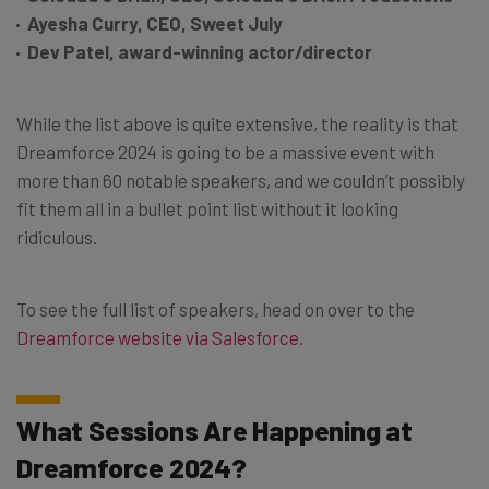
Ayesha Curry, CEO, Sweet July
Dev Patel, award-winning actor/director
While the list above is quite extensive, the reality is that
Dreamforce 2024 is going to be a massive event with
more than 60 notable speakers, and we couldn’t possibly
fit them all in a bullet point list without it looking
ridiculous.
To see the full list of speakers, head on over to the
Dreamforce website via Salesforce
.
What Sessions Are Happening at
Dreamforce 2024?