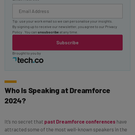
Tip: use your work email so we can personalise your insights.
By signing up to receive our newsletter, you agree to our
Privacy
Policy
. You can
unsubscribe
at any time.
Subscribe
Brought to you by
Who Is Speaking at Dreamforce
2024?
It’s no secret that
past Dreamforce conferences
have
attracted some of the most well-known speakers in the