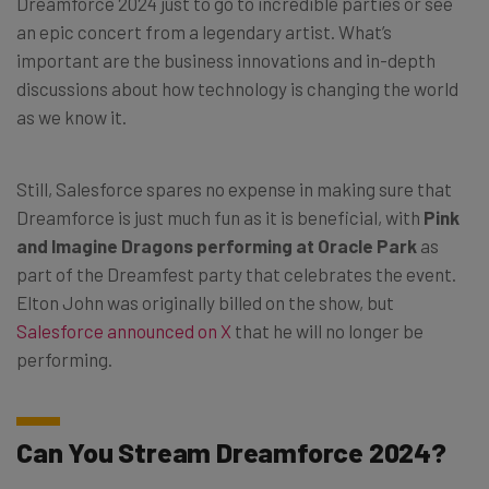
Dreamforce 2024 just to go to incredible parties or see
an epic concert from a legendary artist. What’s
important are the business innovations and in-depth
discussions about how technology is changing the world
as we know it.
Still, Salesforce spares no expense in making sure that
Dreamforce is just much fun as it is beneficial, with
Pink
and Imagine Dragons performing at Oracle Park
as
part of the Dreamfest party that celebrates the event.
Elton John was originally billed on the show, but
Salesforce announced on X
that he will no longer be
performing.
Can You Stream Dreamforce 2024?