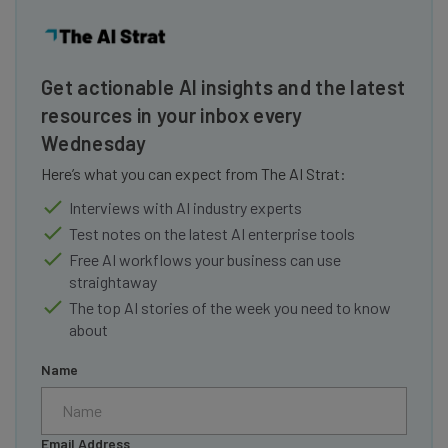
Get actionable AI insights and the latest
resources in your inbox every
Wednesday
Here’s what you can expect from The AI Strat:
Interviews with AI industry experts
Test notes on the latest AI enterprise tools
Free AI workflows your business can use
straightaway
The top AI stories of the week you need to know
about
Name
Email Address