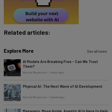
By signing up to receive our newsletter, you agree to our
Privacy
Policy
. You can
unsubscribe
at any time.
Subscribe
Brought to you by
Related articles:
Explore More
See all news
AI Models Are Breaking Free – Can We Trust
Them?
Nicole Mousicos
-
1 hour ago
Physical AI: The Next Wave of AI Development
Nicole Mousicos
-
1 week ago
Managers, Move Aside. Agentic AI Is Here to Help