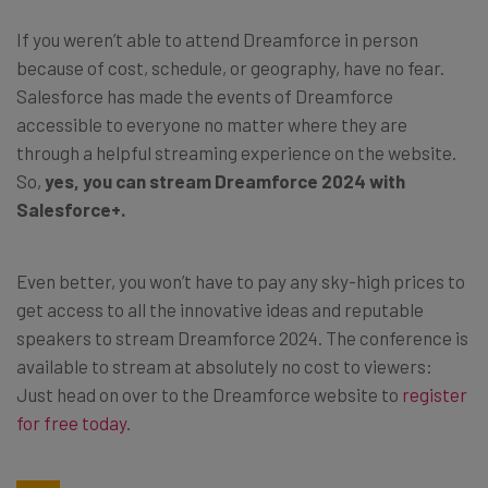
If you weren’t able to attend Dreamforce in person
because of cost, schedule, or geography, have no fear.
Salesforce has made the events of Dreamforce
accessible to everyone no matter where they are
through a helpful streaming experience on the website.
So,
yes, you can stream Dreamforce 2024 with
Salesforce+.
Even better, you won’t have to pay any sky-high prices to
get access to all the innovative ideas and reputable
speakers to stream Dreamforce 2024. The conference is
available to stream at absolutely no cost to viewers:
Just head on over to the Dreamforce website to
register
for free today
.