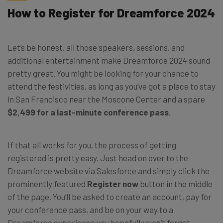
How to Register for Dreamforce 2024
Let’s be honest, all those speakers, sessions, and
additional entertainment make Dreamforce 2024 sound
pretty great. You might be looking for your chance to
attend the festivities, as long as you’ve got a place to stay
in San Francisco near the Moscone Center and a spare
$2,499 for a last-minute conference pass
.
If that all works for you, the process of getting
registered is pretty easy. Just head on over to the
Dreamforce website via Salesforce and simply click the
prominently featured
Register now
button in the middle
of the page. You’ll be asked to create an account, pay for
your conference pass, and be on your way to a
Dreamforce experience you hopefully won’t forget,