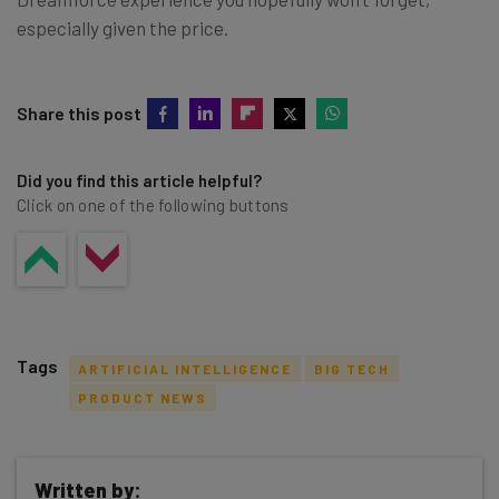
especially given the price.
Share this post
Did you find this article helpful?
Click on one of the following buttons
Tags
ARTIFICIAL INTELLIGENCE
BIG TECH
PRODUCT NEWS
Written by: