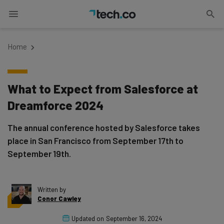
Home
What to Expect from Salesforce at
Dreamforce 2024
The annual conference hosted by Salesforce takes
place in San Francisco from September 17th to
September 19th.
Written by
Conor Cawley
Updated on
September 16, 2024