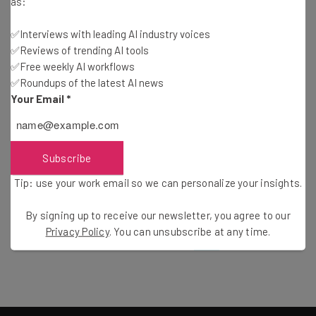
as:
Mirror.me Reflects Your Social Connections and
Interests
✅Interviews with leading AI industry voices
Frank Gruber
-
15 years ago
✅Reviews of trending AI tools
✅Free weekly AI workflows
✅Roundups of the latest AI news
Mapping Opportunity: Perceptual Mapping
Your Email
*
Guest Author
-
15 years ago
The Future of Foursquare: Value or Novelty?
Subscribe
Tip: use your work email so we can personalize your insights.
Zach Davis
-
7 years ago
By signing up to receive our newsletter, you agree to our
Privacy Policy
. You can unsubscribe at any time.
24
25
26
27
28