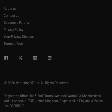
About us
Contact us
Become a Partner
Privacy Policy
Your Privacy Choices
Terms of Use
© 2026 Marketing VF Ltd. All Rights Reserved.
Registered Office: 1st & 2nd Floors, Wenlock Works, 1A Shepherdess
Walk, London, N1 7QE, United Kingdom. Registered in England & Wales
(no. 06951544)