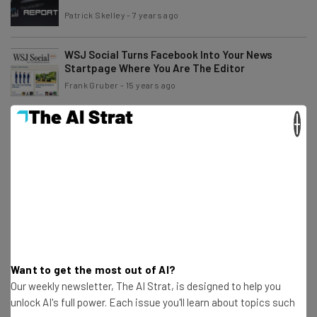
Patrick Skelley
-
7 years ago
WSJ Social Turns Facebook Into Your News
Startpage Where You Are The Editor
Frank Gruber
-
15 years ago
×
I Call Bullsh!t On The AOL and TechCrunch Fiasco
Frank Gruber
-
15 years ago
What Would Yoda Do?
Glen Hellman
-
15 years ago
Mobile Payment Apps – A Starbucks Case Study
Want to get the most out of AI?
Our weekly newsletter, The AI Strat, is designed to help you
Anuj Agrawal
-
15 years ago
unlock AI's full power. Each issue you'll learn about topics such