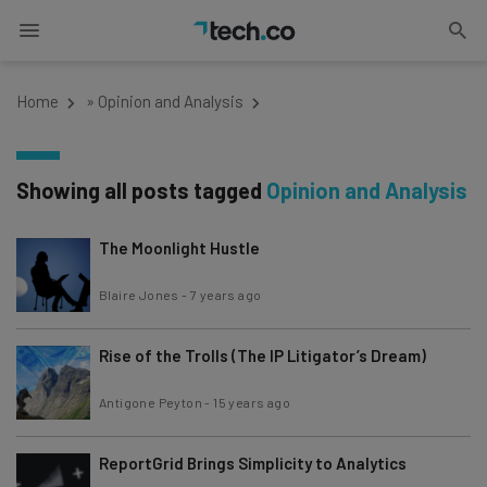
Home
»
Opinion and Analysis
Showing all posts tagged
Opinion and Analysis
The Moonlight Hustle
Blaire Jones
-
7 years ago
Rise of the Trolls (The IP Litigator’s Dream)
Antigone Peyton
-
15 years ago
ReportGrid Brings Simplicity to Analytics