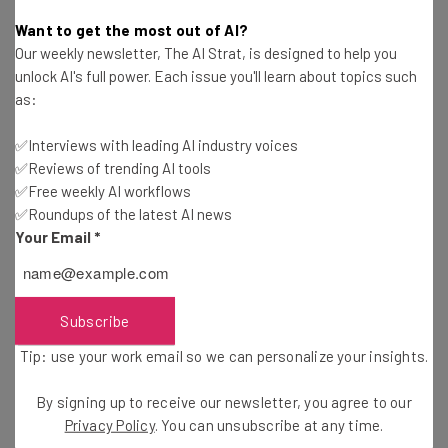
Victoria Heckstall
-
11 years ago
Want to get the most out of AI?
Our weekly newsletter, The AI Strat, is designed to help you
A Market Lesson for Photo Storage Startups
unlock AI's full power. Each issue you'll learn about topics such
as:
Maja Zh
-
11 years ago
✅Interviews with leading AI industry voices
✅Reviews of trending AI tools
The IT Team is Your Company’s Secret Weapon
✅Free weekly AI workflows
✅Roundups of the latest AI news
Christopher Beck
-
12 years ago
Your Email
*
Twitter Launches Tool to Prevent Online Bullying
Camila Souza
-
12 years ago
Subscribe
Tip: use your work email so we can personalize your insights.
President Obama Supports Net Neutrality and
Why You Should Care
By signing up to receive our newsletter, you agree to our
Camila Souza
-
12 years ago
Privacy Policy
. You can unsubscribe at any time.