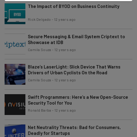
The Impact of BYOD on Business Continuity
Rick Delgado
-
12 years ago
Secure Messaging & Email System Criptext to
Showcase at IDB
Camila Souza
-
12 years ago
Blaze’s LaserLight: Slick Device That Warns
Drivers of Urban Cyclists On the Road
Camila Souza
-
12 years ago
Swift Programmers: Here’s a New Open-Source
Security Tool for You
Ronald Barba
-
12 years ago
Net Neutrality Threats: Bad for Consumers,
Deadly for Startups