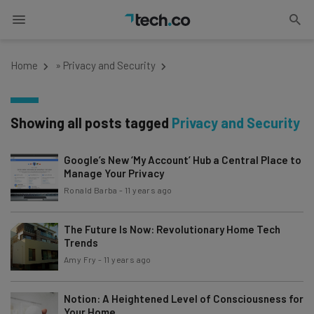
Home
»
Privacy and Security
Showing all posts tagged
Privacy and Security
Google’s New ‘My Account’ Hub a Central Place to
Manage Your Privacy
Ronald Barba
-
11 years ago
The Future Is Now: Revolutionary Home Tech
Trends
Amy Fry
-
11 years ago
Notion: A Heightened Level of Consciousness for
Your Home