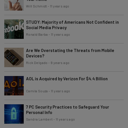
Will Schmidt
-
11 years ago
STUDY: Majority of Americans Not Confident in
Social Media Privacy
Ronald Barba
-
11 years ago
Are We Overstating the Threats from Mobile
Devices?
Rick Delgado
-
9 years ago
AOL is Acquired by Verizon For $4.4 Billion
Camila Souza
-
11 years ago
7 PC Security Practices to Safeguard Your
Personal Info
Sandra Lambert
-
11 years ago