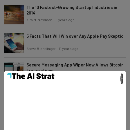
The 10 Fastest-Growing Startup Industries in
2014
Kira M. Newman
-
9 years ago
5 Facts That Will Win over Any Apple Pay Skeptic
Steve Blentlinger
-
11 years ago
Secure Messaging App Wiper Now Allows Bitcoin
Transactions
×
Josiah Motley
-
11 years ago
4 Mobile Trends to Watch Out For During SXSW
Camila Souza
-
6 years ago
Even Apple Pay Can’t Protect Your Identity