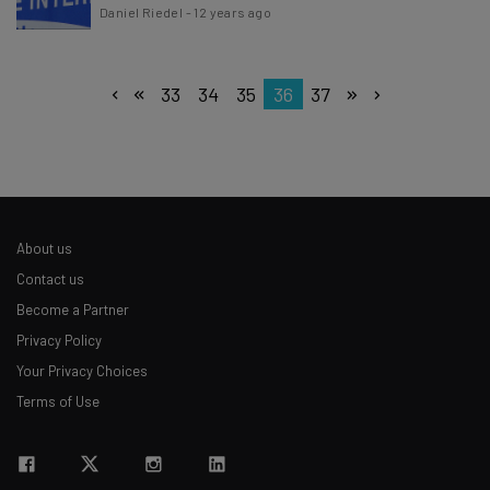
Daniel Riedel
-
12 years ago
33
34
35
36
37
About us
Contact us
Become a Partner
Privacy Policy
Your Privacy Choices
Terms of Use