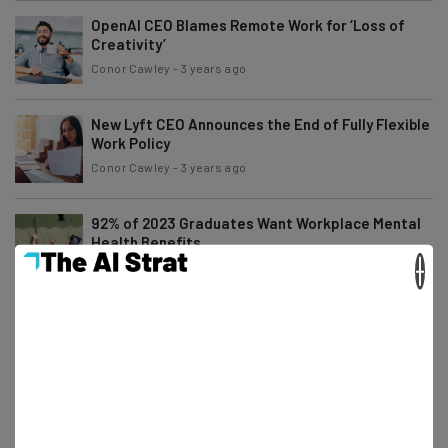
OpenAI CEO Blames Remote Work for ‘Loss of
Creativity’
Conor Cawley
-
3 years ago
New Lyft CEO Announces the End of Fully Flexible
Work Policy
Conor Cawley
-
3 years ago
92% of 2023 Graduates Want Workplace Mental
Health Benefits
×
Adam Rowe
-
3 years ago
Companies Are Paying Relocation Costs to End
Remote Work
Conor Cawley
-
3 years ago
Amazon’s Rushed Return-to-Office Mandate
Creates Delay