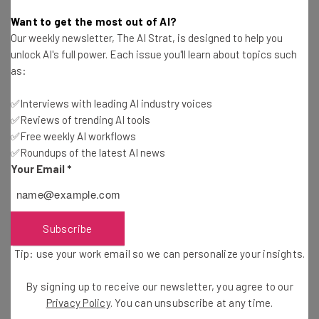
Conor Cawley
-
3 years ago
Want to get the most out of AI?
Our weekly newsletter, The AI Strat, is designed to help you
Zoom’s AI Features Include Meeting Recaps and
unlock AI's full power. Each issue you'll learn about topics such
Suggested Actions
as:
Jack Turner
-
3 years ago
✅Interviews with leading AI industry voices
✅Reviews of trending AI tools
Apple Threatens to Discipline Staff Who Won’t
Return to Office
✅Free weekly AI workflows
✅Roundups of the latest AI news
Conor Cawley
-
3 years ago
Your Email
*
Companies That Have Ended Fully Remote Work
in 2024 and 2023
Isobel O'Sullivan
-
2 years ago
Subscribe
Tip: use your work email so we can personalize your insights.
Remote Amazon Workers Lose Attempted Class
Action Lawsuit
By signing up to receive our newsletter, you agree to our
Isobel O'Sullivan
-
3 years ago
Privacy Policy
. You can unsubscribe at any time.