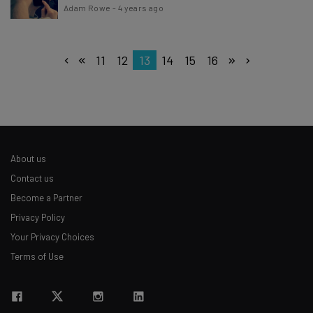
Adam Rowe
-
4 years ago
11
12
13
14
15
16
About us
Contact us
Become a Partner
Privacy Policy
Your Privacy Choices
Terms of Use