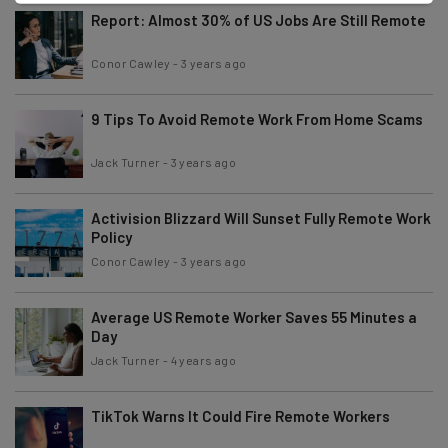
Report: Almost 30% of US Jobs Are Still Remote
Conor Cawley
-
3 years ago
9 Tips To Avoid Remote Work From Home Scams
Jack Turner
-
3 years ago
Activision Blizzard Will Sunset Fully Remote Work
Policy
Conor Cawley
-
3 years ago
Average US Remote Worker Saves 55 Minutes a
Day
Jack Turner
-
4 years ago
TikTok Warns It Could Fire Remote Workers