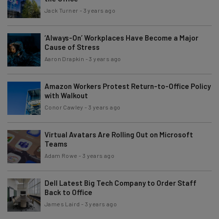
Jack Turner
-
3 years ago
‘Always-On’ Workplaces Have Become a Major
Cause of Stress
Aaron Drapkin
-
3 years ago
Amazon Workers Protest Return-to-Office Policy
with Walkout
Conor Cawley
-
3 years ago
Virtual Avatars Are Rolling Out on Microsoft
Teams
Adam Rowe
-
3 years ago
Dell Latest Big Tech Company to Order Staff
Back to Office
James Laird
-
3 years ago