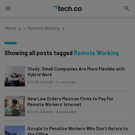
Home
»
Remote Working
Showing all posts tagged
Remote Working
Study: Small Companies Are More Flexible with
Hybrid Work
Ellis Di Cataldo
-
3 years ago
New Law Orders Mexican Firms to Pay For
Remote Workers’ Internet
Ellis Di Cataldo
-
3 years ago
Google to Penalize Workers Who Don’t Return to
the Office