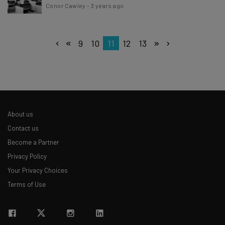
Conor Cawley
-
3 years ago
9
10
11
12
13
About us
Contact us
Become a Partner
Privacy Policy
Your Privacy Choices
Terms of Use