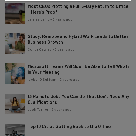
Most CEOs Plotting a Full 5-Day Return to Office
– Here’s Proof
James Laird
-
3 years ago
Study: Remote and Hybrid Work Leads to Better
Business Growth
Conor Cawley
-
3 years ago
Microsoft Teams Will Soon Be Able to Tell Who Is
in Your Meeting
Isobel O'Sullivan
-
2 years ago
13 Remote Jobs You Can Do That Don’t Need Any
Qualifications
Jack Turner
-
3 years ago
Top 10 Cities Getting Back to the Office