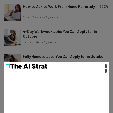
How to Ask to Work From Home Remotely in 2024
Conor Cawley
-
3 years ago
4-Day Workweek Jobs You Can Apply for in
October
James Laird
-
3 years ago
Fully Remote Jobs You Can Apply for in October
×
Adam Rowe
-
3 years ago
Report: Amazon Employees Can Now Be Fired for
Working Remotely
Adam Rowe
-
3 years ago
11 Remote Job Vacancies at Microsoft That Pay
$100K+