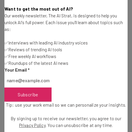
Conor Cawley
-
2 years ago
Want to get the most out of AI?
Our weekly newsletter, The AI Strat, is designed to help you
Remote Working Hits Low as CEOs Push for
unlock AI's full power. Each issue you'll learn about topics such
Return to Office
as:
Conor Cawley
-
3 years ago
✅Interviews with leading AI industry voices
✅Reviews of trending AI tools
Roblox to Employees: Return to Office or Take
Severance
✅Free weekly AI workflows
✅Roundups of the latest AI news
Ellis Di Cataldo
-
3 years ago
Your Email
*
What Is Coffee Badging, and Why Is It Mostly Men
Doing It?
Adam Rowe
-
3 years ago
Subscribe
Tip: use your work email so we can personalize your insights.
IBM Ordered to Pay Back Remote Working
Expenses, but Staff Only Get 25%
By signing up to receive our newsletter, you agree to our
Ellis Di Cataldo
-
3 years ago
Privacy Policy
. You can unsubscribe at any time.