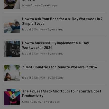
Adam Rowe
-
3 years ago
How to Ask Your Boss for a 4-Day Workweek in 7
Simple Steps
Isobel O'Sullivan
-
3 years ago
How to Successfully Implement a 4-Day
Workweek in 2024
Isobel O'Sullivan
-
3 years ago
7 Best Countries for Remote Workers in 2024
Isobel O'Sullivan
-
3 years ago
The 42 Best Slack Shortcuts to Instantly Boost
Productivity
Conor Cawley
-
3 years ago