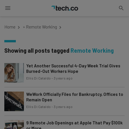
Home
»
Remote Working
Showing all posts tagged
Remote Working
Yet Another Successful 4-Day Week Trial Gives
Burned-Out Workers Hope
Ellis Di Cataldo
-
3 years ago
WeWork Officially Files for Bankruptcy, Offices to
Remain Open
Ellis Di Cataldo
-
3 years ago
9 Remote Job Openings at Apple That Pay $100k
or More