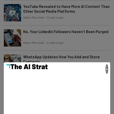
YouTube Revealed to Have More AI Content Than
Other Social Media Platforms
Adam Marshall
-
2 years ago
No, Your LinkedIn Followers Haven’t Been Purged
Adam Marshall
-
2 years ago
WhatsApp Updates How You Add and Store
Contacts
×
Adam Marshall
-
2 years ago
TikTok Parent ByteDance Fired an Intern for
Sabotaging AI Training
Katie Scott
-
2 years ago
Musk Sneaks in X AI Training Clause…and No, You
Can’t Opt Out