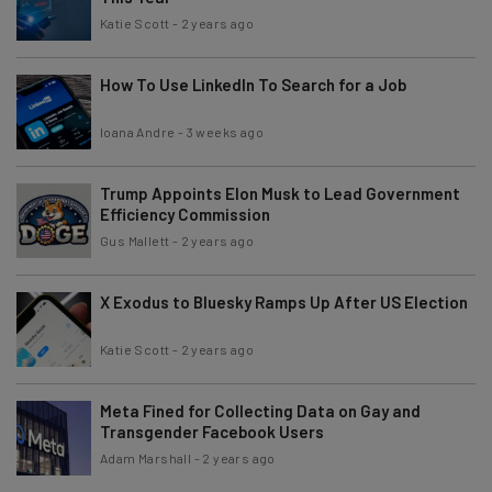
Katie Scott
-
2 years ago
How To Use LinkedIn To Search for a Job
Ioana Andre
-
3 weeks ago
Trump Appoints Elon Musk to Lead Government
Efficiency Commission
Gus Mallett
-
2 years ago
X Exodus to Bluesky Ramps Up After US Election
Katie Scott
-
2 years ago
Meta Fined for Collecting Data on Gay and
Transgender Facebook Users
Adam Marshall
-
2 years ago