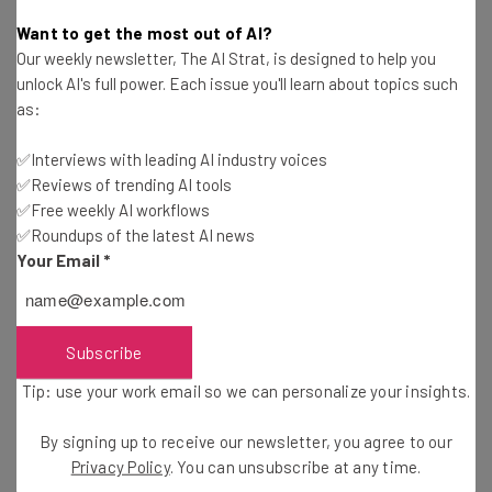
Katie Scott
-
2 years ago
Want to get the most out of AI?
Our weekly newsletter, The AI Strat, is designed to help you
Head of Instagram Admits Failures In Threads
unlock AI's full power. Each issue you'll learn about topics such
Moderation
as:
Katie Scott
-
2 years ago
✅Interviews with leading AI industry voices
✅Reviews of trending AI tools
Instagram & Facebook Currently Experiencing
Widespread Outages
✅Free weekly AI workflows
✅Roundups of the latest AI news
Adam Rowe
-
2 years ago
Your Email
*
Report: TikTok Executives Know Exactly What
the App Does to Kids
Katie Scott
-
2 years ago
Subscribe
Tip: use your work email so we can personalize your insights.
LinkedIn Job Marketplace Thriving as Layoffs
Bite
By signing up to receive our newsletter, you agree to our
Katie Scott
-
2 years ago
Privacy Policy
. You can unsubscribe at any time.