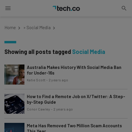
Home
»
Social Media
Showing all posts tagged
Social Media
Australia Makes History With Social Media Ban
for Under-16s
Katie Scott
-
2 years ago
How to Find a Remote Job on X/Twitter: A Step-
by-Step Guide
Conor Cawley
-
2 years ago
Meta Has Removed Two Million Scam Accounts
This Year