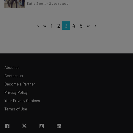
Katie Scott
-
2 years ago
1
2
3
4
5
About us
Contact us
Become a Partner
Privacy Policy
Your Privacy Choices
Terms of Use