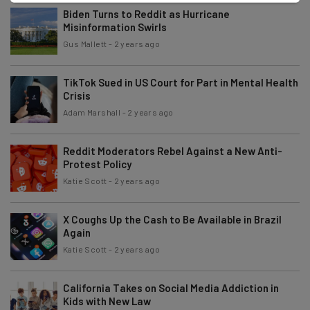
Biden Turns to Reddit as Hurricane
Misinformation Swirls
Gus Mallett
-
2 years ago
TikTok Sued in US Court for Part in Mental Health
Crisis
Adam Marshall
-
2 years ago
Reddit Moderators Rebel Against a New Anti-
Protest Policy
Katie Scott
-
2 years ago
X Coughs Up the Cash to Be Available in Brazil
Again
Katie Scott
-
2 years ago
California Takes on Social Media Addiction in
Kids with New Law