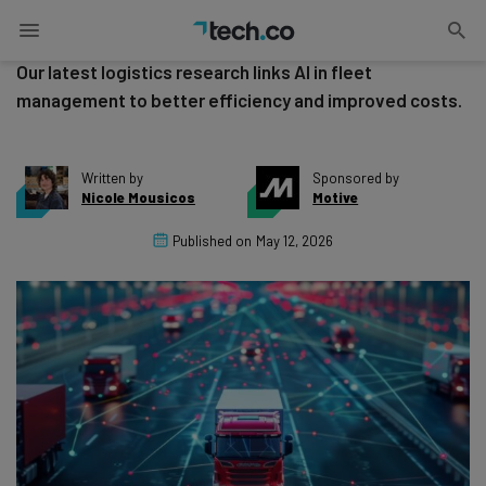
Safety in 2026
Our latest logistics research links AI in fleet
management to better efficiency and improved costs.
Written by
Sponsored by
Nicole Mousicos
Motive
Published on
May 12, 2026