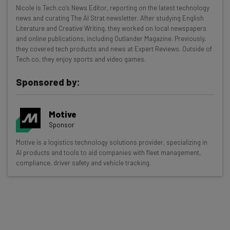
Get actionable AI insights and the latest
Nicole is Tech.co's News Editor, reporting on the latest technology
news and curating The AI Strat newsletter. After studying English
resources in your inbox every
Literature and Creative Writing, they worked on local newspapers
Wednesday
and online publications, including Outlander Magazine. Previously,
they covered tech products and news at Expert Reviews. Outside of
Here’s what you can expect from The AI Strat:
Tech.co, they enjoy sports and video games.
Interviews with AI industry experts
Sponsored by:
Test notes on the latest AI enterprise tools
Free AI workflows your business can use
straightaway
Motive
The top AI stories of the week you need to know
Sponsor
about
Motive is a logistics technology solutions provider, specializing in
AI products and tools to aid companies with fleet management,
Name
compliance, driver safety and vehicle tracking.
Email Address