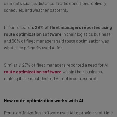
elements such as distance, traffic conditions, delivery
schedules, and weather patterns.
In our research,
29% of fleet managers reported using
route optimization software
in their logistics business,
and 58% of fleet managers said route optimization was
what they primarily used AI for.
Similarly, 27% of fleet managers reported a need for AI
route optimization software
within their business,
making it the most desired AI tool in our research.
How route optimization works with AI
Route optimization software uses AI to provide real-time