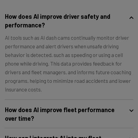
How does AI improve driver safety and
performance?
AI tools such as AI dash cams continually monitor driver
performance and alert drivers when unsafe driving
behavior is detected, such as speeding or using a cell
phone while driving. This data provides feedback for
drivers and fleet managers, and informs future coaching
programs, helping to minimize road accidents and lower
insurance costs.
How does AI improve fleet performance
over time?
Over time, AI systems are able to detect patterns in fleet