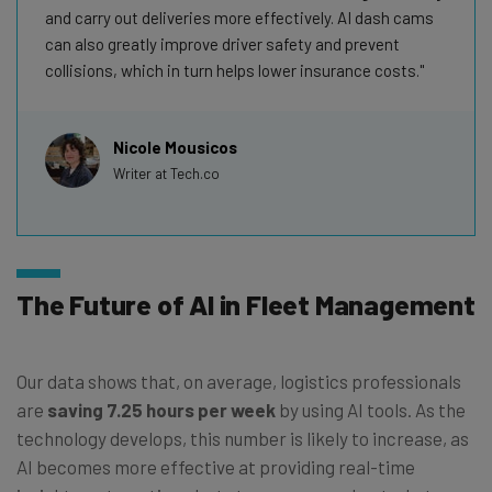
and carry out deliveries more effectively. AI dash cams
can also greatly improve driver safety and prevent
collisions, which in turn helps lower insurance costs.
Nicole Mousicos
Writer at Tech.co
The Future of AI in Fleet Management
Our data shows that, on average, logistics professionals
are
saving 7.25 hours per week
by using AI tools. As the
technology develops, this number is likely to increase, as
AI becomes more effective at providing real-time