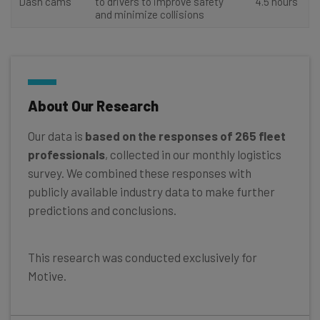
Dash cams
to drivers to improve safety
4.5 hours
and minimize collisions
About Our Research
Our data is
based on the responses of 265 fleet
professionals
, collected in our monthly logistics
survey. We combined these responses with
publicly available industry data to make further
predictions and conclusions.
This research was conducted exclusively for
Motive.