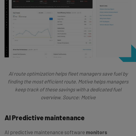
AI route optimization helps fleet managers save fuel by
finding the most efficient route. Motive helps managers
keep track of these savings with a dedicated fuel
overview. Source: Motive
AI Predictive maintenance
AI predictive maintenance software
monitors