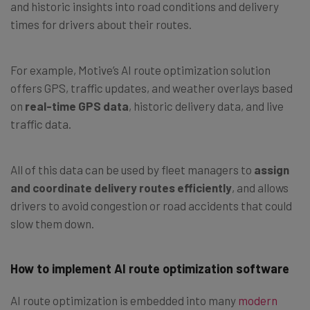
and historic insights into road conditions and delivery
times for drivers about their routes.
For example, Motive’s AI route optimization solution
offers GPS, traffic updates, and weather overlays based
on
real-time GPS data
, historic delivery data, and live
traffic data.
All of this data can be used by fleet managers to
assign
and coordinate delivery routes efficiently
, and allows
drivers to avoid congestion or road accidents that could
slow them down.
How to implement AI route optimization software
AI route optimization is embedded into many
modern