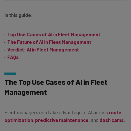
In this guide:
Top Use Cases of AI in Fleet Management
The Future of AI in Fleet Management
Verdict: AI in Fleet Management
FAQs
The Top Use Cases of AI in Fleet
Management
Fleet managers can take advantage of AI across
route
optimization
,
predictive maintenance
, and
dash cams
.