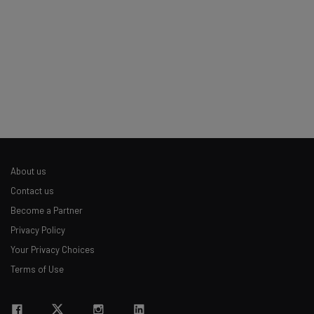
Tip: use your work email so we can personalise your insights.
By signing up to receive our newsletter, you agree to our
Privacy
Policy
. You can
unsubscribe
at any time.
Subscribe
Brought to you by
About us
Contact us
Become a Partner
Privacy Policy
Your Privacy Choices
Terms of Use