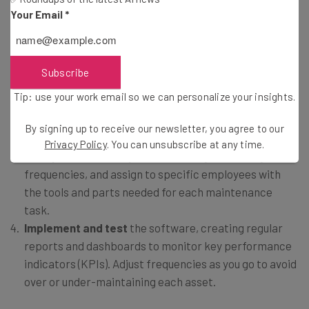
Your Email
*
Identify and organize your inventory and
assets
into categorical data, including details such as
manufacturer, model, serial number, and its physical
Subscribe
location in your warehouse.
Tip: use your work email so we can personalize your insights.
Input
manufacturer-recommended maintenance
cycles
and define what maintenance tasks are needed
By signing up to receive our newsletter, you agree to our
for each asset.
Privacy Policy
. You can unsubscribe at any time.
Set up tasks
in the system, including scheduling
frequencies, and assign to specific employees with
the tools and parts needed for each maintenance
task.
Implement and test
the software, creating regular
reports and dashboards to monitor key performance
indicators (KPIs). Adjust frequencies as you go to avoid
over or under-maintaining each asset.