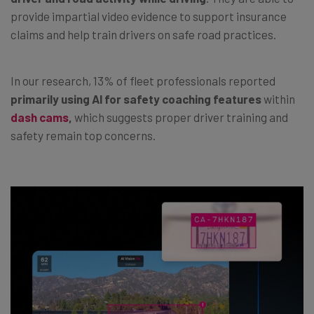
provide impartial video evidence to support insurance
claims and help train drivers on safe road practices.
In our research, 13% of fleet professionals reported
primarily using AI for safety coaching features
within
dash cams
,
which suggests proper driver training and
safety remain top concerns.