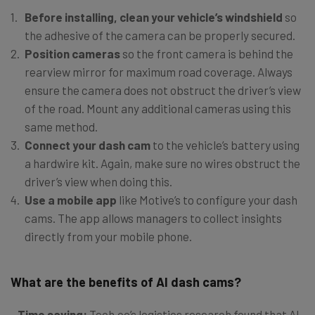
Before installing, clean your vehicle’s windshield
so
the adhesive of the camera can be properly secured.
Position cameras
so the front camera is behind the
rearview mirror for maximum road coverage. Always
ensure the camera does not obstruct the driver’s view
of the road. Mount any additional cameras using this
same method.
Connect your dash cam
to the vehicle’s battery using
a hardwire kit. Again, make sure no wires obstruct the
driver’s view when doing this.
Use a mobile app
like Motive’s to configure your dash
cams. The app allows managers to collect insights
directly from your mobile phone.
What are the benefits of AI dash cams?
Time saving:
Tech.co’s logistics research found that AI