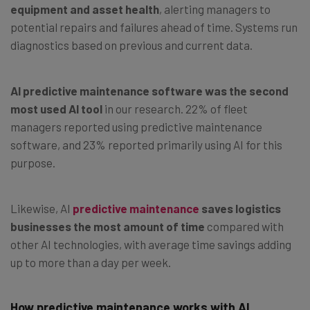
equipment and asset health
, alerting managers to
potential repairs and failures ahead of time. Systems run
diagnostics based on previous and current data.
AI predictive maintenance software was the second
most used AI tool
in our research. 22% of fleet
managers reported using predictive maintenance
software, and 23% reported primarily using AI for this
purpose.
Likewise, AI
predictive maintenance
saves logistics
businesses the most amount of time
compared with
other AI technologies, with average time savings adding
up to more than a day per week.
How predictive maintenance works with AI