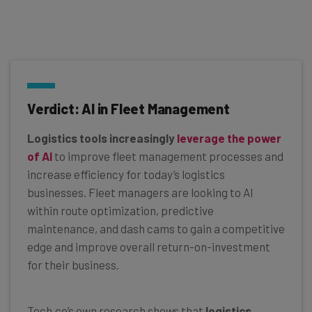
Verdict: AI in Fleet Management
Logistics tools increasingly
leverage the power
of AI
to improve fleet management processes and
increase efficiency for today’s logistics
businesses. Fleet managers are looking to AI
within route optimization, predictive
maintenance, and dash cams to gain a competitive
edge and improve overall return-on-investment
for their business.
Tech.co’s own research shows that
logistics