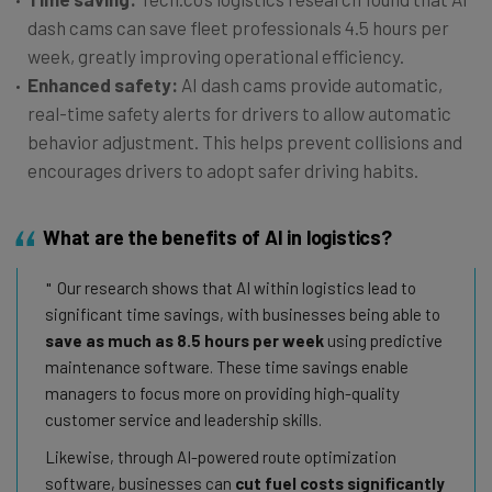
dash cams can save fleet professionals 4.5 hours per
week, greatly improving operational efficiency.
Enhanced safety:
AI dash cams provide automatic,
real-time safety alerts for drivers to allow automatic
behavior adjustment. This helps prevent collisions and
encourages drivers to adopt safer driving habits.
What are the benefits of AI in logistics?
Our research shows that AI within logistics lead to
significant time savings, with businesses being able to
save as much as 8.5 hours per week
using predictive
maintenance software. These time savings enable
managers to focus more on providing high-quality
customer service and leadership skills.
Likewise, through AI-powered route optimization
software, businesses can
cut fuel costs significantly