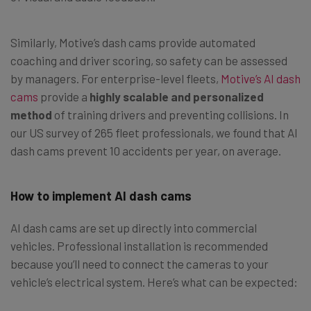
Similarly, Motive’s dash cams provide automated
coaching and driver scoring, so safety can be assessed
by managers. For enterprise-level fleets,
Motive’s AI dash
cams
provide a
highly scalable and personalized
method
of training drivers and preventing collisions. In
our US survey of 265 fleet professionals, we found that AI
dash cams prevent 10 accidents per year, on average.
How to implement AI dash cams
AI dash cams are set up directly into commercial
vehicles. Professional installation is recommended
because you’ll need to connect the cameras to your
vehicle’s electrical system. Here’s what can be expected: