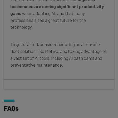
businesses are seeing significant productivity
gains
when adopting AI, and that many
professionals see a great future for the
technology.
To get started, consider adopting an all-in-one
fleet solution, like Motive, and taking advantage of
a vast set of AI tools, including AI dash cams and
preventative maintenance.
FAQs