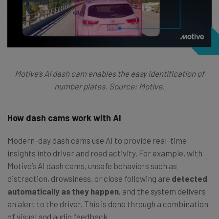
Motive’s AI dash cam enables the easy identification of
number plates. Source: Motive.
How dash cams work with AI
Modern-day dash cams use AI to provide real-time
insights into driver and road activity. For example, with
Motive’s AI dash cams, unsafe behaviors such as
distraction, drowsiness, or close following are
detected
automatically as they happen
, and the system delivers
an alert to the driver. This is done through a combination
of visual and audio feedback.