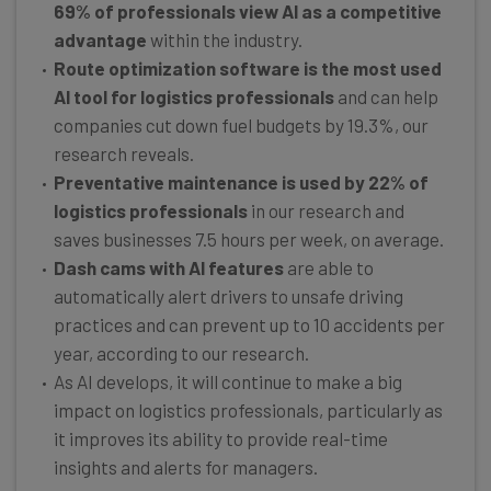
69% of professionals view AI as a competitive
advantage
within the industry.
Route optimization software is the most used
AI tool for logistics professionals
and can help
companies cut down fuel budgets by 19.3%, our
research reveals.
Preventative maintenance is used by 22% of
logistics professionals
in our research and
saves businesses 7.5 hours per week, on average.
Dash cams with AI features
are able to
automatically alert drivers to unsafe driving
practices and can prevent up to 10 accidents per
year, according to our research.
As AI develops, it will continue to make a big
impact on logistics professionals, particularly as
it improves its ability to provide real-time
insights and alerts for managers.