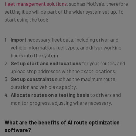
fleet management solutions
, such as Motive’s, therefore
setting it up will be part of the wider system set up. To
start using the tool:
Import
necessary fleet data, including driver and
vehicle information, fuel types, and driver working
hours into the system.
Set up start and end locations
for your routes, and
upload stop addresses with the exact locations.
Set up constraints
such as the maximum route
duration and vehicle capacity.
Allocate routes on a testing basis
to drivers and
monitor progress, adjusting where necessary.
What are the benefits of AI route optimization
software?