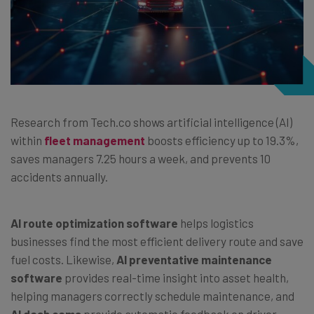
Research from Tech.co shows artificial intelligence (AI)
within
fleet management
boosts efficiency up to 19.3%,
saves managers 7.25 hours a week, and prevents 10
accidents annually.
AI
route optimization software
helps logistics
businesses find the most efficient delivery route and save
fuel costs. Likewise,
AI
preventative maintenance
software
provides real-time insight into asset health,
helping managers correctly schedule maintenance, and
AI dash cams
provide automatic feedback on driver