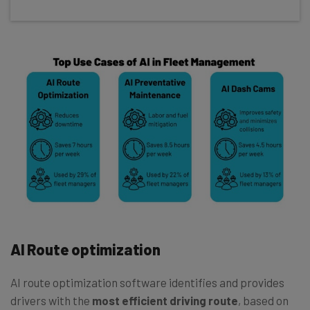
AI Route optimization
AI route optimization software identifies and provides
drivers with the
most efficient driving route
, based on