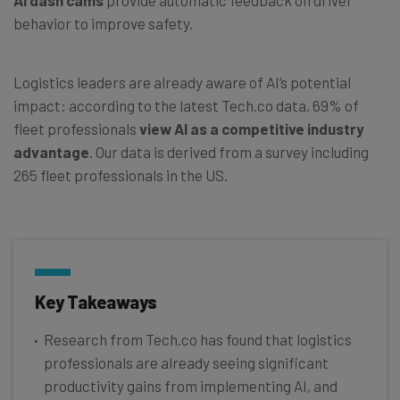
behavior to improve safety.
Logistics leaders are already aware of AI’s potential
impact: according to the latest Tech.co data, 69% of
fleet professionals
view AI as a competitive industry
advantage
. Our data is derived from a survey including
265 fleet professionals in the US.
Key Takeaways
Research from Tech.co has found that logistics
professionals are already seeing significant
productivity gains from implementing AI, and