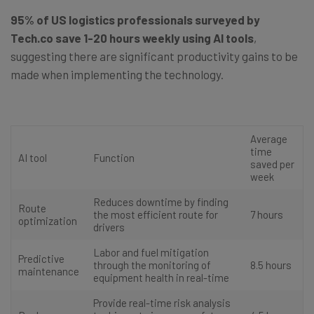
95% of US logistics professionals surveyed by
Tech.co save 1-20 hours weekly using AI tools
,
suggesting there are significant productivity gains to be
made when implementing the technology.
Average
time
AI tool
Function
saved per
week
Reduces downtime by finding
Route
the most efficient route for
7 hours
optimization
drivers
Labor and fuel mitigation
Predictive
through the monitoring of
8.5 hours
maintenance
equipment health in real-time
Provide real-time risk analysis