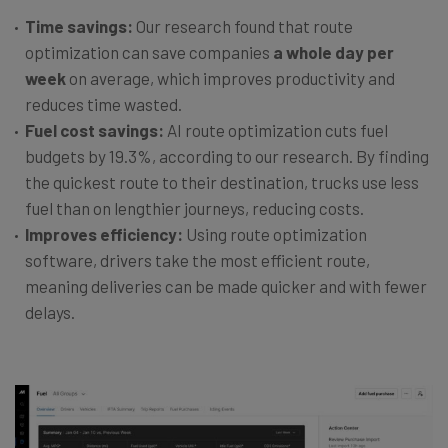
Time savings:
Our research found that route
optimization can save companies
a whole day per
week
on average, which improves productivity and
reduces time wasted.
Fuel cost savings:
AI route optimization cuts fuel
budgets by 19.3%, according to our research. By finding
the quickest route to their destination, trucks use less
fuel than on lengthier journeys, reducing costs.
Improves efficiency:
Using route optimization
software, drivers take the most efficient route,
meaning deliveries can be made quicker and with fewer
delays.