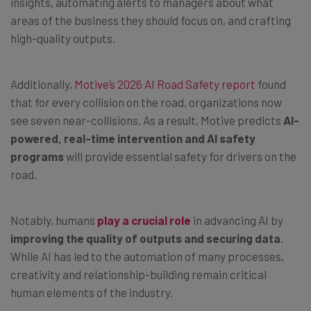
insights, automating alerts to managers about what
areas of the business they should focus on, and crafting
high-quality outputs.
Additionally,
Motive’s 2026 AI Road Safety report
found
that for every collision on the road, organizations now
see seven near-collisions. As a result, Motive predicts
AI-
powered, real-time intervention and AI safety
programs
will provide essential safety for drivers on the
road.
Notably, humans
play a crucial role
in advancing AI by
improving the quality of outputs and securing data
.
While AI has led to the automation of many processes,
creativity and relationship-building remain critical
human elements of the industry.