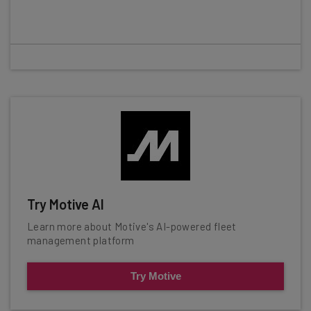
Try Motive AI
Learn more about Motive's AI-powered fleet
management platform
Try Motive