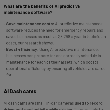
What are the benefits of AI predictive
maintenance software?
Save maintenance costs:
AI predictive maintenance
software reduces the need for emergency repairs and
saves businesses as much as $8,268 a year in technician
costs, our research shows.
Boost efficiency:
Using AI predictive maintenance,
businesses can prepare for and correctly schedule in
maintenance for each of their assets, which boosts
operational efficiency by ensuring all vehicles are cared
for.
AI Dash cams
AI dash cams are small, in-car cameras
used to record
driver and road activity while driving
. They are able to