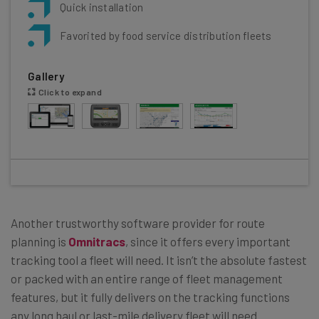
Quick installation
Favorited by food service distribution fleets
Gallery
Click to expand
Another trustworthy software provider for route
planning is
Omnitracs
, since it offers every important
tracking tool a fleet will need. It isn’t the absolute fastest
or packed with an entire range of fleet management
features, but it fully delivers on the tracking functions
any long haul or last-mile delivery fleet will need.