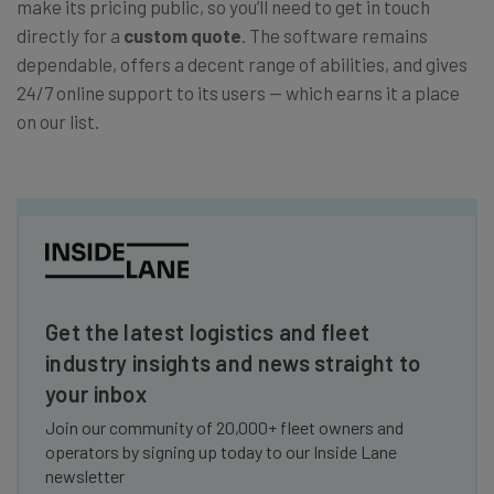
make its pricing public, so you’ll need to get in touch
directly for a
custom quote
. The software remains
dependable, offers a decent range of abilities, and gives
24/7 online support to its users — which earns it a place
on our list.
Get the latest logistics and fleet
industry insights and news straight to
your inbox
Join our community of 20,000+ fleet owners and
operators by signing up today to our Inside Lane
newsletter