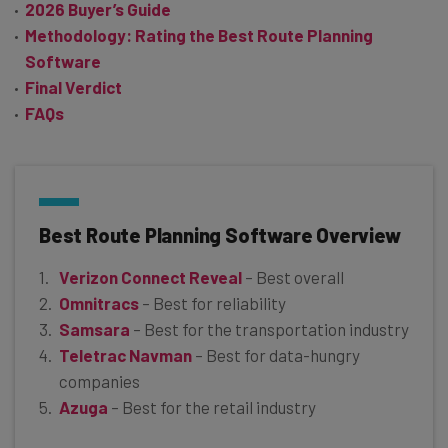
2026 Buyer’s Guide
Methodology: Rating the Best Route Planning
Software
Final Verdict
FAQs
Best Route Planning Software Overview
Verizon Connect Reveal
– Best overall
Omnitracs
– Best for reliability
Samsara
– Best for the transportation industry
Teletrac Navman
– Best for data-hungry
companies
Azuga
– Best for the retail industry