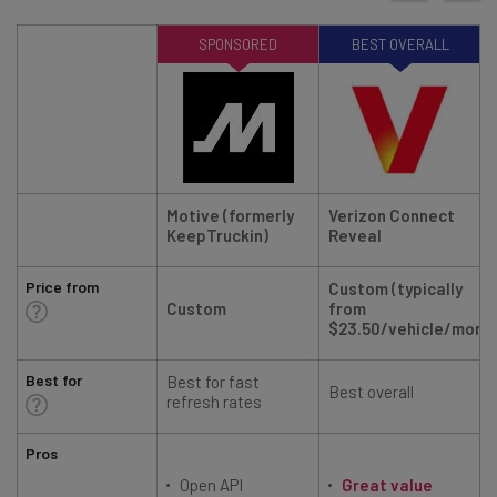
SPONSORED
BEST OVERALL
Motive (formerly
Verizon Connect
KeepTruckin)
Reveal
Price from
Custom (typically
Custom
from
$23.50/vehicle/mont
Best for
Best for fast
Best overall
R
refresh rates
Pros
Open API
Great value