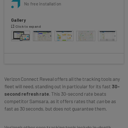
No free installation
Gallery
Click to expand
Verizon Connect Reveal offers all the tracking tools any
fleet will need, standing out in particular for its fast
30-
second refresh rate
. This 30-second rate beats
competitor Samsara, as it offers rates that
can
be as
fast as 30 seconds, but does not guarantee them.
Verizon’s other core tracking tools include in-depth