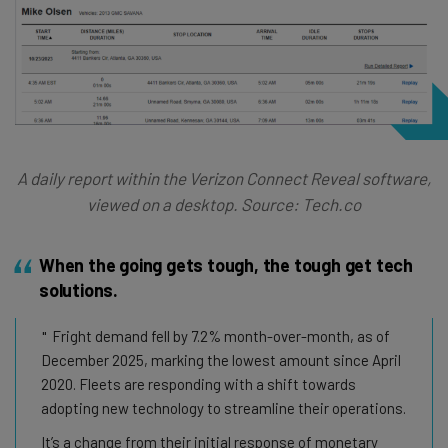
A daily report within the Verizon Connect Reveal software,
viewed on a desktop. Source: Tech.co
When the going gets tough, the tough get tech
solutions.
Fright demand fell by 7.2% month-over-month, as of
December 2025, marking the lowest amount since April
2020. Fleets are responding with a shift towards
adopting new technology to streamline their operations.
It’s a change from their initial response of monetary