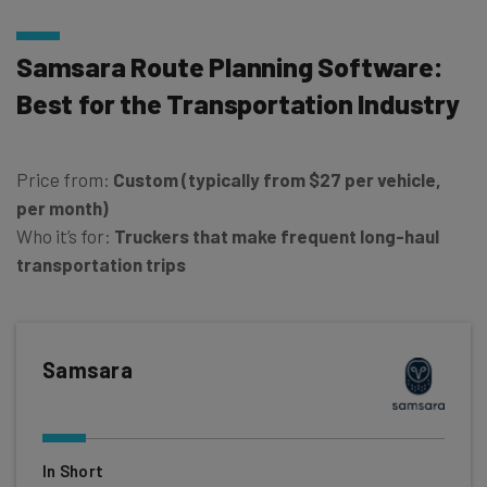
Samsara Route Planning Software:
Best for the Transportation Industry
Price from:
Custom (typically from
$27 per vehicle,
per month)
Who it’s for:
Truckers that make frequent long-haul
transportation trips
Samsara
In Short