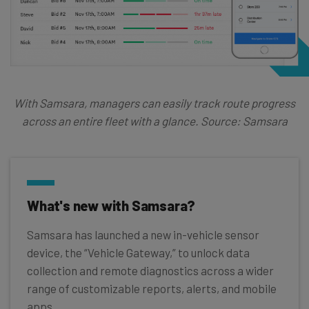
With Samsara, managers can easily track route progress
across an entire fleet with a glance. Source: Samsara
What's new with Samsara?
Samsara has launched a new in-vehicle sensor
device, the “Vehicle Gateway,” to unlock data
collection and remote diagnostics across a wider
range of customizable reports, alerts, and mobile
apps.