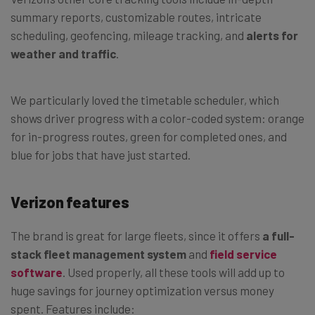
summary reports, customizable routes, intricate
scheduling, geofencing, mileage tracking, and
alerts for
weather and traffic
.
We particularly loved the timetable scheduler, which
shows driver progress with a color-coded system: orange
for in-progress routes, green for completed ones, and
blue for jobs that have just started.
Verizon features
The brand is great for large fleets, since it offers
a full-
stack fleet management system
and
field service
software
. Used properly, all these tools will add up to
huge savings for journey optimization versus money
spent. Features include: