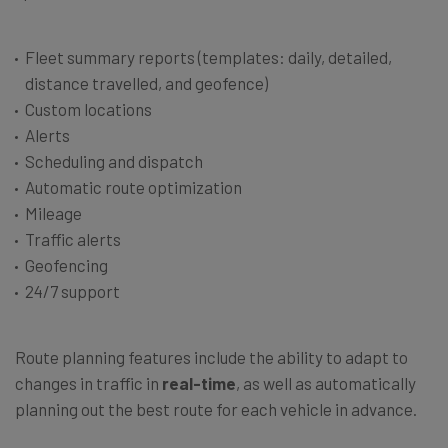
Fleet summary reports (templates: daily, detailed,
distance travelled, and geofence)
Custom locations
Alerts
Scheduling and dispatch
Automatic route optimization
Mileage
Traffic alerts
Geofencing
24/7 support
Route planning features include the ability to adapt to
changes in traffic in
real-time
, as well as automatically
planning out the best route for each vehicle in advance.