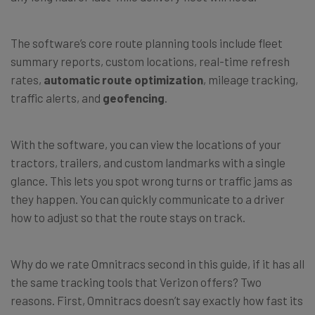
The software’s core route planning tools include fleet
summary reports, custom locations, real-time refresh
rates,
automatic route optimization
, mileage tracking,
traffic alerts, and
geofencing
.
With the software, you can view the locations of your
tractors, trailers, and custom landmarks with a single
glance. This lets you spot wrong turns or traffic jams as
they happen. You can quickly communicate to a driver
how to adjust so that the route stays on track.
Why do we rate Omnitracs second in this guide, if it has all
the same tracking tools that Verizon offers? Two
reasons. First, Omnitracs doesn’t say exactly how fast its