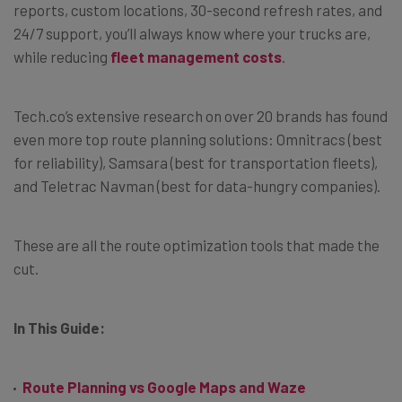
reports, custom locations, 30-second refresh rates, and
24/7 support, you’ll always know where your trucks are,
while reducing
fleet management costs
.
Tech.co’s extensive research on over 20 brands has found
even more top route planning solutions: Omnitracs (best
for reliability), Samsara (best for transportation fleets),
and Teletrac Navman (best for data-hungry companies).
These are all the route optimization tools that made the
cut.
In This Guide:
Route Planning vs Google Maps and Waze