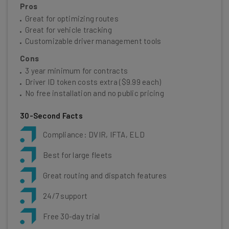
Pros
Great for optimizing routes
Great for vehicle tracking
Customizable driver management tools
Cons
3 year minimum for contracts
Driver ID token costs extra ($9.99 each)
No free installation and no public pricing
30-Second Facts
Compliance: DVIR, IFTA, ELD
Best for large fleets
Great routing and dispatch features
24/7 support
Free 30-day trial