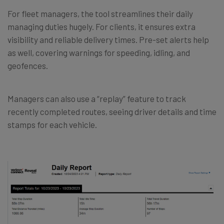
For fleet managers, the tool streamlines their daily
managing duties hugely. For clients, it ensures extra
visibility and reliable delivery times. Pre-set alerts help
as well, covering warnings for speeding, idling, and
geofences.
Managers can also use a “replay” feature to track
recently completed routes, seeing driver details and time
stamps for each vehicle.