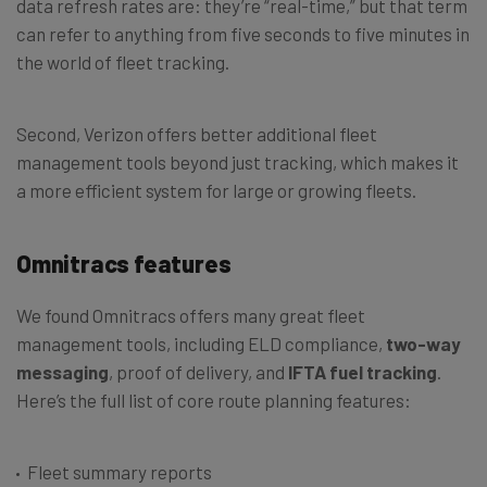
data refresh rates are: they’re “real-time,” but that term
can refer to anything from five seconds to five minutes in
the world of fleet tracking.
Second, Verizon offers better additional fleet
management tools beyond just tracking, which makes it
a more efficient system for large or growing fleets.
Omnitracs features
We found Omnitracs offers many great fleet
management tools, including ELD compliance,
two-way
messaging
, proof of delivery, and
IFTA fuel tracking
.
Here’s the full list of core route planning features:
Fleet summary reports