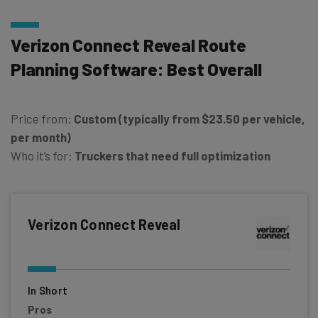
Verizon Connect Reveal Route
Planning Software: Best Overall
Price from:
Custom (typically from $23.50 per vehicle,
per month)
Who it’s for:
Truckers that need full optimization
Verizon Connect Reveal
In Short
Pros