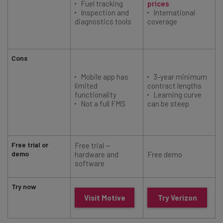
Fuel tracking
prices
Inspection and
International
diagnostics tools
coverage
Cons
Mobile app has
3-year minimum
limited
contract lengths
functionality
Learning curve
Not a full FMS
can be steep
(
Free trial or
Free trial —
demo
hardware and
Free demo
software
Try now
Visit Motive
Try Verizon