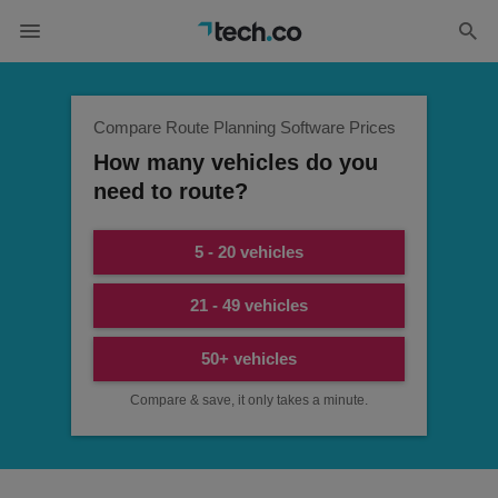
Compare Route Planning Software Prices
How many vehicles do you
need to route?
5 - 20 vehicles
21 - 49 vehicles
50+ vehicles
Compare & save, it only takes a minute.