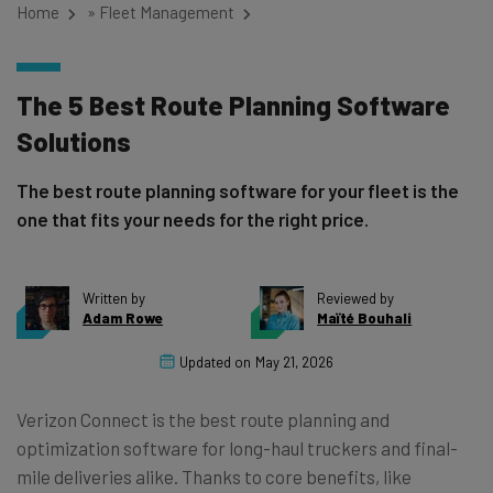
Home
»
Fleet Management
The 5 Best Route Planning Software
Solutions
The best route planning software for your fleet is the
one that fits your needs for the right price.
Written by
Reviewed by
Adam Rowe
Maïté Bouhali
Updated on
May 21, 2026
Verizon Connect is the best route planning and
optimization software for long-haul truckers and final-
mile deliveries alike. Thanks to core benefits, like