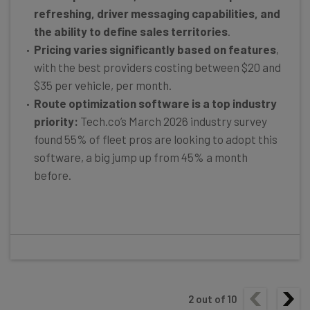
refreshing, driver messaging capabilities, and
the ability to define sales territories
.
Pricing varies significantly based on features
,
with the best providers costing between $20 and
$35 per vehicle, per month.
Route optimization software is a top industry
priority:
Tech.co’s March 2026 industry survey
found 55% of fleet pros are looking to adopt this
software, a big jump up from 45% a month
before.
2
out of
10