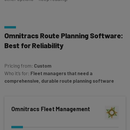
Omnitracs Route Planning Software:
Best for Reliability
Pricing from:
Custom
Who it’s for:
Fleet managers that need a
comprehensive, durable route planning software
Omnitracs Fleet Management