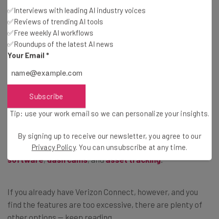
per month
, but rising into the hundreds of dollars
✅Interviews with leading AI industry voices
depending on the features needed.
✅Reviews of trending AI tools
✅Free weekly AI workflows
✅Roundups of the latest AI news
The high end is certainly expensive compared with the
Your Email
*
industry average, but Verizon Connect is a great route
planning option for a growing fleet that needs all the
bells and whistles.
Subscribe
Tip: use your work email so we can personalize your insights.
It can ultimately save a fleet
more
money by reducing
expenses and speeding up routes. The Verizon brand also
By signing up to receive our newsletter, you agree to our
offers related applications that include
field service
Privacy Policy
. You can unsubscribe at any time.
software
,
dash cams
, and
asset tracking
.
If you already have Verizon Connect, however, and you
find the features are too excessive, there are plenty of
other options — keep reading.