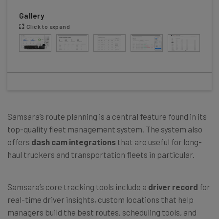
Gallery
Click to expand
Samsara’s route planning is a central feature found in its
top-quality fleet management system. The system also
offers
dash cam integrations
that are useful for long-
haul truckers and transportation fleets in particular.
Samsara’s core tracking tools include a
driver record
for
real-time driver insights, custom locations that help
managers build the best routes, scheduling tools, and