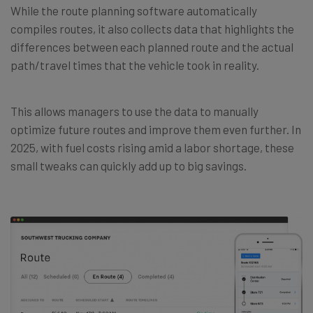
While the route planning software automatically
compiles routes, it also collects data that highlights the
differences between each planned route and the actual
path/travel times that the vehicle took in reality.
This allows managers to use the data to manually
optimize future routes and improve them even further. In
2025, with fuel costs rising amid a labor shortage, these
small tweaks can quickly add up to big savings.