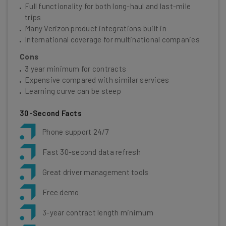
Full functionality for both long-haul and last-mile
trips
Many Verizon product integrations built in
International coverage for multinational companies
Cons
3 year minimum for contracts
Expensive compared with similar services
Learning curve can be steep
30-Second Facts
Phone support 24/7
Fast 30-second data refresh
Great driver management tools
Free demo
3-year contract length minimum