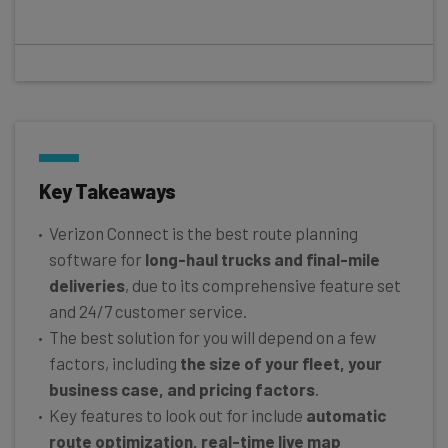
Key Takeaways
Verizon Connect is the best route planning
software for
long-haul trucks and final-mile
deliveries
, due to its comprehensive feature set
and 24/7 customer service.
The best solution for you will depend on a few
factors, including
the size of your fleet, your
business case, and pricing factors
.
Key features to look out for include
automatic
route optimization, real-time live map