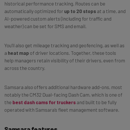
historical performance tracking. Routes can be
automatically optimized for
up to 20 stops
at a time, and
AI-powered custom alerts (including for traffic and
weather) can be set for SMS and email.
You’ll also get mileage tracking and geofencing, as well as
a
heat map
of driver locations. Together, these tools
help managers retain visibility of their drivers, even from
across the country.
Samsara also offers additional hardware add-ons, most
notably the CM32 Dual-facing Dash Cam, which is one of
the
best dash cams for truckers
and built to be fully
operated with Samsara’s fleet management software.
Samsara features