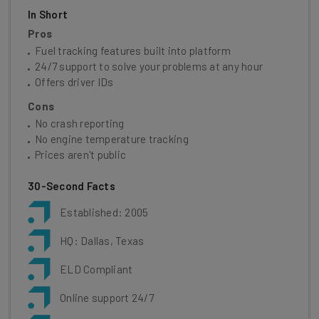
In Short
Pros
Fuel tracking features built into platform
24/7 support to solve your problems at any hour
Offers driver IDs
Cons
No crash reporting
No engine temperature tracking
Prices aren't public
30-Second Facts
Established: 2005
HQ: Dallas, Texas
ELD Compliant
Online support 24/7