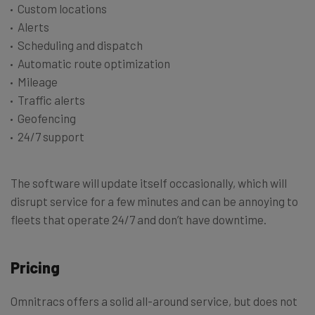
Custom locations
Alerts
Scheduling and dispatch
Automatic route optimization
Mileage
Traffic alerts
Geofencing
24/7 support
The software will update itself occasionally, which will
disrupt service for a few minutes and can be annoying to
fleets that operate 24/7 and don’t have downtime.
Pricing
Omnitracs offers a solid all-around service, but does not