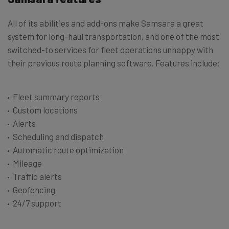
All of its abilities and add-ons make Samsara a great
system for long-haul transportation, and one of the most
switched-to services for fleet operations unhappy with
their previous route planning software. Features include:
Fleet summary reports
Custom locations
Alerts
Scheduling and dispatch
Automatic route optimization
Mileage
Traffic alerts
Geofencing
24/7 support