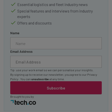
Essential logistics and fleet industry news
Special features and interviews from industry
experts
Offers and discounts
Name
Email Address
Tip: use your work email so we can personalise your insights.
By signing up to receive our newsletter, you agree to our
Privacy
Policy
. You can
unsubscribe
at any time.
Subscribe
Brought to you by