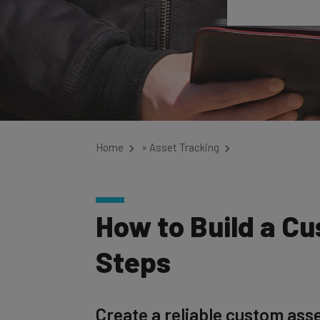
Home
»
Asset Tracking
How to Build a C
Steps
Create a reliable custom asse