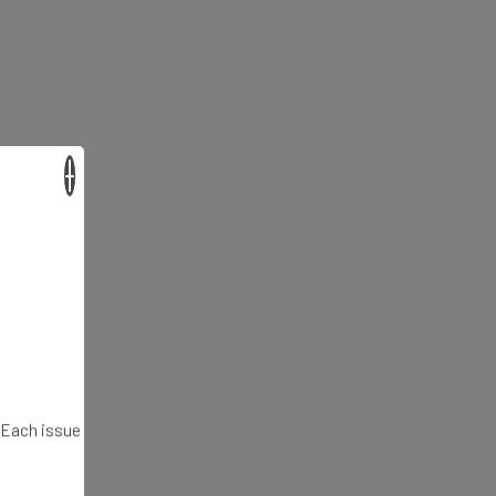
×
. Each issue