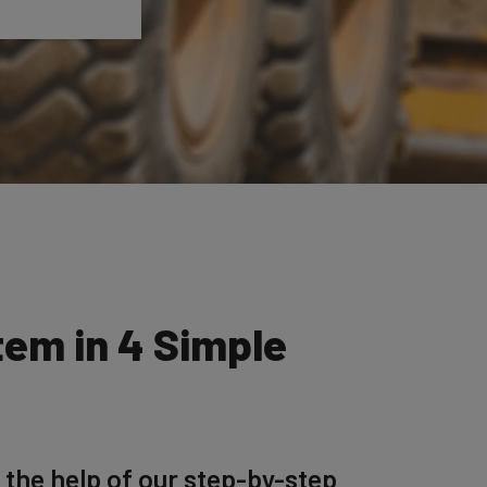
tem in 4 Simple
 the help of our step-by-step