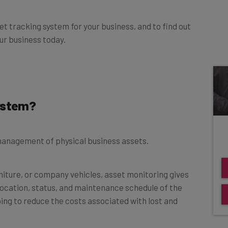
t tracking system for your business, and to find out
r business today.
System?
 management of physical business assets.
niture, or company vehicles, asset monitoring gives
location, status, and maintenance schedule of the
lping to reduce the costs associated with lost and