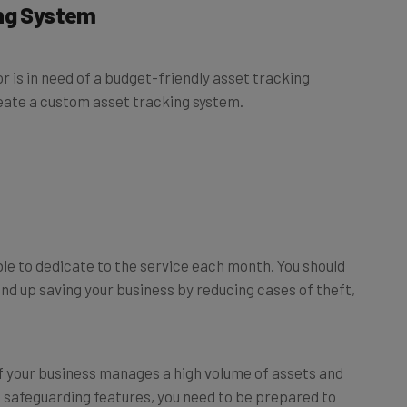
 is in need of a budget-friendly asset tracking
eate a custom asset tracking system.
le to dedicate to the service each month. You should
nd up saving your business by reducing cases of theft,
If your business manages a high volume of assets and
 safeguarding features, you need to be prepared to
r budget can be smaller
–
you may even be able to use