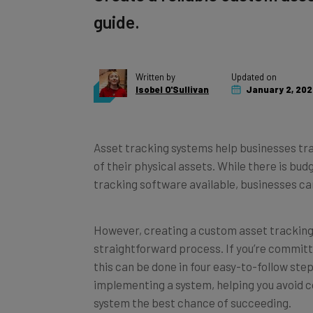
guide.
Written by
Updated on
Isobel O'Sullivan
January 2, 202
Asset tracking systems help businesses tra
of their physical assets. While there is b
tracking software available, businesses can
However, creating a custom asset tracking
straightforward process. If you’re committe
this can be done in four easy-to-follow ste
implementing a system, helping you avoid 
system the best chance of succeeding.