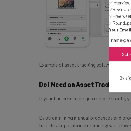
✅Interviews
✅Reviews of
✅Free week
✅Roundups 
Your Emai
Sub
Example of asset tracking software on de
Do I Need an Asset Tracking S
By sig
If your business manages remote assets, yo
By streamlining manual processes and prov
help drive operational efficiency while low
assets.