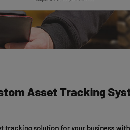
ustom Asset Tracking Sys
t tracking solution for your business with