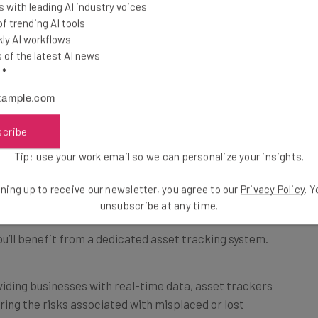
 with leading AI industry voices
 trending AI tools
ly AI workflows
of the latest AI news
l
*
scribe
sktop and mobile. Souce: Reftab
Tip: use your work email so we can personalize your insights.
ystem?
ning up to receive our newsletter, you agree to our
Privacy Policy
. 
unsubscribe at any time.
u’ll benefit from a dedicated asset tracking system.
iding businesses with real-time data, asset trackers
ering the risks associated with misplaced or lost