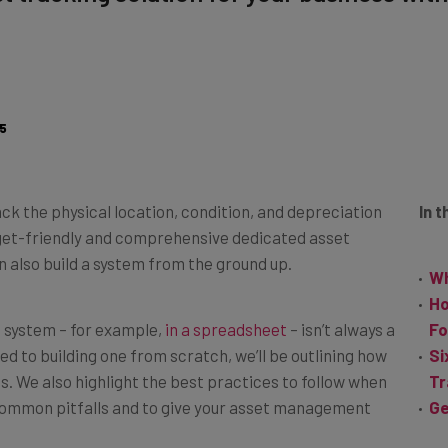
5
ck the physical location, condition, and depreciation
In t
udget-friendly and comprehensive dedicated asset
 also build a system from the ground up.
Wh
Ho
 system – for example,
in a spreadsheet
– isn’t always a
Fo
d to building one from scratch, we’ll be outlining how
Si
ps. We also highlight the best practices to follow when
Tr
common pitfalls and to give your asset management
Ge