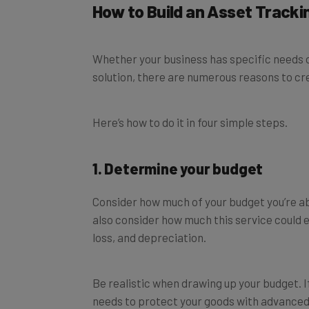
Whether your business has specific needs or
solution, there are numerous reasons to cr
Here’s how to do it in four simple steps.
1. Determine your budget
Consider how much of your budget you’re ab
also consider how much this service could e
loss, and depreciation.
Be realistic when drawing up your budget. 
needs to protect your goods with advanced
pay extra. If you’ve got limited needs, you