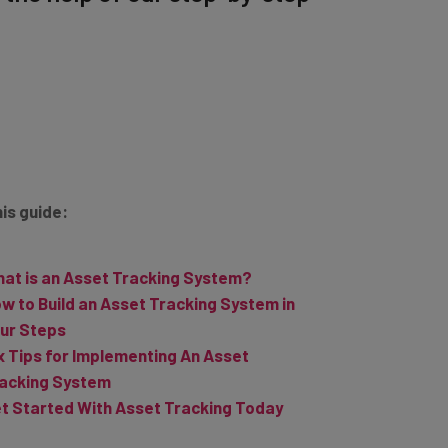
his guide:
at is an Asset Tracking System?
w to Build an Asset Tracking System in
ur Steps
x Tips for Implementing An Asset
acking System
t Started With Asset Tracking Today