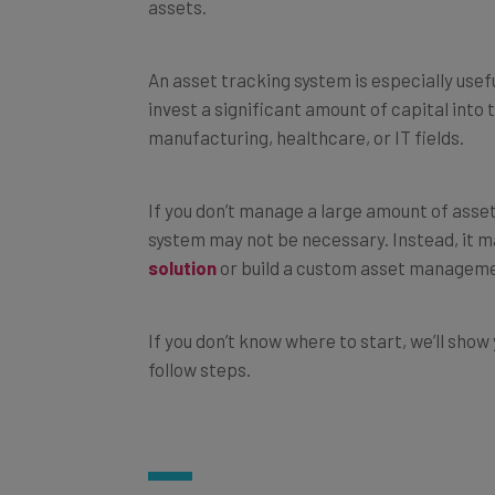
An asset tracking system is especially usefu
invest a significant amount of capital into 
manufacturing, healthcare, or IT fields.
If you don’t manage a large amount of asset
system may not be necessary. Instead, it ma
solution
or build a custom asset manageme
If you don’t know where to start, we’ll show
follow steps.
How to Build an Asset Track