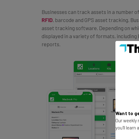
Businesses can track assets in a number of
RFID
, barcode and GPS asset tracking. Bus
asset tracking software. Depending on whic
displayed in a variety of formats, including
reports.
Want to ge
Our weekly n
you'll learn