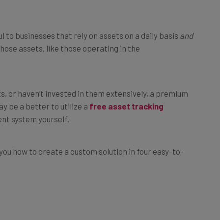
l to businesses that rely on assets on a daily basis
and
those assets, like those operating in the
s, or haven’t invested in them extensively, a premium
y be a better to utilize a
free asset tracking
nt system yourself.
 you how to create a custom solution in four easy-to-
ing System