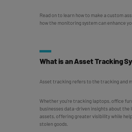
Read on to learn how to make a custom asse
how the monitoring system can enhance you
What is an Asset Tracking 
Asset tracking refers to the tracking and
Whether you’re tracking laptops, office fur
businesses data-driven insights about the 
assets, offering greater visibility while he
stolen goods.