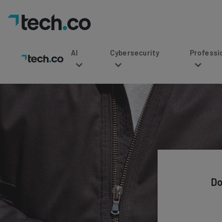
AI
Cybersecurity
Professional Service
Do