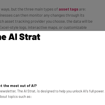
 ways, but the three main types of
asset tags
are:
inesses can then monitor any changes through its
h asset tracking provider you choose, the data will be
 Excel-style logs, interactive maps, or customizable
t the most out of AI?
ewsletter, The AI Strat, is designed to help you unlock AI's full power
 about topics such as: