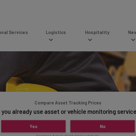
s
Logistics
Hospitality
News
Compare Asset Tracking Prices
 you already use asset or vehicle monitoring servic
Yes
No
Compare & save, it only takes a minute.