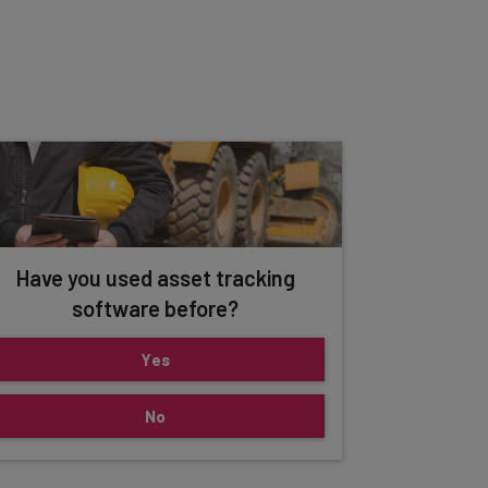
Have you used asset tracking
software before?
Yes
No