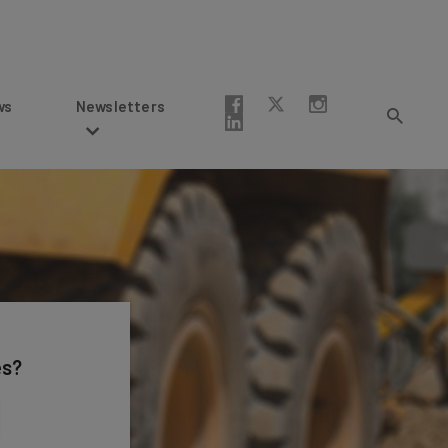
Newsletters
es?