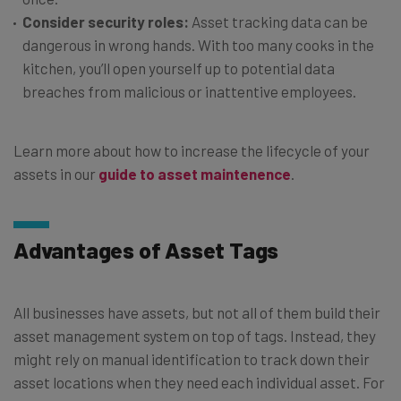
Consider security roles:
Asset tracking data can be
dangerous in wrong hands. With too many cooks in the
kitchen, you’ll open yourself up to potential data
breaches from malicious or inattentive employees.
Learn more about how to increase the lifecycle of your
assets in our
guide to asset maintenence
.
Advantages of Asset Tags
All businesses have assets, but not all of them build their
asset management system on top of tags. Instead, they
might rely on manual identification to track down their
asset locations when they need each individual asset. For