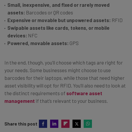
Small, inexpensive, and fixed or rarely moved
assets:
Barcodes or QR codes
Expensive or movable but unpowered assets:
RFID
Swipable assets like cards, tokens, or mobile
devices:
NFC
Powered, movable assets:
GPS
In the end, though, you’ll choose which tags are right for
your needs. Some businesses might choose to use
barcodes for their laptops, while those that need higher
asset visibility will opt for RFID. You’ll also need to look at
the distinct requirements of
software asset
management
if that’s relevant to your business.
Share this post