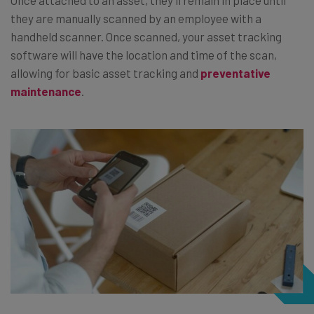
they are manually scanned by an employee with a
handheld scanner. Once scanned, your asset tracking
software will have the location and time of the scan,
allowing for basic asset tracking and
preventative
maintenance
.