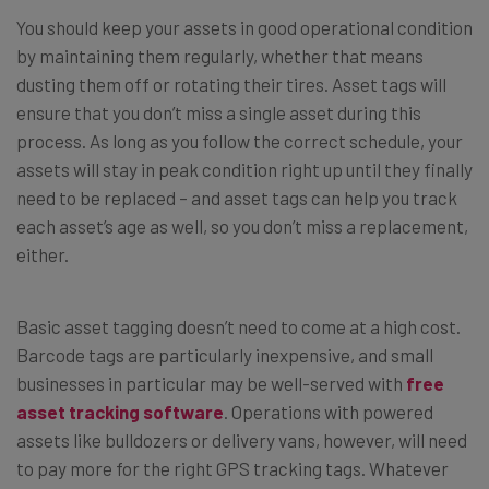
You should keep your assets in good operational condition
by maintaining them regularly, whether that means
dusting them off or rotating their tires. Asset tags will
ensure that you don’t miss a single asset during this
process. As long as you follow the correct schedule, your
assets will stay in peak condition right up until they finally
need to be replaced – and asset tags can help you track
each asset’s age as well, so you don’t miss a replacement,
either.
Basic asset tagging doesn’t need to come at a high cost.
Barcode tags are particularly inexpensive, and small
businesses in particular may be well-served with
free
asset tracking software
. Operations with powered
assets like bulldozers or delivery vans, however, will need
to pay more for the right GPS tracking tags. Whatever