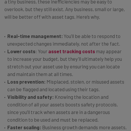
a tiny business, these inefficiencies may be easy to
overlook, but they still exist. Any business, small or large,
will be better off with asset tags. Here’s why.
Real-time management:
You’ll be able to respond to
unexpected changes immediately, not after the fact.
Lower costs
: Your
asset tracking costs
may appear
to increase your budget, but they’ll ultimately help you
stretch out your asset use by ensuring you can locate
and maintain them at all times.
Loss prevention:
Misplaced, stolen, or misused assets
can be flagged and located using their tags.
Visibility and safety:
Knowing the location and
condition of all your assets boosts safety protocols,
since you’ll track when assets are in a dangerous
condition to be used and must be replaced.
Faster scaling:
Business growth demands more assets,