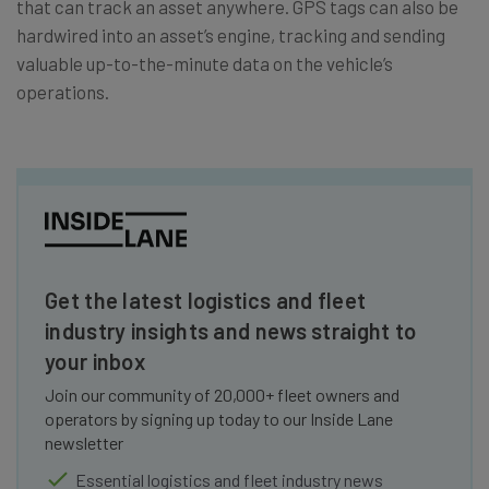
that can track an asset anywhere. GPS tags can also be
hardwired into an asset’s engine, tracking and sending
valuable up-to-the-minute data on the vehicle’s
operations.
Get the latest logistics and fleet
industry insights and news straight to
your inbox
Join our community of 20,000+ fleet owners and
operators by signing up today to our Inside Lane
newsletter
Essential logistics and fleet industry news