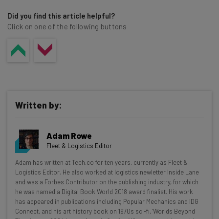
Did you find this article helpful?
Click on one of the following buttons
Written by:
Adam Rowe
Fleet & Logistics Editor
Get actionable AI insights and the latest
Adam has written at Tech.co for ten years, currently as Fleet &
Logistics Editor. He also worked at logistics newletter Inside Lane
resources in your inbox every
and was a Forbes Contributor on the publishing industry, for which
Wednesday
he was named a Digital Book World 2018 award finalist. His work
has appeared in publications including Popular Mechanics and IDG
Here’s what you can expect from The AI Strat:
Connect, and his art history book on 1970s sci-fi, 'Worlds Beyond