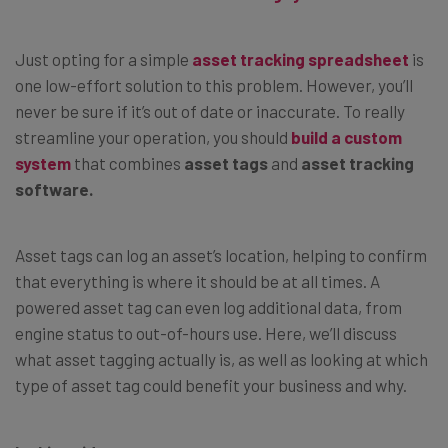
Just opting for a simple
asset tracking spreadsheet
is
one low-effort solution to this problem. However, you’ll
never be sure if it’s out of date or inaccurate. To really
streamline your operation, you should
build a custom
system
that combines
asset tags
and
asset tracking
software.
Asset tags can log an asset’s location, helping to confirm
that everything is where it should be at all times. A
powered asset tag can even log additional data, from
engine status to out-of-hours use. Here, we’ll discuss
what asset tagging actually is, as well as looking at which
type of asset tag could benefit your business and why.