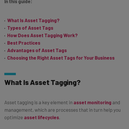
In this guide:
What Is Asset Tagging?
Types of Asset Tags
How Does Asset Tagging Work?
Best Practices
Advantages of Asset Tags
Choosing the Right Asset Tags for Your Business
What Is Asset Tagging?
Asset tagging is a key element in
asset monitoring
and
management, which are processes that in turn help you
optimize
asset lifecycles
.