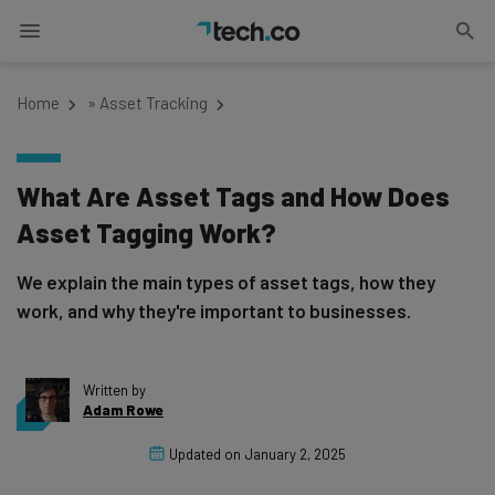
Home
»
Asset Tracking
What Are Asset Tags and How Does
Asset Tagging Work?
We explain the main types of asset tags, how they
work, and why they're important to businesses.
Written by
Adam Rowe
Updated on
January 2, 2025