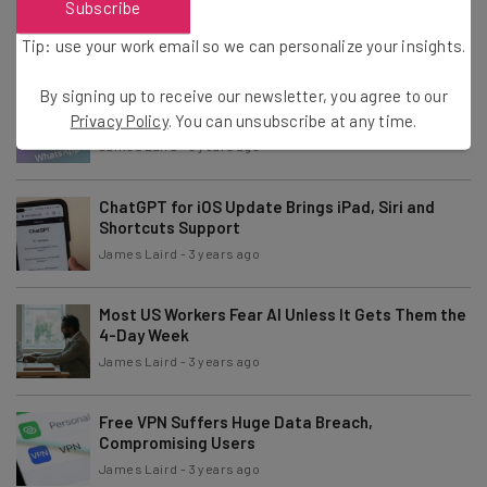
Subscribe
Revealed
James Laird
-
3 years ago
Tip: use your work email so we can personalize your insights.
By signing up to receive our newsletter, you agree to our
WhatsApp Channels: WhatApp’s Latest Feature
Explained
Privacy Policy
. You can unsubscribe at any time.
James Laird
-
3 years ago
ChatGPT for iOS Update Brings iPad, Siri and
Shortcuts Support
James Laird
-
3 years ago
Most US Workers Fear AI Unless It Gets Them the
4-Day Week
James Laird
-
3 years ago
Free VPN Suffers Huge Data Breach,
Compromising Users
James Laird
-
3 years ago