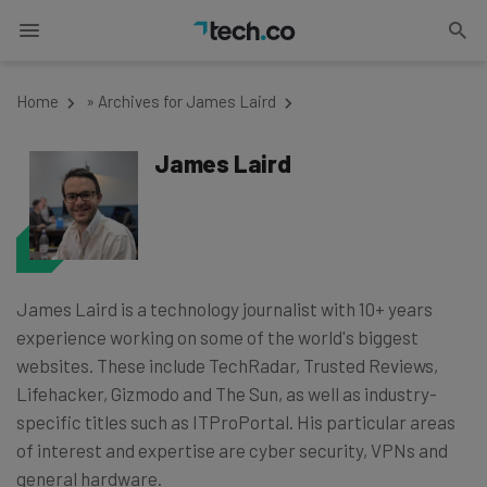
Home
»
Archives for James Laird
James Laird
James Laird is a technology journalist with 10+ years
experience working on some of the world's biggest
websites. These include TechRadar, Trusted Reviews,
Lifehacker, Gizmodo and The Sun, as well as industry-
specific titles such as ITProPortal. His particular areas
of interest and expertise are cyber security, VPNs and
general hardware.