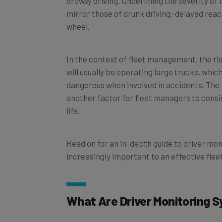
mirror those of drunk driving: delayed reac
wheel.
In the context of fleet management, the r
will usually be operating large trucks, whic
dangerous when involved in accidents. The 
another factor for fleet managers to consi
life.
Read on for an in-depth guide to driver mo
increasingly important to an effective fl
What Are Driver Monitoring 