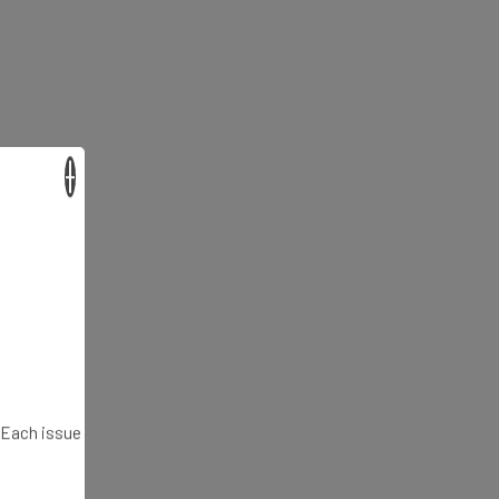
×
. Each issue