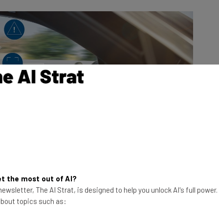
t the most out of AI?
ewsletter, The AI Strat, is designed to help you unlock AI's full power
 about topics such as: