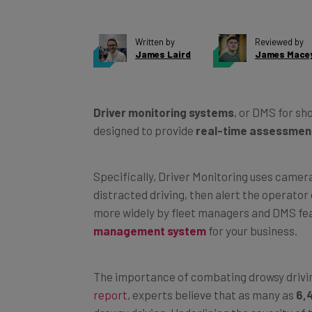
Written by
Reviewed by
James Laird
James Macey
Driver monitoring systems
, or DMS for sh
designed to provide
real-time assessments
Specifically, Driver Monitoring uses camera
distracted driving, then alert the operator 
more widely by fleet managers and DMS fea
management system
for your business.
The importance of combating drowsy drivin
report
, experts believe that as many as
6,
drowsy driving. Underlining the severity of 