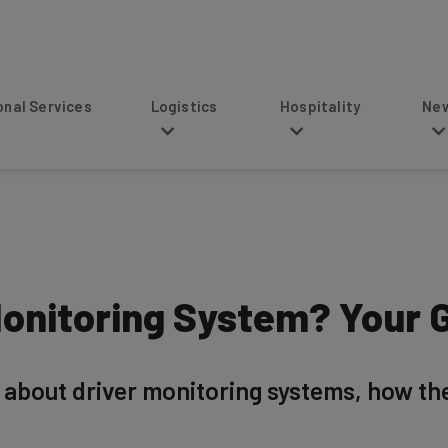
s
Logistics
Hospitality
News
Monitoring System? Your 
 about driver monitoring systems, how th