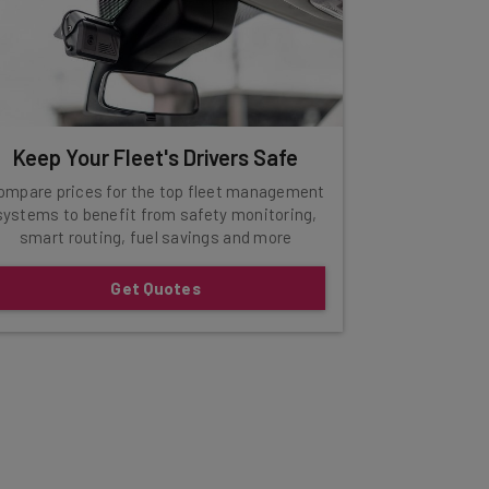
Keep Your Fleet's Drivers Safe
ompare prices for the top fleet management
systems to benefit from safety monitoring,
smart routing, fuel savings and more
Get Quotes