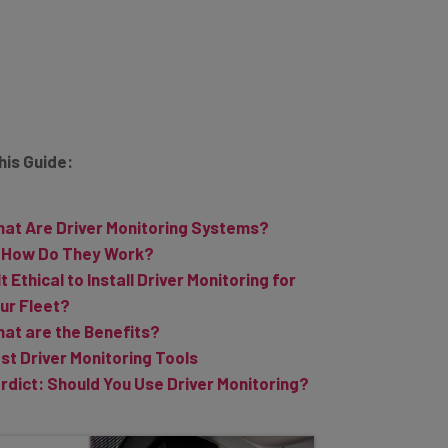
This Guide:
at Are Driver Monitoring Systems?
How Do They Work?
 It Ethical to Install Driver Monitoring for
ur Fleet?
at are the Benefits?
st Driver Monitoring Tools
rdict: Should You Use Driver Monitoring?