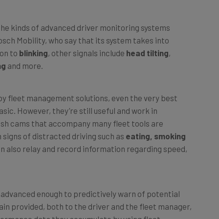
f the kinds of advanced driver monitoring systems
osch Mobility, who say that its system takes into
ion to
blinking
, other signals include
head tilting
,
ng
and more.
by fleet management solutions, even the very best
asic. However, they’re still useful and work in
ash cams that accompany many fleet tools are
 signs of distracted driving such as
eating, smoking
an also relay and record information regarding speed,
g advanced enough to predictively warn of potential
again provided, both to the driver and the fleet manager,
rformance data they accumulate by using fleet