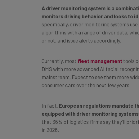
A driver monitoring system is a combina
monitors driving behavior and looks to id
specifically, driver monitoring systems use
algorithms with a range of driver data, which
or not, and issue alerts accordingly.
Currently, most
fleet management
tools c
DMS with more advanced AI facial recognitio
mainstream. Expect to see them more wide
consumer cars over the next few years.
In fact,
European regulations mandate tha
equipped with driver monitoring systems
that 36% of logistics firms say they’ll pr
in 2026.