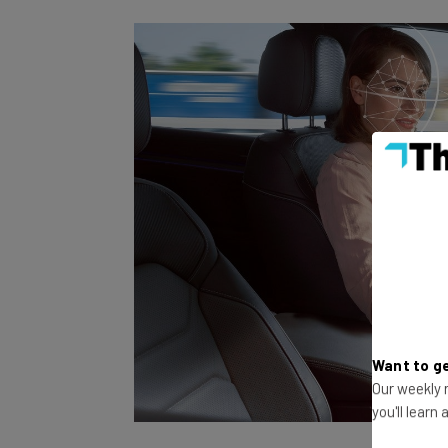
Want to ge
Our weekly n
you'll learn