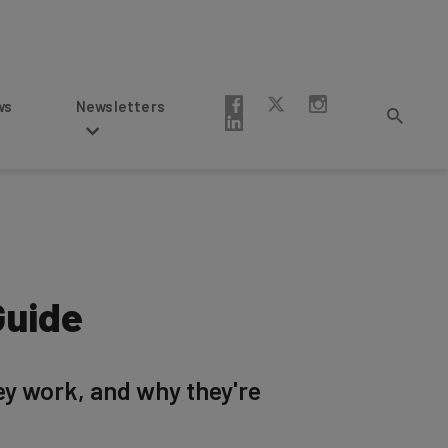
Newsletters
Guide
ey work, and why they're