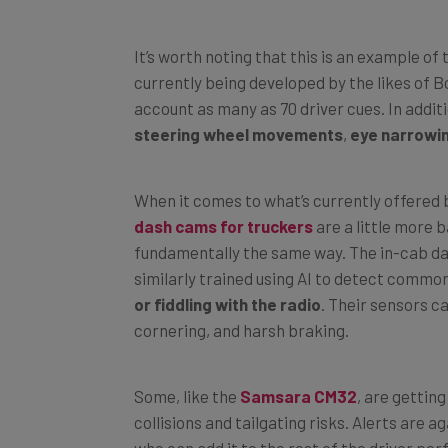
It’s worth noting that this is an example o
currently being developed by the likes of B
account as many as 70 driver cues. In addit
steering wheel movements
,
eye narrowi
When it comes to what’s currently offered 
dash cams for truckers
are a little more b
fundamentally the same way. The in-cab d
similarly trained using AI to detect common
or fiddling with the radio
. Their sensors c
cornering, and harsh braking.
Some, like the
Samsara CM32
, are gettin
collisions and tailgating risks. Alerts are 
who can add it to the rest of the driver pe