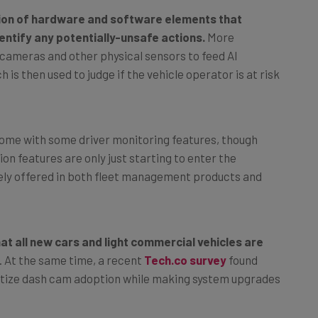
tion of hardware and software elements that
entify any potentially-unsafe actions.
More
 cameras and other physical sensors to feed AI
 is then used to judge if the vehicle operator is at risk
ome with some driver monitoring features, though
n features are only just starting to enter the
ly offered in both fleet management products and
t all new cars and light commercial vehicles are
. At the same time, a recent
Tech.co survey
found
ioritize dash cam adoption while making system upgrades