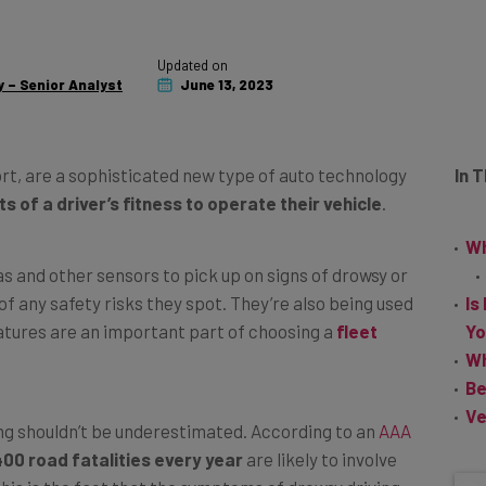
Updated on
 – Senior Analyst
June 13, 2023
ort, are a sophisticated new type of auto technology
In 
 of a driver’s fitness to operate their vehicle
.
Wh
s and other sensors to pick up on signs of drowsy or
of any safety risks they spot. They’re also being used
Is
tures are an important part of choosing a
fleet
Yo
Wh
Be
Ve
g shouldn’t be underestimated. According to an
AAA
400 road fatalities every year
are likely to involve
this is the fact that the symptoms of drowsy driving