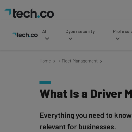
AI
Cybersecurity
Professional Service
Home
»
Fleet Management
What Is a Driver 
Everything you need to know
relevant for businesses.