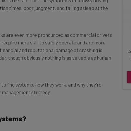
tion times, poor judgment, and falling asleep at the
isks are even more pronounced as commercial drivers
h require more skill to safely operate and are more
financial and reputational damage of crashing is
C
der, though obviously nothing is as valuable as human
nitoring systems, how they work, and why they’re
eet management strategy.
Systems?