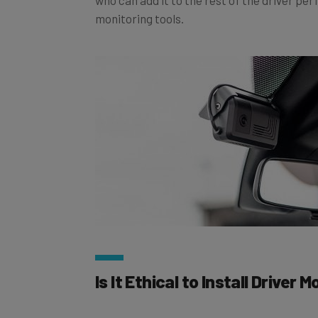
monitoring tools.
Is It Ethical to Install Driver 
Absolutely. That may surprise you coming f