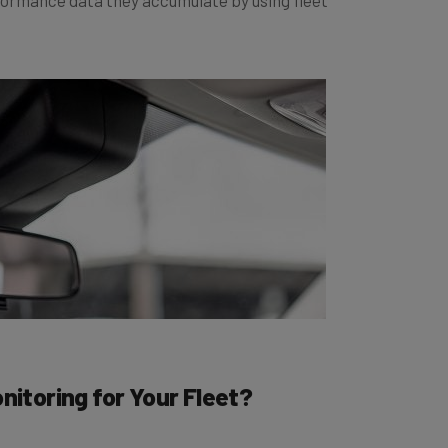
Monitoring for Your Fleet?
rom us here at Tech.co, given we’re normally such