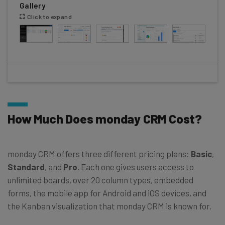
Gallery
Click to expand
How Much Does monday CRM Cost?
monday CRM offers three different pricing plans:
Basic
,
Standard
, and
Pro
. Each one gives users access to
unlimited boards, over 20 column types, embedded
forms, the mobile app for Android and iOS devices, and
the Kanban visualization that monday CRM is known for.