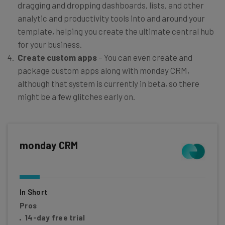
dragging and dropping dashboards, lists, and other
analytic and productivity tools into and around your
template, helping you create the ultimate central hub
for your business.
Create custom apps
– You can even create and
package custom apps along with monday CRM,
although that system is currently in beta, so there
might be a few glitches early on.
monday CRM
In Short
Pros
14-day free trial