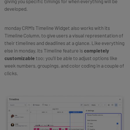
giving you specific timings for when everything will be
developed.
monday CRM’s Timeline Widget also works with its
Timeline Column, to give users a visual representation of
their timelines and deadlines at a glance. Like everything
else in monday, its Timeline feature is
completely
customizable
too; you’ll be able to adjust options like
week numbers, groupings, and color coding in a couple of
clicks.