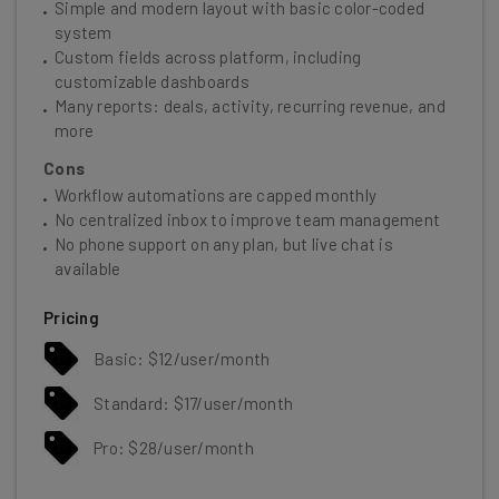
Simple and modern layout with basic color-coded
system
Custom fields across platform, including
customizable dashboards
Many reports: deals, activity, recurring revenue, and
more
Cons
Workflow automations are capped monthly
No centralized inbox to improve team management
No phone support on any plan, but live chat is
available
Pricing
Basic: $12/user/month
Standard: $17/user/month
Pro: $28/user/month