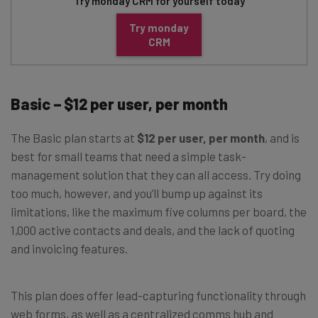
Try monday CRM for yourself today
Try monday
CRM
Basic – $12 per user, per month
The Basic plan starts at
$12 per user, per month
, and is
best for small teams that need a simple task-
management solution that they can all access. Try doing
too much, however, and you’ll bump up against its
limitations, like the maximum five columns per board, the
1,000 active contacts and deals, and the lack of quoting
and invoicing features.
This plan does offer lead-capturing functionality through
web forms, as well as a centralized comms hub and