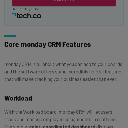
Brought to you by
Core monday CRM Features
monday CRM is all about what you can add to your boards,
and the software offers some incredibly helpful features
that will make tracking your business easier than ever.
Workload
With the Workload board, monday CRM will let users
track and manage employee assignments in real time.
The simple,
color-coordinated dashboard
displays