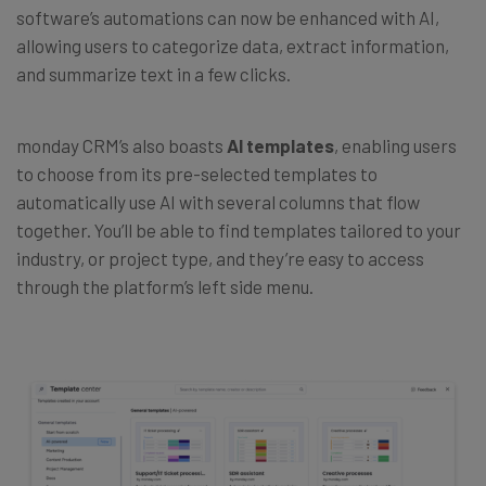
software’s automations can now be enhanced with AI,
allowing users to categorize data, extract information,
and summarize text in a few clicks.
monday CRM’s also boasts
AI templates
, enabling users
to choose from its pre-selected templates to
automatically use AI with several columns that flow
together. You’ll be able to find templates tailored to your
industry, or project type, and they’re easy to access
through the platform’s left side menu.