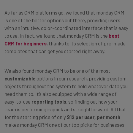
As far as CRM platforms go, we found that monday CRM
is one of the better options out there, providing users
with an intuitive, color-coordinated interface that is easy
to use. In fact, we found that monday CRM is the
best
CRM for beginners
, thanks to its selection of pre-made
templates that can get you started right away.
We also found monday CRM to be one of the most
customizable
options in our research, providing custom
objects throughout the system to hold whatever data you
need them to. It’s also equipped with a wide range of
easy-to-use
reporting tools
, so finding out how your
team is performing is quick and straightforward. All that
for the starting price of only
$12 per user, per month
makes monday CRM one of our top picks for businesses.