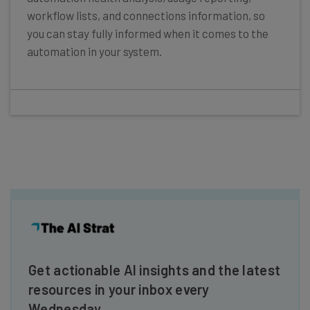
workflow lists, and connections information, so
you can stay fully informed when it comes to the
automation in your system.
Get actionable AI insights and the latest
resources in your inbox every
Wednesday