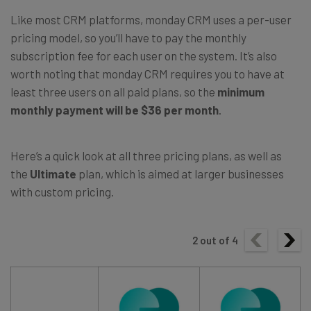
Like most CRM platforms, monday CRM uses a per-user
pricing model, so you’ll have to pay the monthly
subscription fee for each user on the system. It’s also
worth noting that monday CRM requires you to have at
least three users on all paid plans, so the
minimum
monthly payment will be $36 per month
.
Here’s a quick look at all three pricing plans, as well as
the
Ultimate
plan, which is aimed at larger businesses
with custom pricing.
2
out of
4