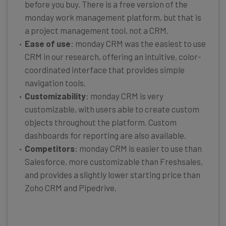
before you buy. There is a free version of the
monday work management platform, but that is
a project management tool, not a CRM.
Ease of use
: monday CRM was the easiest to use
CRM in our research, offering an intuitive, color-
coordinated interface that provides simple
navigation tools.
Customizability
: monday CRM is very
customizable, with users able to create custom
objects throughout the platform. Custom
dashboards for reporting are also available.
Competitors
: monday CRM is easier to use than
Salesforce, more customizable than Freshsales,
and provides a slightly lower starting price than
Zoho CRM and Pipedrive.