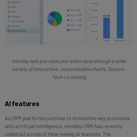
monday lets you view your sales data through a wide
variety of interactive, customizable charts. Source:
Tech.co testing
AI features
As CRM platforms continue to streamline key processes
with artificial intelligence, monday CRM has recently
rolled out a crop of time-saving AI features. The