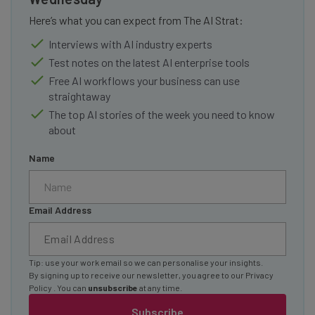
Here’s what you can expect from The AI Strat:
Interviews with AI industry experts
Test notes on the latest AI enterprise tools
Free AI workflows your business can use
straightaway
The top AI stories of the week you need to know
about
Name
Email Address
Tip: use your work email so we can personalise your insights.
By signing up to receive our newsletter, you agree to our
Privacy
Policy
. You can
unsubscribe
at any time.
Subscribe