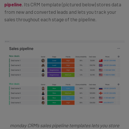
pipeline
. Its CRM template (pictured below) stores data
from new and converted leads and lets you track your
sales throughout each stage of the pipeline.
monday CRM’s sales pipeline templates lets you store