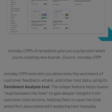
monday CRM’s AI templates give you a jump start when
you’re creating new boards. Source: monday CRM
monday CRM even lets you determine the sentiment of
customer feedback, emails, and other text data, using its
Sentiment Analysis tool
. The unique feature helps teams
“read between the lines” to gain deeper insights from
customer interactions, helping them to save the time
and effort associated with analyzing text manually.