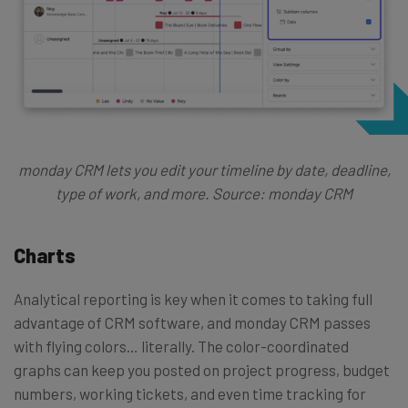
monday CRM lets you edit your timeline by date, deadline,
type of work, and more. Source: monday CRM
Charts
Analytical reporting is key when it comes to taking full
advantage of CRM software, and monday CRM passes
with flying colors… literally. The color-coordinated
graphs can keep you posted on project progress, budget
numbers, working tickets, and even time tracking for