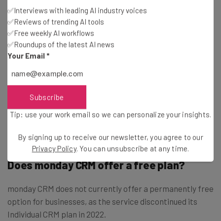
✅Interviews with leading AI industry voices
enterprise-level plan for 40+ users, now called the
✅Reviews of trending AI tools
Ultimate plan, which includes a wide range of additional
✅Free weekly AI workflows
features that can be necessary for specific businesses.
✅Roundups of the latest AI news
Your Email
*
Add-ons like HIPAA compliance, audit logs, and tailored
onboarding can be incredibly helpful, but only if you’re a
larger company that can afford the presumably larger
Subscribe
cost. To get specific pricing, you’ll have to contact
Tip: use your work email so we can personalize your insights.
monday CRM directly.
By signing up to receive our newsletter, you agree to our
Privacy Policy
. You can unsubscribe at any time.
Does monday CRM offer a free plan?
monday CRM does not currently offer a permanently free
option for businesses, as the service discontinued its
Individual CRM plan in 2022.