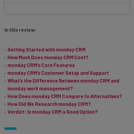
In this review:
Getting Started with monday CRM
How Much Does monday CRM Cost?
monday CRM’s Core Features
monday CRM’s Customer Setup and Support
What’s the Difference Between monday CRM and
monday work management?
How Does monday CRM Compare to Alternatives?
How Did We Research monday CRM?
Verdict: Is monday CRM a Good Option?