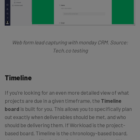
Web form lead capturing with monday CRM. Source:
Tech.co testing
Timeline
If you’re looking for an even more detailed view of what
projects are due in a given timeframe, the
Timeline
board
is built for you. This allows you to specifically plan
out exactly when deliverables should be met, and who
should be delivering them. If Workload is the project-
based board, Timeline is the chronology-based board,