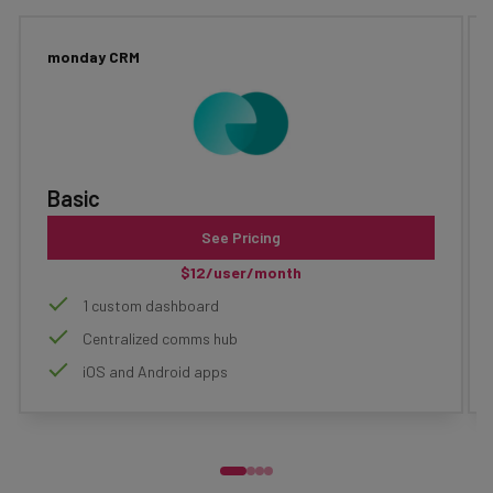
monday CRM
Basic
See Pricing
$12/user/month
1 custom dashboard
Centralized comms hub
iOS and Android apps