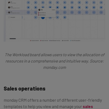
The Workload board allows users to view the allocation of
resources in a comprehensive and intuitive way. Source:
monday.com
Sales operations
monday CRM offers a number of different user-friendly
templates to help you view and manage your
sales