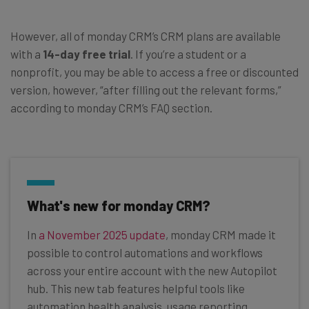
However, all of monday CRM’s CRM plans are available
with a
14-day free trial
. If you’re a student or a
nonprofit, you may be able to access a free or discounted
version, however, “after filling out the relevant forms,”
according to monday CRM’s FAQ section.
What's new for monday CRM?
In
a November 2025 update
, monday CRM made it
possible to control automations and workflows
across your entire account with the new Autopilot
hub. This new tab features helpful tools like
automation health analysis, usage reporting,