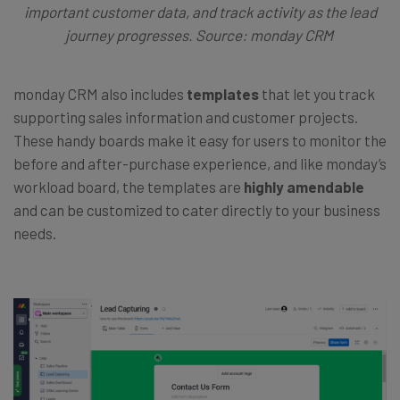
important customer data, and track activity as the lead
journey progresses. Source: monday CRM
monday CRM also includes
templates
that let you track
supporting sales information and customer projects.
These handy boards make it easy for users to monitor the
before and after-purchase experience, and like monday’s
workload board, the templates are
highly amendable
and can be customized to cater directly to your business
needs.