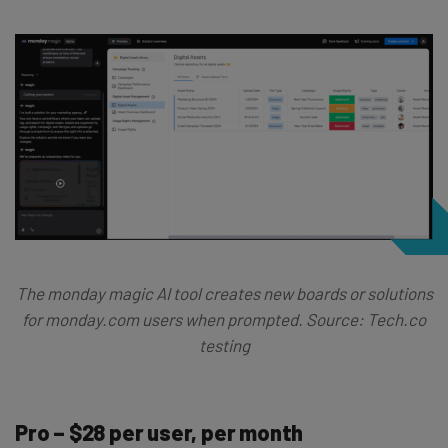
The monday magic AI tool creates new boards or solutions
for monday.com users when prompted. Source: Tech.co
testing
Pro – $28 per user, per month