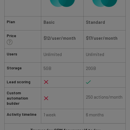
Plan
Basic
Standard
Price
$12/user/month
$17/user/month
Users
Unlimited
Unlimited
Storage
5GB
20GB
Lead scoring
Custom
250 actions/month
automation
builder
Activity timeline
1 week
6 months
1