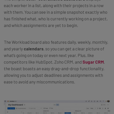
each worker in a list, along with their projects in a row
with them. You can see in a simple snapshot exactly who
has finished what, who is currently working on a project,
and which assignments are yet to begin.
The Workload board also features daily, weekly, monthly,
and yearly
calendars
, so you can get a clear picture of
what’s going on today or even next year. Plus, like
competitors like HubSpot, Zoho CRM, and
Sugar CRM
,
the boast boasts an easy drag-and-drop functionality,
allowing you to adjust deadlines and assignments with
ease to avoid any miscommunications.