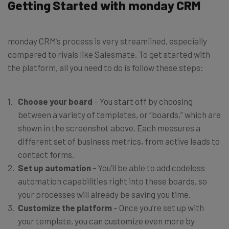
Getting Started with monday CRM
monday CRM’s process is very streamlined, especially
compared to rivals like Salesmate. To get started with
the platform, all you need to do is follow these steps:
Choose your board
– You start off by choosing
between a variety of templates, or “boards,” which are
shown in the screenshot above. Each measures a
different set of business metrics, from active leads to
contact forms.
Set up automation
– You’ll be able to add codeless
automation capabilities right into these boards, so
your processes will already be saving you time.
Customize the platform
– Once you’re set up with
your template, you can customize even more by