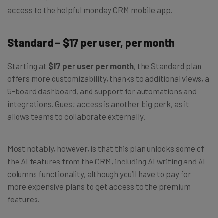
access to the helpful monday CRM mobile app.
Standard – $17 per user, per month
Starting at
$17 per user per month
, the Standard plan
offers more customizability, thanks to additional views, a
5-board dashboard, and support for automations and
integrations. Guest access is another big perk, as it
allows teams to collaborate externally.
Most notably, however, is that this plan unlocks some of
the AI features from the CRM, including AI writing and AI
columns functionality, although you’ll have to pay for
more expensive plans to get access to the premium
features.