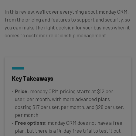
In this review, we’ll cover everything about monday CRM,
from the pricing and features to support and security, so
you can make the right decision for your business when it
comes to customer relationship management.
Key Takeaways
Price
: monday CRM pricing starts at $12 per
user, per month, with more advanced plans
costing $17 per user, per month, and $28 per user,
per month
Free options
: monday CRM does not have a free
plan, but there is a 14-day free trial to test it out