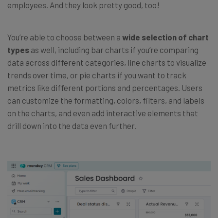
employees. And they look pretty good, too!
You’re able to choose between a
wide selection of chart
types
as well, including bar charts if you’re comparing
data across different categories, line charts to visualize
trends over time, or pie charts if you want to track
metrics like different portions and percentages. Users
can customize the formatting, colors, filters, and labels
on the charts, and even add interactive elements that
drill down into the data even further.