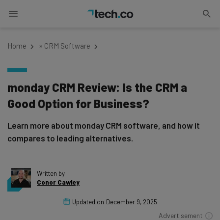
Home
»
CRM Software
monday CRM Review: Is the CRM a
Good Option for Business?
Learn more about monday CRM software, and how it
compares to leading alternatives.
Written by
Conor Cawley
Updated on
December 9, 2025
Advertisement