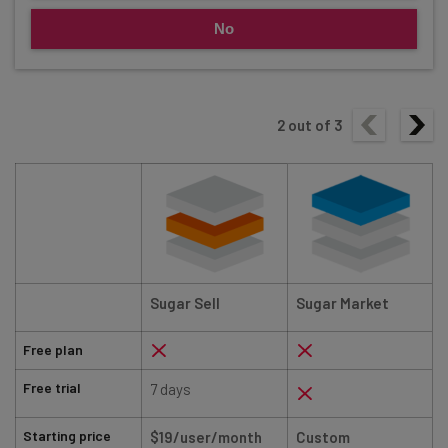
No
2
out of
3
Sugar Sell
Sugar Market
Free plan
Free trial
7 days
Starting price
$19/user/month
Custom