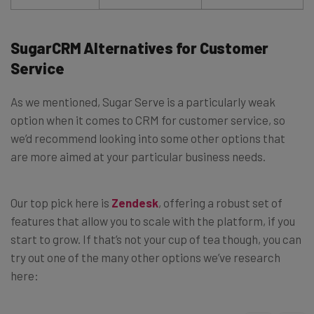
SugarCRM Alternatives for Customer
Service
As we mentioned, Sugar Serve is a particularly weak
option when it comes to CRM for customer service, so
we’d recommend looking into some other options that
are more aimed at your particular business needs.
Our top pick here is
Zendesk
, offering a robust set of
features that allow you to scale with the platform, if you
start to grow. If that’s not your cup of tea though, you can
try out one of the many other options we’ve research
here: