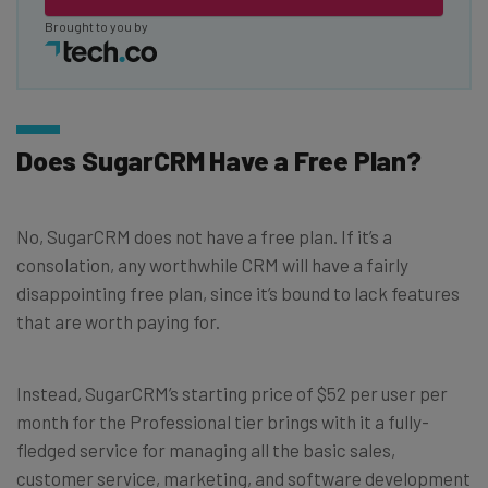
Brought to you by
Does SugarCRM Have a Free Plan?
No, SugarCRM does not have a free plan. If it’s a
consolation, any worthwhile CRM will have a fairly
disappointing free plan, since it’s bound to lack features
that are worth paying for.
Instead, SugarCRM’s starting price of $52 per user per
month for the Professional tier brings with it a fully-
fledged service for managing all the basic sales,
customer service, marketing, and software development