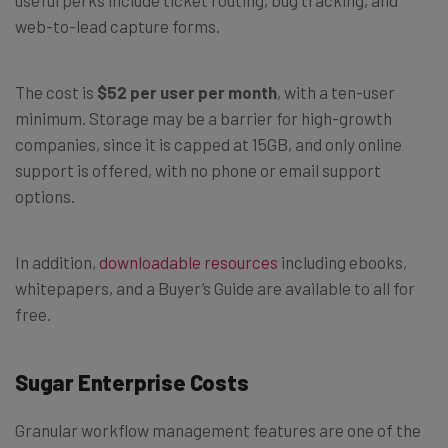
useful perks include ticket routing, bug tracking, and
web-to-lead capture forms.
The cost is
$52 per user per month
, with a ten-user
minimum. Storage may be a barrier for high-growth
companies, since it is capped at 15GB, and only online
support is offered, with no phone or email support
options.
In addition,
downloadable resources
including ebooks,
whitepapers, and a Buyer’s Guide are available to all for
free.
Sugar Enterprise Costs
Granular workflow management features are one of the