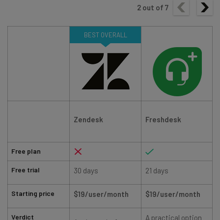
2
out of
7
BEST OVERALL
Zendesk
Freshdesk
Free plan
Free trial
30 days
21 days
Starting price
$19/user/month
$19/user/month
Verdict
A practical option