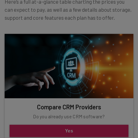
Here’s a full at-a-glance table charting the prices you
can expect to pay, as well as a few details about storage,
support and core features each plan has to offer.
Compare CRM Providers
Do you already use CRM software?
Yes