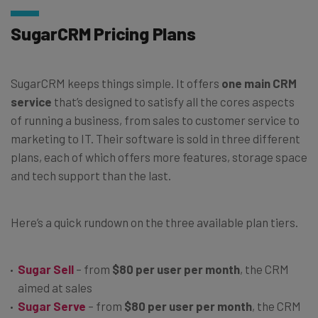
SugarCRM Pricing Plans
SugarCRM keeps things simple. It offers
one main CRM
service
that’s designed to satisfy all the cores aspects
of running a business, from sales to customer service to
marketing to IT. Their software is sold in three different
plans, each of which offers more features, storage space
and tech support than the last.
Here’s a quick rundown on the three available plan tiers.
Sugar Sell
– from
$80 per user per month
, the CRM
aimed at sales
Sugar Serve
– from
$80 per user per month
, the CRM