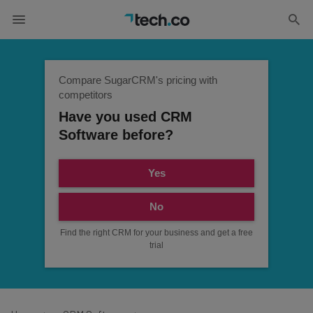
Compare SugarCRM's pricing with
competitors
Have you used CRM
Software before?
Yes
No
Find the right CRM for your business and get a free
trial