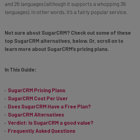
and 26 languages (although it supports a whopping 36
languages). In other words, it’s a fairly popular service.
Not sure about SugarCRM? Check out some of these
top SugarCRM alternatives, below. Or, scroll on to
learn more about SugarCRM’s pricing plans.
In This Guide:
SugarCRM Pricing Plans
SugarCRM Cost Per User
Does SugarCRM Have a Free Plan?
SugarCRM Alternatives
Verdict: Is SugarCRM a good value?
Frequently Asked Questions