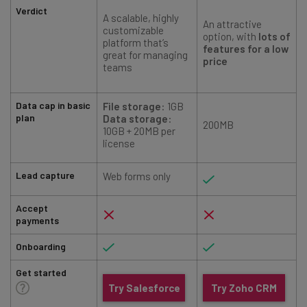
Verdict
A scalable, highly
An attractive
customizable
option, with
lots of
platform that’s
features for a low
great for managing
price
teams
Data cap in basic
File
storage
: 1GB
plan
Data storage
:
200MB
10GB + 20MB per
license
Lead capture
Web forms only
Accept
payments
Onboarding
Get started
Try Salesforce
Try Zoho CRM