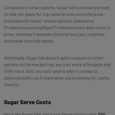
Compared to other options, Sugar Sell is similarly priced
to mid-tier plans for top name brands and enterprise-
level plans for lesser-known options. Salesforce
Professional and HubSpot Professional are quite close in
price, whereas Freshsales Enterprise is just a tad less
expensive than this option.
Admittedly, Sugar Sell doesn’t quite compare to other
options on the market that are a bit more affordable and
offer more. Still, you can’t beat it when it comes to
customizability, so if that’s what you’re looking for, you’ve
found it!
Sugar Serve Costs
Much like Sugar Sell, the Sugar Serve option costs
$80