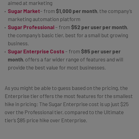
aimed at marketing
Sugar Market
– from
$1,000 per month
, the company’s
marketing automation platform
Sugar Professional
– from
$52 per user per month
,
the company’s basic tier, best for a small but growing
business.
Sugar Enterprise Costs
– from
$85 per user per
month
, offers a far wider range of features and will
provide the best value for most businesses.
As you might be able to guess based on the pricing, the
Enterprise tier offers the most features for the smallest
hike in pricing: The Sugar Enterprise cost is up just $25
over the Professional tier, compared to the Ultimate
tier’s $85 price hike over Enterprise.