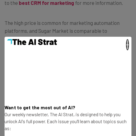
to the
best CRM for marketing
for more information.
The high price is common for marketing automation
platforms, and Sugar Market is comparable to
Professional plans from Salesforce Pardot, HubSpot
×
Marketing Hub, and Microsoft Dynamics 365 Marketing.
You get a lot of bang for your buck, but if you don’t need all
that automation, you might want to opt for a less
expensive option.
Want to get the most out of AI?
Our weekly newsletter, The AI Strat, is designed to help you
unlock AI's full power. Each issue you'll learn about topics such
as: