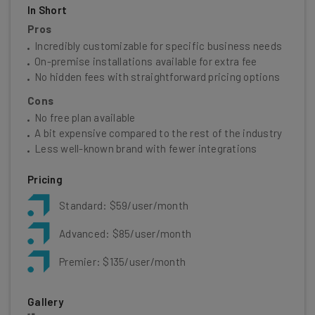
In Short
Pros
Incredibly customizable for specific business needs
On-premise installations available for extra fee
No hidden fees with straightforward pricing options
Cons
No free plan available
A bit expensive compared to the rest of the industry
Less well-known brand with fewer integrations
Pricing
Standard: $59/user/month
Advanced: $85/user/month
Premier: $135/user/month
Gallery