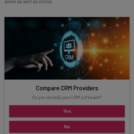
week as well as online.
Compare CRM Providers
Do you already use CRM software?
Yes
No