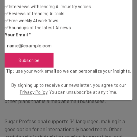
✅Interviews with leading AI industry voices
✅Reviews of trending AI tools
✅Free weekly AI workflows
✅Roundups of the latest AI news
Your Email
*
Sugar Professional Costs
The Sugar Professional tier of SugarCRM’s services helps
Subscribe
agents manage accounts, leads, contacts, tasks,
products, quotes, tickets and opportunities. It also
Tip: use your work email so we can personalize your insights.
offers sales opportunity management and email
campaigns and has a mobile app that includes offline
By signing up to receive our newsletter, you agree to our
Privacy Policy
. You can unsubscribe at any time.
access. Essentially, it’s a stripped-down version of the
other plans that is aimed at small businesses.
Sugar Professional supports 34 languages, making it a
good option for an internationally based team. Other