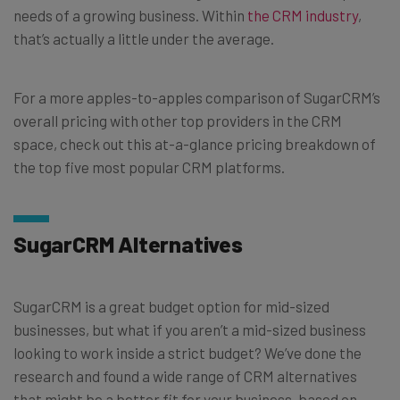
needs of a growing business. Within
the CRM industry
,
that’s actually a little under the average.
For a more apples-to-apples comparison of SugarCRM’s
overall pricing with other top providers in the CRM
space, check out this at-a-glance pricing breakdown of
the top five most popular CRM platforms.
SugarCRM Alternatives
SugarCRM is a great budget option for mid-sized
businesses, but what if you aren’t a mid-sized business
looking to work inside a strict budget? We’ve done the
research and found a wide range of CRM alternatives
that might be a better fit for your business, based on