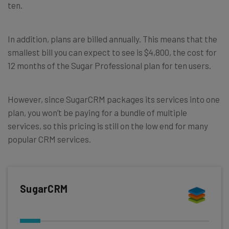
ten.
In addition, plans are billed annually. This means that the
smallest bill you can expect to see is $4,800, the cost for
12 months of the Sugar Professional plan for ten users.
However, since SugarCRM packages its services into one
plan, you won’t be paying for a bundle of multiple
services, so this pricing is still on the low end for many
popular CRM services.
SugarCRM