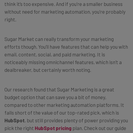
think it’s too expensive. And if you’re a smaller business
without need for marketing automation, you’re probably
right.
Sugar Market can really transform your marketing
efforts though. You’ll have features that can help you with
email, content, social, and paid marketing. It is
noticeably missing omnichannel features, which isn’t a
dealbreaker, but certainly worth noting.
Our research found that Sugar Marketing is a great
budget option that can save you a bit of money,
compared to other marketing automation platforms. It
falls short of the value of our top-rated pick, which is
HubSpot
, but still provides plenty of power providing you
pick the right
HubSpot pricing
plan. Check out our guide