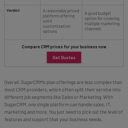
Verdict
A reasonably priced
A good budget
platform offering
option for covering
solid
multiple marketing
customization
channels
options
Compare CRM prices for your business now
Get Quotes
Overall, SugarCRM’s plan offerings are less complex than
most CRM providers, which often split their service into
different job segments like Sales or Marketing. With
SugarCRM, one single platform can handle sales, IT,
marketing and more. You just need to pick out the level of
features and support that your business needs.