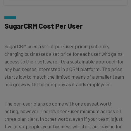
SugarCRM Cost Per User
SugarCRM uses a strict per-user pricing scheme,
charging businesses a set price for each user who gains
access to their software. It’s a sustainable approach for
any businesses interested in a CRM platform: The price
starts low to match the limited means of a smaller team
and grows with the company as it adds employees.
The per-user plans do come with one caveat worth
noting, however. There’s a ten-user minimum across all
three plan tiers. In other words, even if your team is just
five or six people, your business will start out paying for