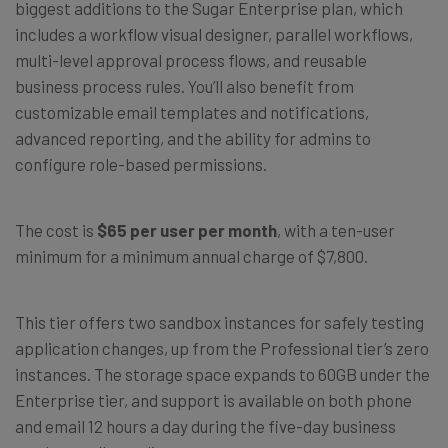
biggest additions to the Sugar Enterprise plan, which
includes a workflow visual designer, parallel workflows,
multi-level approval process flows, and reusable
business process rules. You’ll also benefit from
customizable email templates and notifications,
advanced reporting, and the ability for admins to
configure role-based permissions.
The cost is
$65 per user per month
, with a ten-user
minimum for a minimum annual charge of $7,800.
This tier offers two sandbox instances for safely testing
application changes, up from the Professional tier’s zero
instances. The storage space expands to 60GB under the
Enterprise tier, and support is available on both phone
and email 12 hours a day during the five-day business