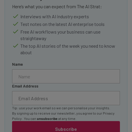
Here’s what you can expect from The AI Strat:
Interviews with AI industry experts
Test notes on the latest AI enterprise tools
Free AI workflows your business can use
straightaway
The top AI stories of the week you need to know
about
Name
Email Address
Tip: use your work email so we can personalise your insights.
By signing up to receive our newsletter, you agree to our
Privacy
Policy
. You can
unsubscribe
at any time.
Subscribe