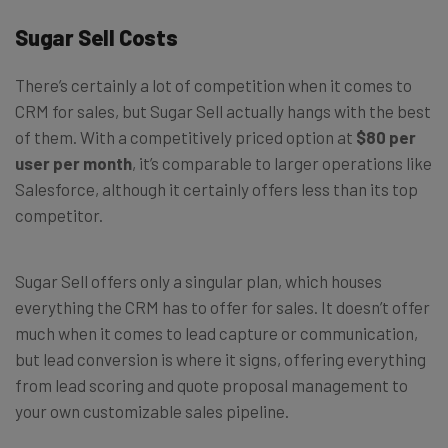
Sugar Sell Costs
There’s certainly a lot of competition when it comes to
CRM for sales, but Sugar Sell actually hangs with the best
of them. With a competitively priced option at
$80 per
user per month
, it’s comparable to larger operations like
Salesforce, although it certainly offers less than its top
competitor.
Sugar Sell offers only a singular plan, which houses
everything the CRM has to offer for sales. It doesn’t offer
much when it comes to lead capture or communication,
but lead conversion is where it signs, offering everything
from lead scoring and quote proposal management to
your own customizable sales pipeline.