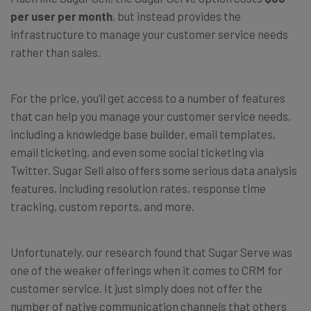
per user per month
, but instead provides the
infrastructure to manage your customer service needs
rather than sales.
For the price, you’ll get access to a number of features
that can help you manage your customer service needs,
including a knowledge base builder, email templates,
email ticketing, and even some social ticketing via
Twitter. Sugar Sell also offers some serious data analysis
features, including resolution rates, response time
tracking, custom reports, and more.
Unfortunately, our research found that Sugar Serve was
one of the weaker offerings when it comes to CRM for
customer service. It just simply does not offer the
number of native communication channels that others