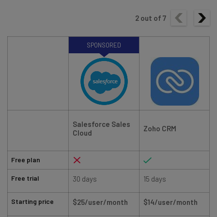
2
out of
7
SPONSORED
Salesforce Sales
Zoho CRM
Cloud
Free plan
Free trial
30 days
15 days
Starting price
$25/user/month
$14/user/month