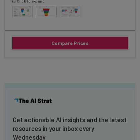
Click to expand
Compare Prices
Get actionable AI insights and the latest
resources in your inbox every
Wednesday