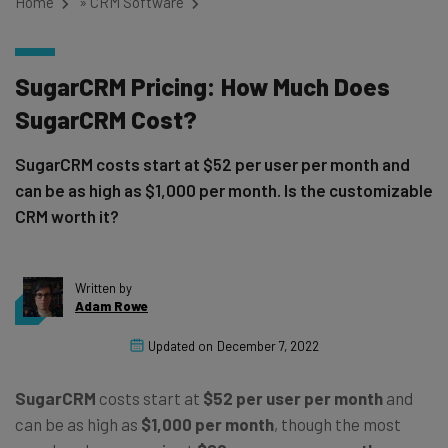
Home
»
CRM Software
SugarCRM Pricing: How Much Does
SugarCRM Cost?
SugarCRM costs start at $52 per user per month and
can be as high as $1,000 per month. Is the customizable
CRM worth it?
Written by
Adam Rowe
Updated on
December 7, 2022
SugarCRM
costs start at
$52 per user per month
and
can be as high as
$1,000 per month
, though the most