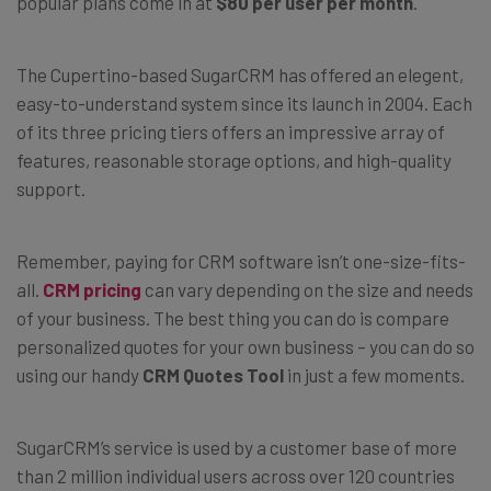
popular plans come in at
$80 per user per month
.
The Cupertino-based SugarCRM has offered an elegent,
easy-to-understand system since its launch in 2004. Each
of its three pricing tiers offers an impressive array of
features, reasonable storage options, and high-quality
support.
Remember, paying for CRM software isn’t one-size-fits-
all.
CRM pricing
can vary depending on the size and needs
of your business. The best thing you can do is compare
personalized quotes for your own business – you can do so
using our handy
CRM Quotes Tool
in just a few moments.
SugarCRM’s service is used by a customer base of more
than 2 million individual users across over 120 countries