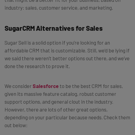
industry: sales, customer service, and marketing.
SugarCRM Alternatives for Sales
Sugar Sell is a solid option if you’re looking for an
affordable CRM that is customizable. Still, we’d be lying if
we said there weren’t better options out there, and we’ve
done the research to prove it.
We consider
Salesforce
to be the best CRM for sales,
given its massive feature catalog, robust customer
support options, and general clout in the industry.
However, there are lots of other great options,
depending on your particular because needs. Check them
out below: