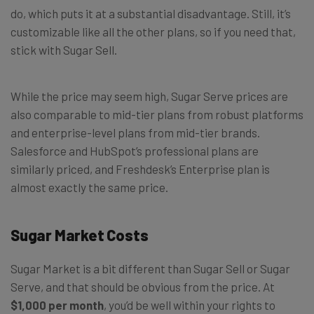
do, which puts it at a substantial disadvantage. Still, it’s
customizable like all the other plans, so if you need that,
stick with Sugar Sell.
While the price may seem high, Sugar Serve prices are
also comparable to mid-tier plans from robust platforms
and enterprise-level plans from mid-tier brands.
Salesforce and HubSpot’s professional plans are
similarly priced, and Freshdesk’s Enterprise plan is
almost exactly the same price.
Sugar Market Costs
Sugar Market is a bit different than Sugar Sell or Sugar
Serve, and that should be obvious from the price. At
$1,000 per month
, you’d be well within your rights to