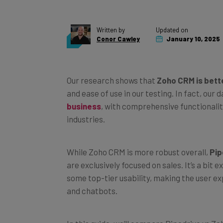
Written by
Updated on
Conor Cawley
January 10, 2025
Our research shows that
Zoho CRM is bett
and ease of use in our testing. In fact, our
business
, with comprehensive functionali
industries.
While Zoho CRM is more robust overall,
Pip
are exclusively focused on sales. It’s a bit
some top-tier usability, making the user e
and chatbots.
In this guide, we’ll compare Pipedrive vs Z