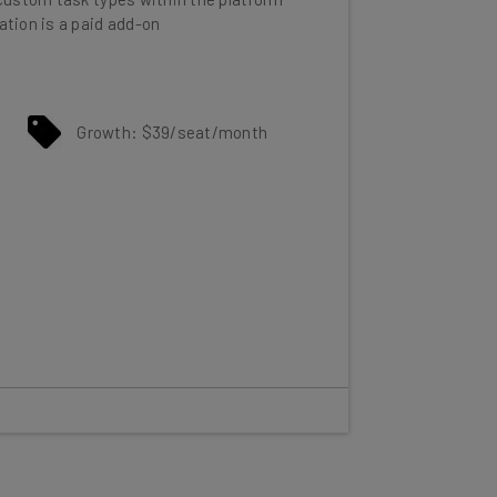
Growth: $39/seat/month