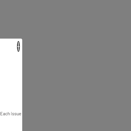
×
. Each issue