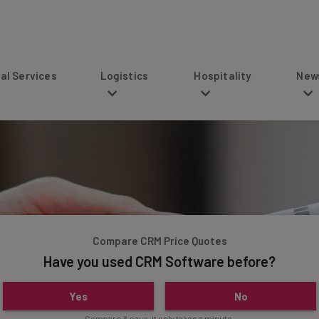
s
Logistics
Hospitality
News
Compare CRM Price Quotes
Have you used CRM Software before?
Yes
No
Compare & save, it only takes a minute.