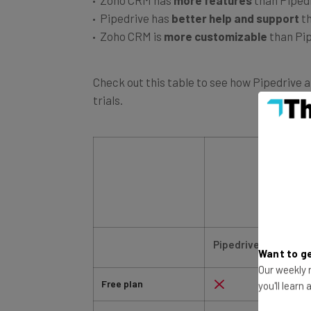
Pipedrive has
better help and support
t
Zoho CRM is
more customizable
than Pi
Check out this table to see how Pipedrive 
trials.
Pipedrive
Want to ge
Free plan
Our weekly n
you'll learn
Free trial
14 days