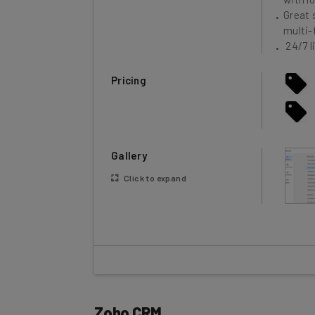
multi-
24/7 l
Pricing
Gallery
Click to expand
Zoho CRM