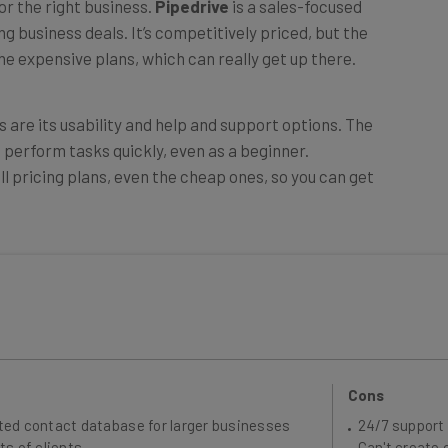
 business deals. It’s competitively priced, but the
e expensive plans, which can really get up there.
s are its usability and help and support options. The
n perform tasks quickly, even as a beginner.
all pricing plans, even the cheap ones, so you can get
Cons
ted contact database for larger businesses
24/7 support 
ts of clients
Can't create 
security tools include user permissions and
Web form crea