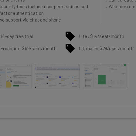
factor authentication
ive support via chat and phone
14-day free trial
Lite: $14/seat/month
Premium: $59/seat/month
Ultimate: $79/user/month