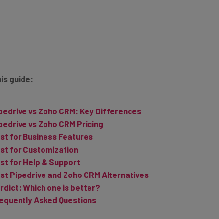
his guide:
pedrive vs Zoho CRM: Key Differences
pedrive vs Zoho CRM Pricing
st for Business Features
st for Customization
st for Help & Support
st Pipedrive and Zoho CRM Alternatives
rdict: Which one is better?
equently Asked Questions