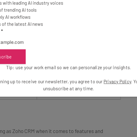
 with leading AI industry voices
 trending AI tools
$14/user/month
ly AI workflows
of the latest AI news
l
*
$52/user/month
flexible pricing
An attractive option, with
lots of
f the best value
scribe
features for a low price
small business
Tip: use your work email so we can personalize your insights.
ning up to receive our newsletter, you agree to our
Privacy Policy
. 
Try Zoho CRM
unsubscribe at any time.
sing as Zoho CRM when it comes to features and
for the right business.
Pipedrive
is a sales-focused