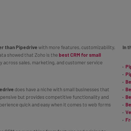
er than Pipedrive
with more features, customizability,
In t
 data showed that Zoho is the
best CRM for small
ty across sales, marketing, and customer service
Pi
Pi
Be
edrive
does have a niche with small businesses that
Be
 expensive but provides competitive functionality and
Be
xperience quick and easy when it comes to web forms
Be
Ve
Fr
oho CRM on everything from features and pricing to