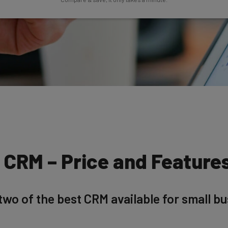
o CRM – Price and Featur
wo of the best CRM available for small bu