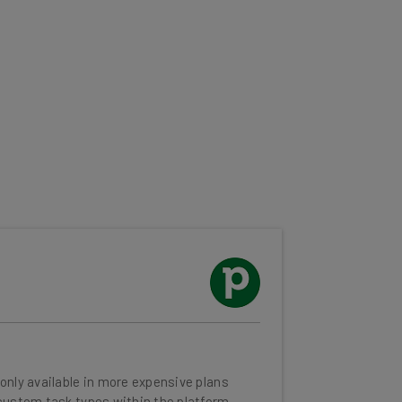
only available in more expensive plans
custom task types within the platform
tion is a paid add-on