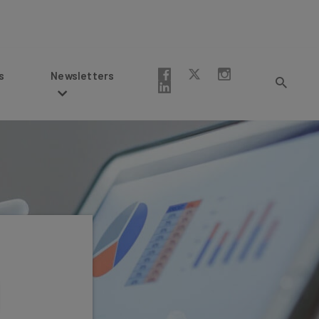
Newsletters