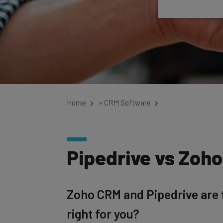
Home
»
CRM Software
Pipedrive vs Zoh
Zoho CRM and Pipedrive are t
right for you?