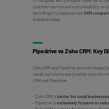
customer service and customizability, so yo
don’t forget to check out our
CRM compari
available today.
Pipedrive vs Zoho CRM: Key D
Zoho CRM and Pipedrive are both respectab
needs, but one is clearly better than the 
CRM and Pipedrive:
Zoho CRM is
better for small businesse
Pipedrive is
exclusively focused on sale
Zoho CRM has
more features
than Piped