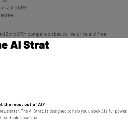
han Zoho CRM
pedrive
and Zoho CRM compare on basics like price and free
Zoho CRM
t the most out of AI?
ewsletter, The AI Strat, is designed to help you unlock AI's full power
 about topics such as:
15 days