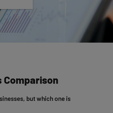
es Comparison
sinesses, but which one is