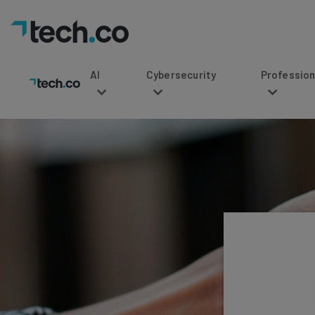
AI
Cybersecurity
Professional Service