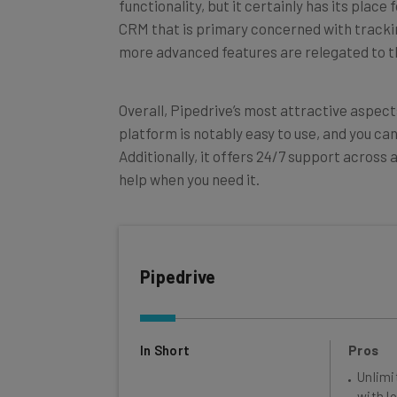
CRM that is primary concerned with tracking
more advanced features are relegated to th
Overall, Pipedrive’s most attractive aspect
platform is notably easy to use, and you ca
Additionally, it offers 24/7 support across 
help when you need it.
Pipedrive
In Short
Pros
Unlimi
with lo
Great 