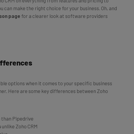
u can make the right choice for your business. Oh, and
son page
for a clearer look at software providers
ifferences
le options when it comes to your specific business
other. Here are some key differences between Zoho
s
than Pipedrive
s
unlike Zoho CRM
rive