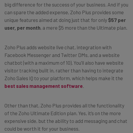
big difference for the success of your business. And if you
can spare the added expense, Zoho Plus provides some
unique features aimed at doing just that for only
$57 per
user, per month
, a mere $5 more than the Ultimate plan.
Zoho Plus adds website live chat, integration with
Facebook Messenger and Twitter DMs, and a website
chatbot (with a maximum of 10). You’ll also have website
visitor tracking built in, rather than having to integrate
Zoho Sales IQ to your platform, which helps make it the
best sales management software
.
Other than that, Zoho Plus provides all the functionality
of the Zoho Ultimate Edition plan. Yes, it’s on the more
expensive side, but the ability to add messaging and chat
could be worth it for your business.