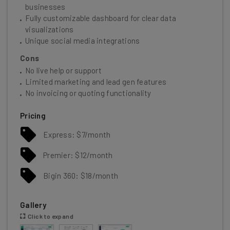
businesses
Fully customizable dashboard for clear data
visualizations
Unique social media integrations
Cons
No live help or support
Limited marketing and lead gen features
No invoicing or quoting functionality
Pricing
Express: $7/month
Premier: $12/month
Bigin 360: $18/month
Gallery
Click to expand