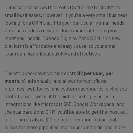
Our research shows that Zoho CRM is the best CRM for
small businesses. However, if you’re a very small business
looking for a CRM that fits your particularly small needs,
Zoho has added a new platform aimed at helping you
meet your needs. Dubbed Bigin by Zoho CRM, this new
platform is affordable and easy to use, so your small
team can figure it out quickly and effectively.
The stripped-down version costs
$7 per user, per
month
, billed annually, and allows for workflows,
pipelines, web forms, and custom dashboards, giving you
a lot of power without the high price tag. Plus, with
integrations like Microsoft 365, Google Workspace, and
the standard Zoho CRM, you’ll be able to get the most out
of it. There’s also a $12 per user, per month plan that
allows for more pipelines, more custom fields, and more