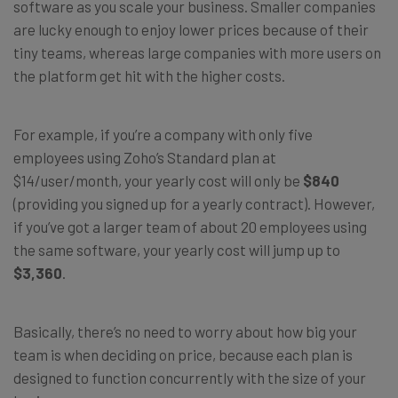
software as you scale your business. Smaller companies
are lucky enough to enjoy lower prices because of their
tiny teams, whereas large companies with more users on
the platform get hit with the higher costs.
For example, if you’re a company with only five
employees using Zoho’s Standard plan at
$14/user/month, your yearly cost will only be
$840
(providing you signed up for a yearly contract). However,
if you’ve got a larger team of about 20 employees using
the same software, your yearly cost will jump up to
$3,360
.
Basically, there’s no need to worry about how big your
team is when deciding on price, because each plan is
designed to function concurrently with the size of your