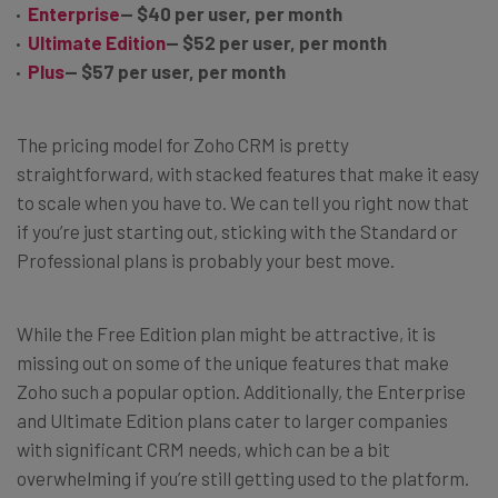
Enterprise
— $40 per user, per month
Ultimate Edition
— $52 per user, per month
Plus
— $57 per user, per month
The pricing model for Zoho CRM is pretty
straightforward, with stacked features that make it easy
to scale when you have to. We can tell you right now that
if you’re just starting out, sticking with the Standard or
Professional plans is probably your best move.
While the Free Edition plan might be attractive, it is
missing out on some of the unique features that make
Zoho such a popular option. Additionally, the Enterprise
and Ultimate Edition plans cater to larger companies
with significant CRM needs, which can be a bit
overwhelming if you’re still getting used to the platform.