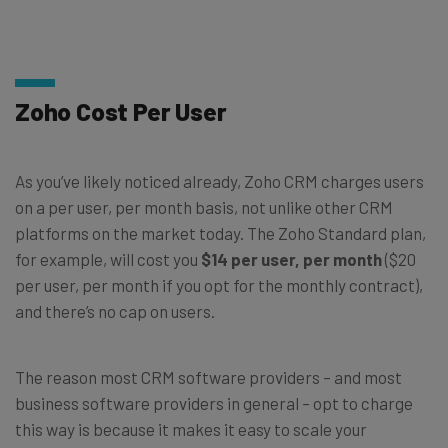
Zoho Cost Per User
As you’ve likely noticed already, Zoho CRM charges users
on a per user, per month basis, not unlike other CRM
platforms on the market today. The Zoho Standard plan,
for example, will cost you
$14 per user, per month
($20
per user, per month if you opt for the monthly contract),
and there’s no cap on users.
The reason most CRM software providers – and most
business software providers in general – opt to charge
this way is because it makes it easy to scale your