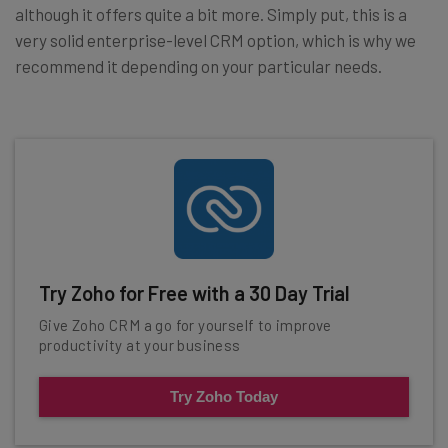
although it offers quite a bit more. Simply put, this is a
very solid enterprise-level CRM option, which is why we
recommend it depending on your particular needs.
Try Zoho for Free with a 30 Day Trial
Give Zoho CRM a go for yourself to improve
productivity at your business
Try Zoho Today