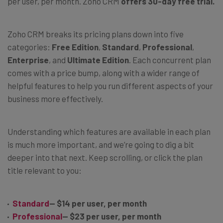
per user, per month. Zoho CRM
offers 30-day free trial.
Zoho CRM breaks its pricing plans down into five
categories:
Free Edition
,
Standard
,
Professional
,
Enterprise
, and
Ultimate Edition
. Each concurrent plan
comes with a price bump, along with a wider range of
helpful features to help you run different aspects of your
business more effectively.
Understanding which features are available in each plan
is much more important, and we’re going to dig a bit
deeper into that next. Keep scrolling, or click the plan
title relevant to you:
Standard
— $14 per user, per month
Professional
— $23 per user, per month