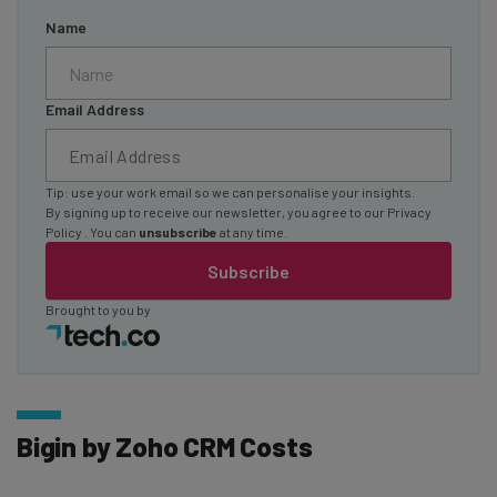
Name
Email Address
Tip: use your work email so we can personalise your insights.
By signing up to receive our newsletter, you agree to our
Privacy
Policy
. You can
unsubscribe
at any time.
Subscribe
Brought to you by
Bigin by Zoho CRM Costs