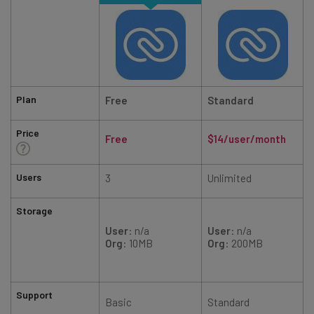
Plan
Free
Standard
Price
Free
$14/user/month
Users
3
Unlimited
Storage
User
: n/a
User
: n/a
Org
: 10MB
Org
: 200MB
Support
Basic
Standard