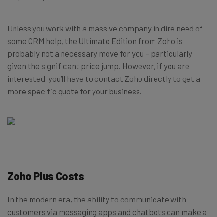
Unless you work with a massive company in dire need of
some CRM help, the Ultimate Edition from Zoho is
probably not a necessary move for you – particularly
given the significant price jump. However, if you are
interested, you’ll have to contact Zoho directly to get a
more specific quote for your business.
Zoho Plus Costs
In the modern era, the ability to communicate with
customers via messaging apps and chatbots can make a