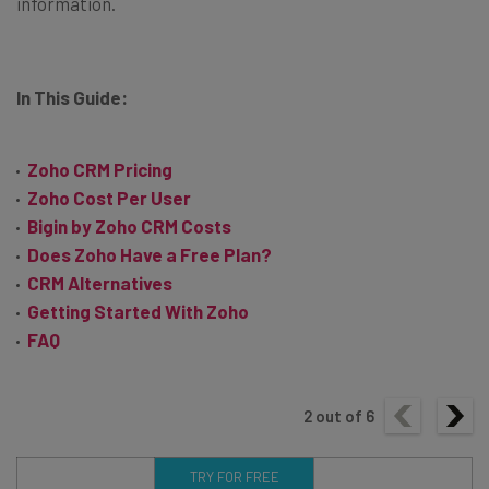
information.
In This Guide:
Zoho CRM Pricing
Zoho Cost Per User
Bigin by Zoho CRM Costs
Does Zoho Have a Free Plan?
CRM Alternatives
Getting Started With Zoho
FAQ
2
out of
6
TRY FOR FREE