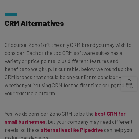
CRM Alternatives
Of course, Zoho isn’t the only CRM brand you may wish to
consider. Each of the top CRM software suites has a
variety or price points, plus different features and
benefits to weigh up. In our table, below, we round up the
CRM brands that should be on your list to consider –
whether you’re using CRM for the first time or upgrading
your existing platform.
Yes, we do consider Zoho CRM to be the
best CRM for
small businesses
, but your company may need different
needs, so these
alternatives like Pipedrive
can help you
make that decision.