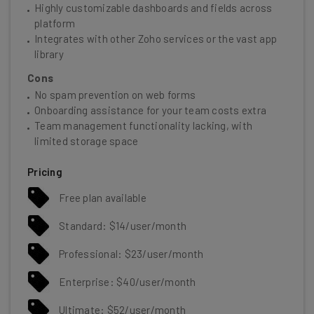
Highly customizable dashboards and fields across
platform
Integrates with other Zoho services or the vast app
library
Cons
No spam prevention on web forms
Onboarding assistance for your team costs extra
Team management functionality lacking, with
limited storage space
Pricing
Free plan available
Standard: $14/user/month
Professional: $23/user/month
Enterprise: $40/user/month
Ultimate: $52/user/month