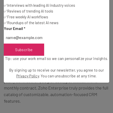
✅Interviews with leading AI industry voices
✅Reviews of trending AI tools
✅Free weekly AI workflows
✅Roundups of the latest AI news
Your Email
*
Zoho Enterprise Costs
Subscribe
As you might have guessed from the name, Zoho
Tip: use your work email so we can personalize your insights.
Enterprise is an enterprise-level pricing plan that is
designed for larger companies looking to streamline
By signing up to receive our newsletter, you agree to our
their CRM processes. At
$40 per user, per month
with a
Privacy Policy
. You can unsubscribe at any time.
yearly contract, or
$50 per user, per month
with a
monthly contract, Zoho Enterprise truly provides the full
catalog of customizable, automation-focused CRM
features.