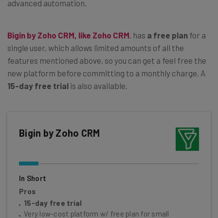
advanced automation.
Bigin by Zoho CRM, like Zoho CRM
, has
a free plan
for a
single user, which allows limited amounts of all the
features mentioned above, so you can get a feel free the
new platform before committing to a monthly charge. A
15-day free trial
is also available.
Bigin by Zoho CRM
In Short
Pros
15-day free trial
Very low-cost platform w/ free plan for small