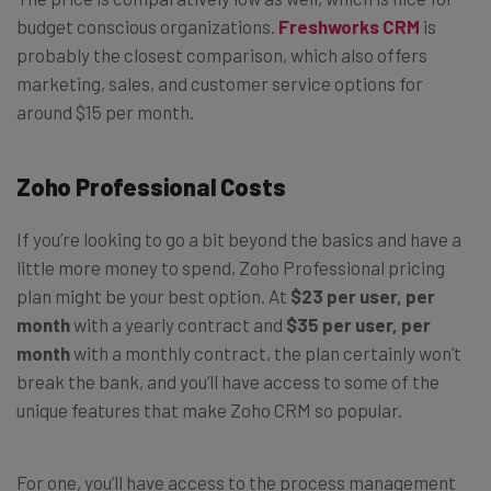
budget conscious organizations.
Freshworks CRM
is
probably the closest comparison, which also offers
marketing, sales, and customer service options for
around $15 per month.
Zoho Professional Costs
If you’re looking to go a bit beyond the basics and have a
little more money to spend, Zoho Professional pricing
plan might be your best option. At
$23 per user, per
month
with a yearly contract and
$35 per user, per
month
with a monthly contract, the plan certainly won’t
break the bank, and you’ll have access to some of the
unique features that make Zoho CRM so popular.
For one, you’ll have access to the process management