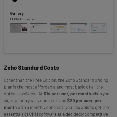
Gallery
Click to expand
Zoho Standard Costs
Other than the Free Edition, the Zoho Standard pricing
plan is the most affordable and most basic of all the
options available. At
$14 per user, per month
when you
sign up for a yearly contract, and
$20 per user, per
month
with a monthly contract, you’ll be able to get the
essentials of CRM software at a decidedly competitive