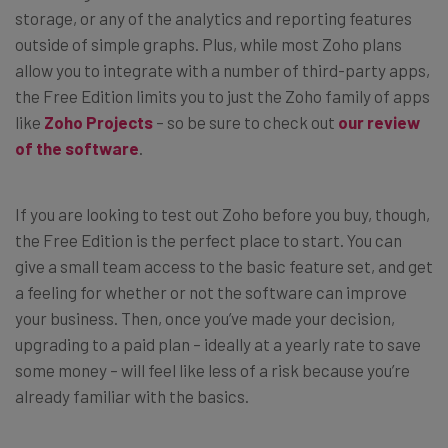
storage, or any of the analytics and reporting features
outside of simple graphs. Plus, while most Zoho plans
allow you to integrate with a number of third-party apps,
the Free Edition limits you to just the Zoho family of apps
like
Zoho Projects
– so be sure to check out
our review
of the software
.
If you are looking to test out Zoho before you buy, though,
the Free Edition is the perfect place to start. You can
give a small team access to the basic feature set, and get
a feeling for whether or not the software can improve
your business. Then, once you’ve made your decision,
upgrading to a paid plan – ideally at a yearly rate to save
some money – will feel like less of a risk because you’re
already familiar with the basics.