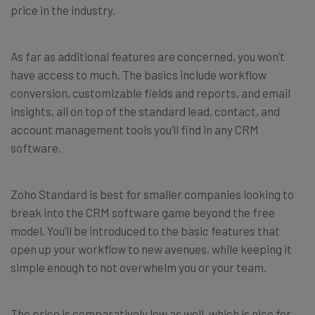
price in the industry.
As far as additional features are concerned, you won’t
have access to much. The basics include workflow
conversion, customizable fields and reports, and email
insights, all on top of the standard lead, contact, and
account management tools you’ll find in any CRM
software.
Zoho Standard is best for smaller companies looking to
break into the CRM software game beyond the free
model. You’ll be introduced to the basic features that
open up your workflow to new avenues, while keeping it
simple enough to not overwhelm you or your team.
The price is comparatively low as well, which is nice for