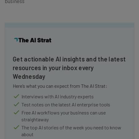
business
Get actionable AI insights and the latest
resources in your inbox every
Wednesday
Here’s what you can expect from The AI Strat:
Interviews with AI industry experts
Test notes on the latest AI enterprise tools
Free AI workflows your business can use
straightaway
The top AI stories of the week you need to know
about