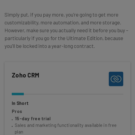
Simply put, if you pay more, you’re going to get more
customizability, more automation, and more storage.
However, make sure you actually need it before you buy –
particularly if you go for the Ultimate Edition, because
you’ll be locked into a year-long contract.
Zoho CRM
In Short
Pros
15-day free trial
Sales and marketing functionality available in free
plan