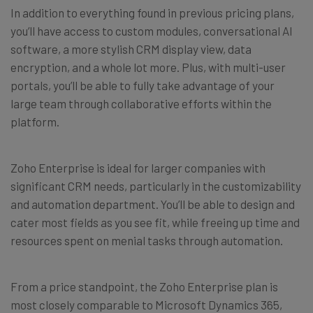
In addition to everything found in previous pricing plans,
you’ll have access to custom modules, conversational AI
software, a more stylish CRM display view, data
encryption, and a whole lot more. Plus, with multi-user
portals, you’ll be able to fully take advantage of your
large team through collaborative efforts within the
platform.
Zoho Enterprise is ideal for larger companies with
significant CRM needs, particularly in the customizability
and automation department. You’ll be able to design and
cater most fields as you see fit, while freeing up time and
resources spent on menial tasks through automation.
From a price standpoint, the Zoho Enterprise plan is
most closely comparable to Microsoft Dynamics 365,