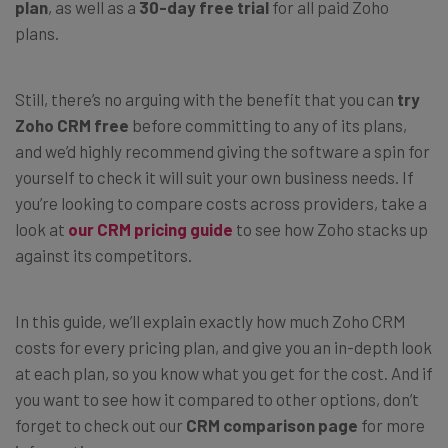
plan
, as well as a
30-day free trial
for all paid Zoho
plans.
Still, there’s no arguing with the benefit that you can
try
Zoho CRM free
before committing to any of its plans,
and we’d highly recommend giving the software a spin for
yourself to check it will suit your own business needs. If
you’re looking to compare costs across providers, take a
look at
our CRM pricing guide
to see how Zoho stacks up
against its competitors.
In this guide, we’ll explain exactly how much Zoho CRM
costs for every pricing plan, and give you an in-depth look
at each plan, so you know what you get for the cost. And if
you want to see how it compared to other options, don’t
forget to check out our
CRM comparison page
for more