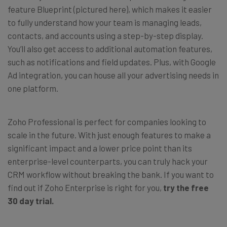
feature Blueprint (pictured here), which makes it easier
to fully understand how your team is managing leads,
contacts, and accounts using a step-by-step display.
You’ll also get access to additional automation features,
such as notifications and field updates. Plus, with Google
Ad integration, you can house all your advertising needs in
one platform.
Zoho Professional is perfect for companies looking to
scale in the future. With just enough features to make a
significant impact and a lower price point than its
enterprise-level counterparts, you can truly hack your
CRM workflow without breaking the bank. If you want to
find out if Zoho Enterprise is right for you,
try the free
30 day trial.