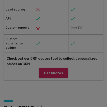
Lead scoring
API
Custom reports
Max 100
Custom
automation
builder
Check out our CRM quotes tool to collect personalized
prices on CRM
Get Quotes