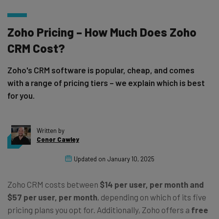
Zoho Pricing – How Much Does Zoho
CRM Cost?
Zoho's CRM software is popular, cheap, and comes
with a range of pricing tiers – we explain which is best
for you.
Written by
Conor Cawley
Updated on
January 10, 2025
Zoho CRM costs between
$14 per user, per month and
$57 per user, per month
, depending on which of its five
pricing plans you opt for. Additionally, Zoho offers a
free