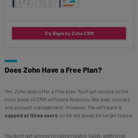
Try Bigin by Zoho CRM
Does Zoho Have a Free Plan?
Yes, Zoho does offer a free plan. You’ll get access to the
most basic of CRM software features, like lead, contact,
and account management. However, the software is
capped at three users
, so it’s not great for larger teams.
You don’t get access to customizable fields, additional