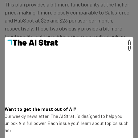
This plan provides a bit more functionality at the higher
price, making it more closely comparable to Salesforce
and HubSpot at $25 and $23 per user per month,
respectively. Those two obviously provide a bit more
functionality, but the added prices can really stack up,
×
which is why we recommend
Zoho CRM for smaller
businesses
.
Want to get the most out of AI?
Our weekly newsletter, The AI Strat, is designed to help you
unlock AI's full power. Each issue you'll learn about topics such
as: