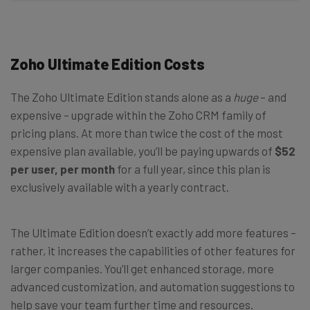
Zoho Ultimate Edition Costs
The Zoho Ultimate Edition stands alone as a
huge
– and
expensive – upgrade within the Zoho CRM family of
pricing plans. At more than twice the cost of the most
expensive plan available, you’ll be paying upwards of
$52
per user, per month
for a full year, since this plan is
exclusively available with a yearly contract.
The Ultimate Edition doesn’t exactly add more features –
rather, it increases the capabilities of other features for
larger companies. You’ll get enhanced storage, more
advanced customization, and automation suggestions to
help save your team further time and resources.