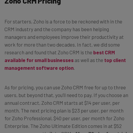
Zoho CRM Pricing
For starters, Zoho is a force to be reckoned with in the
CRM industry and the company has been helping
managers and employees improve their productivity at
work for more than two decades. In fact, we did some
research and found that Zoho CRM is the
best CRM
available for small businesses
as well as the
top client
management software option
.
As for pricing, you can use Zoho CRM free for up to three
users, but beyond that, you’ll need to pay. If you choose an
annual contract,
Zoho CRM
starts at $14 per user, per
month. The next pricing plan is $23 per user, per month
for Zoho Professional, $40 per user, per month for Zoho
Enterprise. The Zoho Ultimate Edition comes in at $52