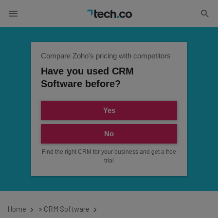
Compare Zoho's pricing with competitors
Have you used CRM
Software before?
Yes
No
Find the right CRM for your business and get a free
trial
Home
»
CRM Software