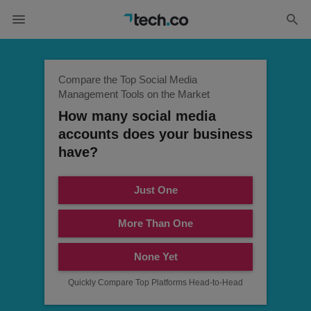
Compare the Top Social Media
Management Tools on the Market
How many social media
accounts does your business
have?
Just One
More Than One
None Yet
Quickly Compare Top Platforms Head-to-Head