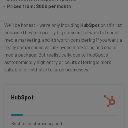
Prices from: $800 per month
We’ll be honest – we’re only including
HubSpot
on this list
because they’re a pretty big name in the world of social
media marketing, and it’s worth considering if you want a
really comprehensive, all-in-one marketing and social
media package. But realistically, due to HubSpot’s
astronomically high entry price, its offering is more
suitable for mid-size to large businesses.
HubSpot
Best for customer support