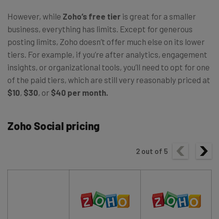
However, while
Zoho’s free tier
is great for a smaller
business, everything has limits. Except for generous
posting limits, Zoho doesn’t offer much else on its lower
tiers. For example, if you’re after analytics, engagement
insights, or organizational tools, you’ll need to opt for one
of the paid tiers, which are still very reasonably priced at
$10
,
$30
, or
$40 per month.
Zoho Social pricing
2
out of
5