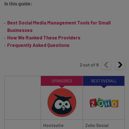
In this guide:
Best Social Media Management Tools for Small
Businesses
How We Ranked These Providers
Frequently Asked Questions
2
out of
9
SPONSORED
BEST OVERALL
Hootsuite
Zoho Social