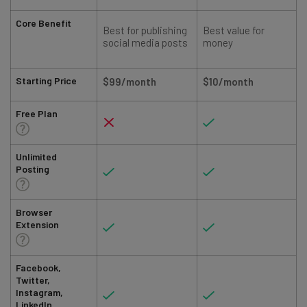
Core Benefit
Best for publishing
Best value for
social media posts
money
Starting Price
$99/month
$10/month
Free Plan
Unlimited
Posting
Browser
Extension
Facebook,
Twitter,
Instagram,
LinkedIn