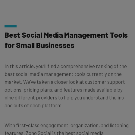
Best Social Media Management Tools
for Small Businesses
In this article, you’ll find a comprehensive ranking of the
best social media management tools currently on the
market. We’ve taken a closer look at customer support
options, pricing plans, and features made available by
nine different providers to help you understand the ins
and outs of each platform.
With first-class engagement, organization, and listening
features, Zoho Social is the best social media