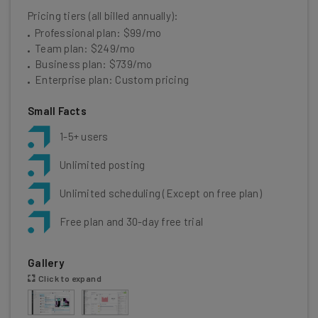
Pricing tiers (all billed annually):
Professional plan: $99/mo
Team plan: $249/mo
Business plan: $739/mo
Enterprise plan: Custom pricing
Small Facts
1-5+ users
Unlimited posting
Unlimited scheduling (Except on free plan)
Free plan and 30-day free trial
Gallery
Click to expand