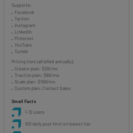
Supports:
Facebook
Twitter
Instagram
LinkedIn
Pinterest
YouTube
Tumblr
Pricing tiers (all billed annually):
Creator plan: $29/mo
Traction plan: $89/mo
Scale plan: $199/mo
Custom plan: Contact Sales
Small Facts
1-12 users
100 daily post limit on lowest tier