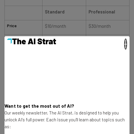
Standard
Professional
Price
$10/month
$30/month
Users
1
1
×
Accounts
9
9
Posts
Unlimited
Unlimited
Get the best bang for your buck with Zoho Social
Compare Plans
Want to get the most out of AI?
Our weekly newsletter, The AI Strat, is designed to help you
unlock AI's full power. Each issue you'll learn about topics such
as: