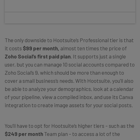
The only downside to Hootsuite’s Professional tier is that
it costs
$99 per month,
almost ten times the price of
Zoho Social’s first paid plan
. It supports just a single
user, but you can manage 10 social accounts compared to
Zoho Social’s 9, which should be more than enough to
cover a small business’s needs. With Hootsuite, you’ll also
be able to analyze your demographics, look at a calendar
of your pipeline, view a compiled inbox, and use its Canva
integration to create image assets for your social posts.
You’ll have to opt for Hootsuite’s higher tiers – such as the
$249 per month
Team plan – to access a lot of the