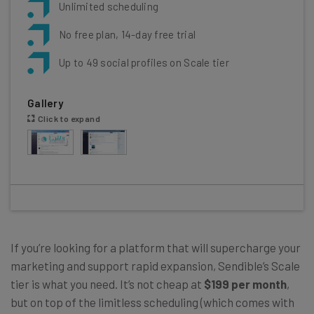
Unlimited scheduling
No free plan, 14-day free trial
Up to 49 social profiles on Scale tier
Gallery
Click to expand
If you’re looking for a platform that will supercharge your
marketing and support rapid expansion, Sendible’s Scale
tier is what you need. It’s not cheap at
$199 per month
,
but on top of the limitless scheduling (which comes with