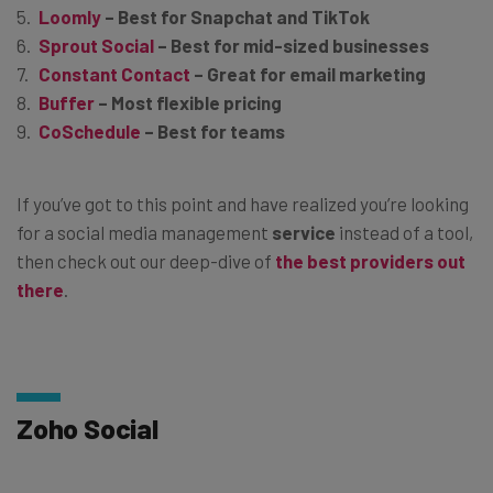
Loomly
– Best for Snapchat and TikTok
Sprout Social
– Best for mid-sized businesses
Constant Contact
–
Great for email marketing
Buffer
– Most flexible pricing
CoSchedule
– Best for teams
If you’ve got to this point and have realized you’re looking
for a social media management
service
instead of a tool,
then check out our deep-dive of
the best providers out
there
.
Zoho Social