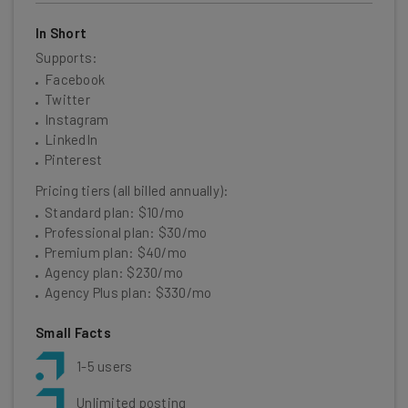
In Short
Supports:
Facebook
Twitter
Instagram
LinkedIn
Pinterest
Pricing tiers (all billed annually):
Standard plan: $10/mo
Professional plan: $30/mo
Premium plan: $40/mo
Agency plan: $230/mo
Agency Plus plan: $330/mo
Small Facts
1-5 users
Unlimited posting