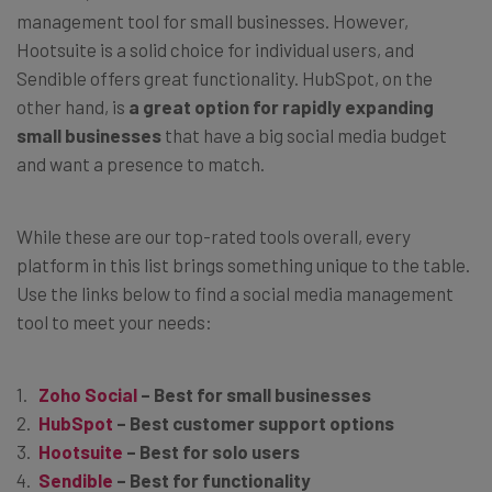
management tool for small businesses. However,
Hootsuite is a solid choice for individual users, and
Sendible offers great functionality. HubSpot, on the
other hand, is
a great option for rapidly expanding
small businesses
that have a big social media budget
and want a presence to match.
While these are our top-rated tools overall, every
platform in this list brings something unique to the table.
Use the links below to find a social media management
tool to meet your needs:
Zoho Social
– Best for small businesses
HubSpot
– Best customer support options
Hootsuite
– Best for solo users
Sendible
– Best for functionality