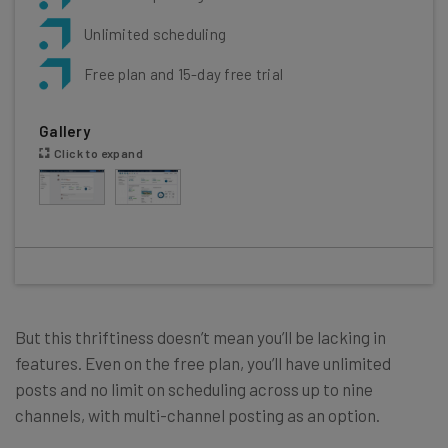
Unlimited scheduling
Free plan and 15-day free trial
Gallery
Click to expand
But this thriftiness doesn’t mean you’ll be lacking in
features. Even on the free plan, you’ll have unlimited
posts and no limit on scheduling across up to nine
channels, with multi-channel posting as an option.