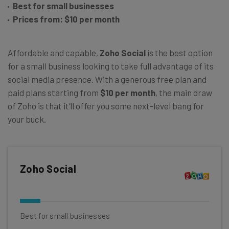
Best for small businesses
Prices from: $10 per month
Affordable and capable,
Zoho Social
is the best option
for a small business looking to take full advantage of its
social media presence. With a generous free plan and
paid plans starting from
$10 per month
, the main draw
of Zoho is that it’ll offer you some next-level bang for
your buck.
Zoho Social
Best for small businesses