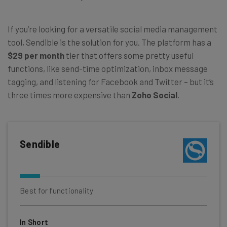
If you’re looking for a versatile social media management
tool, Sendible is the solution for you. The platform has a
$29 per month
tier that offers some pretty useful
functions, like send-time optimization, inbox message
tagging, and listening for Facebook and Twitter – but it’s
three times more expensive than
Zoho Social
.
Sendible
Best for functionality
In Short