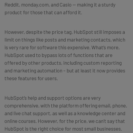
Reddit, monday.com, and Casio — making it a sturdy
product for those that can afford it.
However, despite the price tag, HubSpot still imposes a
limit on things like posts and marketing contacts, which
is very rare for software this expensive. What’s more,
HubSpot used to bypass lots of functions that are
offered by other products, including custom reporting
and marketing automation – but at least it now provides
these features for users.
HubSpot’s help and support options are very
comprehensive, with the platform offering email, phone,
and live chat support, as well as a knowledge center and
online courses. However, for the price, we can’t say that
HubSpot is the right choice for most small businesses.