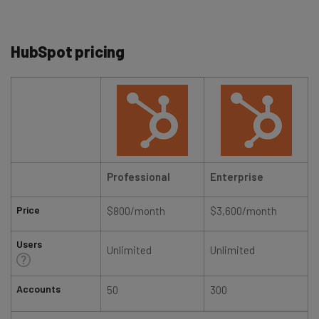
HubSpot pricing
Professional
Enterprise
Price
$800/month
$3,600/month
Users
Unlimited
Unlimited
Accounts
50
300