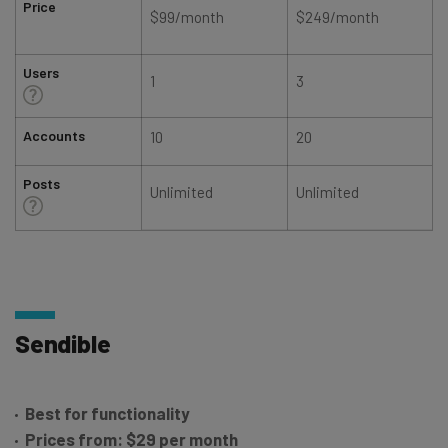
Price
$99/month
$249/month
Users
1
3
Accounts
10
20
Posts
Unlimited
Unlimited
Sendible
Best for functionality
Prices from: $29 per month