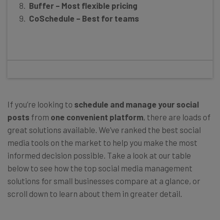
Buffer – Most flexible pricing
CoSchedule – Best for teams
If you’re looking to
schedule and manage your social
posts
from
one convenient platform
, there are loads of
great solutions available. We’ve ranked the best social
media tools on the market to help you make the most
informed decision possible. Take a look at our table
below to see how the top social media management
solutions for small businesses compare at a glance, or
scroll down to learn about them in greater detail.