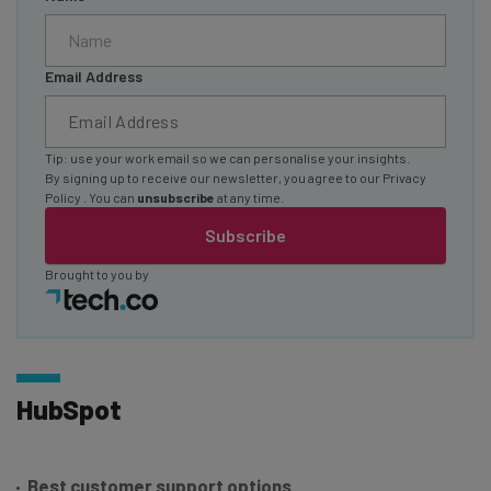
Email Address
Tip: use your work email so we can personalise your insights.
By signing up to receive our newsletter, you agree to our
Privacy
Policy
. You can
unsubscribe
at any time.
Subscribe
Brought to you by
HubSpot
Best customer support options