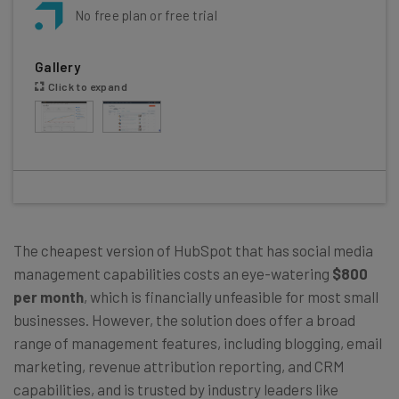
No free plan or free trial
Gallery
Click to expand
The cheapest version of HubSpot that has social media
management capabilities costs an eye-watering
$800
per month
, which is financially unfeasible for most small
businesses. However, the solution does offer a broad
range of management features, including blogging, email
marketing, revenue attribution reporting, and CRM
capabilities, and is trusted by industry leaders like