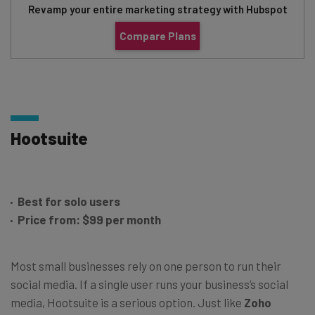
Revamp your entire marketing strategy with Hubspot
Compare Plans
Hootsuite
Best for solo users
Price from: $99 per month
Most small businesses rely on one person to run their
social media. If a single user runs your business’s social
media, Hootsuite is a serious option. Just like
Zoho