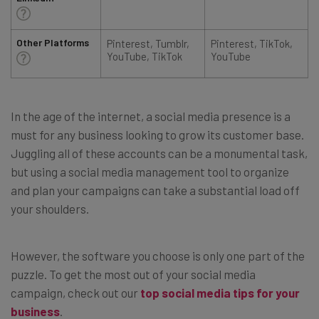
Other Platforms
Pinterest, Tumblr,
Pinterest, TikTok,
YouTube, TikTok
YouTube
In the age of the internet, a social media presence is a
must for any business looking to grow its customer base.
Juggling all of these accounts can be a monumental task,
but using a social media management tool to organize
and plan your campaigns can take a substantial load off
your shoulders.
However, the software you choose is only one part of the
puzzle. To get the most out of your social media
campaign, check out our
top social media tips for your
business
.