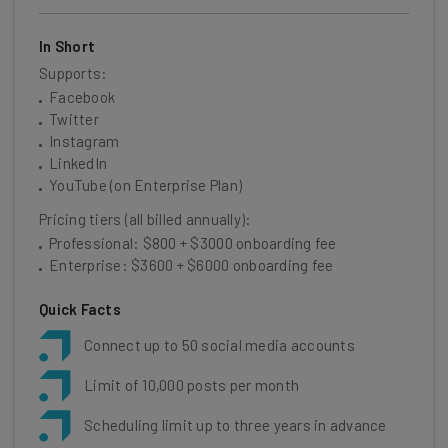
In Short
Supports:
Facebook
Twitter
Instagram
LinkedIn
YouTube (on Enterprise Plan)
Pricing tiers (all billed annually):
Professional: $800 + $3000 onboarding fee
Enterprise: $3600 + $6000 onboarding fee
Quick Facts
Connect up to 50 social media accounts
Limit of 10,000 posts per month
Scheduling limit up to three years in advance