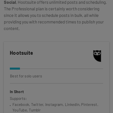
Social
, Hootsuite offers unlimited posts and scheduling.
The Professional plan is certainly worth considering
since it allows you to schedule posts in bulk, all while
providing you with recommended times to publish your
content.
Hootsuite
Best for solo users
In Short
Supports:
Facebook, Twitter, Instagram, LinkedIn, Pinterest,
YouTube, Tumblr