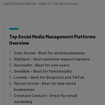
significantly better value for far less money.
Top Social Media Management Platforms
Overview
Zoho Social – Best for small businesses
HubSpot
– Best customer support options
Hootsuite – Best for solo users
Sendible – Best for functionality
Loomly – Best for Snapchat and TikTok
Sprout Social – Best for mid-sized
businesses
Constant Contact –
Great for email
marketing