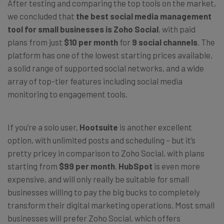
After testing and comparing the top tools on the market,
we concluded that
the best social media management
tool for small businesses is Zoho Social
, with paid
plans from just
$10 per month
for
9 social channels
. The
platform has one of the lowest starting prices available,
a solid range of supported social networks, and a wide
array of top-tier features including social media
monitoring to engagement tools.
If you’re a solo user,
Hootsuite
is another excellent
option, with unlimited posts and scheduling – but it’s
pretty pricey in comparison to Zoho Social, with plans
starting from
$99 per month
.
HubSpot
is even more
expensive, and will only really be suitable for small
businesses willing to pay the big bucks to completely
transform their digital marketing operations. Most small
businesses will prefer Zoho Social, which offers