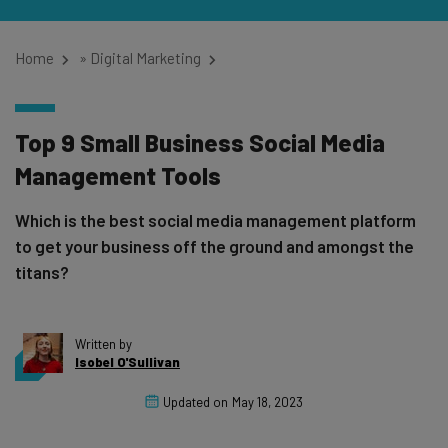
Home
»
Digital Marketing
Top 9 Small Business Social Media
Management Tools
Which is the best social media management platform
to get your business off the ground and amongst the
titans?
Written by
Isobel O'Sullivan
Updated on
May 18, 2023