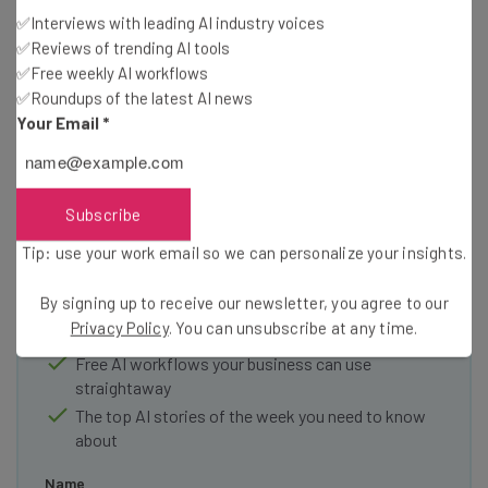
✅Interviews with leading AI industry voices
✅Reviews of trending AI tools
✅Free weekly AI workflows
✅Roundups of the latest AI news
Your Email
*
Get actionable AI insights and the latest
resources in your inbox every
Subscribe
Wednesday
Tip: use your work email so we can personalize your insights.
Here’s what you can expect from The AI Strat:
By signing up to receive our newsletter, you agree to our
Interviews with AI industry experts
Privacy Policy
. You can unsubscribe at any time.
Test notes on the latest AI enterprise tools
Free AI workflows your business can use
straightaway
The top AI stories of the week you need to know
about
Name