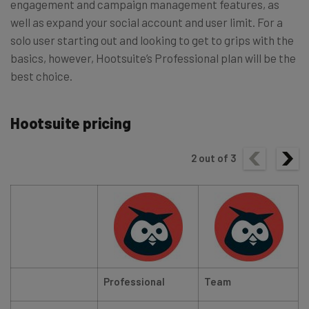
engagement and campaign management features, as
well as expand your social account and user limit. For a
solo user starting out and looking to get to grips with the
basics, however, Hootsuite’s Professional plan will be the
best choice.
Hootsuite pricing
2
out of
3
Professional
Team