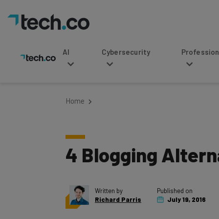
AI
Cybersecurity
Professional Service
Home
4 Blogging Altern
Written by
Published on
Richard Parris
July 19, 2016