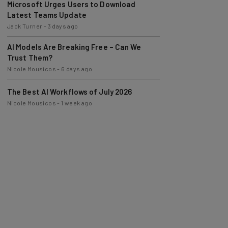
Latest Teams Update
Jack Turner
-
3 days ago
AI Models Are Breaking Free – Can We
Trust Them?
Nicole Mousicos
-
6 days ago
The Best AI Workflows of July 2026
Nicole Mousicos
-
1 week ago