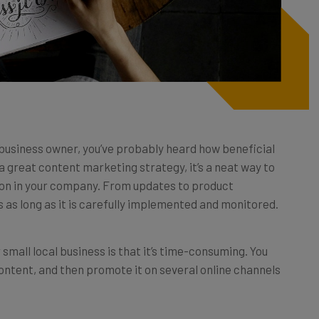
business owner, you’ve probably heard how beneficial
y a great content marketing strategy, it’s a neat way to
 on in your company. From updates to product
 as long as it is carefully implemented and monitored.
small local business is that it’s time-consuming. You
ontent, and then promote it on several online channels
w much online traffic your website will get, or how many