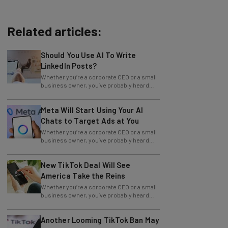
Related articles:
Should You Use AI To Write
LinkedIn Posts?
Whether you’re a corporate CEO or a small
business owner, you’ve probably heard
how beneficial blogging is for your
Meta Will Start Using Your AI
Chats to Target Ads at You
Whether you’re a corporate CEO or a small
business owner, you’ve probably heard
how beneficial blogging is for your
New TikTok Deal Will See
America Take the Reins
Whether you’re a corporate CEO or a small
business owner, you’ve probably heard
how beneficial blogging is for your
Another Looming TikTok Ban May
Impact Marketing Strategies