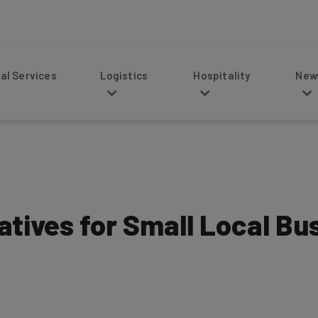
s
Logistics
Hospitality
News
atives for Small Local Bu