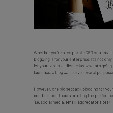
Whether you’re a corporate CEO or a small 
blogging is for your enterprise. It’s not onl
let your target audience know what’s going
launches, a blog can serve several purposes
However, one big setback blogging for your 
need to spend hours crafting the perfect c
(i.e. social media, email, aggregator sites).
After that, there’s still no guarantee of ho