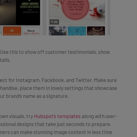
Use this to show off customer testimonials, show
ails.
fect for Instagram, Facebook, and Twitter. Make sure
handise, place them in lovely settings that showcase
your brand’s name as a signature.
 own visuals, try
Hubspot’s templates
along with user-
ssional designs that take just seconds to prepare.
nners can make stunning image content in less time