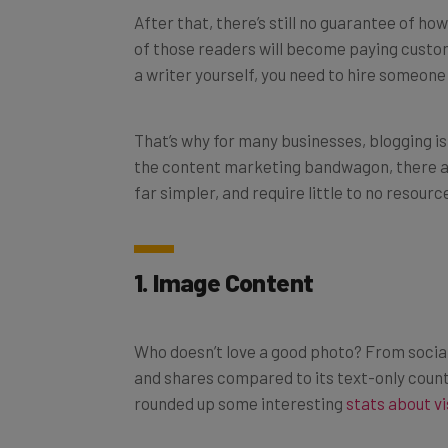
of those readers will become paying custom
a writer yourself, you need to hire someone
That’s why for many businesses, blogging is 
the content marketing bandwagon, there ar
far simpler, and require little to no resourc
1. Image Content
Who doesn’t love a good photo? From social
and shares compared to its text-only cou
rounded up some interesting
stats about vi
Pictures are 40x more likely to be shared