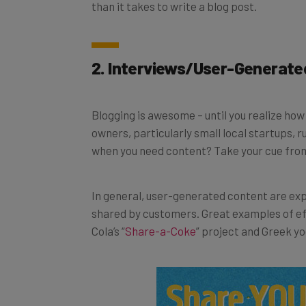
2. Interviews/User-Generate
Blogging is awesome – until you realize ho
owners, particularly small local startups, ru
when you need content? Take your cue fro
In general, user-generated content are ex
shared by customers. Great examples of e
Cola’s “
Share-a-Coke
” project and Greek yo