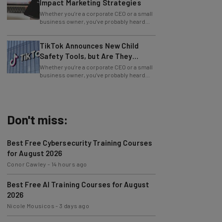
Whether you’re a corporate CEO or a small
business owner, you’ve probably heard
how beneficial blogging is for your
TikTok Announces New Child
Safety Tools, but Are They
Enough?
Whether you’re a corporate CEO or a small
business owner, you’ve probably heard
how beneficial blogging is for your
Don't miss:
Best Free Cybersecurity Training Courses
for August 2026
Conor Cawley
-
14 hours ago
Best Free AI Training Courses for August
2026
Nicole Mousicos
-
3 days ago
Microsoft Urges Users to Download