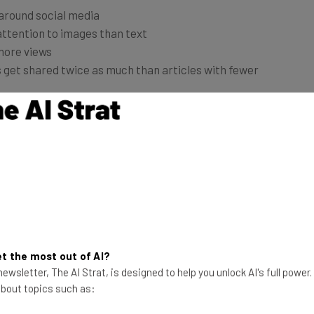
attention to images than text
more views
s get shared twice as much than articles with fewer
 for your online marketing needs. Here are a few ideas
 various social media platforms. Download royalty-
els
, then add inspirational messages. These can be
urs you admire.
 beautiful. Free online tools like
Piktochart
can help
um version to unlock more features).
t the most out of AI?
ewsletter, The AI Strat, is designed to help you unlock AI's full power
 about topics such as:
Pinterest
to push your products and/or services to a