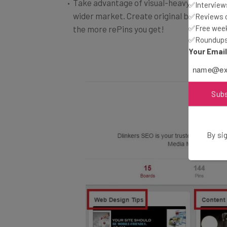
wider market. Create original boards and s
✅Interviews
✅Reviews of
the more rePins you get!
✅Free week
✅Roundups 
Your Emai
Sub
By sig