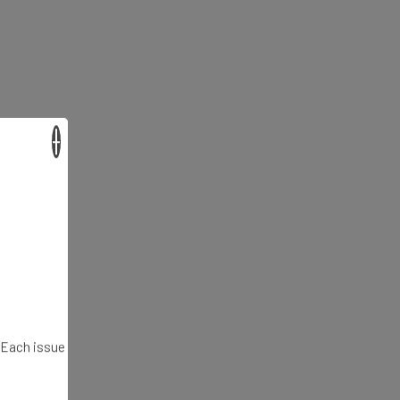
×
. Each issue