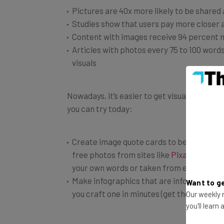
Studies show that users pay more closer 
Content with images receive 94 percent 
Articles with photos every 75 to 100 word
visuals
Nowadays, it’s easier to get visual content
you can try today:
Create image quote cards to be shared on
free photos from sites like
Pixabay
or
Pex
your own words or taken from entreprene
Make infographics that are informative yet
you craft one in minutes (get their premi
Want to ge
Our weekly n
you'll learn
Take advantage of visual-heavy sites like