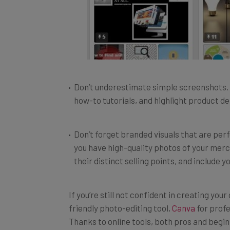
Don’t underestimate simple screenshots. 
how-to tutorials, and highlight product det
Don’t forget branded visuals that are per
you have high-quality photos of your merc
their distinct selling points, and include 
If you’re still not confident in creating your
friendly photo-editing tool,
Canva
for profe
Thanks to online tools, both pros and begi
than it takes to write a blog post.