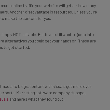
ers. Another disadvantage is resources. Unless you’re
 to make the content for you.
simply NOT suitable. But if you still want to jump into
e alternatives you could get your hands on. These are
es to get started.
 media to blogs, content with visuals get more eyes
nterparts. Marketing software company Hubspot
suals
and here’s what they found out:
 around social media