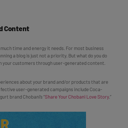
d Content
w much time and energy it needs. For most business
nning a blog is just not a priority. But what do you do
m your customers through user-generated content.
periences about your brand and/or products that are
ffective user-generated campaigns include Coca-
gurt brand Chobani’s “
Share Your Chobani Love Story
.”