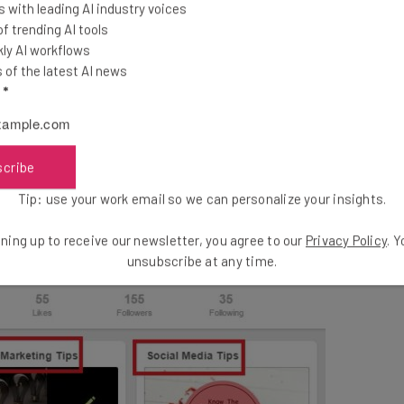
lowly build your following over time. The more you Pin,
 with leading AI industry voices
 trending AI tools
ly AI workflows
of the latest AI news
l
*
scribe
Tip: use your work email so we can personalize your insights.
ning up to receive our newsletter, you agree to our
Privacy Policy
. 
unsubscribe at any time.