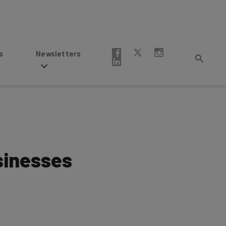
Newsletters
sinesses