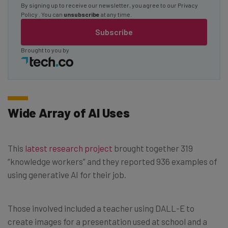
By signing up to receive our newsletter, you agree to our
Privacy
Policy
. You can
unsubscribe
at any time.
Subscribe
Brought to you by
Wide Array of AI Uses
This
latest research project
brought together 319
“knowledge workers” and they reported 936 examples of
using generative AI for their job.
Those involved included a teacher using DALL-E to
create images for a presentation used at school and a