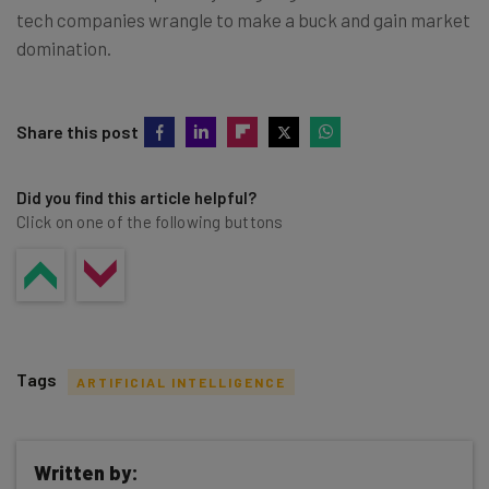
tech companies wrangle to make a buck and gain market
domination.
Share this post
Did you find this article helpful?
Click on one of the following buttons
Tags
ARTIFICIAL INTELLIGENCE
Written by: