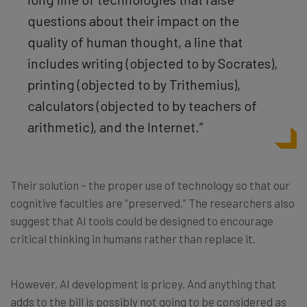
questions about their impact on the
quality of human thought, a line that
includes writing (objected to by Socrates),
printing (objected to by Trithemius),
calculators (objected to by teachers of
arithmetic), and the Internet.”
Their solution – the proper use of technology so that our
cognitive faculties are “preserved.” The researchers also
suggest that AI tools could be designed to encourage
critical thinking in humans rather than replace it.
However, AI development is pricey. And anything that
adds to the bill is possibly not going to be considered as