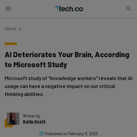
Home
AI Deteriorates Your Brain, According
to Microsoft Study
Microsoft study of "knowledge workers" reveals that AI
usage can have a negative impact on our critical
thinking abilities.
Written by
Katie Scott
Published on
February 11, 2025