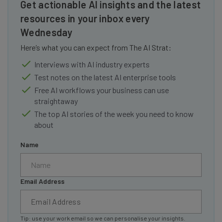
Get actionable AI insights and the latest
resources in your inbox every
Wednesday
Here’s what you can expect from The AI Strat:
Interviews with AI industry experts
Test notes on the latest AI enterprise tools
Free AI workflows your business can use
straightaway
The top AI stories of the week you need to know
about
Name
Email Address
Tip: use your work email so we can personalise your insights.