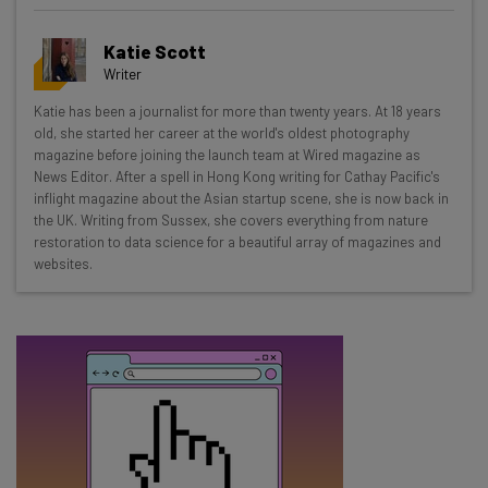
Get actionable AI insights and the latest
Katie Scott
resources in your inbox every
Writer
Wednesday
Katie has been a journalist for more than twenty years. At 18 years
Here’s what you can expect from The AI Strat:
old, she started her career at the world's oldest photography
magazine before joining the launch team at Wired magazine as
Interviews with AI industry experts
News Editor. After a spell in Hong Kong writing for Cathay Pacific's
Test notes on the latest AI enterprise tools
inflight magazine about the Asian startup scene, she is now back in
the UK. Writing from Sussex, she covers everything from nature
Free AI workflows your business can use
restoration to data science for a beautiful array of magazines and
straightaway
websites.
The top AI stories of the week you need to know
about
Name
Email Address