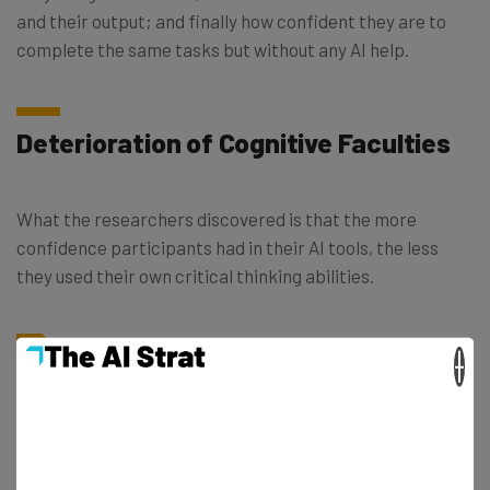
and their output; and finally how confident they are to
complete the same tasks but without any AI help.
Deterioration of Cognitive Faculties
What the researchers discovered is that the more
confidence participants had in their AI tools, the less
they used their own critical thinking abilities.
×
“A key irony of automation is that by
mechanizing routine tasks and leaving
exception-handling to the human user,
you deprive the user of the routine