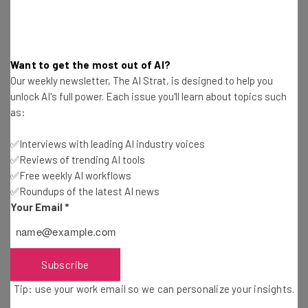
opportunities to practice their judgement
and strengthen their cognitive
musculature, leaving them atrophied and
Want to get the most out of AI?
unprepared when the exceptions do
Our weekly newsletter, The AI Strat, is designed to help you
arise.”
unlock AI's full power. Each issue you'll learn about topics such
as:
✅Interviews with leading AI industry voices
They also noted that the participants who were most
✅Reviews of trending AI tools
confident in their own abilities to evaluate and, if
✅Free weekly AI workflows
necessary, improve their AI responses, also used their
✅Roundups of the latest AI news
own critical thinking more.
Your Email
*
“The data shows a shift in cognitive effort as knowledge
Subscribe
workers increasingly move from task execution to
oversight when using GenAI,” the researchers wrote.
Tip: use your work email so we can personalize your insights.
“Surprisingly, while AI can improve efficiency, it may also