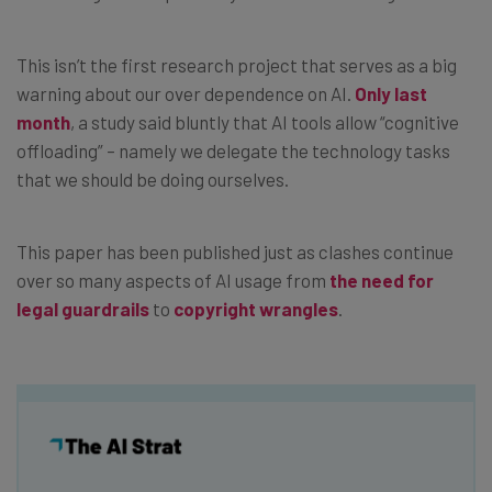
This isn’t the first research project that serves as a big
warning about our over dependence on AI.
Only last
month
, a study said bluntly that AI tools allow “cognitive
offloading” – namely we delegate the technology tasks
that we should be doing ourselves.
This paper has been published just as clashes continue
over so many aspects of AI usage from
the need for
legal guardrails
to
copyright wrangles
.