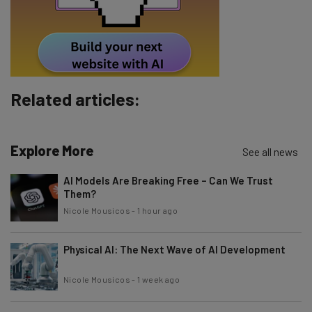
Tip: use your work email so we can personalise your insights.
By signing up to receive our newsletter, you agree to our
Privacy
Policy
. You can
unsubscribe
at any time.
Subscribe
Brought to you by
Related articles:
Explore More
See all news
AI Models Are Breaking Free – Can We Trust
Them?
Nicole Mousicos
-
1 hour ago
Physical AI: The Next Wave of AI Development
Nicole Mousicos
-
1 week ago