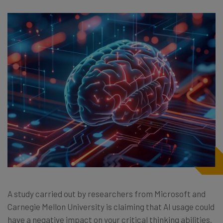
A study carried out by researchers from Microsoft and
Carnegie Mellon University is claiming that AI usage could
have a negative impact on your critical thinking abilities.