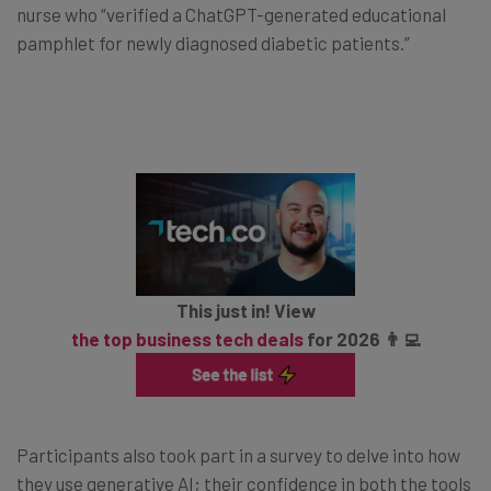
nurse who “verified a ChatGPT-generated educational
pamphlet for newly diagnosed diabetic patients.”
This just in! View
the top business tech deals
for 2026 👨‍💻
Participants also took part in a survey to delve into how
they use generative AI; their confidence in both the tools