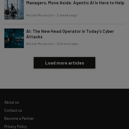
Managers, Move Aside. Agentic AI Is Here to Help
Nicole Mousicos
-
2 weeks ago
AI: The New Head Operator in Today’s Cyber
Attacks
Nicole Mousicos
-
24 hours ago
Load more articles
About us
Contact us
Become a Partner
Privacy Policy