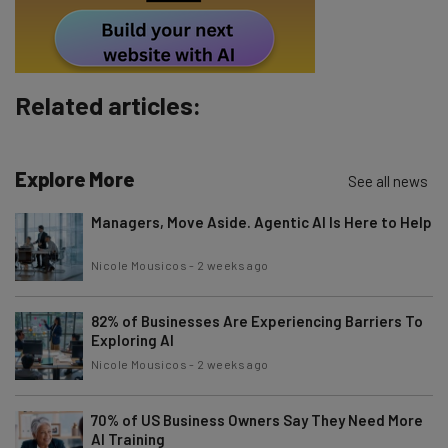
Tip: use your work email so we can personalise your insights.
By signing up to receive our newsletter, you agree to our
Privacy
Policy
. You can
unsubscribe
at any time.
Subscribe
Related articles:
Brought to you by
Explore More
See all news
Managers, Move Aside. Agentic AI Is Here to Help
Nicole Mousicos
-
2 weeks ago
82% of Businesses Are Experiencing Barriers To
Exploring AI
Nicole Mousicos
-
2 weeks ago
70% of US Business Owners Say They Need More
AI Training