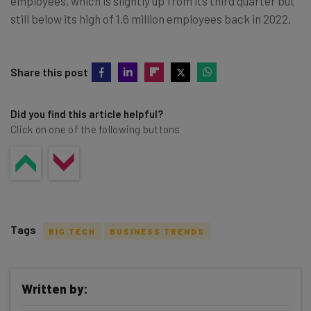
employees, which is slightly up from its third quarter but
still below its high of 1.6 million employees back in 2022.
Share this post
Did you find this article helpful?
Click on one of the following buttons
Tags
BIG TECH
BUSINESS TRENDS
Written by: