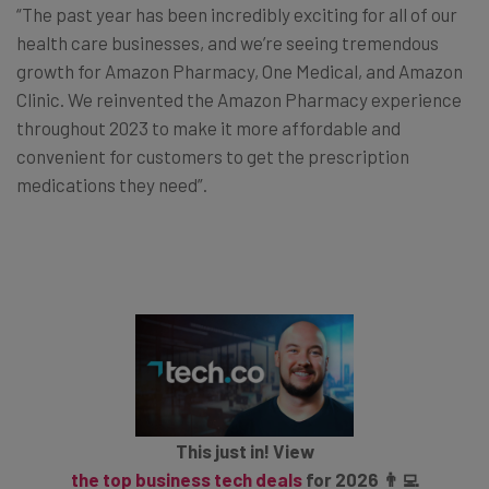
“The past year has been incredibly exciting for all of our
health care businesses, and we’re seeing tremendous
growth for Amazon Pharmacy, One Medical, and Amazon
Clinic. We reinvented the Amazon Pharmacy experience
throughout 2023 to make it more affordable and
convenient for customers to get the prescription
medications they need”.
This just in! View
the top business tech deals
for 2026 👨‍💻