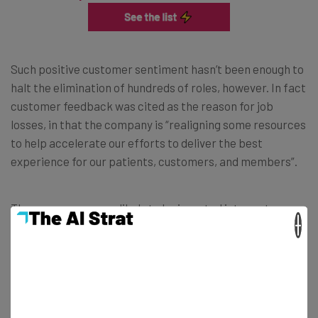
Such positive customer sentiment hasn’t been enough to
halt the elimination of hundreds of roles, however. In fact
customer feedback was cited as the reason for job
losses, in that the company is “realigning some resources
to help accelerate our efforts to deliver the best
experience for our patients, customers, and members”.
Those resources are likely to be invested into customer
×
innovation and experience.
Lindsay did state that financial support, benefit
continuation, and career assistance will be available for
all affected by the job losses. They will also be given the