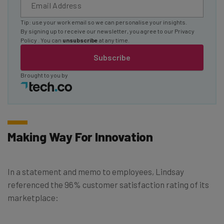
Tip: use your work email so we can personalise your insights.
By signing up to receive our newsletter, you agree to our
Privacy
Policy
. You can
unsubscribe
at any time.
Subscribe
Brought to you by
Making Way For Innovation
In a statement and memo to employees, Lindsay
referenced the 96% customer satisfaction rating of its
marketplace: