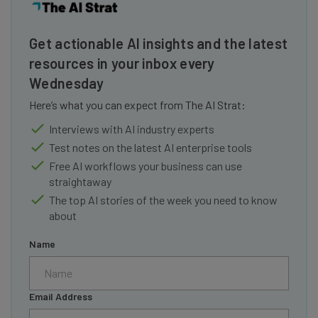
Get actionable AI insights and the latest
resources in your inbox every
Wednesday
Here’s what you can expect from The AI Strat:
Interviews with AI industry experts
Test notes on the latest AI enterprise tools
Free AI workflows your business can use
straightaway
The top AI stories of the week you need to know
about
Name
Email Address