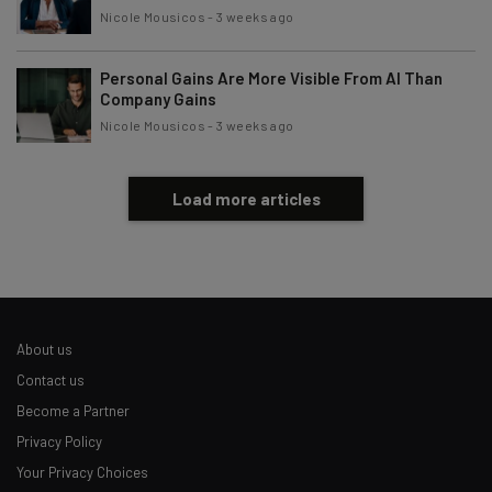
Nicole Mousicos
-
3 weeks ago
Personal Gains Are More Visible From AI Than
Company Gains
Nicole Mousicos
-
3 weeks ago
Load more articles
About us
Contact us
Become a Partner
Privacy Policy
Your Privacy Choices