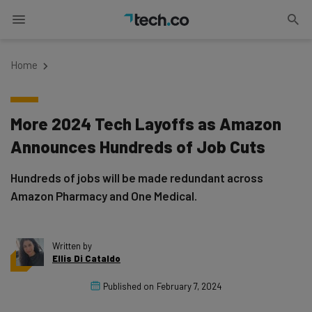
Home
More 2024 Tech Layoffs as Amazon
Announces Hundreds of Job Cuts
Hundreds of jobs will be made redundant across
Amazon Pharmacy and One Medical.
Written by
Ellis Di Cataldo
Published on
February 7, 2024