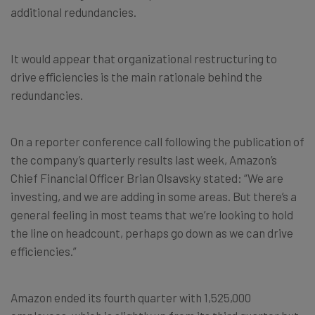
additional redundancies.
It would appear that organizational restructuring to
drive efficiencies is the main rationale behind the
redundancies.
On a reporter conference call following the publication of
the company’s quarterly results last week, Amazon’s
Chief Financial Officer Brian Olsavsky stated: “We are
investing, and we are adding in some areas. But there’s a
general feeling in most teams that we’re looking to hold
the line on headcount, perhaps go down as we can drive
efficiencies.”
Amazon ended its fourth quarter with 1,525,000