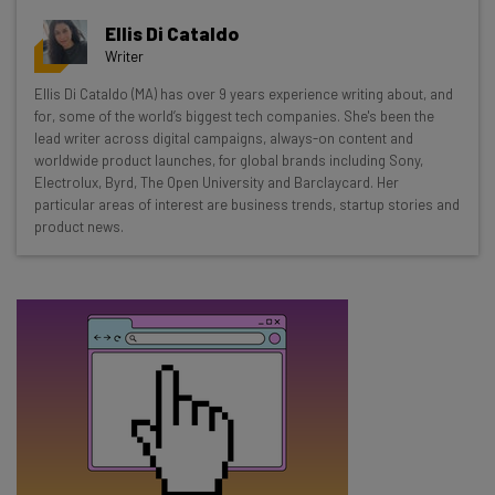
Get actionable AI insights and the latest
Ellis Di Cataldo
resources in your inbox every
Writer
Wednesday
Ellis Di Cataldo (MA) has over 9 years experience writing about, and
Here’s what you can expect from The AI Strat:
for, some of the world’s biggest tech companies. She's been the
lead writer across digital campaigns, always-on content and
Interviews with AI industry experts
worldwide product launches, for global brands including Sony,
Test notes on the latest AI enterprise tools
Electrolux, Byrd, The Open University and Barclaycard. Her
particular areas of interest are business trends, startup stories and
Free AI workflows your business can use
product news.
straightaway
The top AI stories of the week you need to know
about
Name
Email Address