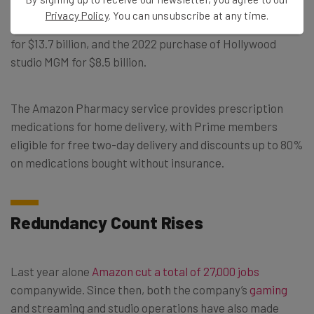
all-cash deal was the company’s third largest acquisition
Privacy Policy
. You can unsubscribe at any time.
in its history, following the 2017 purchase of Whole Foods
for $13.7 billion, and the 2022 purchase of Hollywood
studio MGM for $8.5 billion.
The Amazon Pharmacy service provides prescription
medications for home delivery, with Prime members
eligible for free two-day delivery and discounts up to 80%
on medications bought without insurance.
Redundancy Count Rises
Last year alone
Amazon cut a total of 27,000 jobs
companywide. Since then, both the company’s
gaming
and streaming and studio operations have also made