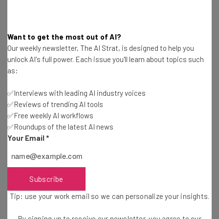
chance to apply for new roles within the organization.
Want to get the most out of AI?
Online Pharmacy Leader
Our weekly newsletter, The AI Strat, is designed to help you
unlock AI's full power. Each issue you'll learn about topics such
as:
Amazon’s efforts to become a leader in the U.S.
✅Interviews with leading AI industry voices
pharmacy market – estimated to be worth around $300
✅Reviews of trending AI tools
billion – have been apparent for some time now.
✅Free weekly AI workflows
✅Roundups of the latest AI news
Your Email
*
Back in 2018 the tech giant dipped its toe in the
healthcare field when it acquired prescription-by-mail
company PillPack for $753 million.
Subscribe
Tip: use your work email so we can personalize your insights.
Following this
it announced a deal
to acquire primary
care company One Medical for $3.9 billion in 2022. The
By signing up to receive our newsletter, you agree to our