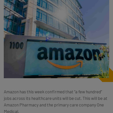
Amazon has this week confirmed that “a few hundred”
jobs across its healthcare units will be cut. This will be at
Amazon Pharmacy and the primary care company One
Medical.