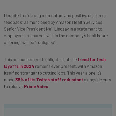
Despite the “strong momentum and positive customer
feedback” as mentioned by Amazon Health Services
Senior Vice President Neil Lindsay in a statement to
employees, resources within the company’s healthcare
offerings will be “realigned”.
This announcement highlights that the
trend for tech
layoffs in 2024
remains ever present, with Amazon
itself no stranger to cutting jobs. This year alone it’s
made
35% of its Twitch staff redundant
alongside cuts
to roles at
Prime Video
.