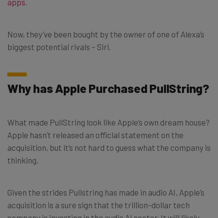
apps
.
Now, they’ve been bought by the owner of one of Alexa’s
biggest potential rivals – Siri.
Why has Apple Purchased PullString?
What made PullString look like Apple’s own dream house?
Apple hasn’t released an official statement on the
acquisition, but it’s not hard to guess what the company is
thinking.
Given the strides Pullstring has made in audio AI, Apple’s
acquisition is a sure sign that the trillion-dollar tech
company is investing in the audio AI sector. It will likely