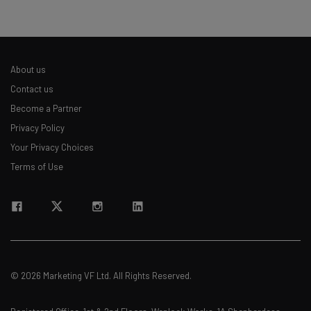
About us
Contact us
Become a Partner
Privacy Policy
Your Privacy Choices
Terms of Use
© 2026 Marketing VF Ltd. All Rights Reserved.