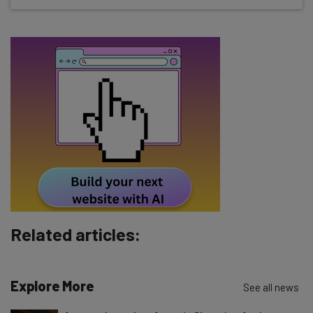
about
Name
Email Address
Tip: use your work email so we can personalise your insights.
By signing up to receive our newsletter, you agree to our
Privacy
Policy
. You can
unsubscribe
at any time.
Subscribe
Brought to you by
Related articles:
Explore More
See all news