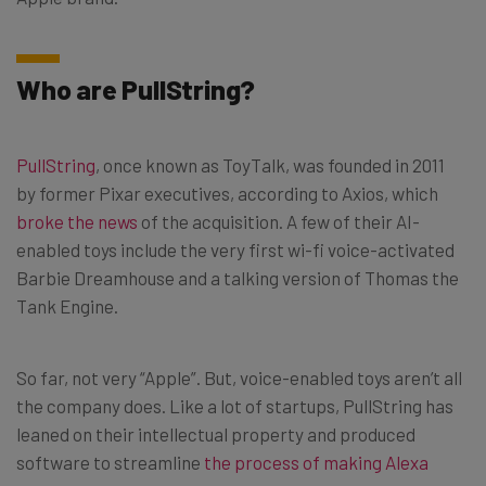
Who are PullString?
PullString
, once known as ToyTalk, was founded in 2011
by former Pixar executives, according to Axios, which
broke the news
of the acquisition. A few of their AI-
enabled toys include the very first wi-fi voice-activated
Barbie Dreamhouse and a talking version of Thomas the
Tank Engine.
So far, not very “Apple”. But, voice-enabled toys aren’t all
the company does. Like a lot of startups, PullString has
leaned on their intellectual property and produced
software to streamline
the process of making Alexa