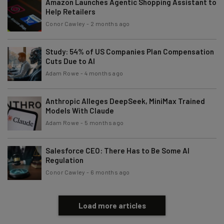
Amazon Launches Agentic Shopping Assistant to
Help Retailers
Conor Cawley
-
2 months ago
Study: 54% of US Companies Plan Compensation
Cuts Due to AI
Adam Rowe
-
4 months ago
Anthropic Alleges DeepSeek, MiniMax Trained
Models With Claude
Adam Rowe
-
5 months ago
Salesforce CEO: There Has to Be Some AI
Regulation
Conor Cawley
-
6 months ago
Load more articles