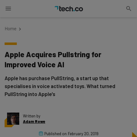
Home
Apple Acquires Pullstring for
Improved Voice AI
Apple has purchase PullString, a start up that
specialises in voice activated toys. What turned
PullString into Apple's
Written by
Adam Rowe
Published on
February 20, 2019