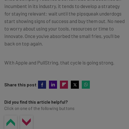
incumbent in its industry, it tends to develop a strategy
for staying relevant: wait until the pipsqueak underdogs
start showing signs of success and buy them out. No need
to worry about using your tools, resources or time to
innovate. Once you’ve absorbed the small fries, you’ll be
back on top again.
With Apple and PullString, that cycle is going strong.
Share this post
Did you find this article helpful?
Click on one of the following buttons