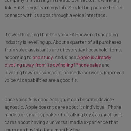
fold PullString’s learnings into Siri, letting people better
connect with its apps through a voice interface.
It’s worth noting that the voice-AI-powered shopping
industry is levelling up. About a quarter of all purchases
from voice assistants are of everyday household items,
according to
one study
. And, since
Apple is already
pivoting away from its dwindling iPhone sales
and
pivoting towards subscription media services, improved
voice AI capabilities are a good fit.
Once voice AI is good enough, it can become device-
agnostic. Apple doesn’t care about its individual iPhone
models or smart speakers (or talking toys) as much as it
cares about having a universal media experience that
users can buy into for a monthly fee.