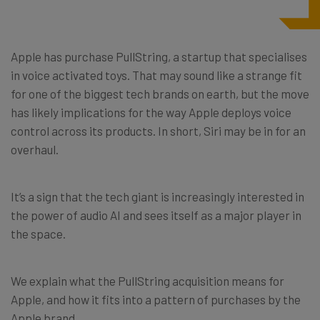
Apple has purchase PullString, a startup that specialises
in voice activated toys. That may sound like a strange fit
for one of the biggest tech brands on earth, but the move
has likely implications for the way Apple deploys voice
control across its products. In short, Siri may be in for an
overhaul.
It’s a sign that the tech giant is increasingly interested in
the power of audio AI and sees itself as a major player in
the space.
We explain what the PullString acquisition means for
Apple, and how it fits into a pattern of purchases by the
Apple brand.