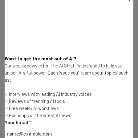
Email Address
Tip: use your work email so we can personalise your insights.
By signing up to receive our newsletter, you agree to our
Privacy
Policy
. You can
unsubscribe
at any time.
Want to get the most out of AI?
Our weekly newsletter, The AI Strat, is designed to help you
Subscribe
unlock AI's full power. Each issue you'll learn about topics such
Brought to you by
as:
✅Interviews with leading AI industry voices
✅Reviews of trending AI tools
✅Free weekly AI workflows
If You Can’t Beat Them, Buy Them
✅Roundups of the latest AI news
Your Email
*
Acquisitions are a daily occurrence in today’s tech