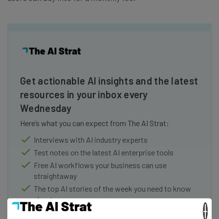
Get actionable AI insights and the latest
resources in your inbox every
Wednesday
Here’s what you can expect from The AI Strat:
Interviews with AI industry experts
Test notes on the latest AI enterprise tools
Free AI workflows your business can use
straightaway
The top AI stories of the week you need to know
about
×
Name