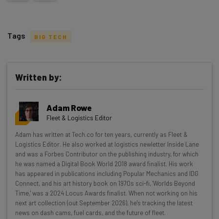
Tags
BIG TECH
Written by:
Get actionable AI insights and the latest
Adam Rowe
resources in your inbox every
Fleet & Logistics Editor
Wednesday
Adam has written at Tech.co for ten years, currently as Fleet &
Here’s what you can expect from The AI Strat:
Logistics Editor. He also worked at logistics newletter Inside Lane
and was a Forbes Contributor on the publishing industry, for which
Interviews with AI industry experts
he was named a Digital Book World 2018 award finalist. His work
Test notes on the latest AI enterprise tools
has appeared in publications including Popular Mechanics and IDG
Connect, and his art history book on 1970s sci-fi, 'Worlds Beyond
Free AI workflows your business can use
Time,' was a 2024 Locus Awards finalist. When not working on his
straightaway
next art collection (out September 2026), he's tracking the latest
The top AI stories of the week you need to know
news on dash cams, fuel cards, and the future of fleet.