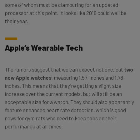
some of whom must be clamouring for an updated
processor at this point. It looks like 2018 could well be
their year.
Apple’s Wearable Tech
The rumors suggest that we can expect not one, but
two
new Apple watches
, measuring 1.57-inches and 1.78-
inches. This means that they’re getting a slight size
increase over the current models, but will still be an
acceptable size for a watch. They should also apparently
feature enhanced heart rate detection, which is good
news for gym rats who need to keep tabs on their
performance at all times.