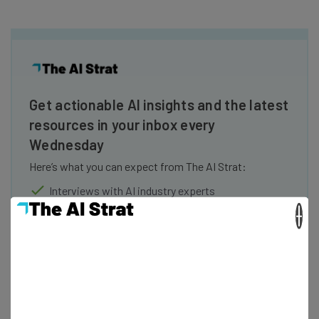
Get actionable AI insights and the latest
resources in your inbox every
Wednesday
Here’s what you can expect from The AI Strat:
Interviews with AI industry experts
Test notes on the latest AI enterprise tools
×
Free AI workflows your business can use
straightaway
The top AI stories of the week you need to know
about
Name