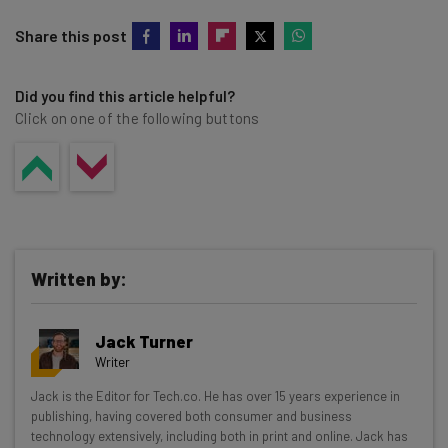
Share this post
Did you find this article helpful?
Click on one of the following buttons
Written by:
Jack Turner
Writer
Get actionable AI insights and the latest
Jack is the Editor for Tech.co. He has over 15 years experience in
publishing, having covered both consumer and business
resources in your inbox every
technology extensively, including both in print and online. Jack has