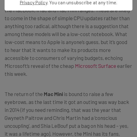
apparently be new Macs on offer, including additions to
Privacy Policy
. You can unsubscribe at any time.
the MacBook, iMac and Mac Mini ranges. These are likely
to come in the shape of simple CPU updates rather than
anything too radical, although there is a suggestion that
among these models will be a low-cost notebook. What
low-cost means to Apple is anyone’s guess, but it’s good
to hear that it wants to make its products more
accessible to consumers of varying budgets, echoing
Microsoft’s reveal of the cheap
Microsoft Surface
earlier
this week.
The return of the
Mac Mini
is bound to raise a few
eyebrows, as the last time it got an outing was way back
in 2014 (if you need reminding, that was the year that
Gwyneth Paltrow and Chris Martin had a ‘conscious
uncoupling’, and Shia LeBouf put a bag on his head – yes,
it was a lifetime ago). However, the Mini has its fans,