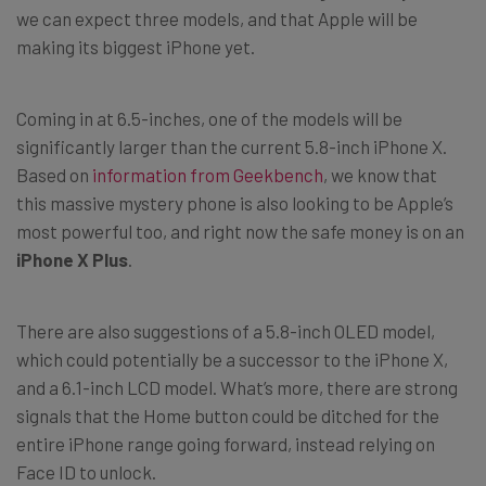
we can expect three models, and that Apple will be
making its biggest iPhone yet.
Coming in at 6.5-inches, one of the models will be
significantly larger than the current 5.8-inch iPhone X.
Based on
information from Geekbench
, we know that
this massive mystery phone is also looking to be Apple’s
most powerful too, and right now the safe money is on an
iPhone X Plus
.
There are also suggestions of a 5.8-inch OLED model,
which could potentially be a successor to the iPhone X,
and a 6.1-inch LCD model. What’s more, there are strong
signals that the Home button could be ditched for the
entire iPhone range going forward, instead relying on
Face ID to unlock.