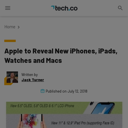
Home
Apple to Reveal New iPhones, iPads,
Watches and Macs
Written by
Jack Turner
Published on
July 12, 2018