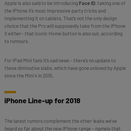
Apple is also said to be introducing
Face ID
, taking one of
the iPhone X’s most impressive party tricks and
implementing it on tablets. That’s not the only design
choice that the Pro will supposedly take from the iPhone
X either– that iconic Home button is also out, according
to rumours.
For iPad Mini fans it’s sad news – there’s no update to
these diminutive slabs, which have gone unloved by Apple
since the Mini 4 in 2015.
iPhone Line-up for 2018
The latest rumors complement the other leaks we’ve
heard so far about the new iPhone range – namely that