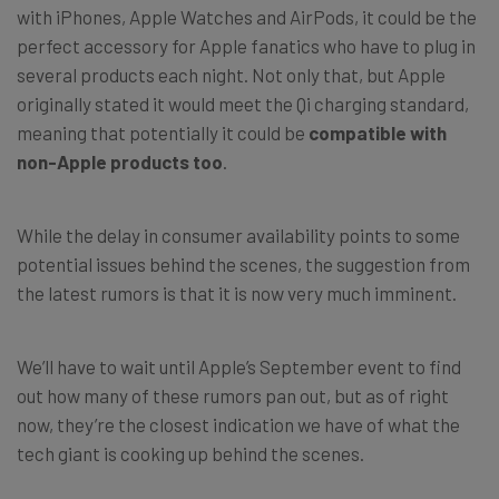
with iPhones, Apple Watches and AirPods, it could be the
perfect accessory for Apple fanatics who have to plug in
several products each night. Not only that, but Apple
originally stated it would meet the Qi charging standard,
meaning that potentially it could be
compatible with
non-Apple products
too
.
While the delay in consumer availability points to some
potential issues behind the scenes, the suggestion from
the latest rumors is that it is now very much imminent.
We’ll have to wait until Apple’s September event to find
out how many of these rumors pan out, but as of right
now, they’re the closest indication we have of what the
tech giant is cooking up behind the scenes.