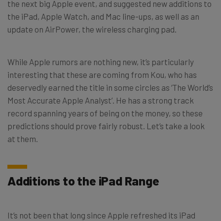
the next big Apple event, and suggested new additions to
the iPad, Apple Watch, and Mac line-ups, as well as an
update on AirPower, the wireless charging pad.
While Apple rumors are nothing new, it’s particularly
interesting that these are coming from Kou, who has
deservedly earned the title in some circles as ‘The World’s
Most Accurate Apple Analyst’. He has a strong track
record spanning years of being on the money, so these
predictions should prove fairly robust. Let’s take a look
at them.
Additions to the iPad Range
It’s not been that long since Apple refreshed its iPad