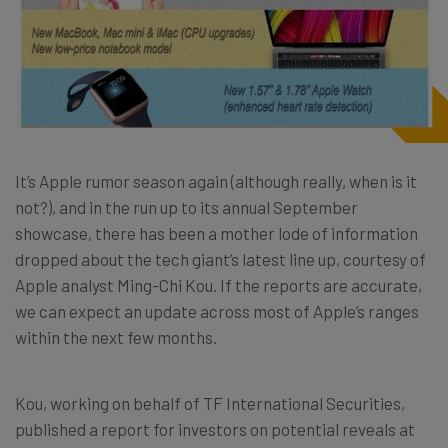
It’s Apple rumor season again (although really, when is it
not?), and in the run up to its annual September
showcase, there has been a mother lode of information
dropped about the tech giant’s latest line up, courtesy of
Apple analyst Ming-Chi Kou. If the reports are accurate,
we can expect an update across most of Apple’s ranges
within the next few months.
Kou, working on behalf of TF International Securities,
published a report for investors on potential reveals at