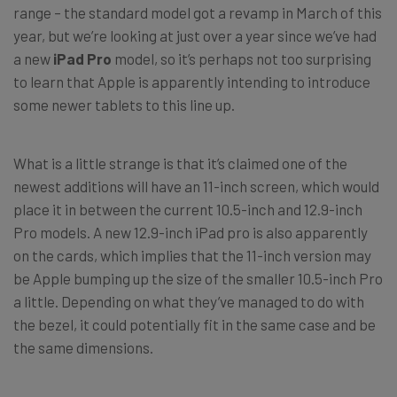
range – the standard model got a revamp in March of this
year, but we’re looking at just over a year since we’ve had
a new
iPad Pro
model, so it’s perhaps not too surprising
to learn that Apple is apparently intending to introduce
some newer tablets to this line up.
What is a little strange is that it’s claimed one of the
newest additions will have an 11-inch screen, which would
place it in between the current 10.5-inch and 12.9-inch
Pro models. A new 12.9-inch iPad pro is also apparently
on the cards, which implies that the 11-inch version may
be Apple bumping up the size of the smaller 10.5-inch Pro
a little. Depending on what they’ve managed to do with
the bezel, it could potentially fit in the same case and be
the same dimensions.