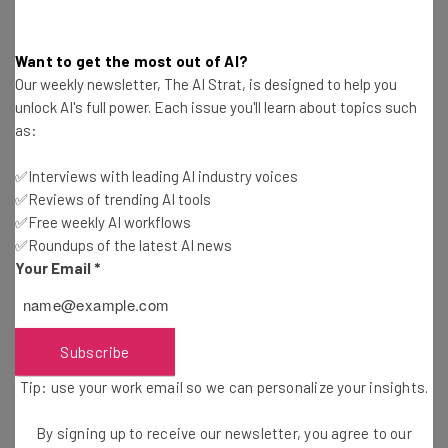
Email Address
Want to get the most out of AI?
Our weekly newsletter, The AI Strat, is designed to help you
unlock AI's full power. Each issue you'll learn about topics such
as:
Tip: use your work email so we can personalise your insights.
By signing up to receive our newsletter, you agree to our
Privacy
Policy
. You can
unsubscribe
at any time.
✅Interviews with leading AI industry voices
✅Reviews of trending AI tools
Subscribe
✅Free weekly AI workflows
Brought to you by
✅Roundups of the latest AI news
Your Email
*
Subscribe
New Macs
Tip: use your work email so we can personalize your insights.
This one almost goes without saying, but yes, there will
By signing up to receive our newsletter, you agree to our