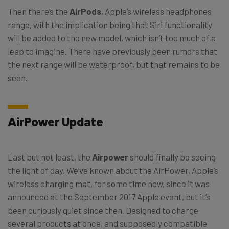
Then there’s the
AirPods
, Apple’s wireless headphones
range, with the implication being that Siri functionality
will be added to the new model, which isn’t too much of a
leap to imagine. There have previously been rumors that
the next range will be waterproof, but that remains to be
seen.
AirPower Update
Last but not least, the
Airpower
should finally be seeing
the light of day. We’ve known about the AirPower, Apple’s
wireless charging mat, for some time now, since it was
announced at the September 2017 Apple event, but it’s
been curiously quiet since then. Designed to charge
several products at once, and supposedly compatible