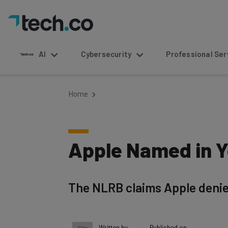
AI
Cybersecurity
Professional Service
Home
Apple Named in Y
The NLRB claims Apple denie
Written by
Published on