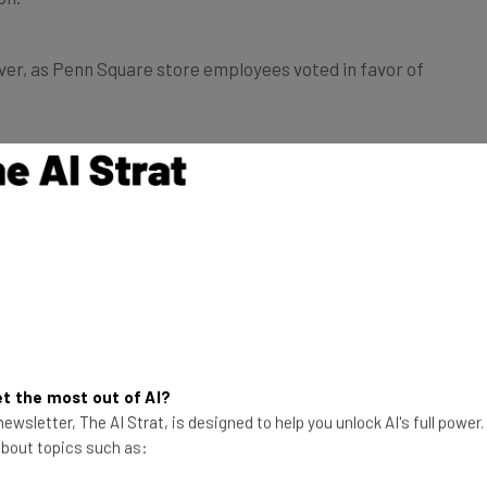
ver, as Penn Square store employees voted in favor of
respond to the claims, a hearing is due to take place on
ttempts
 report, the tech company also instructed its store
nt, such as using scare tactics to warn them of the
t the most out of AI?
ewsletter, The AI Strat, is designed to help you unlock AI's full power
 wages, career opportunities and time off.
 about topics such as: