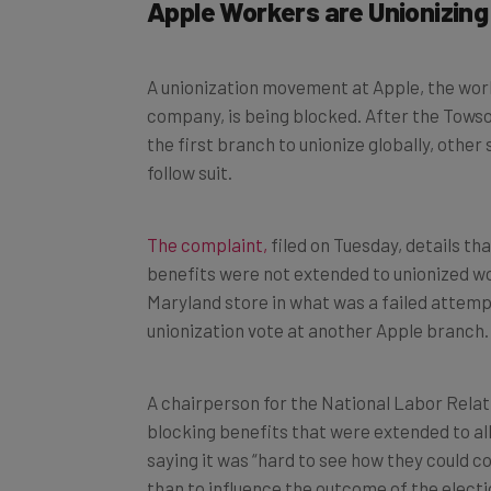
Apple Workers are Unionizing
A unionization movement at Apple, the worl
company, is being blocked. After the Towso
the first branch to unionize globally, other
follow suit.
The complaint,
filed on Tuesday, details t
benefits were not extended to unionized wo
Maryland store in what was a failed attempt
unionization vote at another Apple branch.
A chairperson for the National Labor Rela
blocking benefits that were extended to all
saying it was “hard to see how they could c
than to influence the outcome of the electi