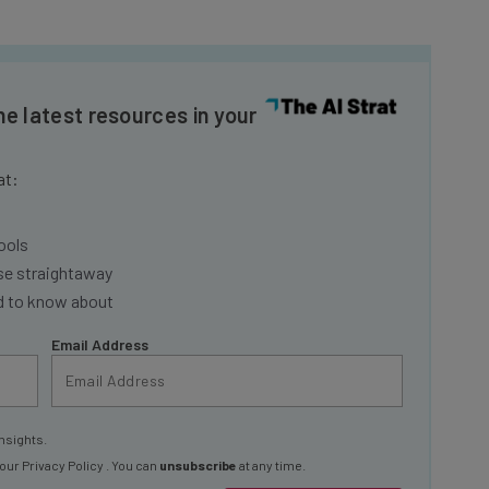
he latest resources in your
at:
ools
se straightaway
ed to know about
Email Address
nsights.
 our
Privacy Policy
. You can
unsubscribe
at any time.