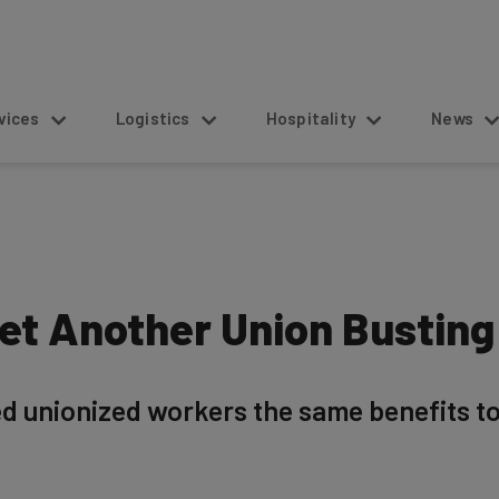
s
Logistics
Hospitality
News
et Another Union Busting
d unionized workers the same benefits to