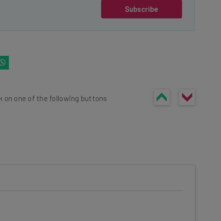
Subscribe
k on one of the following buttons
he latest resources in your
at: