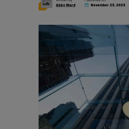
Abby Ward
November 23, 2023