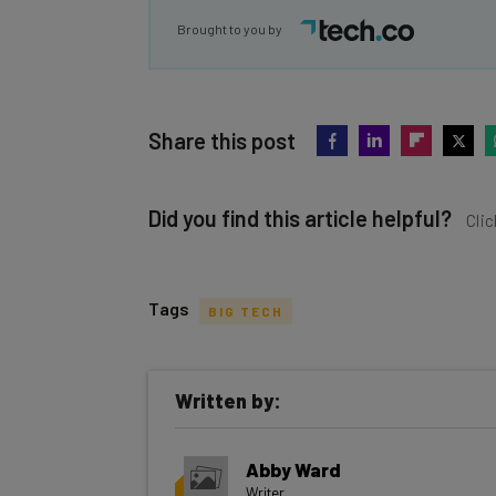
Brought to you by
Share this post
Did you find this article helpful?
Clic
Tags
BIG TECH
Get actionable AI insights and t
Written by:
inbox every Wednesday
Here’s what you can expect from The AI Str
Abby Ward
Interviews with AI industry experts
Writer