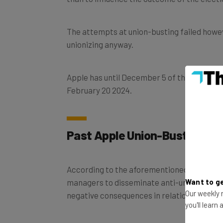
The attempts at union-busting failed howe
unionizing anyway.
Apple has until December 5 of this year to 
February 20 2024.
Past Apple Union-Busting A
According to the aforementioned Bloomberg
managers to disseminate anti-union sentime
Want to ge
Our weekly n
negative consequences in relation to their
you'll learn