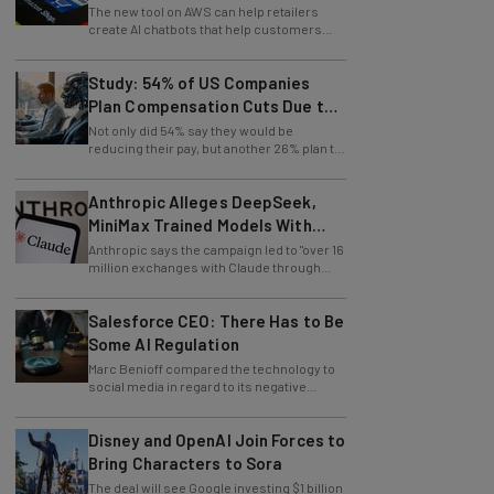
Retailers
The new tool on AWS can help retailers
create AI chatbots that help customers
find products.
Study: 54% of US Companies
Plan Compensation Cuts Due to
AI
Not only did 54% say they would be
reducing their pay, but another 26% plan to
entirely lay off workers.
Anthropic Alleges DeepSeek,
MiniMax Trained Models With
Claude
Anthropic says the campaign led to "over 16
million exchanges with Claude through
approximately 24,000 fraudulent
accounts."
Salesforce CEO: There Has to Be
Some AI Regulation
Marc Benioff compared the technology to
social media in regard to its negative
impact on young users.
Disney and OpenAI Join Forces to
Bring Characters to Sora
The deal will see Google investing $1 billion