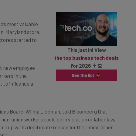
d’s most valuable
n, Maryland store,
 stores started to
This just in! View
the top business tech deals
for 2026 👨‍💻
hat new employee
rkers in the
 to influence a
tions Board, Wilma Liebman, told Bloomberg that
 non-union workers could be in violation of labor law,
ome up with a legitimate reason for the timing other
on.”