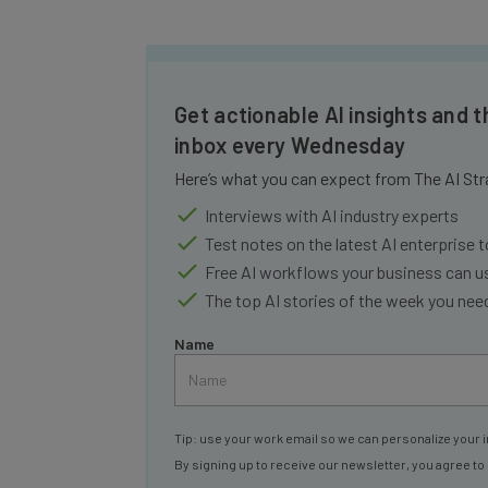
Get actionable AI insights and t
inbox every Wednesday
Here’s what you can expect from The AI Str
Interviews with AI industry experts
Test notes on the latest AI enterprise t
Free AI workflows your business can u
The top AI stories of the week you ne
Name
Tip: use your work email so we can personalize your i
By signing up to receive our newsletter, you agree to