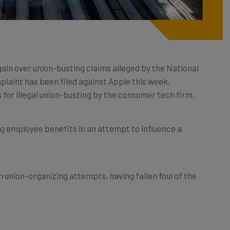
gain over union-busting claims alleged by the National
laint has been filed against Apple this week,
s for illegal union-busting by the consumer tech firm.
ng employee benefits in an attempt to influence a
th union-organizing attempts, having fallen foul of the