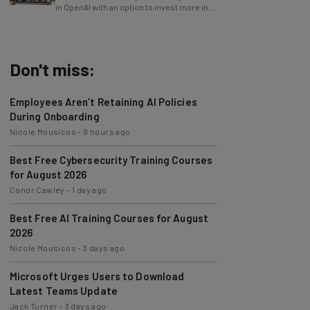
in OpenAI with an option to invest more in
the future.
Don't miss:
Employees Aren’t Retaining AI Policies
During Onboarding
Nicole Mousicos
-
9 hours ago
Best Free Cybersecurity Training Courses
for August 2026
Conor Cawley
-
1 day ago
Best Free AI Training Courses for August
2026
Nicole Mousicos
-
3 days ago
Microsoft Urges Users to Download
Latest Teams Update
Jack Turner
-
3 days ago