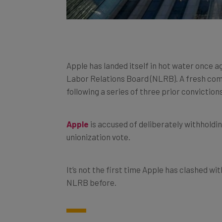
Apple has landed itself in hot water once a
Labor Relations Board (NLRB). A fresh comp
following a series of three prior conviction
Apple
is accused of deliberately withholdi
unionization vote.
It’s not the first time Apple has clashed wi
NLRB before.