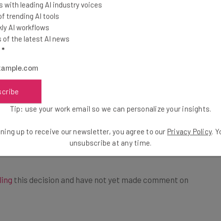
 “coercively interrogated” employees about their
 with leading AI industry voices
 trending AI tools
id interfere with workers attempting to form a union
ly AI workflows
 City.
of the latest AI news
l
*
ics used included managers removing pro-union flyers
uence employees not to join unions, which led to
a union.
scribe
Tip: use your work email so we can personalize your insights.
 from coercively interrogating employees regarding
ning up to receive our newsletter, you agree to our
Privacy Policy
. 
Union sympathies,” marking a landmark victory for
unsubscribe at any time.
ling
this decision and have not yet made comment on