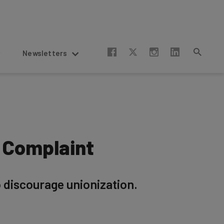
Newsletters
 Complaint
 discourage unionization.