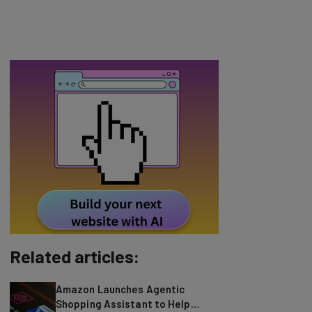
Related articles:
Amazon Launches Agentic
Shopping Assistant to Help