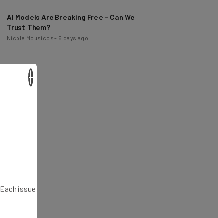
AI Models Are Breaking Free – Can We
Trust Them?
Nicole Mousicos
-
6 days ago
×
. Each issue