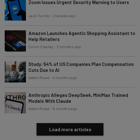
Zoom Issues Urgent Security Warning to Users
Jack Turner
-
2 weeks ago
Amazon Launches Agentic Shopping Assistant to
Help Retailers
Conor Cawley
-
2 months ago
Study: 54% of US Companies Plan Compensation
Cuts Due to AI
Adam Rowe
-
4 months ago
Anthropic Alleges DeepSeek, MiniMax Trained
Models With Claude
Adam Rowe
-
5 months ago
Load more articles