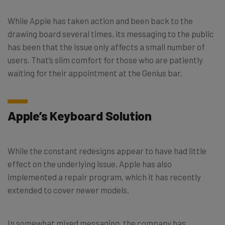
While Apple has taken action and been back to the
drawing board several times, its messaging to the public
has been that the issue only affects a small number of
users. That’s slim comfort for those who are patiently
waiting for their appointment at the Genius bar.
Apple’s Keyboard Solution
While the constant redesigns appear to have had little
effect on the underlying issue, Apple has also
implemented a repair program, which it has recently
extended to cover newer models.
In somewhat mixed messaging, the company has