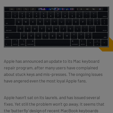
Apple has announced an update to its Mac keyboard
repair program, after many users have complained
about stuck keys and mis-presses. The ongoing issues
have angered even the most loyal Apple fans.
Apple hasn’t sat on its laurels, and has issued several
fixes. Yet still the problem won’t go away. It seems that
the ‘butterfly’ design of recent MacBook keyboards