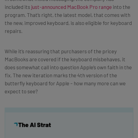
included its
just-announced MacBook Pro range
into the
program. That’s right, the latest model, that comes with
the new, improved keyboard, is also eligible for keyboard
repairs.
While it’s reassuring that purchasers of the pricey
MacBooks are covered if the keyboard misbehaves, it
does somewhat call into question Apple’s own faith in the
fix. The new iteration marks the 4th version of the
butterfly keyboard for Apple – how many more can we
expect to see?