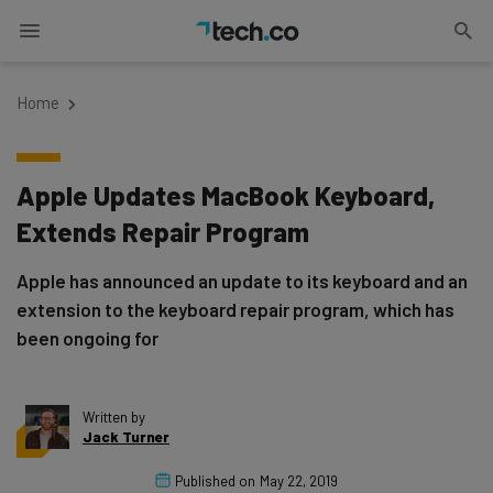
Home
Apple Updates MacBook Keyboard,
Extends Repair Program
Apple has announced an update to its keyboard and an
extension to the keyboard repair program, which has
been ongoing for
Written by
Jack Turner
Published on
May 22, 2019