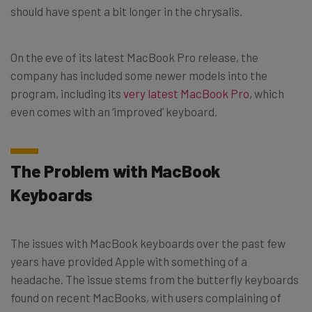
should have spent a bit longer in the chrysalis.
On the eve of its latest MacBook Pro release, the
company has included some newer models into the
program, including its
very latest MacBook Pro
, which
even comes with an ‘improved’ keyboard.
The Problem with MacBook
Keyboards
The issues with MacBook keyboards over the past few
years have provided Apple with something of a
headache. The issue stems from the butterfly keyboards
found on recent MacBooks, with users complaining of