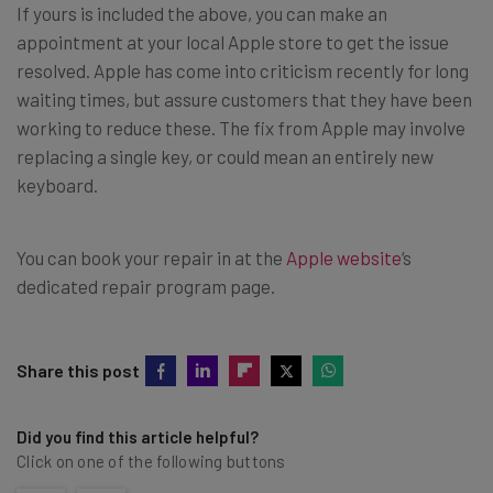
If yours is included the above, you can make an
appointment at your local Apple store to get the issue
resolved. Apple has come into criticism recently for long
waiting times, but assure customers that they have been
working to reduce these. The fix from Apple may involve
replacing a single key, or could mean an entirely new
keyboard.
You can book your repair in at the
Apple website
‘s
dedicated repair program page.
Share this post
Did you find this article helpful?
Click on one of the following buttons