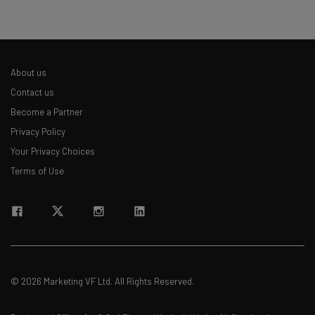
About us
Contact us
Become a Partner
Privacy Policy
Your Privacy Choices
Terms of Use
© 2026 Marketing VF Ltd. All Rights Reserved.