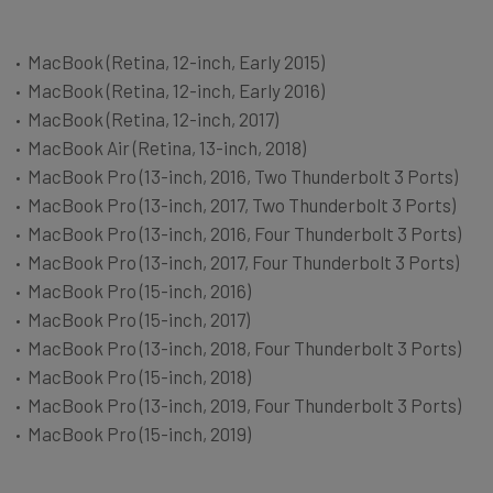
MacBook (Retina, 12-­inch, Early 2015)
MacBook (Retina, 12­-inch, Early 2016)
MacBook (Retina, 12-­inch, 2017)
MacBook Air (Retina, 13-inch, 2018)
MacBook Pro (13­-inch, 2016, Two Thunderbolt 3 Ports)
MacBook Pro (13-­inch, 2017, Two Thunderbolt 3 Ports)
MacBook Pro (13-­inch, 2016, Four Thunderbolt 3 Ports)
MacBook Pro (13-­inch, 2017, Four Thunderbolt 3 Ports)
MacBook Pro (15-­inch, 2016)
MacBook Pro (15-­inch, 2017)
MacBook Pro (13-inch, 2018, Four Thunderbolt 3 Ports)
MacBook Pro (15-­inch, 2018)
MacBook Pro (13-inch, 2019, Four Thunderbolt 3 Ports)
MacBook Pro (15-­inch, 2019)