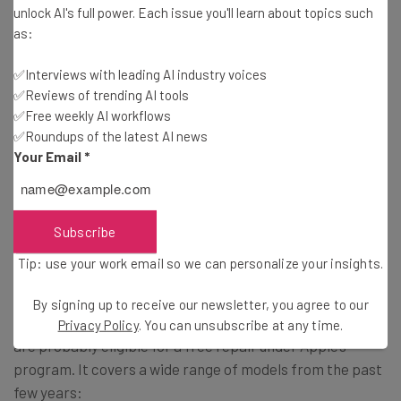
Tip: use your work email so we can personalise your insights.
unlock AI's full power. Each issue you'll learn about topics such
By signing up to receive our newsletter, you agree to our
Privacy
as:
Policy
. You can
unsubscribe
at any time.
Subscribe
✅Interviews with leading AI industry voices
✅Reviews of trending AI tools
Brought to you by
✅Free weekly AI workflows
✅Roundups of the latest AI news
Your Email
*
How Do I Get My MacBook Keyboard
Fixed?
Subscribe
Tip: use your work email so we can personalize your insights.
If you’re experiencing a stuck key or any unusual behavior
By signing up to receive our newsletter, you agree to our
from your MacBook keyboard, then you’re in luck, as you
Privacy Policy
. You can unsubscribe at any time.
are probably eligible for a free repair under Apple’s
program. It covers a wide range of models from the past
few years: