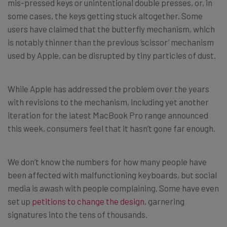
mis-pressed keys or unintentional double presses, or, in
some cases, the keys getting stuck altogether. Some
users have claimed that the butterfly mechanism, which
is notably thinner than the previous ‘scissor’ mechanism
used by Apple, can be disrupted by tiny particles of dust.
While Apple has addressed the problem over the years
with revisions to the mechanism, including yet another
iteration for the latest MacBook Pro range announced
this week, consumers feel that it hasn’t gone far enough.
We don’t know the numbers for how many people have
been affected with malfunctioning keyboards, but social
media is awash with people complaining. Some have even
set up
petitions to change the design
, garnering
signatures into the tens of thousands.