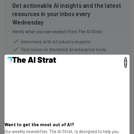
Get actionable AI insights and the latest
resources in your inbox every
Wednesday
Here’s what you can expect from The AI Strat:
Interviews with AI industry experts
Test notes on the latest AI enterprise tools
Free AI workflows your business can use
×
straightaway
The top AI stories of the week you need to know
about
Name
Email Address
Want to get the most out of AI?
Our weekly newsletter, The AI Strat, is designed to help you