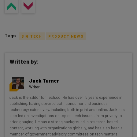
Tags
BIG TECH
PRODUCT NEWS
Written by:
Get actionable AI insights and the latest
Jack Turner
resources in your inbox every
Writer
Wednesday
Jack is the Editor for Tech.co. He has over 15 years experience in
Here’s what you can expect from The AI Strat:
publishing, having covered both consumer and business
technology extensively, including both in print and online. Jack has
Interviews with AI industry experts
also led on investigations on topical tech issues, from privacy to
Test notes on the latest AI enterprise tools
price gouging. He has a strong background in research-based
content, working with organizations globally, and has also been a
Free AI workflows your business can use
member of government advisory committees on tech matters.
straightaway