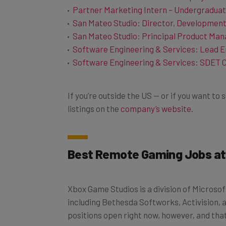
San Mateo Studio: Director, Developmen
San Mateo Studio: Principal Product Man
Software Engineering & Services: Lead E
Software Engineering & Services: SDET 
If you’re outside the US — or if you want t
listings on the
company’s website
.
Best Remote Gaming Jobs at
Xbox Game Studios is a division of Micros
including Bethesda Softworks, Activision, 
positions open right now, however, and that