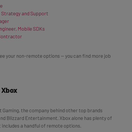
t Strategy and Support
ager
ngineer, Mobile SDKs
Contractor
o see your non-remote options — you can find more job
 Xbox
oft Gaming, the company behind other top brands
and Blizzard Entertainment. Xbox alone has plenty of
 includes a handful of remote options.