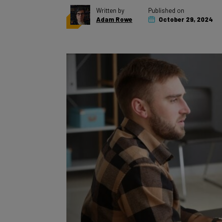
Adam Rowe
October 29, 2024