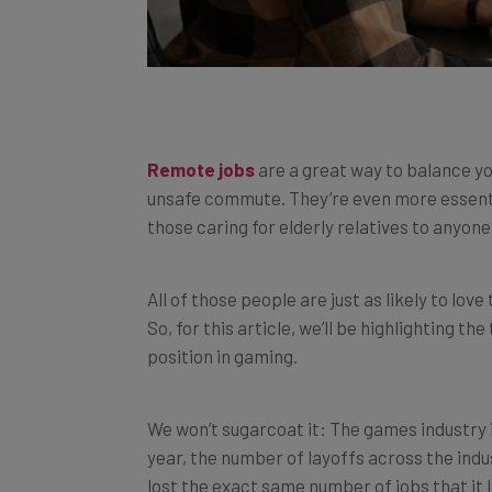
Remote jobs
are a great way to balance you
unsafe commute. They’re even more essenti
those caring for elderly relatives to anyone 
All of those people are just as likely to lov
So, for this article, we’ll be highlighting t
position in gaming.
We won’t sugarcoat it: The games industry i
year, the number of layoffs across the ind
lost the exact same number of jobs that it lo