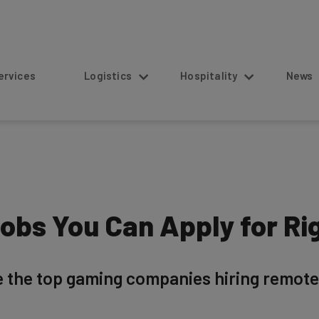
s
Logistics
Hospitality
News
bs You Can Apply for Ri
 the top gaming companies hiring remote 