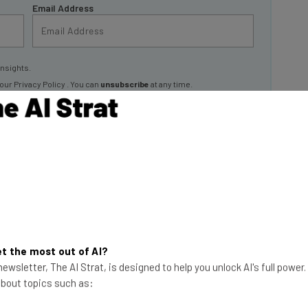
insights.
 our
Privacy Policy
. You can
unsubscribe
at any time.
Subscribe
 Sony
ny Interactive Entertainment is the biggest video
rd of a little gaming console called “PlayStation,” you
t the most out of AI?
ewsletter, The AI Strat, is designed to help you unlock AI's full power
 about topics such as: