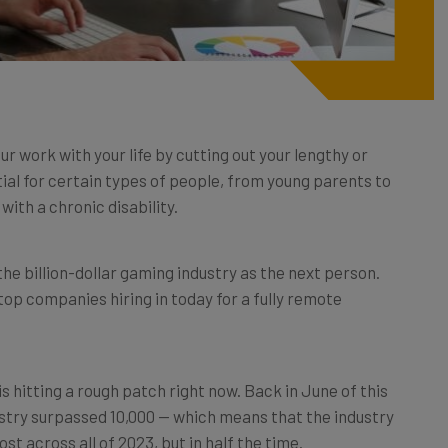
r work with your life by cutting out your lengthy or
al for certain types of people, from young parents to
with a chronic disability.
e the billion-dollar gaming industry as the next person.
he top companies hiring in today for a fully remote
s hitting a rough patch right now. Back in June of this
ustry surpassed 10,000 — which means that the industry
st across all of 2023, but in half the time.