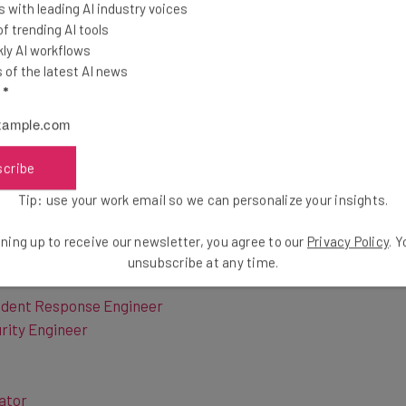
, Sony is based out of the United States, making it
 with leading AI industry voices
 the company, although they have plenty of
 trending AI tools
has a ton of in-person positions in states including
ly AI workflows
 of remote positions are also available across a wide
of the latest AI news
l
*
sion first, followed by the job title that’s currently
scribe
ased and remote
.
Tip: use your work email so we can personalize your insights.
ning up to receive our newsletter, you agree to our
Privacy Policy
. 
unsubscribe at any time.
cident Response Engineer
urity Engineer
ator
te