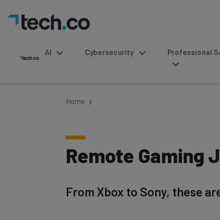
AI
Cybersecurity
Professional Service
Home
Remote Gaming Jo
From Xbox to Sony, these are
Written by
Published on