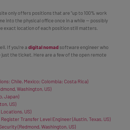
site only offers positions that are “up to 100% work
me into the physical office once in a while — possibly
 exact location of each position still matters.
ll. If you’re a
digital nomad
software engineer who
 just the ticket. Here are a few of the open remote
ions: Chile, Mexico; Colombia; Costa Rica)
edmond, Washington, US)
o, Japan)
ton, US)
 Locations, US)
 Register Transfer Level Engineer (Austin, Texas, US)
Security (Redmond, Washington, US)
shington, US)