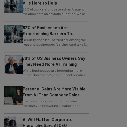
68% of workers chose to ask an AI agent
the answer to an obvious question, while
only 4% ask their manager.
82% of Businesses Are
Experiencing Barriers To
Exploring AI
Security and a lack of trust are among the
reasons businesses feel they can't take full
advantage of AI.
70% of US Business Owners Say
They Need More AI Training
While businesses are becoming more
comfortable with AI, a significant number of
leaders still feel in the dark.
Personal Gains Are More Visible
From AI Than Company Gains
In a new survey, respondents believing
themselves innovating are also those
slowing innovation down.
AI Will Flatten Corporate
Hierarchy, Says AI CEO
CEO and founder of Empathi AI spoke to