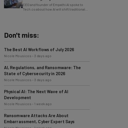
Tech.co about how AI will shift traditional
power structures within businesses.
Don't miss:
The Best AI Workflows of July 2026
Nicole Mousicos
-
3 days ago
AI, Regulations, and Ransomware: The
State of Cybersecurity in 2026
Nicole Mousicos
-
3 days ago
Physical AI: The Next Wave of AI
Development
Nicole Mousicos
-
1 week ago
Ransomware Attacks Are About
Embarrassment, Cyber Expert Says
Nicole Mousicos
-
1 week ago