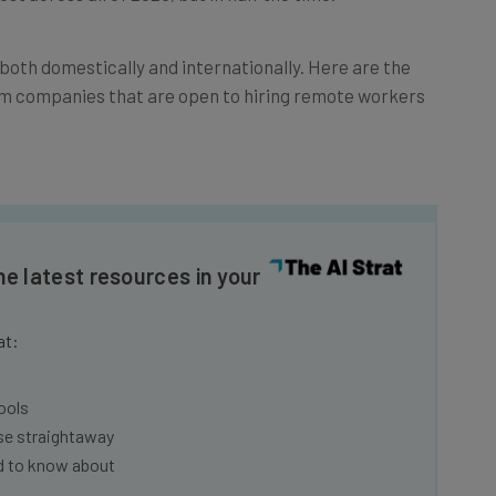
both domestically and internationally. Here are the
from companies that are open to hiring remote workers
he latest resources in your
at:
ools
se straightaway
ed to know about
Email Address