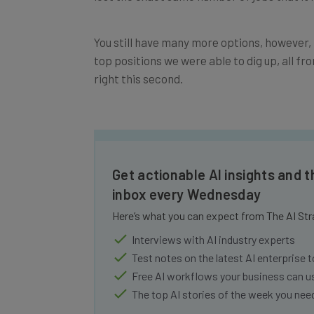
You still have many more options, however, 
top positions we were able to dig up, all 
right this second.
Get actionable AI insights and t
inbox every Wednesday
Here’s what you can expect from The AI Str
Interviews with AI industry experts
Test notes on the latest AI enterprise t
Free AI workflows your business can u
The top AI stories of the week you ne
Name