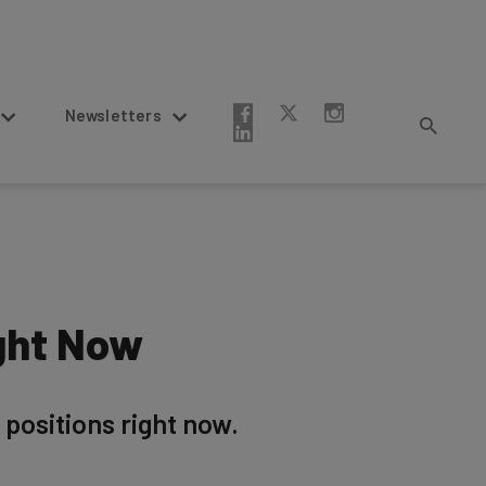
Newsletters
ght Now
positions right now.