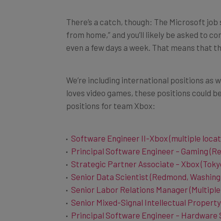
There’s a catch, though: The Microsoft job 
from home,” and you’ll likely be asked to co
even a few days a week. That means that the
We’re including international positions as we
loves video games, these positions could be
positions for team Xbox:
Software Engineer II-Xbox (multiple locat
Principal Software Engineer – Gaming (R
Strategic Partner Associate – Xbox (Toky
Senior Data Scientist (Redmond, Washing
Senior Labor Relations Manager (Multiple
Senior Mixed-Signal Intellectual Property
Principal Software Engineer – Hardware 
Machine Learning Engineer (Redmond, Wa