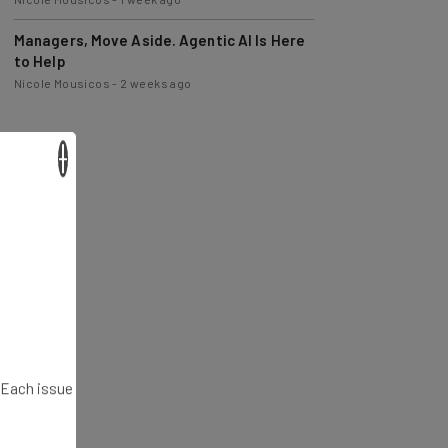
Managers, Move Aside. Agentic AI Is Here
to Help
Nicole Mousicos
-
2 weeks ago
×
. Each issue