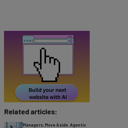
Related articles:
Managers, Move Aside. Agentic
AI Is Here to Help