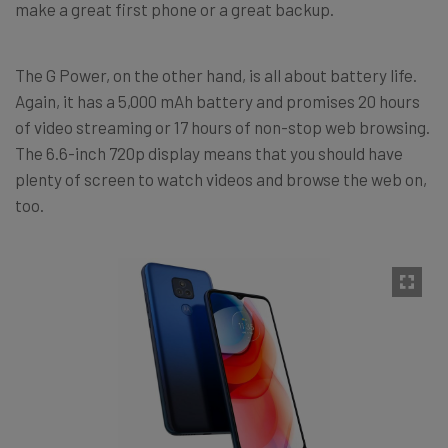
make a great first phone or a great backup.
The G Power, on the other hand, is all about battery life.
Again, it has a 5,000 mAh battery and promises 20 hours
of video streaming or 17 hours of non-stop web browsing.
The 6.6-inch 720p display means that you should have
plenty of screen to watch videos and browse the web on,
too.