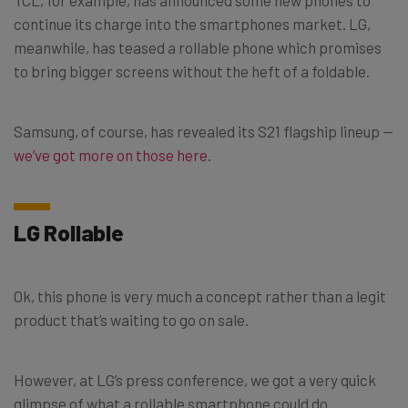
continue its charge into the smartphones market. LG,
meanwhile, has teased a rollable phone which promises
to bring bigger screens without the heft of a foldable.
Samsung, of course, has revealed its S21 flagship lineup —
we’ve got more on those here
.
LG Rollable
Ok, this phone is very much a concept rather than a legit
product that’s waiting to go on sale.
However, at LG’s press conference, we got a very quick
glimpse of what a rollable smartphone could do.