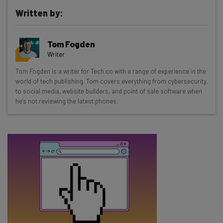
Written by:
Get actionable AI insights and the latest
Tom Fogden
resources in your inbox every
Writer
Wednesday
Tom Fogden is a writer for Tech.co with a range of experience in the
Here’s what you can expect from The AI Strat:
world of tech publishing. Tom covers everything from cybersecurity,
to social media, website builders, and point of sale software when
Interviews with AI industry experts
he's not reviewing the latest phones.
Test notes on the latest AI enterprise tools
Free AI workflows your business can use
straightaway
The top AI stories of the week you need to know
about
Name
Email Address