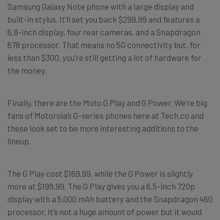
Samsung Galaxy Note phone with a large display and
built-in stylus. It’ll set you back $299.99 and features a
6.8-inch display, four rear cameras, and a Snapdragon
678 processor. That means no 5G connectivity but, for
less than $300, you’re still getting a lot of hardware for
the money.
Finally, there are the Moto G Play and G Power. We’re big
fans of Motorola’s G-series phones here at Tech.co and
these look set to be more interesting additions to the
lineup.
The G Play cost $169.99, while the G Power is slightly
more at $199.99. The G Play gives you a 6.5-inch 720p
display with a 5,000 mAh battery and the Snapdragon 460
processor. It’s not a huge amount of power but it would