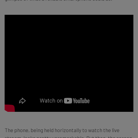
The phone, being held horizontally to watch the live
stream, looks pretty unremarkable. But then, the screen