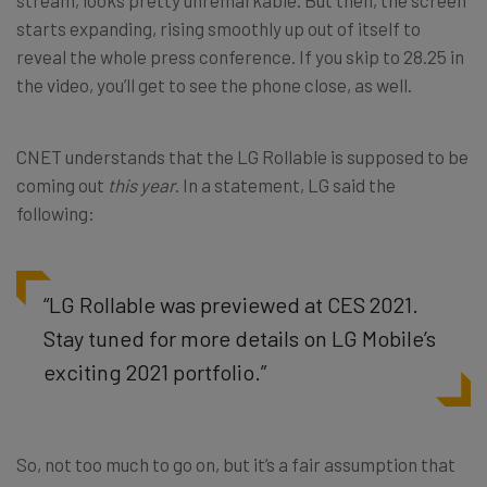
starts expanding, rising smoothly up out of itself to
reveal the whole press conference. If you skip to 28.25 in
the video, you’ll get to see the phone close, as well.
CNET understands that the LG Rollable is supposed to be
coming out
this year
. In a statement, LG said the
following:
“LG Rollable was previewed at CES 2021.
Stay tuned for more details on LG Mobile’s
exciting 2021 portfolio.”
So, not too much to go on, but it’s a fair assumption that