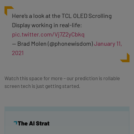
Here’s a look at the TCL OLED Scrolling
Display working in real-life:
pic.twitter.com/Vj7Z2yCbkq
— Brad Molen (@phonewisdom)
January 11,
2021
Watch this space for more – our prediction is rollable
screen tech is just getting started.