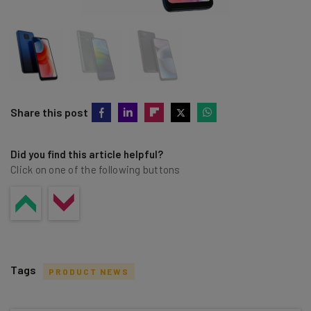
Share this post
Did you find this article helpful?
Click on one of the following buttons
Tags
PRODUCT NEWS