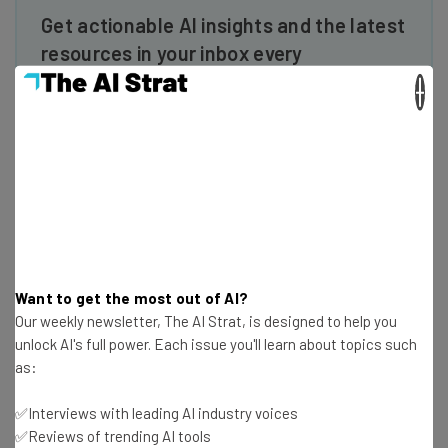
Get actionable AI insights and the latest
resources in your inbox every
Wednesday
×
Here’s what you can expect from The AI Strat:
Interviews with AI industry experts
Test notes on the latest AI enterprise tools
Free AI workflows your business can use
straightaway
The top AI stories of the week you need to know
about
Want to get the most out of AI?
Name
Our weekly newsletter, The AI Strat, is designed to help you
unlock AI's full power. Each issue you'll learn about topics such
as:
Email Address
✅Interviews with leading AI industry voices
✅Reviews of trending AI tools