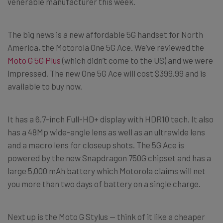
venerable manufacturer this week.
The big news is a new affordable 5G handset for North
America, the Motorola One 5G Ace. We’ve reviewed the
Moto G 5G Plus
(which didn’t come to the US) and we were
impressed. The new One 5G Ace will cost $399.99 and is
available to buy now.
It has a 6.7-inch Full-HD+ display with HDR10 tech. It also
has a 48Mp wide-angle lens as well as an ultrawide lens
and a macro lens for closeup shots. The 5G Ace is
powered by the new Snapdragon 750G chipset and has a
large 5,000 mAh battery which Motorola claims will net
you more than two days of battery on a single charge.
Next up is the Moto G Stylus — think of it like a cheaper