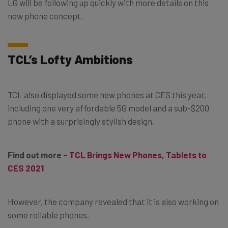
LG will be following up quickly with more details on this
new phone concept.
TCL’s Lofty Ambitions
TCL also displayed some new phones at CES this year,
including one very affordable 5G model and a sub-$200
phone with a surprisingly stylish design.
Find out more –
TCL Brings New Phones, Tablets to
CES 2021
However, the company revealed that it is also working on
some rollable phones.