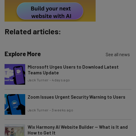
Tip: use your work email so we can personalize your insights.
By signing up to receive our newsletter, you agree to our
Privacy
Policy
. You can
unsubscribe
at any time.
Related articles:
Subscribe
Brought to you by
Explore More
See all news
Microsoft Urges Users to Download Latest
Teams Update
Jack Turner
-
4 days ago
Zoom Issues Urgent Security Warning to Users
Jack Turner
-
3 weeks ago
Wix Harmony AI Website Builder — What is It and
How to Get It