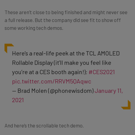
These aren’t close to being finished and might never see
a full release. But the company did see fit to show off
some working tech demos.
Here’s a real-life peek at the TCL AMOLED
Rollable Display (it’ll make you feel like
you’re at a CES booth again!):
#CES2021
pic.twitter.com/RRVM5QAqwc
— Brad Molen (@phonewisdom)
January 11,
2021
And here’s the scrollable tech demo.