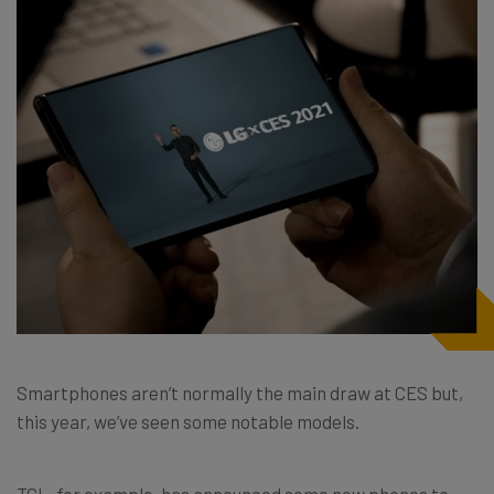
Smartphones aren’t normally the main draw at CES but,
this year, we’ve seen some notable models.
TCL, for example, has announced some new phones to