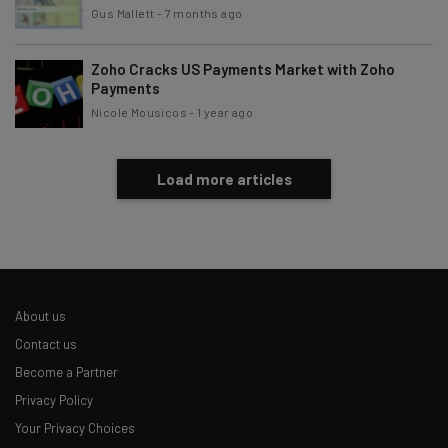
Gus Mallett
-
7 months ago
Zoho Cracks US Payments Market with Zoho
Payments
Nicole Mousicos
-
1 year ago
Load more articles
About us
Contact us
Become a Partner
Privacy Policy
Your Privacy Choices