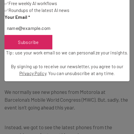
Tip: use your work email so we can personalize your insights.
✅Free weekly AI workflows
By signing up to receive our newsletter, you agree to our
Privacy
✅Roundups of the latest AI news
Policy
. You can
unsubscribe
at any time.
Your Email
*
Subscribe
Brought to you by
Subscribe
Tip: use your work email so we can personalize your insights.
By signing up to receive our newsletter, you agree to our
Motorola’s Updates Its Lineup
Privacy Policy
. You can unsubscribe at any time.
We normally see new phones from Motorola at
Barcelona’s Mobile World Congress (MWC). But, sadly, the
event isn’t going ahead this year.
Instead, we got to see the latest phones from the