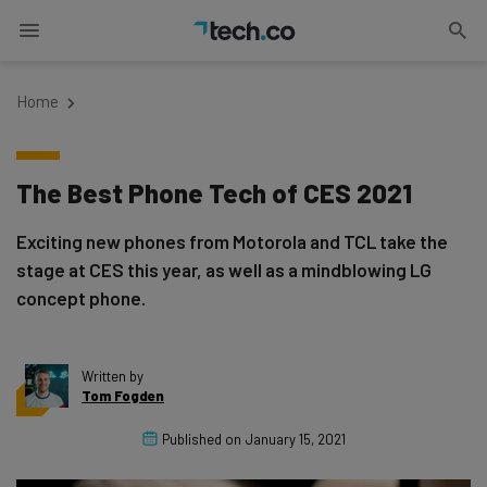
Home
The Best Phone Tech of CES 2021
Exciting new phones from Motorola and TCL take the
stage at CES this year, as well as a mindblowing LG
concept phone.
Written by
Tom Fogden
Published on
January 15, 2021