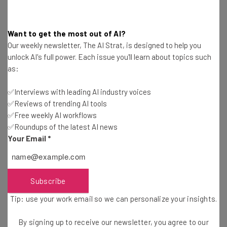
partnership with
Tony Hsieh’s Downtown Project
.
Subscribe to Tech Cocktail Conversations on iTunes
and
Want to get the most out of AI?
never miss one –
Our weekly newsletter, The AI Strat, is designed to help you
unlock AI's full power. Each issue you'll learn about topics such
as:
Guest author Kristin Pryor @
kristinpryor
is an archeologist
✅Interviews with leading AI industry voices
by day and budding entrepreneur by night who is
✅Reviews of trending AI tools
enthusiastically navigating her way through the DC
✅Free weekly AI workflows
startup space. She has an unending passion for learning
✅Roundups of the latest AI news
Your Email
*
and is never satisfied with the status quo. Her current
obsessions include wine, hiking, and Downton Abbey.
Subscribe
Tip: use your work email so we can personalize your insights.
Get actionable AI insights and the latest
By signing up to receive our newsletter, you agree to our