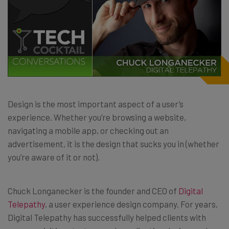
Design is the most important aspect of a user’s
experience. Whether you’re browsing a website,
navigating a mobile app, or checking out an
advertisement, it is the design that sucks you in (whether
you’re aware of it or not).
Chuck Longanecker is the founder and CEO of
Digital
Telepathy
, a user experience design company. For years,
Digital Telepathy has successfully helped clients with