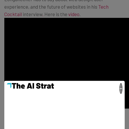
experience, and the future of websites in his
Tech
Cocktail
interview
.
Here is the
video
.
×
Tech Cocktail Week
is a monthly series of events that
takes place downtown Las Vegas and is produced in