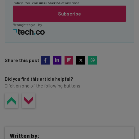
Policy
. You can
unsubscribe
at any time.
Subscribe
Brought to you by
Share this post
Did you find this article helpful?
Click on one of the following buttons
Written by: