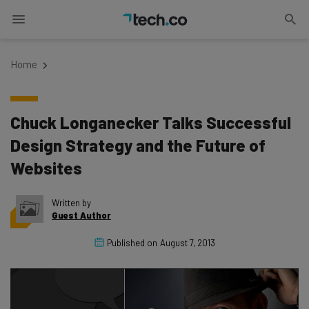
Home
Chuck Longanecker Talks Successful
Design Strategy and the Future of
Websites
Written by
Guest Author
Published on
August 7, 2013