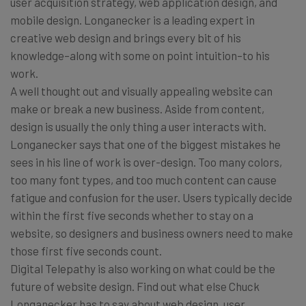
user acquisition strategy, web application design, and
mobile design. Longanecker is a leading expert in
creative web design and brings every bit of his
knowledge–along with some on point intuition–to his
work.
A well thought out and visually appealing website can
make or break a new business. Aside from content,
design is usually the only thing a user interacts with.
Longanecker says that one of the biggest mistakes he
sees in his line of work is over-design. Too many colors,
too many font types, and too much content can cause
fatigue and confusion for the user. Users typically decide
within the first five seconds whether to stay on a
website, so designers and business owners need to make
those first five seconds count.
Digital Telepathy is also working on what could be the
future of website design. Find out what else Chuck
Longanecker has to say about web design, user