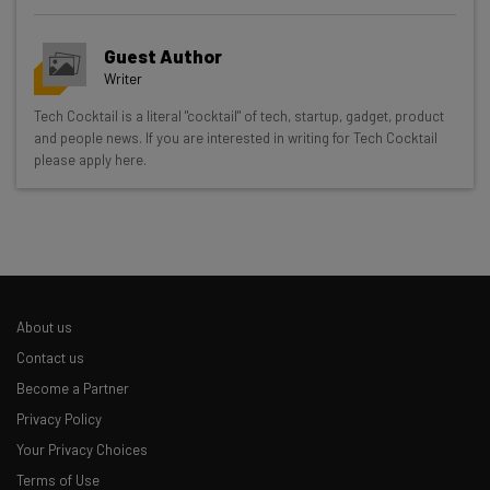
Guest Author
Writer
Get actionable AI insights and the latest
Tech Cocktail is a literal "cocktail" of tech, startup, gadget, product
and people news. If you are interested in writing for Tech Cocktail
resources in your inbox every
please apply here.
Wednesday
Here’s what you can expect from The AI Strat:
Interviews with AI industry experts
Test notes on the latest AI enterprise tools
Free AI workflows your business can use
About us
straightaway
The top AI stories of the week you need to know
Contact us
about
Become a Partner
Privacy Policy
Name
Your Privacy Choices
Terms of Use