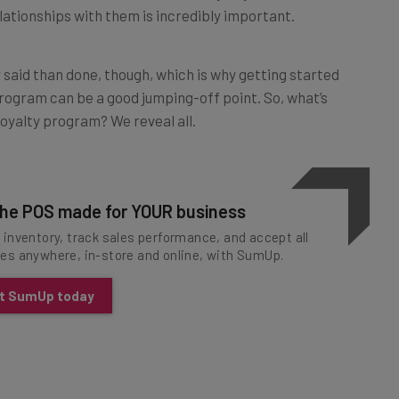
r said than done, though, which is why getting started
rogram can be a good jumping-off point. So, what’s
oyalty program? We reveal all.
he POS made for YOUR business
inventory, track sales performance, and accept all
es anywhere, in-store and online, with SumUp.
t SumUp today