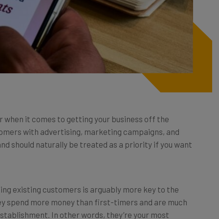
r when it comes to getting your business off the
stomers with advertising, marketing campaigns, and
nd should naturally be treated as a priority if you want
ning existing customers is arguably more key to the
They spend more money than first-timers and are much
 establishment. In other words, they’re your most
relationships with them is incredibly important.