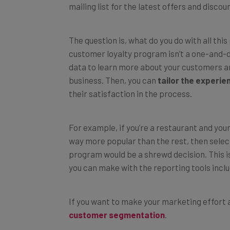
The question is, what do you do with all thi
customer loyalty program isn’t a one-and-d
data to learn more about your customers an
business. Then, you can
tailor the experie
their satisfaction in the process.
For example, if you’re a restaurant and you
way more popular than the rest, then selec
program would be a shrewd decision. This is
you can make with the reporting tools incl
If you want to make your marketing effort a
customer segmentation
.