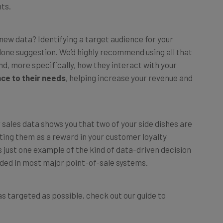
s new data? Identifying a target audience for your
one suggestion. We’d highly recommend using all that
d, more specifically, how they interact with your
nce to their needs
, helping increase your revenue and
r sales data shows you that two of your side dishes are
ting them as a reward in your customer loyalty
 just one example of the kind of data-driven decision
uded in most major point-of-sale systems.
s targeted as possible, check out our guide to