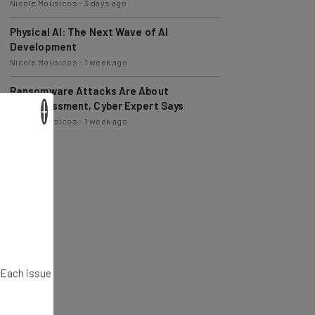
Physical AI: The Next Wave of AI
Development
Nicole Mousicos
-
1 week ago
Ransomware Attacks Are About
Embarrassment, Cyber Expert Says
Nicole Mousicos
-
1 week ago
×
. Each issue