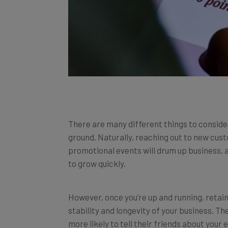
There are many different things to conside
ground. Naturally, reaching out to new cu
promotional events will drum up business, a
to grow quickly.
However, once you’re up and running, retai
stability and longevity of your business. 
more likely to tell their friends about your
valuable visitors, so building long-lasting 