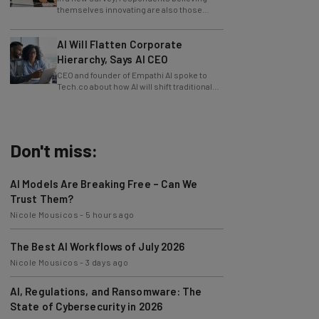
slowing innovation down.
AI Will Flatten Corporate
Hierarchy, Says AI CEO
CEO and founder of Empathi AI spoke to
Tech.co about how AI will shift traditional
power structures within businesses.
Don't miss:
AI Models Are Breaking Free – Can We
Trust Them?
Nicole Mousicos
-
5 hours ago
The Best AI Workflows of July 2026
Nicole Mousicos
-
3 days ago
AI, Regulations, and Ransomware: The
State of Cybersecurity in 2026
Nicole Mousicos
-
3 days ago