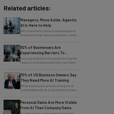
Related articles:
Managers, Move Aside. Agentic
AI Is Here to Help
68% of workers chose to ask an AI agent
the answer to an obvious question, while
only 4% ask their manager.
82% of Businesses Are
Experiencing Barriers To
Exploring AI
Security and a lack of trust are among the
reasons businesses feel they can't take full
advantage of AI.
70% of US Business Owners Say
They Need More AI Training
While businesses are becoming more
comfortable with AI, a significant number of
leaders still feel in the dark.
Personal Gains Are More Visible
From AI Than Company Gains
In a new survey, respondents believing
themselves innovating are also those