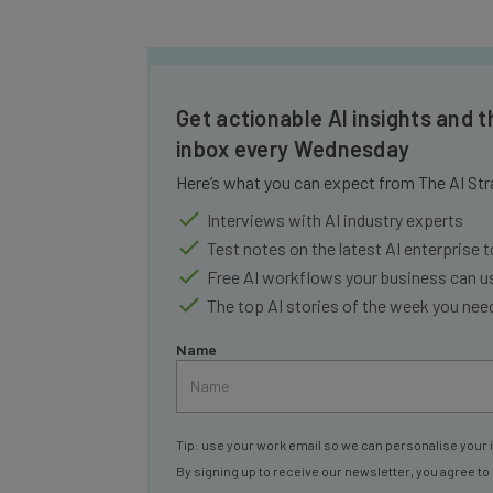
Get actionable AI insights and t
inbox every Wednesday
Here’s what you can expect from The AI Str
Interviews with AI industry experts
Test notes on the latest AI enterprise t
Free AI workflows your business can u
The top AI stories of the week you ne
Name
Tip: use your work email so we can personalise your 
By signing up to receive our newsletter, you agree to