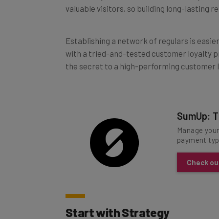
Establishing a network of regulars is easie
with a tried-and-tested customer loyalty p
the secret to a high-performing customer l
SumUp: T
Manage your 
payment typ
Check ou
Start with Strategy