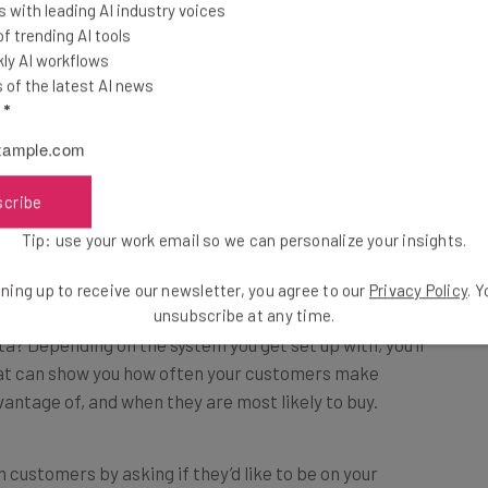
 with leading AI industry voices
ustomizability, so if you have a clear, data-driven
 trending AI tools
o hone the experience to their needs more effectively.
ly AI workflows
of the latest AI news
l
*
scribe
 running, you’re going to be getting a lot of helpful
Tip: use your work email so we can personalize your insights.
ning up to receive our newsletter, you agree to our
Privacy Policy
. 
unsubscribe at any time.
ta? Depending on the system you get set up with, you’ll
t can show you how often your customers make
antage of, and when they are most likely to buy.
 customers by asking if they’d like to be on your
nts.