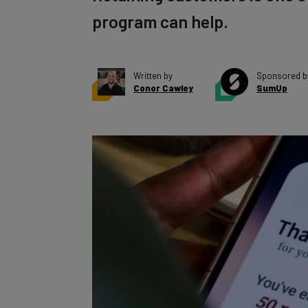
program can help.
Written by
Sponsored b
Conor Cawley
SumUp