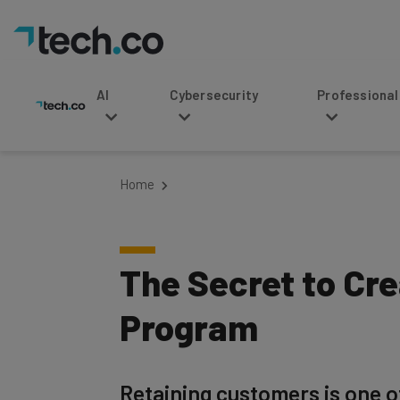
AI
Cybersecurity
Professional Service
Home
The Secret to Cr
Program
Retaining customers is one o