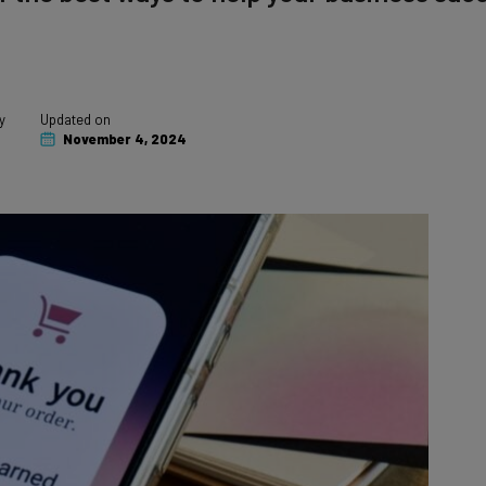
y
Updated on
November 4, 2024