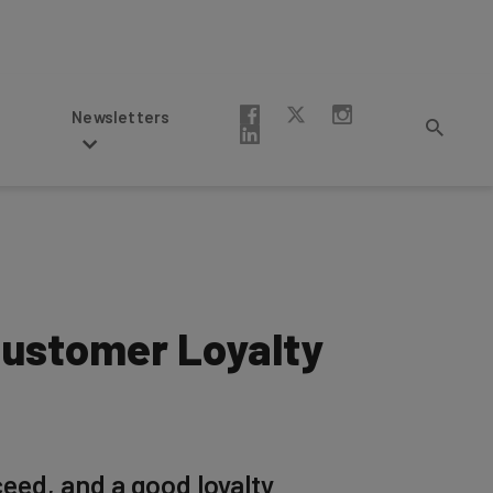
Newsletters
Customer Loyalty
eed, and a good loyalty