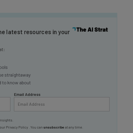
he latest resources in your
at:
ools
se straightaway
ed to know about
Email Address
insights.
 our
Privacy Policy
. You can
unsubscribe
at any time.
Subscribe