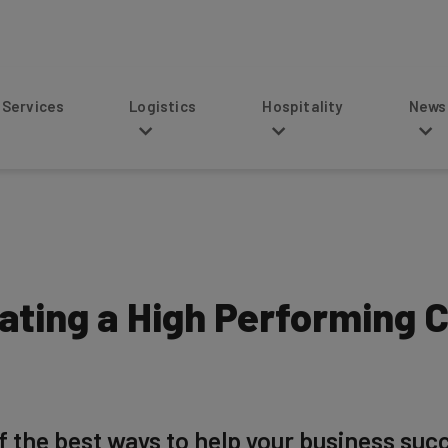
s
Logistics
Hospitality
News
eating a High Performing 
f the best ways to help your business succ