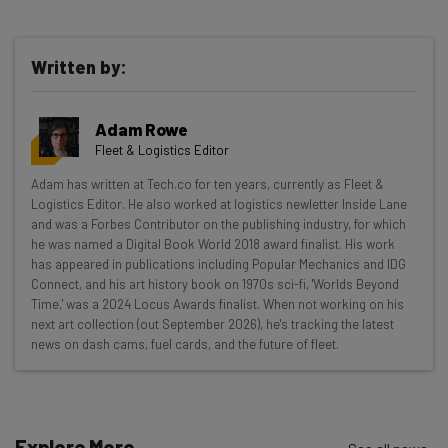
Written by:
Get actionable AI insights and the latest
Adam Rowe
resources in your inbox every
Fleet & Logistics Editor
Wednesday
Adam has written at Tech.co for ten years, currently as Fleet &
Here’s what you can expect from The AI Strat:
Logistics Editor. He also worked at logistics newletter Inside Lane
and was a Forbes Contributor on the publishing industry, for which
Interviews with AI industry experts
he was named a Digital Book World 2018 award finalist. His work
Test notes on the latest AI enterprise tools
has appeared in publications including Popular Mechanics and IDG
Connect, and his art history book on 1970s sci-fi, 'Worlds Beyond
Free AI workflows your business can use
Time,' was a 2024 Locus Awards finalist. When not working on his
straightaway
next art collection (out September 2026), he's tracking the latest
The top AI stories of the week you need to know
news on dash cams, fuel cards, and the future of fleet.
about
Name
Explore More