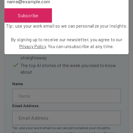
resources in your inbox every
Wednesday
Subscribe
Here’s what you can expect from The AI Strat:
Tip: use your work email so we can personalize your insights.
Interviews with AI industry experts
By signing up to receive our newsletter, you agree to our
Test notes on the latest AI enterprise tools
Privacy Policy
. You can unsubscribe at any time.
Free AI workflows your business can use
straightaway
The top AI stories of the week you need to know
about
Name
Email Address
Tip: use your work email so we can personalise your insights.
By signing up to receive our newsletter, you agree to our
Privacy