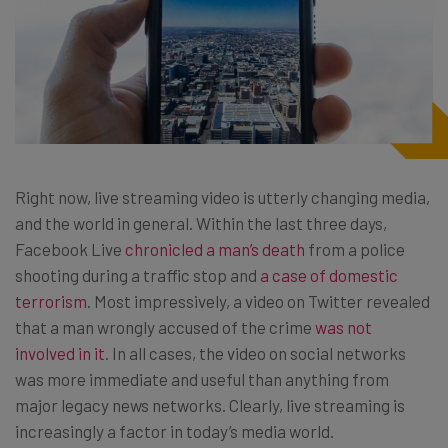
Right now, live streaming video is utterly changing media,
and the world in general. Within the last three days,
Facebook Live
chronicled a man’s death
from a police
shooting during a traffic stop and
a case of domestic
terrorism
. Most impressively, a video on Twitter revealed
that a man wrongly accused of the crime
was not
involved in it
. In all cases, the video on social networks
was more immediate and useful than anything from
major legacy news networks. Clearly, live streaming is
increasingly a factor in today’s media world.