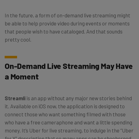
In the future, a form of on-demand live streaming might
be able to help provide video during events or moments
that people wish to have cataloged. And that sounds
pretty cool.
On-Demand Live Streaming May Have
a Moment
Streamli
is an app without any major new stories behind
it. Available on iOS now, the application is designed to
connect those who want something filmed with those
who have a free cameraphone and want a little spending
money. It’s Uber for live streaming, to indulge in the “Uber
for X” description that so many apps can be shoehorned