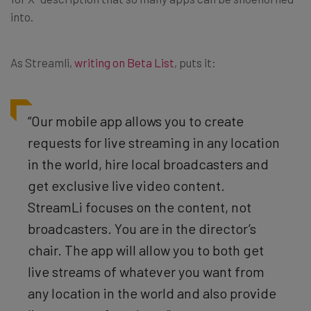
into.
As Streamli,
writing on Beta List
, puts it:
“Our mobile app allows you to create
requests for live streaming in any location
in the world, hire local broadcasters and
get exclusive live video content.
StreamLi focuses on the content, not
broadcasters. You are in the director’s
chair. The app will allow you to both get
live streams of whatever you want from
any location in the world and also provide