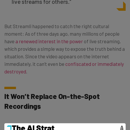
live streams for others.”
But Streamli happened to catch the right cultural
moment: As of three days ago, many millions of people
have
a renewed interest in the power
of live streaming,
which provides a simple way to expose the truth behind a
situation. Since the video appears on the internet
immediately, it can’t even be
confiscated or immediately
destroyed
.
It Won’t Replace On-the-Spot
Recordings
On-demand live streams won’t completely replace the