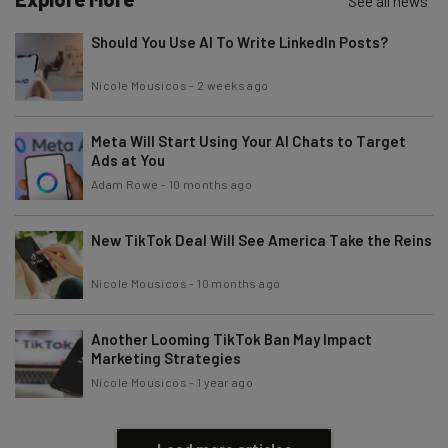
See all news
Email Address
Should You Use AI To Write LinkedIn Posts?
Nicole Mousicos
-
2 weeks ago
Tip: use your work email so we can personalise your insights.
By signing up to receive our newsletter, you agree to our
Privacy
Policy
. You can
unsubscribe
at any time.
Meta Will Start Using Your AI Chats to Target
Ads at You
Subscribe
Adam Rowe
-
10 months ago
Brought to you by
New TikTok Deal Will See America Take the Reins
Nicole Mousicos
-
10 months ago
Another Looming TikTok Ban May Impact
Marketing Strategies
Nicole Mousicos
-
1 year ago