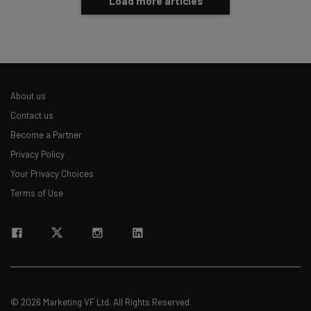
Load more articles
About us
Contact us
Become a Partner
Privacy Policy
Your Privacy Choices
Terms of Use
© 2026 Marketing VF Ltd. All Rights Reserved.