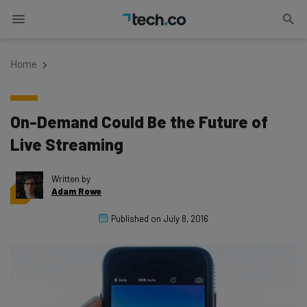
Home
On-Demand Could Be the Future of
Live Streaming
Written by
Adam Rowe
Published on
July 8, 2016