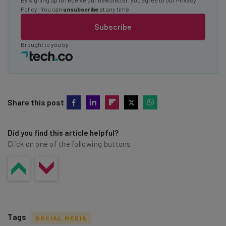
Policy
. You can
unsubscribe
at any time.
Subscribe
Brought to you by
Share this post
Did you find this article helpful?
Click on one of the following buttons
Tags
SOCIAL MEDIA