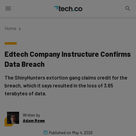
Home
Edtech Company Instructure Confirms
Data Breach
The ShinyHunters extortion gang claims credit for the
breach, which it says resulted in the loss of 3.65
terabytes of data.
Written by
Adam Rowe
Published on
May 4, 2026