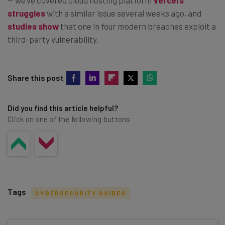
struggles
with a similar issue several weeks ago, and
studies show
that one in four modern breaches exploit a
third-party vulnerability.
Share this post
Did you find this article helpful?
Click on one of the following buttons
Tags
CYBERSECURITY GUIDES