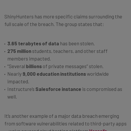
ShinyHunters has more specific claims surrounding the
full scale of the breach. The group states that:
3.65 terabytes of data
has been stolen.
275 million
students, teachers, and other staff
members impacted.
“Several
billions
of private messages” stolen.
Nearly
9,000 education institutions
worldwide
impacted.
Instructure’s
Salesforce instance
is compromised as
well.
It’s another example of a major data breach emerging
from software vulnerabilities related to third-party apps
— we’ve covered cloud hosting platform
Vercel’s