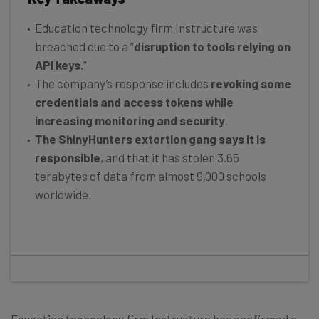
Education technology firm Instructure was
breached due to a “
disruption to tools relying on
API keys
.”
The company’s response includes
revoking some
credentials and access tokens while
increasing monitoring and security
.
The ShinyHunters extortion gang says it is
responsible
, and that it has stolen 3.65
terabytes of data from almost 9,000 schools
worldwide.
Education technology firm Instructure has confirmed a