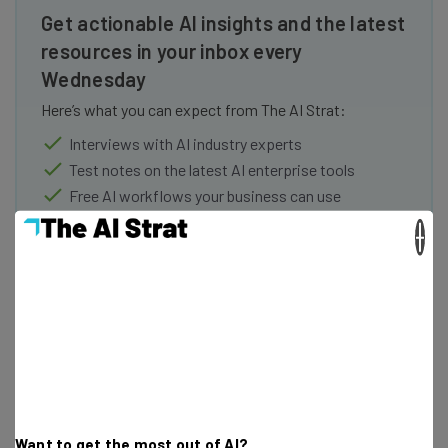
Get actionable AI insights and the latest
resources in your inbox every
Wednesday
Here’s what you can expect from The AI Strat:
Interviews with AI industry experts
Test notes on the latest AI enterprise tools
Free AI workflows your business can use
straightaway
×
The top AI stories of the week you need to know
about
Name
Email Address
Want to get the most out of AI?