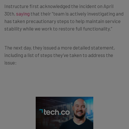
Instructure first acknowledged the incident on April
30th,
saying
that their “team is actively investigating and
has taken precautionary steps to help maintain service
stability while we work to restore full functionality.”
The next day, they issued a more detailed statement,
including a list of steps they’ve taken to address the
issue: