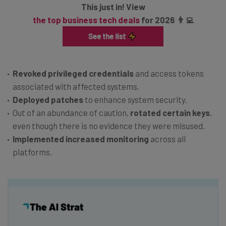
This just in! View
the top business tech deals
for 2026 👨‍💻
Revoked privileged credentials
and access tokens
associated with affected systems.
Deployed patches
to enhance system security.
Out of an abundance of caution,
rotated certain keys
,
even though there is no evidence they were misused.
Implemented increased monitoring
across all
platforms.