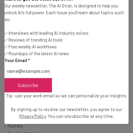
Tip: use your work email so we can personalise your insights.
Our weekly newsletter, The AI Strat, is designed to help you
By signing up to receive our newsletter, you agree to our
Privacy
unlock AI's full power. Each issue you'll learn about topics such
Policy
. You can
unsubscribe
at any time.
as:
Subscribe
✅Interviews with leading AI industry voices
Brought to you by
✅Reviews of trending AI tools
✅Free weekly AI workflows
✅Roundups of the latest AI news
Your Email
*
What Data Was Leaked?
Subscribe
The company didn’t list the number of affected
Tip: use your work email so we can personalize your insights.
institutions, but it did name the type of data that they
believe was breached, which includes:
By signing up to receive our newsletter, you agree to our
Privacy Policy
. You can unsubscribe at any time.
Names