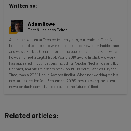
Written by:
Get actionable AI insights and the latest
Adam Rowe
resources in your inbox every
Fleet & Logistics Editor
Wednesday
Adam has written at Tech.co for ten years, currently as Fleet &
Here’s what you can expect from The AI Strat:
Logistics Editor. He also worked at logistics newletter Inside Lane
and was a Forbes Contributor on the publishing industry, for which
Interviews with AI industry experts
he was named a Digital Book World 2018 award finalist. His work
Test notes on the latest AI enterprise tools
has appeared in publications including Popular Mechanics and IDG
Connect, and his art history book on 1970s sci-fi, 'Worlds Beyond
Free AI workflows your business can use
Time,' was a 2024 Locus Awards finalist. When not working on his
straightaway
next art collection (out September 2026), he's tracking the latest
The top AI stories of the week you need to know
news on dash cams, fuel cards, and the future of fleet.
about
Name
Related articles:
Email Address