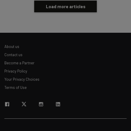
Load more articles
About us
Contact us
Become a Partner
Privacy Policy
Your Privacy Choices
Terms of Use