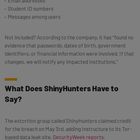
Email addresses
Student ID numbers
Messages among users
Not included? According to the company, it has “found no
evidence that passwords, dates of birth, government
identifiers, or financial information were involved. If that
changes, we will notify any impacted institutions.”
What Does ShinyHunters Have to
Say?
The extortion group called ShinyHunters claimed credit
for the breach on May 3rd, adding Instructure to its Tor-
based data leak site,
SecurityWeek reports
.