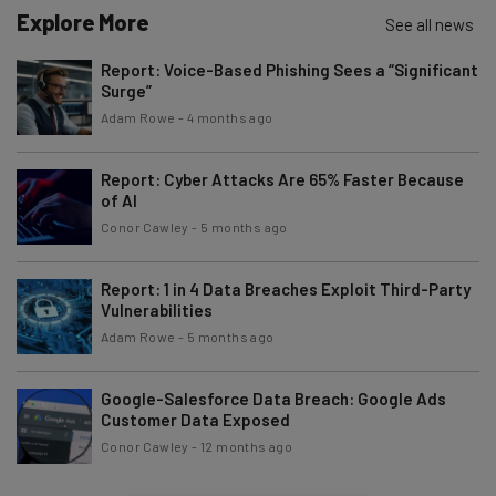
Explore More
See all news
Tip: use your work email so we can personalise your insights.
Report: Voice-Based Phishing Sees a “Significant
By signing up to receive our newsletter, you agree to our
Privacy
Surge”
Policy
. You can
unsubscribe
at any time.
Adam Rowe
-
4 months ago
Subscribe
Brought to you by
Report: Cyber Attacks Are 65% Faster Because
of AI
Conor Cawley
-
5 months ago
Report: 1 in 4 Data Breaches Exploit Third-Party
Vulnerabilities
Adam Rowe
-
5 months ago
Google-Salesforce Data Breach: Google Ads
Customer Data Exposed
Conor Cawley
-
12 months ago