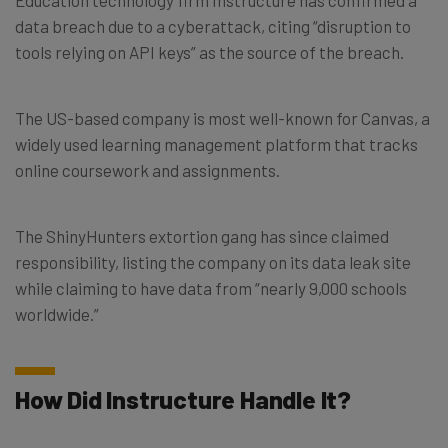
data breach due to a cyberattack, citing “disruption to
tools relying on API keys” as the source of the breach.
The US-based company is most well-known for Canvas, a
widely used learning management platform that tracks
online coursework and assignments.
The ShinyHunters extortion gang has since claimed
responsibility, listing the company on its data leak site
while claiming to have data from “nearly 9,000 schools
worldwide.”
How Did Instructure Handle It?