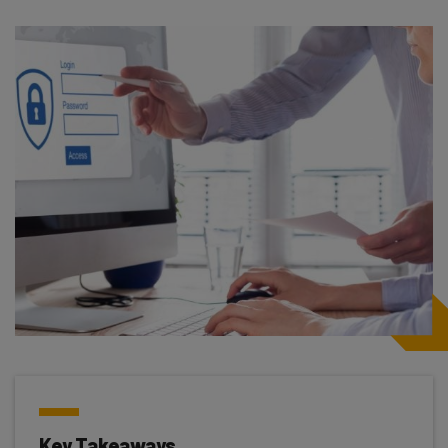
Key Takeaways