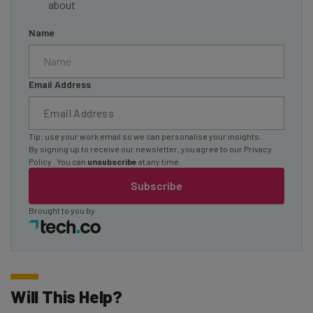
about
Name
Email Address
Tip: use your work email so we can personalise your insights.
By signing up to receive our newsletter, you agree to our
Privacy
Policy
. You can
unsubscribe
at any time.
Subscribe
Brought to you by
Will This Help?