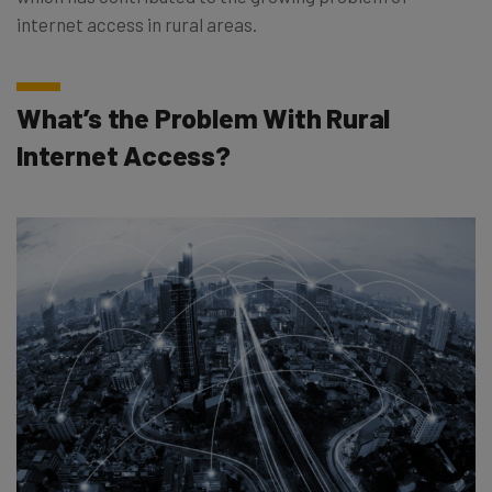
internet access in rural areas.
What’s the Problem With Rural
Internet Access?