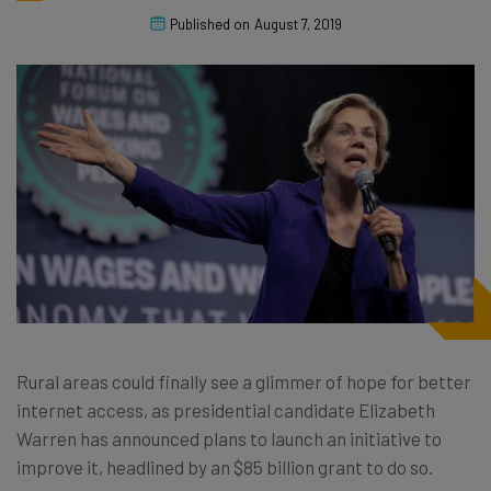
Published on
August 7, 2019
Rural areas could finally see a glimmer of hope for better
internet access, as presidential candidate Elizabeth
Warren has announced plans to launch an initiative to
improve it, headlined by an $85 billion grant to do so.