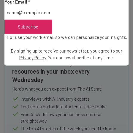
Your Email
*
these things take time when you’re busy dealing with
antitrust lawsuits
everyday.
Subscribe
Tip: use your work email so we can personalize your insights.
By signing up to receive our newsletter, you agree to our
Privacy Policy
. You can unsubscribe at any time.
Get actionable AI insights and the latest
resources in your inbox every
Wednesday
Here’s what you can expect from The AI Strat:
Interviews with AI industry experts
Test notes on the latest AI enterprise tools
Free AI workflows your business can use
straightaway
The top AI stories of the week you need to know