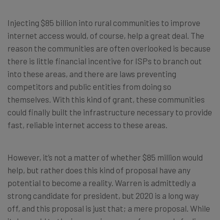
Injecting $85 billion into rural communities to improve
internet access would, of course, help a great deal. The
reason the communities are often overlooked is because
there is little financial incentive for ISPs to branch out
into these areas, and there are laws preventing
competitors and public entities from doing so
themselves. With this kind of grant, these communities
could finally built the infrastructure necessary to provide
fast, reliable internet access to these areas.
However, it’s not a matter of whether $85 million would
help, but rather does this kind of proposal have any
potential to become a reality. Warren is admittedly a
strong candidate for president, but 2020 is a long way
off, and this proposal is just that; a mere proposal. While