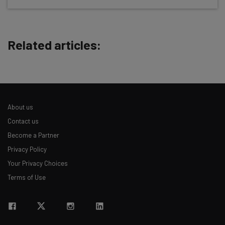
Test notes on the latest AI enterprise tools
Free AI workflows your business can use
straightaway
Related articles:
The top AI stories of the week you need to know
about
Name
About us
Email Address
Contact us
Become a Partner
Privacy Policy
Tip: use your work email so we can personalise your insights.
By signing up to receive our newsletter, you agree to our
Privacy
Your Privacy Choices
Policy
. You can
unsubscribe
at any time.
Terms of Use
Subscribe
Brought to you by