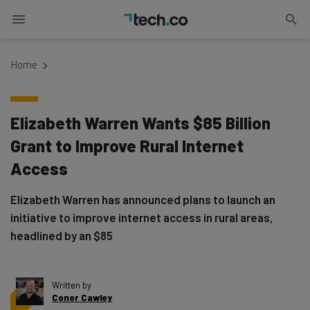
Home
Elizabeth Warren Wants $85 Billion
Grant to Improve Rural Internet
Access
Elizabeth Warren has announced plans to launch an
initiative to improve internet access in rural areas,
headlined by an $85
Written by
Conor Cawley