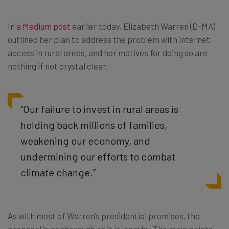
In
a Medium post
earlier today, Elizabeth Warren (D-MA)
outlined her plan to address the problem with internet
access in rural areas, and her motives for doing so are
nothing if not crystal clear.
“Our failure to invest in rural areas is
holding back millions of families,
weakening our economy, and
undermining our efforts to combat
climate change.”
As with most of Warren’s presidential promises, the