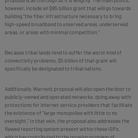
proposal is as thorough as it is lengthy. The main points,
however, include an $85 billion grant that will go towards
building “the fiber infrastructure necessary to bring
high-speed broadband to unserved areas, underserved
areas, or areas with minimal competition.”
Because tribal lands tend to suffer the worst kind of
connectivity problems, $5 billion of that grant will
specifically be designated to tribal nations.
Additionally, Warren’s proposal will also open the door to
publicly-owned and operated networks, doing away with
protections for internet service providers that facilitate
the existence of “large monopolies with little to no
oversight.” In that vein, the proposal also addresses the
flawed reporting system present within these ISPs,
which has contributed to the growing problem of