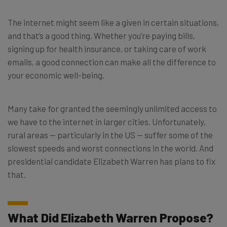
The internet might seem like a given in certain situations,
and that’s a good thing. Whether you’re paying bills,
signing up for health insurance, or taking care of work
emails, a good connection can make all the difference to
your economic well-being.
Many take for granted the seemingly unlimited access to
we have to the internet in larger cities. Unfortunately,
rural areas ⁠— particularly in the US ⁠— suffer some of the
slowest speeds and worst connections in the world. And
presidential candidate Elizabeth Warren has plans to fix
that.
What Did Elizabeth Warren Propose?