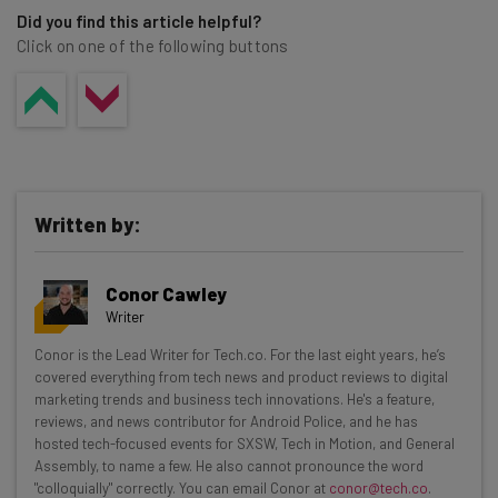
Did you find this article helpful?
Click on one of the following buttons
Written by:
Conor Cawley
Writer
Get actionable AI insights and the latest
Conor is the Lead Writer for Tech.co. For the last eight years, he’s
covered everything from tech news and product reviews to digital
resources in your inbox every
marketing trends and business tech innovations. He's a feature,
Wednesday
reviews, and news contributor for Android Police, and he has
hosted tech-focused events for SXSW, Tech in Motion, and General
Here’s what you can expect from The AI Strat:
Assembly, to name a few. He also cannot pronounce the word
"colloquially" correctly. You can email Conor at
conor@tech.co
.
Interviews with AI industry experts