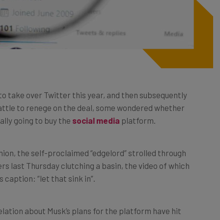
to take over Twitter this year, and then subsequently
battle to renege on the deal, some wondered whether
ally going to buy the
social media
platform.
ion, the self-proclaimed “edgelord” strolled through
rs last Thursday clutching a basin, the video of which
caption: “let that sink in”.
lation about Musk’s plans for the platform have hit
eed to know about the businessman’s first weekend at