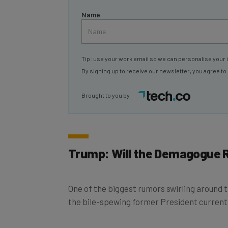
Name
Tip: use your work email so we can personalise your 
By signing up to receive our newsletter, you agree to
Brought to you by
Trump: Will the Demagogue 
One of the biggest rumors swirling around
the bile-spewing former President currently