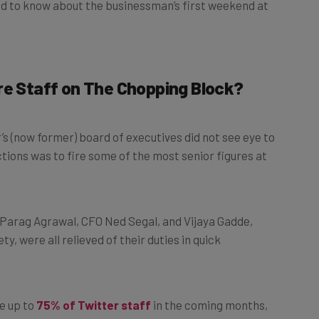
re Staff on The Chopping Block?
’s (now former) board of executives did not see eye to
actions was to fire some of the most senior figures at
 Parag Agrawal, CFO Ned Segal, and Vijaya Gadde,
ety, were all relieved of their duties in quick
e up to
75% of Twitter staff
in the coming months,
that there would be no enforced exodus.