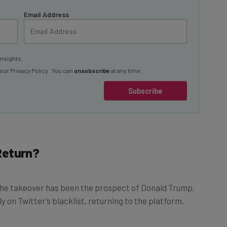
Email Address
insights.
 our
Privacy Policy
. You can
unsubscribe
at any time.
Subscribe
Return?
 the takeover has been the prospect of Donald Trump,
 on Twitter’s blacklist, returning to the platform.