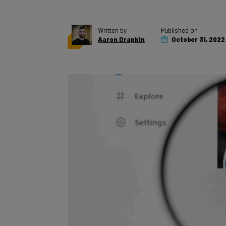
Written by
Published on
Aaron Drapkin
October 31, 2022