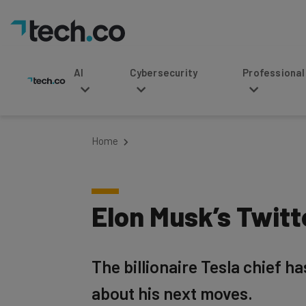
AI
Cybersecurity
Professional Service
Home
Elon Musk’s Twit
The billionaire Tesla chief h
about his next moves.