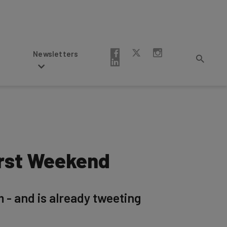
Newsletters
irst Weekend
m - and is already tweeting