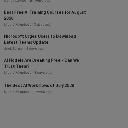
Best Free AI Training Courses for August
2026
Nicole Mousicos
-
3 days ago
Microsoft Urges Users to Download
Latest Teams Update
Jack Turner
-
3 days ago
AI Models Are Breaking Free – Can We
Trust Them?
Nicole Mousicos
-
6 days ago
The Best AI Workflows of July 2026
Nicole Mousicos
-
1 week ago