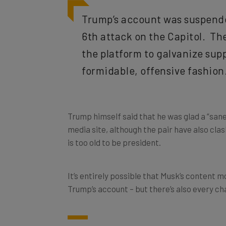
Trump’s account was suspend
6th attack on the Capitol. Th
the platform to galvanize supp
formidable, offensive fashion
Trump himself said that he was glad a “sane
media site, although the pair have also cl
is too old to be president.
It’s entirely possible that Musk’s content m
Trump’s account – but there’s also every ch
Paid Twitter: Monthly Fee fo