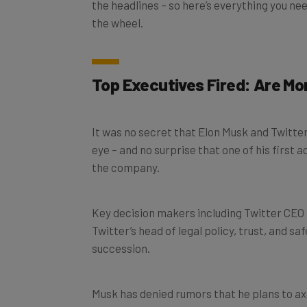
the wheel.
Top Executives Fired: Are Mo
It was no secret that Elon Musk and Twitter
eye – and no surprise that one of his first 
the company.
Key decision makers including Twitter CEO
Twitter’s head of legal policy, trust, and saf
succession.
Musk has denied rumors that he plans to ax
telling employees at the end of last week 