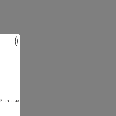
×
. Each issue