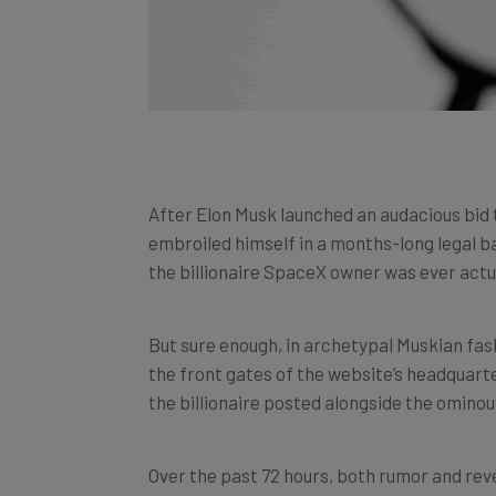
After Elon Musk launched an audacious bid 
embroiled himself in a months-long legal 
the billionaire SpaceX owner was ever actu
But sure enough, in archetypal Muskian fash
the front gates of the website’s headquarte
the billionaire posted alongside the ominous 
Over the past 72 hours, both rumor and reve
the headlines – so here’s everything you n