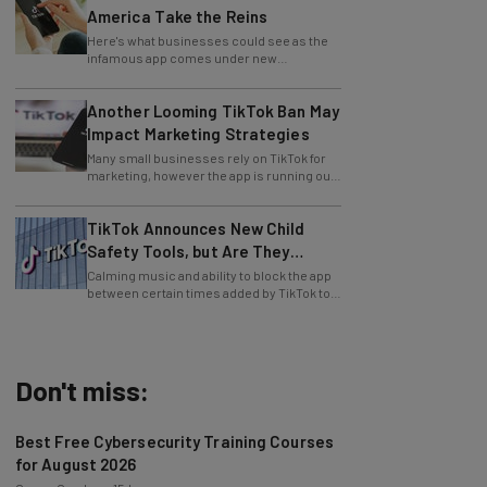
Here's what businesses could see as the
infamous app comes under new
leadership.
Another Looming TikTok Ban May
Impact Marketing Strategies
Many small businesses rely on TikTok for
marketing, however the app is running out
of time to find a US buyer... again.
TikTok Announces New Child
Safety Tools, but Are They
Enough?
Calming music and ability to block the app
between certain times added by TikTok to
aid users.
Don't miss:
Best Free Cybersecurity Training Courses
for August 2026
Conor Cawley
-
15 hours ago