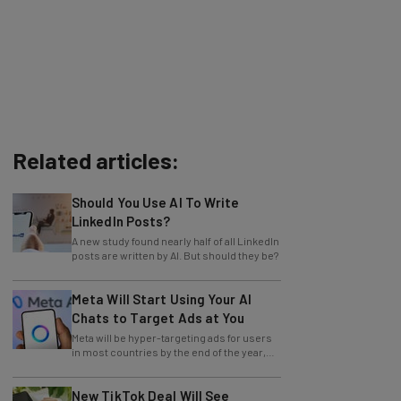
Related articles:
Should You Use AI To Write
LinkedIn Posts?
A new study found nearly half of all LinkedIn
posts are written by AI. But should they be?
Meta Will Start Using Your AI
Chats to Target Ads at You
Meta will be hyper-targeting ads for users
in most countries by the end of the year,
with no opting out.
New TikTok Deal Will See
America Take the Reins