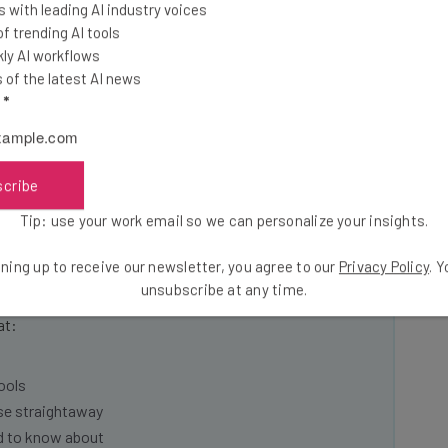
 with leading AI industry voices
 trending AI tools
tive intended to positively impact the platform remains
ly AI workflows
suage fears surrounding Musk’s previously stated
of the latest AI news
peech “absolutism”, positions critics believe may
l
*
ch on the platform.
scribe
Tip: use your work email so we can personalize your insights.
he latest resources in your
ning up to receive our newsletter, you agree to our
Privacy Policy
. 
unsubscribe at any time.
at:
ools
se straightaway
ed to know about