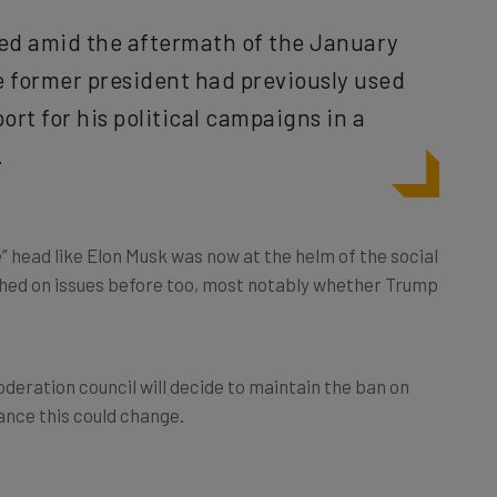
ed amid the aftermath of the January
e former president had previously used
ort for his political campaigns in a
.
” head like Elon Musk was now at the helm of the social
ashed on issues before too, most notably whether Trump
oderation council will decide to maintain the ban on
ance this could change.
r Verified Accounts?