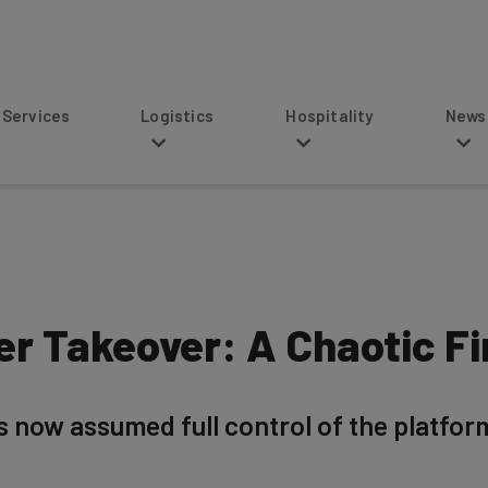
s
Logistics
Hospitality
News
ter Takeover: A Chaotic F
as now assumed full control of the platfor