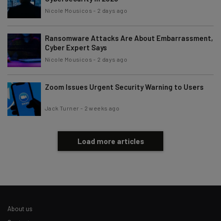
Nicole Mousicos
-
2 days ago
Ransomware Attacks Are About Embarrassment,
Cyber Expert Says
Nicole Mousicos
-
2 days ago
Zoom Issues Urgent Security Warning to Users
Jack Turner
-
2 weeks ago
Load more articles
About us