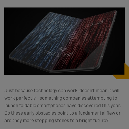
Just because technology can work, doesn’t mean it will
work perfectly – something companies attempting to
launch foldable smartphones have discovered this year.
Do these early obstacles point to a fundamental flaw or
are they mere stepping stones to a bright future?