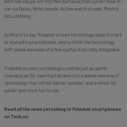
with live visuals on? Kitchen surfaces that curve? New in-
car surfaces. Wrist bands. Active watch straps. Mesh it
into clothing.”
Suffice it to say, foldable screen technology doesn’t start
or end with smartphones, and to think the technology
isn’t viable because of a few snafus is terribly misguided.
Foldable screen technology could be just as game-
changing as 5G, opening the doors to a whole new era of
technology that will be lighter, bendier, and a whole lot
easier and more fun to use.
Read all the news pertaining to foldable smartphones
on Tech.co: