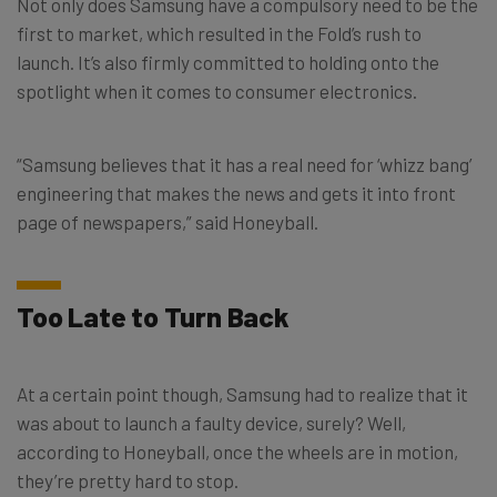
Not only does Samsung have a compulsory need to be the
first to market, which resulted in the Fold’s rush to
launch. It’s also firmly committed to holding onto the
spotlight when it comes to consumer electronics.
“Samsung believes that it has a real need for ‘whizz bang’
engineering that makes the news and gets it into front
page of newspapers,” said Honeyball.
Too Late to Turn Back
At a certain point though, Samsung had to realize that it
was about to launch a faulty device, surely? Well,
according to Honeyball, once the wheels are in motion,
they’re pretty hard to stop.