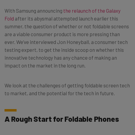
With Samsung announcing
the relaunch of the Galaxy
Fold
after its abysmal attempted launch earlier this
summer, the question of whether or not foldable screens
are a viable consumer product is more pressing than
ever. We’ve interviewed Jon Honeyball, a consumer tech
testing expert, to get the inside scoop on whether this
innovative technology has any chance of making an
impact on the market in the long run.
We look at the challenges of getting foldable screen tech
to market, and the potential for the tech in future.
A Rough Start for Foldable Phones