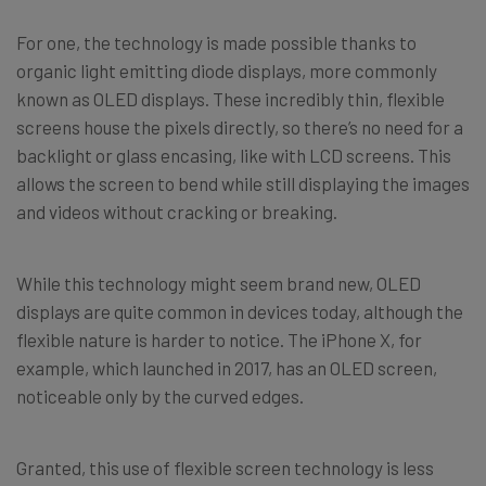
For one, the technology is made possible thanks to
organic light emitting diode displays, more commonly
known as OLED displays. These incredibly thin, flexible
screens house the pixels directly, so there’s no need for a
backlight or glass encasing, like with LCD screens. This
allows the screen to bend while still displaying the images
and videos without cracking or breaking.
While this technology might seem brand new, OLED
displays are quite common in devices today, although the
flexible nature is harder to notice. The iPhone X, for
example, which launched in 2017, has an OLED screen,
noticeable only by the curved edges.
Granted, this use of flexible screen technology is less