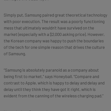
Simply put, Samsung paired great theoretical technology
with poor execution. The result was a poorly functioning
mess that ultimately wouldn’t have survived on the
market (especially with a $2,000 asking price). However,
the Korean company was happy to push the boundaries
of the tech for one simple reason that drives the culture
of Samsung.
“Samsung is absolutely paranoid as a company about
being first to market,” says Honeyball. “Compare and
contrast to Apple, which is happy to delay and delay and
delay until they think they have got it right, which is
evident from the canning of the wireless charging pad.”