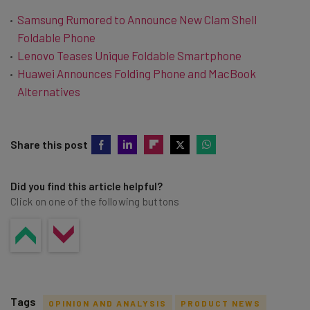
Samsung Rumored to Announce New Clam Shell
Foldable Phone
Lenovo Teases Unique Foldable Smartphone
Huawei Announces Folding Phone and MacBook
Alternatives
Share this post
Did you find this article helpful?
Click on one of the following buttons
Tags
OPINION AND ANALYSIS
PRODUCT NEWS