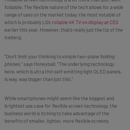
foldable. The flexible nature of the tech allows for a wide
range of uses on the market today, the most notable of
which is probably LG’s
rollable 4K TV on display at CES
earlier this year. However, that’s really just the tip of the
iceberg.
“Don’t limit your thinking to simple two-plane folding
phones,” says Honeyball. “The underlying technology
here, which is ultra thin self-emitting light OLED panels,
is way, way bigger than just this.”
While smartphones might seem like the biggest and
brightest use case for flexible screen technology, the
business world is itching to take advantage of the
benefits of smaller, lighter, more flexible screens.