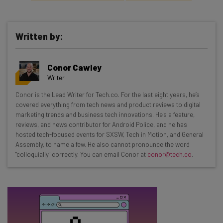
Written by:
Get actionable AI insights and the latest
Conor Cawley
resources in your inbox every
Writer
Wednesday
Conor is the Lead Writer for Tech.co. For the last eight years, he’s
Here’s what you can expect from The AI Strat:
covered everything from tech news and product reviews to digital
marketing trends and business tech innovations. He's a feature,
Interviews with AI industry experts
reviews, and news contributor for Android Police, and he has
Test notes on the latest AI enterprise tools
hosted tech-focused events for SXSW, Tech in Motion, and General
Assembly, to name a few. He also cannot pronounce the word
Free AI workflows your business can use
"colloquially" correctly. You can email Conor at
conor@tech.co
.
straightaway
The top AI stories of the week you need to know
about
Name