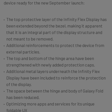
device ready for the new September launch:
The top protective layer of the Infinity Flex Display has
been extended beyond the bezel, making it apparent
that it is an integral part of the display structure and
not meant to be removed.
Additional reinforcements to protect the device from
external particles.
The top and bottom of the hinge area have been
strengthened with newly added protection caps.
Additional metal layers underneath the Infinity Flex
Display have been included to reinforce the protection
of the display.
The space between the hinge and body of Galaxy Fold
has been reduced.
Optimizing more apps and services for its unique
foldable UX