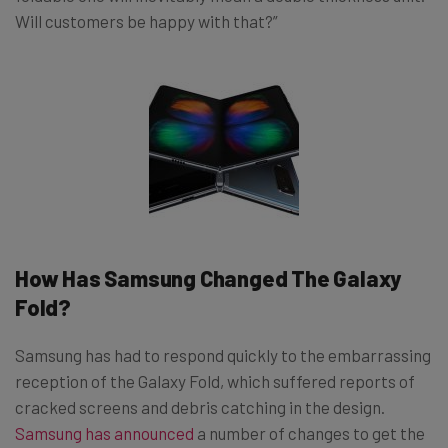
Will customers be happy with that?”
How Has Samsung Changed The Galaxy
Fold?
Samsung has had to respond quickly to the embarrassing
reception of the Galaxy Fold, which suffered reports of
cracked screens and debris catching in the design.
Samsung has announced
a number of changes to get the