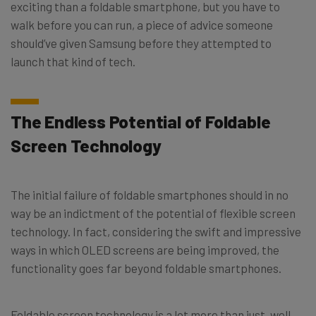
exciting than a foldable smartphone, but you have to
walk before you can run, a piece of advice someone
should’ve given Samsung before they attempted to
launch that kind of tech.
The Endless Potential of Foldable
Screen Technology
The initial failure of foldable smartphones should in no
way be an indictment of the potential of flexible screen
technology. In fact, considering the swift and impressive
ways in which OLED screens are being improved, the
functionality goes far beyond foldable smartphones.
Foldable screen technology is a lot more than just, well,