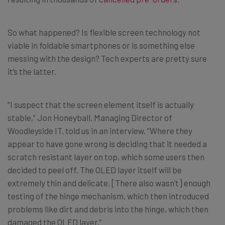
So what happened? Is flexible screen technology not
viable in foldable smartphones or is something else
messing with the design? Tech experts are pretty sure
it’s the latter.
“I suspect that the screen element itself is actually
stable,” Jon Honeyball, Managing Director of
Woodleyside IT, told us in an interview. “Where they
appear to have gone wrong is deciding that it needed a
scratch resistant layer on top, which some users then
decided to peel off. The OLED layer itself will be
extremely thin and delicate. [There also wasn’t] enough
testing of the hinge mechanism, which then introduced
problems like dirt and debris into the hinge, which then
damaged the OLED layer.”