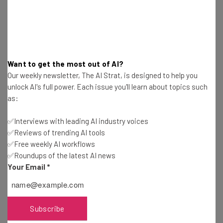
Name
Email Address
Want to get the most out of AI?
Our weekly newsletter, The AI Strat, is designed to help you
Tip: use your work email so we can personalise your insights.
unlock AI's full power. Each issue you'll learn about topics such
By signing up to receive our newsletter, you agree to our
Privacy
as:
Policy
. You can
unsubscribe
at any time.
Subscribe
✅Interviews with leading AI industry voices
✅Reviews of trending AI tools
Brought to you by
✅Free weekly AI workflows
✅Roundups of the latest AI news
Your Email
*
Understanding Foldable Screen
Subscribe
Technology