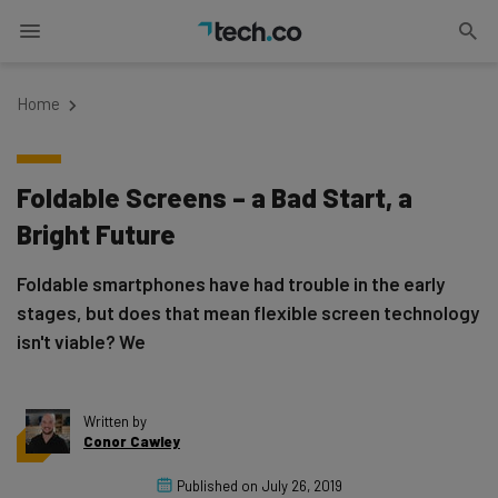
Home
Foldable Screens – a Bad Start, a
Bright Future
Foldable smartphones have had trouble in the early
stages, but does that mean flexible screen technology
isn't viable? We
Written by
Conor Cawley
Published on
July 26, 2019