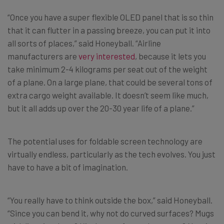
“Once you have a super flexible OLED panel that is so thin
that it can flutter in a passing breeze, you can put it into
all sorts of places,” said Honeyball. “Airline
manufacturers are
very interested
, because it lets you
take minimum 2-4 kilograms per seat out of the weight
of a plane. On a large plane, that could be several tons of
extra cargo weight available. It doesn’t seem like much,
but it all adds up over the 20-30 year life of a plane.”
The potential uses for foldable screen technology are
virtually endless, particularly as the tech evolves. You just
have to have a bit of imagination.
“You really have to think outside the box,” said Honeyball.
“Since you can bend it, why not do curved surfaces? Mugs