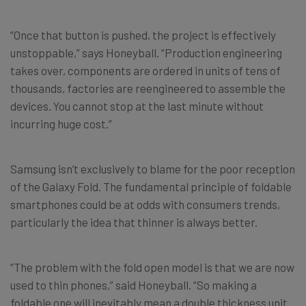
“Once that button is pushed, the project is effectively
unstoppable,” says Honeyball. “Production engineering
takes over, components are ordered in units of tens of
thousands, factories are reengineered to assemble the
devices. You cannot stop at the last minute without
incurring huge cost.”
Samsung isn’t exclusively to blame for the poor reception
of the Galaxy Fold. The fundamental principle of foldable
smartphones could be at odds with consumers trends,
particularly the idea that thinner is always better.
“The problem with the fold open model is that we are now
used to thin phones,” said Honeyball. “So making a
foldable one will inevitably mean a double thickness unit.