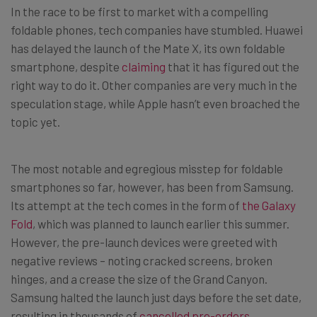
In the race to be first to market with a compelling
foldable phones, tech companies have stumbled. Huawei
has delayed the launch of the Mate X, its own foldable
smartphone, despite
claiming
that it has figured out the
right way to do it. Other companies are very much in the
speculation stage, while Apple hasn’t even broached the
topic yet.
The most notable and egregious misstep for foldable
smartphones so far, however, has been from Samsung.
Its attempt at the tech comes in the form of
the Galaxy
Fold
, which was planned to launch earlier this summer.
However, the pre-launch devices were greeted with
negative reviews – noting cracked screens, broken
hinges, and a crease the size of the Grand Canyon.
Samsung halted the launch just days before the set date,
resulting in thousands of
cancelled pre-orders
.