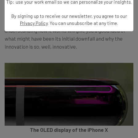
Tip: use your work email so we can personalize your insights.
It’s safe to say the functionality of the groundbreaking
By signing up to receive our newsletter, you agree to our
technology is far from common place. Subsequently,
Privacy Policy
. You can unsubscribe at any time.
understanding how it works will give you a good idea of
what might have been its initial downfall and why the
innovation is so, well, innovative.
The OLED display of the iPhone X