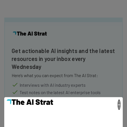
Get actionable AI insights and the latest
resources in your inbox every
Wednesday
Here’s what you can expect from The AI Strat:
Interviews with AI industry experts
Test notes on the latest AI enterprise tools
Free AI workflows your business can use
×
straightaway
The top AI stories of the week you need to know
about