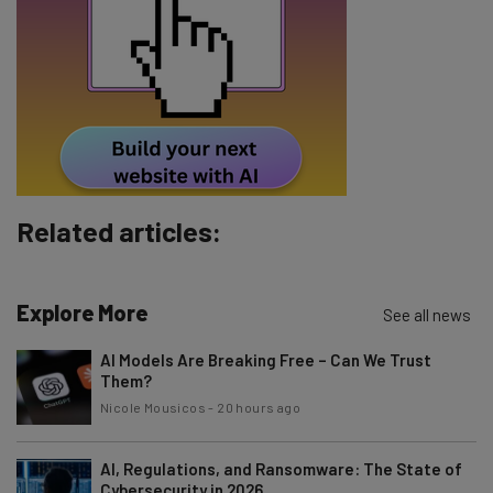
Email Address
Tip: use your work email so we can personalise your insights.
By signing up to receive our newsletter, you agree to our
Privacy
Policy
. You can
unsubscribe
at any time.
Subscribe
Related articles:
Brought to you by
Explore More
See all news
AI Models Are Breaking Free – Can We Trust
Them?
Nicole Mousicos
-
20 hours ago
AI, Regulations, and Ransomware: The State of
Cybersecurity in 2026